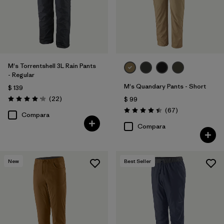
Filtrar por
Deporte
Filtrar por
Familia de productos
M's Torrentshell 3L Rain Pants
- Regular
M's Quandary Pants - Short
$ 139
Comentarios
(22
)
$ 99
Valoración: 4.2 / 5
Comentarios
(67
)
Valoración: 4.4 / 5
Compara
Compara
New
Best Seller