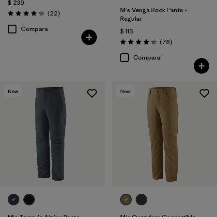
$ 239
M's Venga Rock Pants -
Comentarios
(22
)
Valoración: 4.3 / 5
Regular
Compara
$ 115
Comentarios
(76
)
Valoración: 4.3 / 5
Compara
New
New