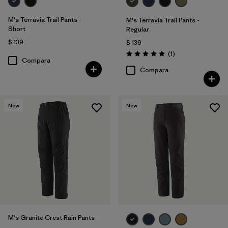
M's Terravia Trail Pants -
M's Terravia Trail Pants -
Short
Regular
$ 139
$ 139
Comentarios
(1
)
Valoración: 5.0 / 5
Compara
Compara
New
New
M's Granite Crest Rain Pants