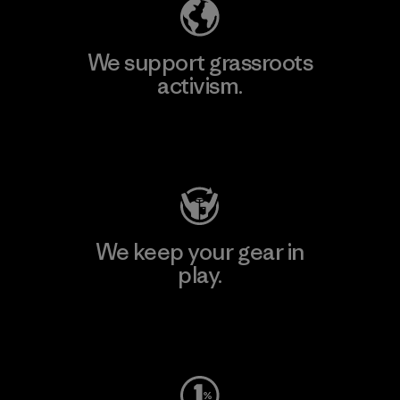
We support grassroots
activism.
Visit Patagonia Action Works
We keep your gear in
play.
Visit Worn Wear