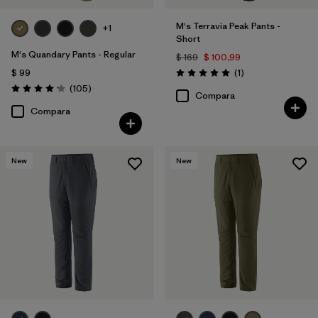
M's Terravia Peak Pants -
+1
Short
M's Quandary Pants - Regular
$ 169
$ 100,99
Comentarios
$ 99
(1
)
Valoración: 5.0 / 5
Comentarios
(105
)
Valoración: 4.2 / 5
Compara
Compara
New
New