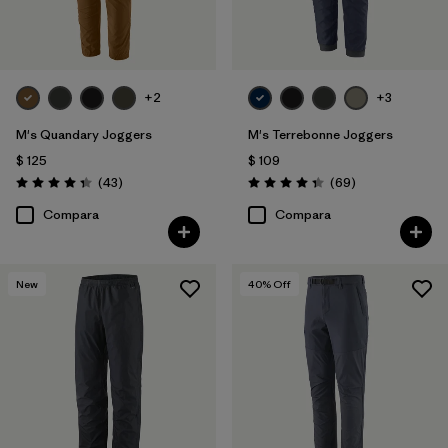
+2
+3
M's Quandary Joggers
M's Terrebonne Joggers
$ 125
$ 109
Comentarios
Comentarios
(43
)
(69
)
Valoración: 4.4 / 5
Valoración: 4.3 / 5
Compara
Compara
New
40
% Off