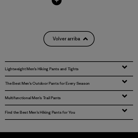
Volver arriba
Lightweight Men’s Hiking Pants and Tights
The Best Men’s Outdoor Pants for Every Season
Multifunctional Men’s Trail Pants
Find the Best Men’s Hiking Pants for You