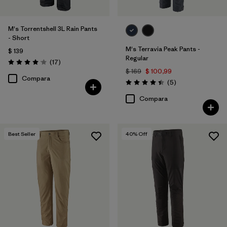
M's Torrentshell 3L Rain Pants
- Short
M's Terravia Peak Pants -
$ 139
Regular
Comentarios
(17
)
Valoración: 4.1 / 5
$ 169
$ 100,99
Compara
Comentarios
(5
)
Valoración: 4.4 / 5
Compara
Best Seller
40
% Off