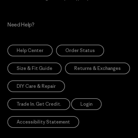
Need Help?
Help Center
Order Status
Size & Fit Guide
Returns & Exchanges
DIY Care & Repair
Trade In. Get Credit.
Login
Accessibility Statement