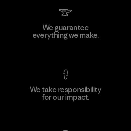
We guarantee
everything we make.
View Ironclad Guarantee
We take responsibility
for our impact.
Explore Our Footprint