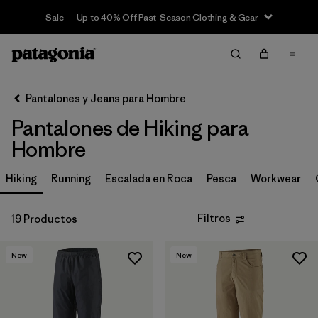
Sale — Up to 40% Off Past-Season Clothing & Gear
Filter & Sort
Limpiar Todos
In-Store Pickup
Selecciona una tienda
Pantalones y Jeans para Hombre
Pantalones de Hiking para
Ordenar Por
Hombre
Filtrar por
Size
Hiking
Running
Escalada en Roca
Pesca
Workwear
Filtrar por
Características y procesos
Filtros
19 Productos
Filtrar por
Adaptar
New
New
Filtrar por
Color
Filtrar por
Materiales y tejidos