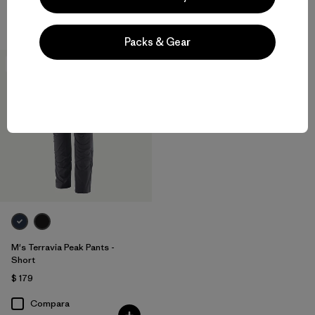
Compara
Compara
Packs & Gear
New
M's Terravia Peak Pants -
Short
$ 179
Compara