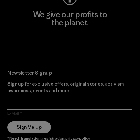
We give our profits to
the planet.
Read Our Commitment
Newsletter Signup
Sign up for exclusive offers, original stories, activism
awareness, events and more.
E-Mail
Sign Me Up
*Need Translation: registration.privacypolicy