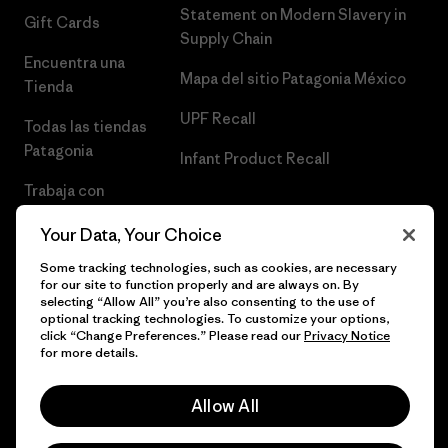
Statement on Modern Slavery in
Gift Cards
Supply Chain
Encuentra una
Mapa del sitio Patagonia México
Tienda
UPF Recall
Todas las tiendas
Patagonia
Infant Product Recall
Trabaja con
Nosotros
Your Data, Your Choice
Prensa
Some tracking technologies, such as cookies, are necessary
for our site to function properly and are always on. By
selecting “Allow All” you’re also consenting to the use of
optional tracking technologies. To customize your options,
click “Change Preferences.” Please read our
Privacy Notice
© 2026 Patagonia, Inc. Todos los derechos reservados.
for more details.
Allow All
español