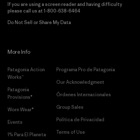
If you are using a screen reader and having difficulty
please call us at
1-800-638-6464
Do Not Sell or Share My Data
More Info
Patagonia Action
Programa Pro de Patagonia
Works™
Our Acknowledgment
Patagonia
Órdenes Internacionales
Provisions®
Group Sales
Worn Wear®
Política de Privacidad
Events
Terms of Use
1% Para El Planeta