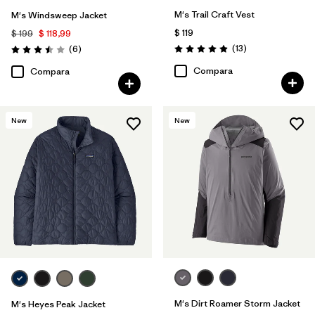
M's Trail Craft Vest
M's Windsweep Jacket
$ 119
$ 199
$ 118,99
Comentarios
Comentarios
(13
)
(6
)
Valoración: 4.9 / 5
Valoración: 3.5 / 5
Compara
Compara
New
New
M's Dirt Roamer Storm Jacket
M's Heyes Peak Jacket