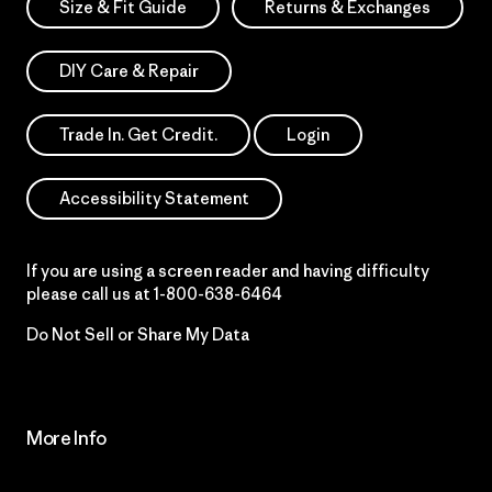
Size & Fit Guide
Returns & Exchanges
DIY Care & Repair
Trade In. Get Credit.
Login
Accessibility Statement
If you are using a screen reader and having difficulty
please call us at
1-800-638-6464
Do Not Sell or Share My Data
More Info