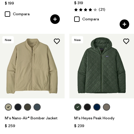
$ 319
$ 199
Comentarios
(21
)
Valoración: 4.0 / 5
Compara
Compara
New
New
M's Nano-Air® Bomber Jacket
M's Heyes Peak Hoody
$ 259
$ 239