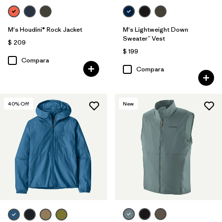
M's Houdini® Rock Jacket
M's Lightweight Down
Sweater™ Vest
$ 209
$ 199
Compara
Compara
40
% Off
New