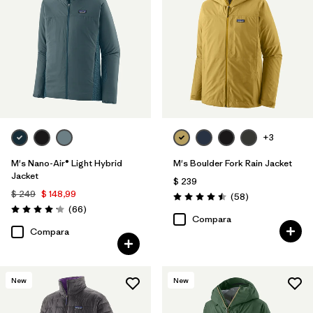
Insulated
(24)
Breathable
(19)
Stretch
(18)
Mostrar todo (9)
+3
Filtrar por
Size
M's Nano-Air® Light Hybrid
M's Boulder Fork Rain Jacket
Jacket
$ 239
Filtrar por
Color
$ 249
$ 148,99
Comentarios
(58
)
Valoración: 4.5 / 5
Comentarios
(66
)
Valoración: 4.2 / 5
Compara
Filtrar por
Adaptar
Compara
Filtrar por
Warmth Index
New
New
Filtrar por
Deporte