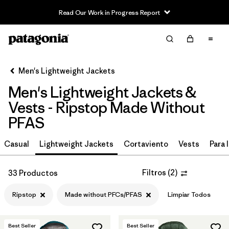
Read Our Work in Progress Report
Filter & Sort
Limpiar Todos
In-Store Pickup
Selecciona una tienda
Men's Lightweight Jackets
Men's Lightweight Jackets &
Ordenar Por
Vests - Ripstop Made Without
Filtrar por
Materiales y tejidos
1
PFAS
Ripstop
(33)
Casual
Lightweight Jackets
Cortaviento
Vests
Para l
Recycled Materials
(50)
Filtros
(
2
)
33 Productos
Synthetic Insulation
(17)
Ripstop
Made without PFCs/PFAS
Limpiar Todos
Netplus Recycled Nylon
(12)
Best Seller
Best Seller
Down Insulation
(3)