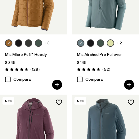
+3
+2
M's Micro Puff® Hoody
M's Airshed Pro Pullover
$ 345
$ 145
Comentarios
Comentarios
(128
)
(52
)
Valoración: 4.6 / 5
Valoración: 4.5 / 5
Compara
Compara
New
New