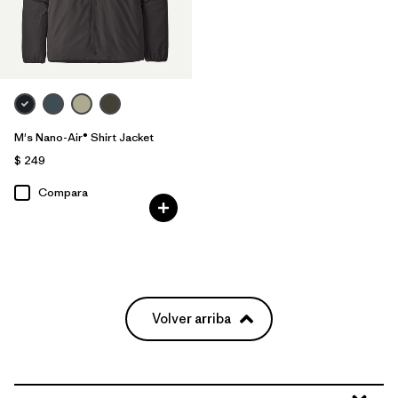
M's Nano-Air® Shirt Jacket
$ 249
Compara
Volver arriba