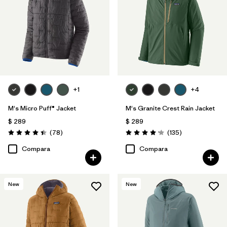
Filtrar por
Familia de productos
+1
+4
M's Micro Puff® Jacket
M's Granite Crest Rain Jacket
$ 289
$ 289
Comentarios
Comentarios
(78
)
(135
)
Valoración: 4.4 / 5
Valoración: 4.2 / 5
Compara
Compara
New
New