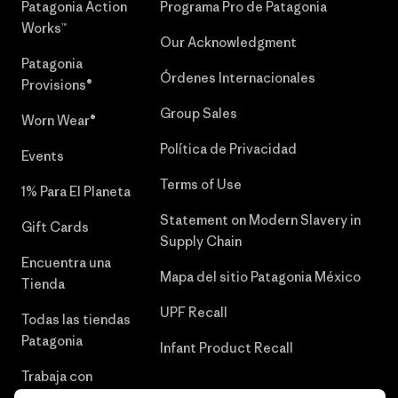
Patagonia Action
Programa Pro de Patagonia
Works™
Our Acknowledgment
Patagonia
Órdenes Internacionales
Provisions®
Group Sales
Worn Wear®
Política de Privacidad
Events
Terms of Use
1% Para El Planeta
Statement on Modern Slavery in
Gift Cards
Supply Chain
Encuentra una
Mapa del sitio Patagonia México
Tienda
UPF Recall
Todas las tiendas
Patagonia
Infant Product Recall
Trabaja con
Nosotros