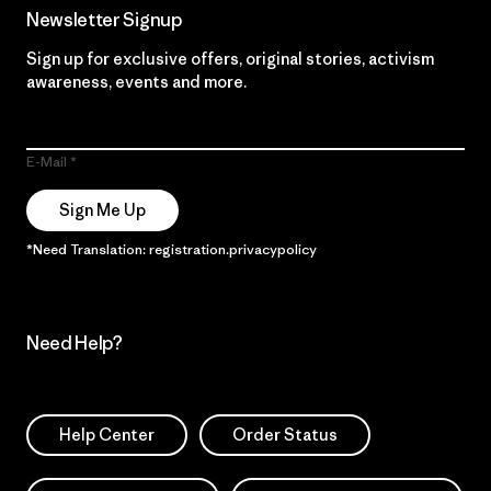
Newsletter Signup
Sign up for exclusive offers, original stories, activism
awareness, events and more.
E-Mail
Sign Me Up
*Need Translation: registration.privacypolicy
Need Help?
Help Center
Order Status