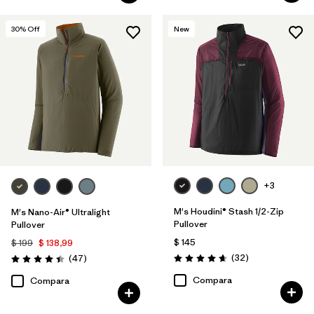
30
% Off
New
+3
M's Houdini® Stash 1/2-Zip
M's Nano-Air® Ultralight
Pullover
Pullover
$ 145
$ 199
$ 138,99
Comentarios
Comentarios
(32
)
(47
)
Valoración: 4.7 / 5
Valoración: 4.4 / 5
Compara
Compara