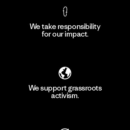
We take responsibility
for our impact.
Explore Our Footprint
We support grassroots
activism.
Visit Patagonia Action Works