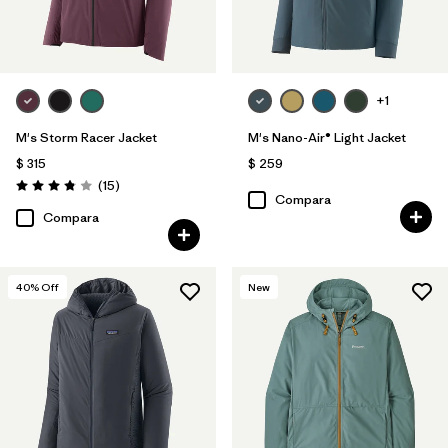
+1
M's Storm Racer Jacket
M's Nano-Air® Light Jacket
$ 315
$ 259
Comentarios
(15
)
Valoración: 3.9 / 5
Compara
Compara
40
% Off
New