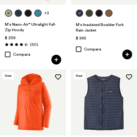
+3
M's Nano-Air® Ultralight Full-
M's Insulated Boulder Fork
Zip Hoody
Rain Jacket
$ 259
$ 345
Comentarios
(50
)
Valoración: 4.3 / 5
Compara
Compara
New
New