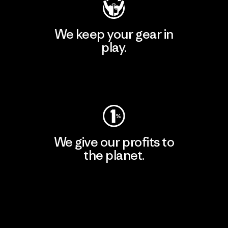
We keep your gear in
play.
Visit Worn Wear
We give our profits to
the planet.
Read Our Commitment