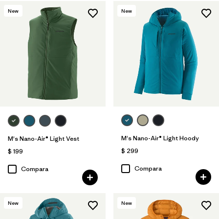
New
New
M's Nano-Air® Light Hoody
M's Nano-Air® Light Vest
$ 299
$ 199
Compara
Compara
New
New