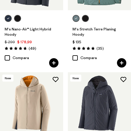
M's Nano-Air® Light Hybrid
M's Stretch Terre Planing
Hoody
Hoody
$ 299
$ 178,99
$ 135
Comentarios
Comentarios
(49
)
(35
)
Valoración: 4.8 / 5
Valoración: 4.8 / 5
Compara
Compara
New
New