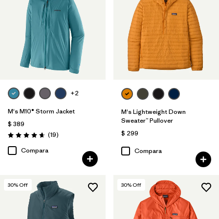
+2
M's M10® Storm Jacket
M's Lightweight Down
Sweater™ Pullover
$ 389
$ 299
Comentarios
(19
)
Valoración: 4.7 / 5
Compara
Compara
30
% Off
30
% Off