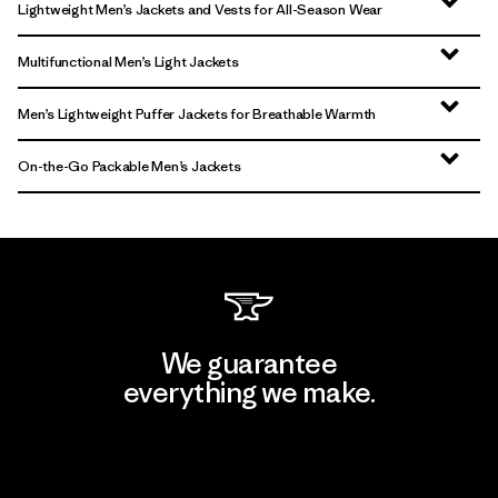
Lightweight Men’s Jackets and Vests for All-Season Wear
Multifunctional Men’s Light Jackets
Men’s Lightweight Puffer Jackets for Breathable Warmth
On-the-Go Packable Men’s Jackets
We guarantee
everything we make.
View Ironclad Guarantee