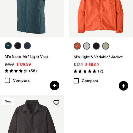
M's Nano-Air® Light Vest
M's Light & Variable® Jacket
$ 199
$ 138,99
$ 125
$ 86,99
Comentarios
(58
)
Comentarios
(2
)
Valoración: 4.4 / 5
Valoración: 5.0 / 5
Compara
Compara
New