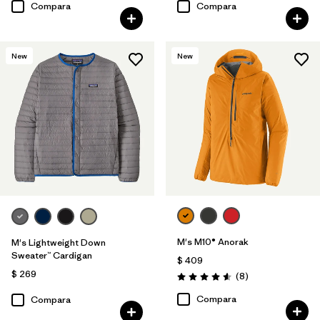
Compara
Compara
New
New
M's M10® Anorak
M's Lightweight Down
Sweater™ Cardigan
$ 409
$ 269
Comentarios
(8
)
Valoración: 4.6 / 5
Compara
Compara