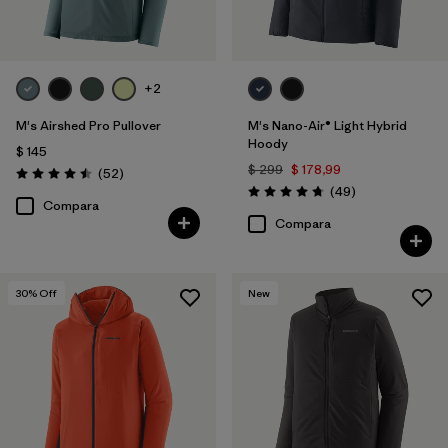
+2
M's Airshed Pro Pullover
M's Nano-Air® Light Hybrid
Hoody
$ 145
$ 299
$ 178,99
Comentarios
(52
)
Valoración: 4.5 / 5
Comentarios
(49
)
Valoración: 4.8 / 5
Compara
Compara
30
% Off
New