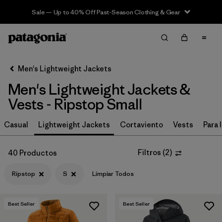
Sale — Up to 40% Off Past-Season Clothing & Gear
Filter & Sort
Limpiar Todos
In-Store Pickup
Selecciona una tienda
Men's Lightweight Jackets
Men's Lightweight Jackets &
Ordenar Por
Vests - Ripstop Small
Filtrar por
Características y procesos
Casual
Lightweight Jackets
Cortaviento
Vests
Para l
Filtrar por
Materiales y tejidos
1
Filtros
(
2
)
40 Productos
Ripstop
(40)
Ripstop
S
Limpiar Todos
Recycled Materials
(65)
Synthetic Insulation
(29)
Best Seller
Best Seller