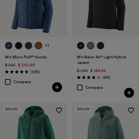
Filtrar por
Warmth Index
+1
M's Micro Puff® Hoody
M's Nano-Air® Light Hybrid
Jacket
$ 345
$ 240,99
$ 249
$ 148,99
Comentarios
(128
)
Valoración: 4.6 / 5
Comentarios
(66
)
Valoración: 4.2 / 5
Compara
Compara
30
% Off
30
% Off