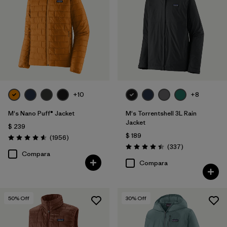
Netplus Recycled Nylon
(13)
Down Insulation
(3)
ECONYL Recycled Nylon
(3)
Organic Cotton
(9)
GORE-TEX
(3)
+10
+8
Mostrar todo (3)
M's Nano Puff® Jacket
M's Torrentshell 3L Rain
Jacket
$ 239
$ 189
Comentarios
Filtrar por
(1956
)
Size
1
Valoración: 4.6 / 5
Comentarios
(337
)
Valoración: 4.4 / 5
Compara
Compara
S
(40)
M
(38)
50
% Off
30
% Off
XL
(38)