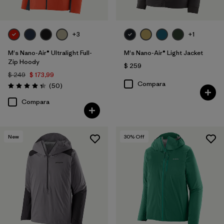
+3
+1
M's Nano-Air® Ultralight Full-
M's Nano-Air® Light Jacket
Zip Hoody
$ 259
$ 249
$ 173,99
Compara
Comentarios
(50
)
Valoración: 4.3 / 5
Compara
New
30
% Off