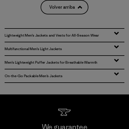
Volver arriba
Lightweight Men’s Jackets and Vests for All-Season Wear
Multifunctional Men’s Light Jackets
Men’s Lightweight Puffer Jackets for Breathable Warmth
On-the-Go Packable Men’s Jackets
We guarantee