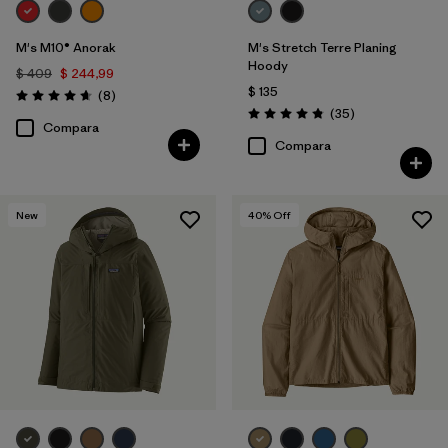
M's M10® Anorak
M's Stretch Terre Planing
Hoody
$ 409
$ 244,99
$ 135
Comentarios
(8
)
Valoración: 4.6 / 5
Comentarios
(35
)
Valoración: 4.8 / 5
Compara
Compara
New
40
% Off