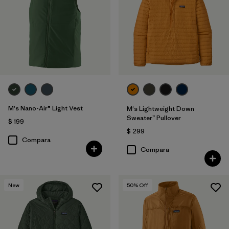
M's Nano-Air® Light Vest
M's Lightweight Down
Sweater™ Pullover
$ 199
$ 299
Compara
Compara
New
50
% Off