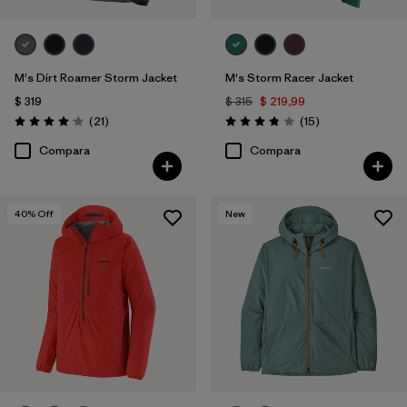
M's Dirt Roamer Storm Jacket
M's Storm Racer Jacket
$ 319
$ 315
$ 219,99
Comentarios
Comentarios
(21
)
(15
)
Valoración: 4.0 / 5
Valoración: 3.9 / 5
Compara
Compara
40
% Off
New