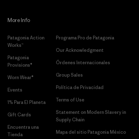
More Info
Patagonia Action
Programa Pro de Patagonia
Works™
Our Acknowledgment
Patagonia
Órdenes Internacionales
Provisions®
Group Sales
Worn Wear®
Política de Privacidad
Events
Terms of Use
1% Para El Planeta
Statement on Modern Slavery in
Gift Cards
Supply Chain
Encuentra una
Mapa del sitio Patagonia México
Tienda