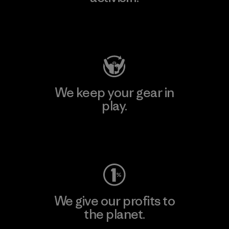
Visit Patagonia Action Works
We keep your gear in
play.
Visit Worn Wear
We give our profits to
the planet.