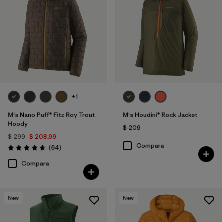
+1
M's Nano Puff® Fitz Roy Trout
M's Houdini® Rock Jacket
Hoody
$ 209
$ 299
$ 208,99
Compara
Comentarios
(64
)
Valoración: 4.7 / 5
Compara
New
New