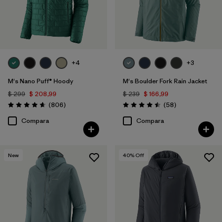
+4
+3
M's Nano Puff® Hoody
M's Boulder Fork Rain Jacket
$ 299
$ 208,99
$ 239
$ 166,99
Comentarios
Comentarios
(806
)
(58
)
Valoración: 4.6 / 5
Valoración: 4.5 / 5
Compara
Compara
New
40
% Off