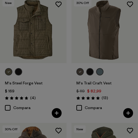
New
30
% Off
M's Steel Forge Vest
M's Trail Craft Vest
$ 169
$ 119
$ 82,99
Comentarios
Comentarios
(4
)
(13
)
Valoración: 4.8 / 5
Valoración: 4.9 / 5
Compara
Compara
30
% Off
New