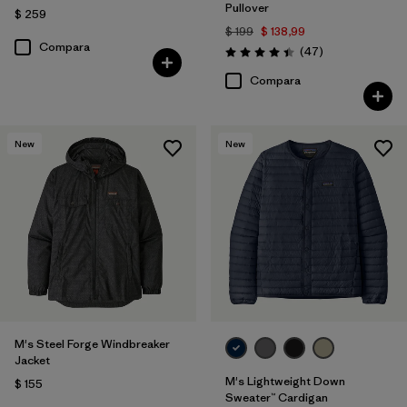
Pullover
$ 259
$ 199
$ 138,99
Compara
Comentarios
(47
)
Valoración: 4.4 / 5
Compara
New
New
M's Steel Forge Windbreaker
Jacket
M's Lightweight Down
$ 155
Sweater™ Cardigan