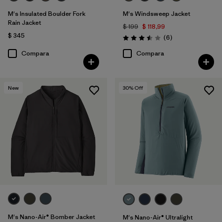
M's Insulated Boulder Fork
M's Windsweep Jacket
Rain Jacket
$ 199
$ 118,99
$ 345
Comentarios
(6
)
Valoración: 3.5 / 5
Compara
Compara
New
30
% Off
M's Nano-Air® Bomber Jacket
M's Nano-Air® Ultralight