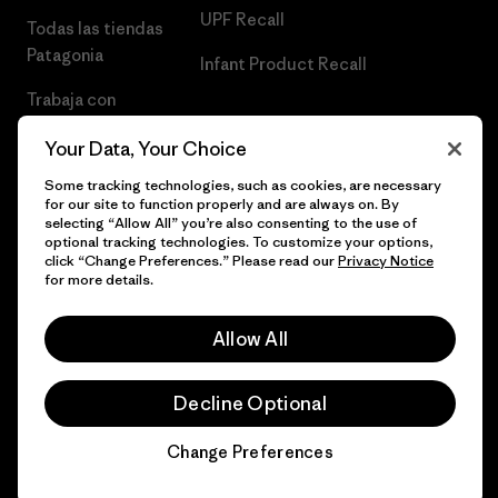
UPF Recall
Todas las tiendas
Patagonia
Infant Product Recall
Trabaja con
Nosotros
Your Data, Your Choice
Prensa
Some tracking technologies, such as cookies, are necessary
for our site to function properly and are always on. By
selecting “Allow All” you’re also consenting to the use of
optional tracking technologies. To customize your options,
click “Change Preferences.” Please read our
Privacy Notice
© 2026 Patagonia, Inc. Todos los derechos reservados.
for more details.
Allow All
español
Decline Optional
Change Preferences
Chat