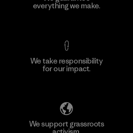
everything we make.
View Ironclad Guarantee
We take responsibility
for our impact.
Explore Our Footprint
We support grassroots
activism.