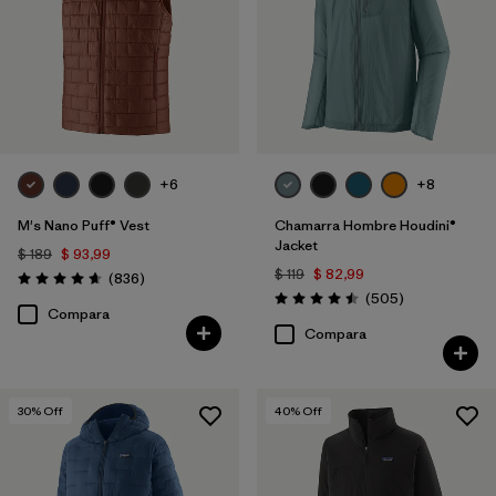
XS
(39)
L
(38)
XXL
(36)
3XL
(18)
+6
+8
XXS
(4)
M's Nano Puff® Vest
Chamarra Hombre Houdini®
Jacket
$ 189
$ 93,99
Filtrar por
Color
$ 119
$ 82,99
Comentarios
(836
)
Valoración: 4.7 / 5
Comentarios
(505
)
Valoración: 4.5 / 5
Compara
Filtrar por
Adaptar
Compara
Filtrar por
Deporte
30
% Off
40
% Off
Filtrar por
Familia de productos