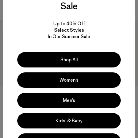
Sale
Compara
Compara
Up to 40% Off
30
% Off
New
Select Styles
In Our Summer Sale
Shop All
Women’s
Men’s
M's M10® Storm Jacket
M's Heyes Peak Jacket
$ 389
$ 271,99
$ 199
Kids’ & Baby
Comentarios
(19
)
Valoración: 4.7 / 5
Compara
Compara