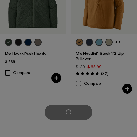
+3
M's Houdini® Stash 1/2-Zip
M's Heyes Peak Hoody
Pullover
$ 239
$ 139
$ 68,99
Compara
Comentarios
(32
)
Valoración: 4.7 / 5
Compara
Cargar Más