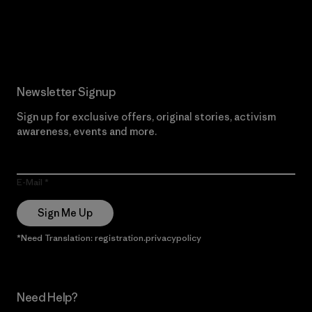
Read Our Commitment
Newsletter Signup
Sign up for exclusive offers, original stories, activism
awareness, events and more.
E-Mail
Sign Me Up
*Need Translation: registration.privacypolicy
Need Help?