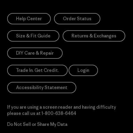
Help Center
Order Status
Size & Fit Guide
Returns & Exchanges
DIY Care & Repair
Trade In. Get Credit.
Login
Accessibility Statement
If you are using a screen reader and having difficulty
please call us at
1-800-638-6464
Do Not Sell or Share My Data