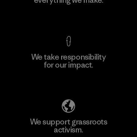
View Ironclad Guarantee
We take responsibility
for our impact.
Explore Our Footprint
We support grassroots
activism.