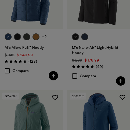
+2
M's Micro Puff® Hoody
M's Nano-Air® Light Hybrid
Hoody
$ 345
$ 240,99
$ 299
$ 178,99
Comentarios
(128
)
Valoración: 4.6 / 5
Comentarios
(49
)
Valoración: 4.8 / 5
Compara
Compara
30
% Off
30
% Off