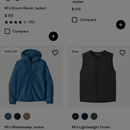
Jacket
M's Storm Racer Jacket
$ 155
$ 315
Compara
Comentarios
(15
)
Valoración: 3.9 / 5
Compara
40
% Off
New
M's Windsweep Jacket
M's Lightweight Down