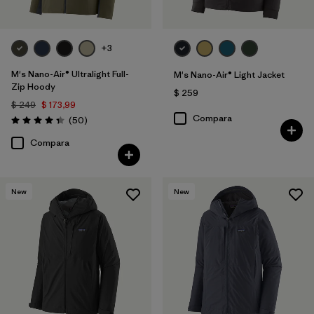
+3
M's Nano-Air® Ultralight Full-
M's Nano-Air® Light Jacket
Zip Hoody
$ 259
$ 249
$ 173,99
Compara
Comentarios
(50
)
Valoración: 4.3 / 5
Compara
New
New