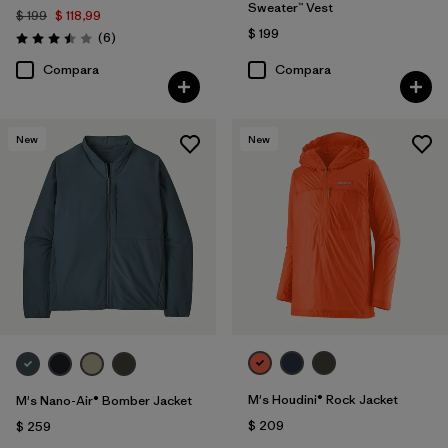
Sweater™ Vest
$ 199
$ 118,99
$ 199
Comentarios
(6
)
Valoración: 3.5 / 5
Compara
Compara
New
New
M's Houdini® Rock Jacket
M's Nano-Air® Bomber Jacket
$ 209
$ 259