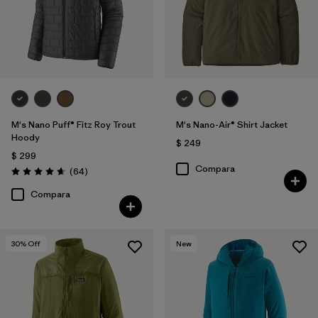
M's Nano Puff® Fitz Roy Trout
M's Nano-Air® Shirt Jacket
Hoody
$ 249
$ 299
Compara
Comentarios
(64
)
Valoración: 4.7 / 5
Compara
30
% Off
New