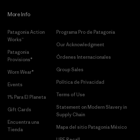
More Info
Patagonia Action
Programa Pro de Patagonia
Works™
Our Acknowledgment
Patagonia
Órdenes Internacionales
Provisions®
Group Sales
Worn Wear®
Política de Privacidad
Events
Terms of Use
1% Para El Planeta
Statement on Modern Slavery in
Gift Cards
Supply Chain
Encuentra una
Mapa del sitio Patagonia México
Tienda
UPF Recall