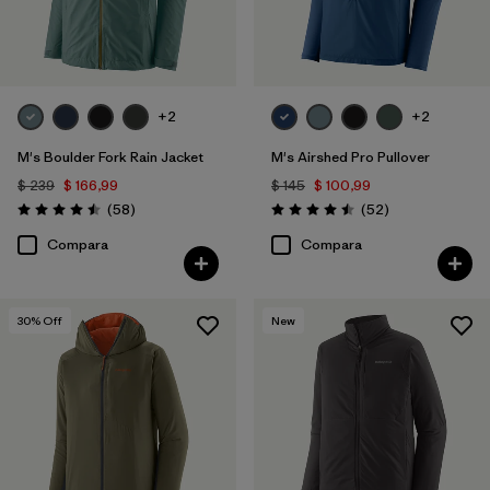
+2
+2
M's Boulder Fork Rain Jacket
M's Airshed Pro Pullover
$ 239
$ 166,99
$ 145
$ 100,99
Comentarios
Comentarios
(58
)
(52
)
Valoración: 4.5 / 5
Valoración: 4.5 / 5
Compara
Compara
30
% Off
New