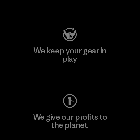
Visit Patagonia Action Works
We keep your gear in
play.
Visit Worn Wear
We give our profits to
the planet.