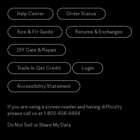
Help Center
Order Status
Size & Fit Guide
Returns & Exchanges
DIY Care & Repair
Trade In. Get Credit.
Login
Accessibility Statement
If you are using a screen reader and having difficulty
please call us at
1-800-638-6464
Do Not Sell or Share My Data