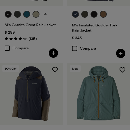
+4
M's Granite Crest Rain Jacket
M's Insulated Boulder Fork
Rain Jacket
$ 289
$ 345
Comentarios
(135
)
Valoración: 4.2 / 5
Compara
Compara
30
% Off
New