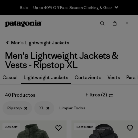
Sale — Up to 40% Off Past-Season Clothing & Gear
Filter & Sort
Limpiar Todos
In-Store Pickup
Selecciona una tienda
Men's Lightweight Jackets
Men's Lightweight Jackets &
Ordenar Por
Vests - Ripstop XL
Filtrar por
Materiales y tejidos
1
Casual
Lightweight Jackets
Cortaviento
Vests
Para l
Ripstop
(40)
Filtros
(
2
)
40 Productos
Recycled Materials
(66)
Ripstop
XL
Limpiar Todos
Synthetic Insulation
(28)
Netplus Recycled Nylon
(13)
30
% Off
Best Seller
Down Insulation
(3)