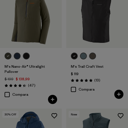
M's Nano-Air® Ultralight
M's Trail Craft Vest
Pullover
$ 119
$ 199
$ 138,99
Comentarios
(13
)
Valoración: 4.9 / 5
Comentarios
(47
)
Valoración: 4.4 / 5
Compara
Compara
30
% Off
New