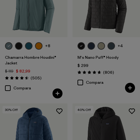
Filtrar por
Familia de productos
+8
+4
Chamarra Hombre Houdini®
M's Nano Puff® Hoody
Jacket
$ 299
$ 119
$ 82,99
Comentarios
(806
)
Valoración: 4.6 / 5
Comentarios
(505
)
Valoración: 4.5 / 5
Compara
Compara
30
% Off
40
% Off