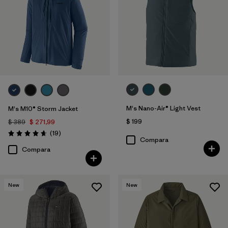
M's Nano-Air® Light Vest
M's M10® Storm Jacket
$ 199
$ 389
$ 271,99
Comentarios
(19
)
Valoración: 4.7 / 5
Compara
Compara
New
New