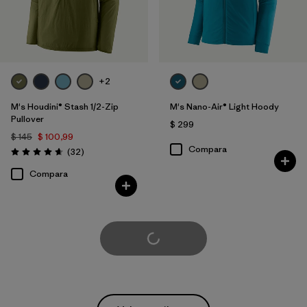
+2
M's Houdini® Stash 1/2-Zip
M's Nano-Air® Light Hoody
Pullover
$ 299
$ 145
$ 100,99
Compara
Comentarios
(32
)
Valoración: 4.7 / 5
Compara
Cargar Más