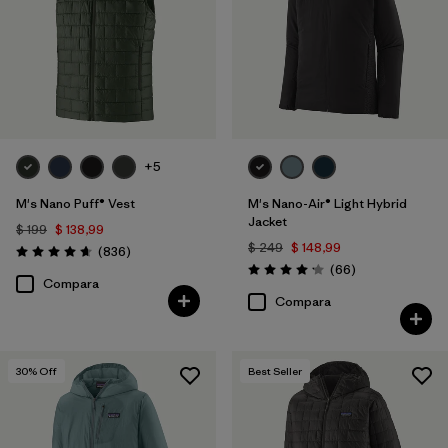
XS
(40)
L
(38)
XXL
(36)
3XL
(18)
+5
XXS
(4)
M's Nano Puff® Vest
M's Nano-Air® Light Hybrid
Jacket
$ 199
$ 138,99
Filtrar por
Color
$ 249
$ 148,99
Comentarios
(836
)
Valoración: 4.7 / 5
Comentarios
(66
)
Valoración: 4.2 / 5
Compara
Filtrar por
Adaptar
Compara
Filtrar por
Deporte
30
% Off
Best Seller
Filtrar por
Warmth Index