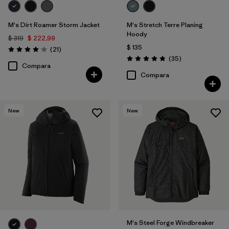
M's Dirt Roamer Storm Jacket
M's Stretch Terre Planing
Hoody
$ 319
$ 222,99
$ 135
Comentarios
(21
)
Valoración: 4.0 / 5
Comentarios
(35
)
Valoración: 4.8 / 5
Compara
Compara
New
New
M's Steel Forge Windbreaker