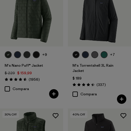
ECONYL Recycled Nylon
(3)
Organic Cotton
(10)
Canvas
(3)
Mostrar todo (3)
+9
+7
Filtrar por
Características y procesos
M's Nano Puff® Jacket
M's Torrentshell 3L Rain
Jacket
$ 229
$ 159,99
$ 189
Comentarios
Filtrar por
(1956
)
Size
1
Valoración: 4.6 / 5
Comentarios
(337
)
Valoración: 4.4 / 5
Compara
Compara
XL
(40)
S
(40)
30
% Off
40
% Off
M
(39)