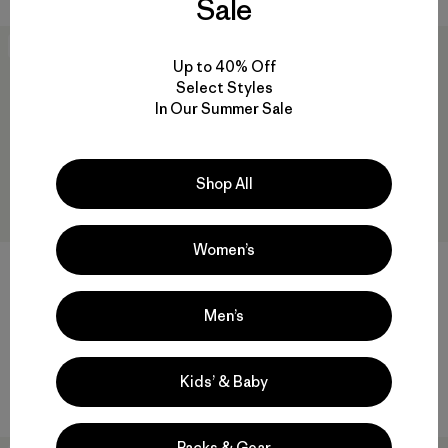
Sale
New
New
Up to 40% Off
Select Styles
In Our Summer Sale
Shop All
Women’s
M's Lightweight Down
M's Heyes Peak Hoody
Men’s
Sweater™ Cardigan
$ 239
$ 269
Compara
Kids’ & Baby
Compara
Packs & Gear