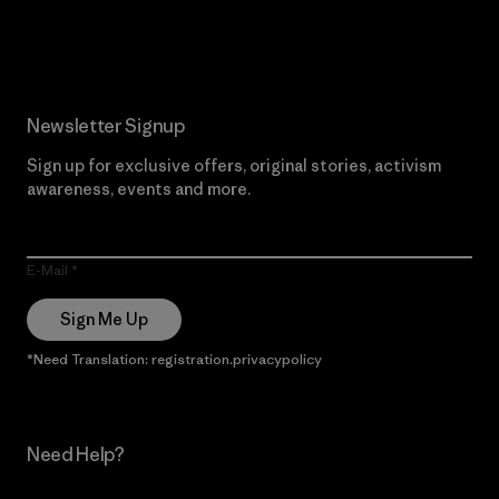
Read Our Commitment
Newsletter Signup
Sign up for exclusive offers, original stories, activism
awareness, events and more.
E-Mail
Sign Me Up
*Need Translation: registration.privacypolicy
Need Help?