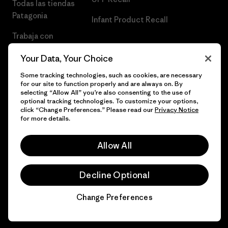
Todas las tiendas
Patagonia
Infant Product Recall
Trabaja con
Nosotros
Your Data, Your Choice
Prensa
Some tracking technologies, such as cookies, are necessary
for our site to function properly and are always on. By
selecting “Allow All” you’re also consenting to the use of
optional tracking technologies. To customize your options,
click “Change Preferences.” Please read our
Privacy Notice
© 2026 Patagonia, Inc. Todos los derechos reservados.
for more details.
Allow All
español
Decline Optional
Change Preferences
Chat