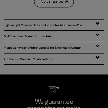
Volver arriba
Lightweight Men’s Jackets and Vests for All-Season Wear
Multifunctional Men’s Light Jackets
Men’s Lightweight Puffer Jackets for Breathable Warmth
On-the-Go Packable Men’s Jackets
We guarantee
everything we make.