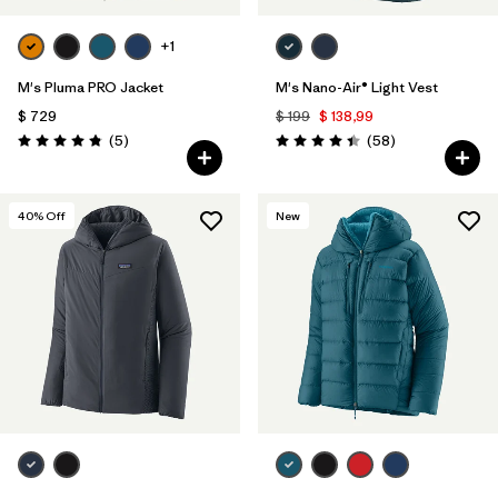
+1
M's Pluma PRO Jacket
M's Nano-Air® Light Vest
$ 729
$ 199
$ 138,99
Comentarios
Comentarios
(5
)
(58
)
Valoración: 4.8 / 5
Valoración: 4.4 / 5
40
% Off
New