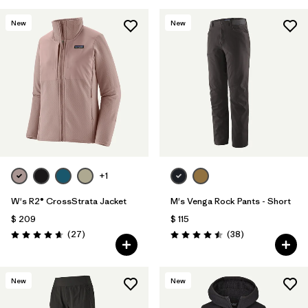
New
New
+1
W's R2® CrossStrata Jacket
M's Venga Rock Pants - Short
$ 209
$ 115
Comentarios
Comentarios
(27
)
(38
)
Valoración: 4.7 / 5
Valoración: 4.5 / 5
New
New