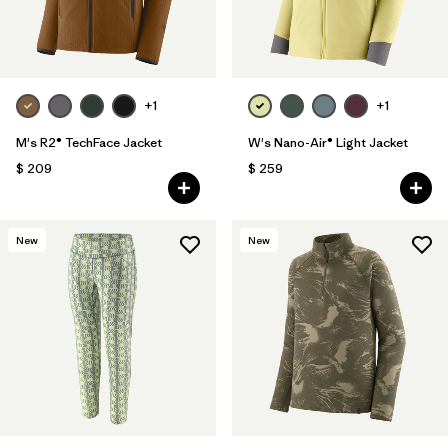
+1
+1
M's R2® TechFace Jacket
W's Nano-Air® Light Jacket
$ 209
$ 259
New
New