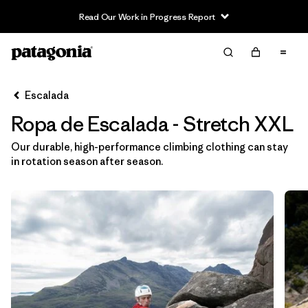
Read Our Work in Progress Report
Filter & Sort
Limpiar Todos
In-Store Pickup
Selecciona una tienda
Escalada
Ropa de Escalada - Stretch XXL
Ordenar Por
Our durable, high-performance climbing clothing can stay
Filtrar por
Category
in rotation season after season.
Filtrar por
Price
Filtrar por
Size
1
Filtrar por
Fit
Filtrar por
Color