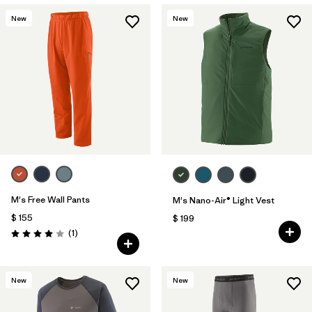
New
New
M's Free Wall Pants
M's Nano-Air® Light Vest
$ 155
$ 199
Comentarios
(1
)
Valoración: 4.0 / 5
New
New