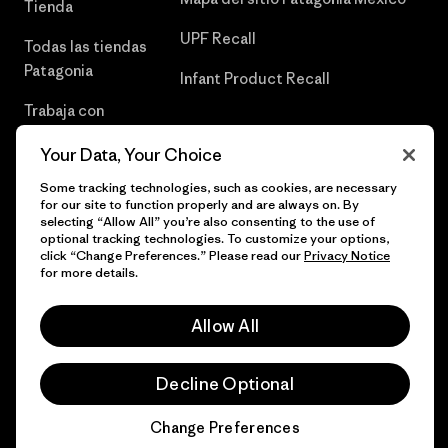
Tienda
UPF Recall
Todas las tiendas
Patagonia
Infant Product Recall
Trabaja con
Nosotros
Your Data, Your Choice
Prensa
Some tracking technologies, such as cookies, are necessary
for our site to function properly and are always on. By
selecting “Allow All” you’re also consenting to the use of
optional tracking technologies. To customize your options,
click “Change Preferences.” Please read our
Privacy Notice
© 2026 Patagonia, Inc. Todos los derechos reservados.
for more details.
Allow All
español
Decline Optional
Change Preferences
Chat