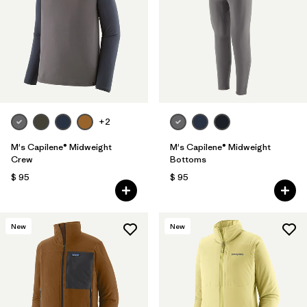
+2
M's Capilene® Midweight
M's Capilene® Midweight
Crew
Bottoms
$ 95
$ 95
New
New