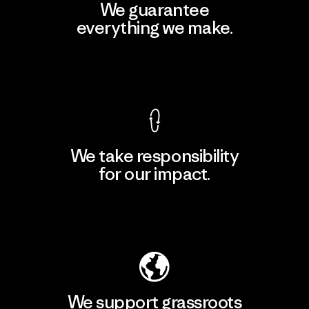
We guarantee
everything we make.
View Ironclad Guarantee
We take responsibility
for our impact.
Explore Our Footprint
We support grassroots