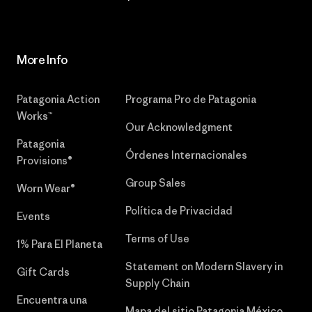
More Info
Patagonia Action
Programa Pro de Patagonia
Works™
Our Acknowledgment
Patagonia
Órdenes Internacionales
Provisions®
Group Sales
Worn Wear®
Política de Privacidad
Events
Terms of Use
1% Para El Planeta
Statement on Modern Slavery in
Gift Cards
Supply Chain
Encuentra una
Mapa del sitio Patagonia México