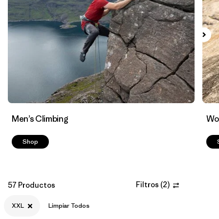
Filtrar por
Materials & Fabric
Men’s Climbing
Wo
Shop
Filtros
(
2
)
57 Productos
XXL
Limpiar Todos