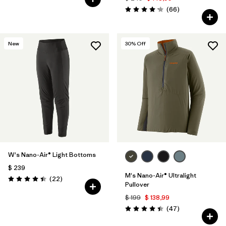
Comentarios
(66
)
Valoración: 4.2 / 5
New
30
% Off
W's Nano-Air® Light Bottoms
$ 239
M's Nano-Air® Ultralight
Comentarios
(22
)
Valoración: 4.4 / 5
Pullover
$ 199
$ 138,99
Comentarios
(47
)
Valoración: 4.4 / 5