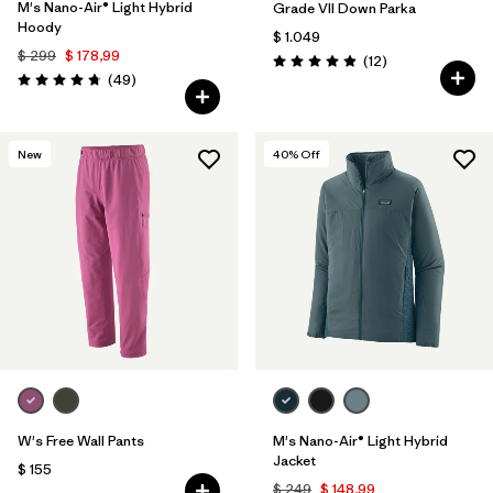
M's Nano-Air® Light Hybrid
Grade VII Down Parka
Hoody
$ 1.049
$ 299
$ 178,99
Comentarios
(12
)
Valoración: 4.9 / 5
Comentarios
(49
)
Valoración: 4.8 / 5
New
40
% Off
W's Free Wall Pants
M's Nano-Air® Light Hybrid
Jacket
$ 155
$ 249
$ 148,99