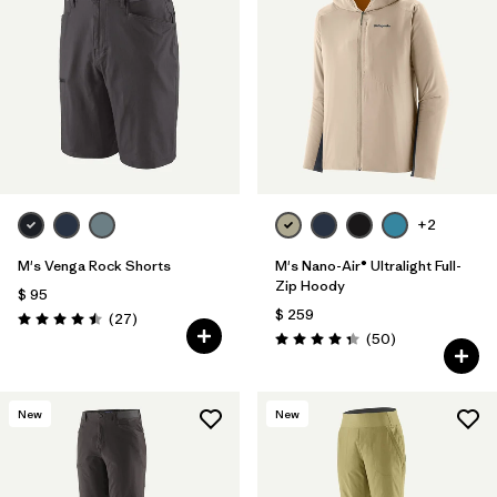
+2
M's Venga Rock Shorts
M's Nano-Air® Ultralight Full-
Zip Hoody
$ 95
$ 259
Comentarios
(27
)
Valoración: 4.5 / 5
Comentarios
(50
)
Valoración: 4.3 / 5
New
New