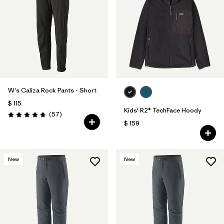
W's Caliza Rock Pants - Short
$ 115
Kids' R2® TechFace Hoody
Comentarios
(57
)
Valoración: 4.8 / 5
$ 159
New
New