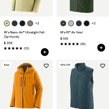
+2
+2
W's Nano-Air® Ultralight Full-
M's R1® Air Vest
Zip Hoody
$ 109
$ 259
Comentarios
(16
)
Valoración: 5.0 / 5
Comentarios
(12
)
Valoración: 4.7 / 5
New
30
% Off