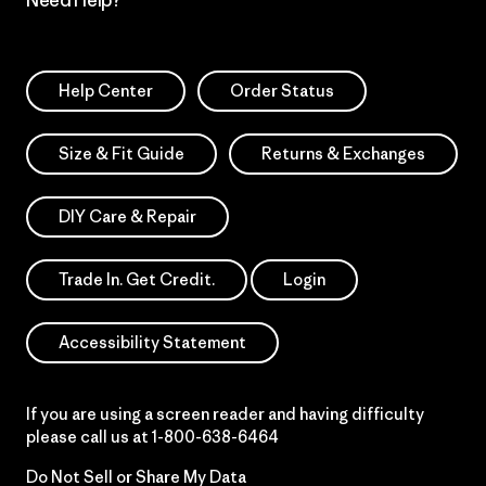
Help Center
Order Status
Size & Fit Guide
Returns & Exchanges
DIY Care & Repair
Trade In. Get Credit.
Login
Accessibility Statement
If you are using a screen reader and having difficulty
please call us at
1-800-638-6464
Do Not Sell or Share My Data