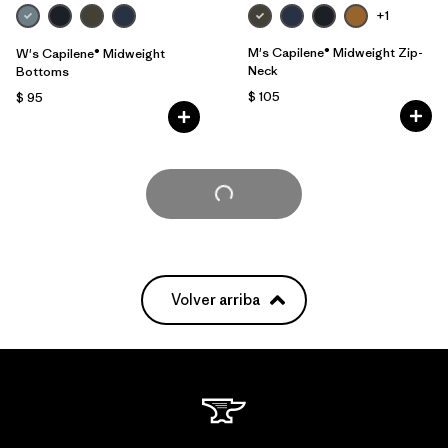
+1
M's Capilene® Midweight Zip-
W's Capilene® Midweight
Neck
Bottoms
$ 105
$ 95
Cargar Más
Volver arriba