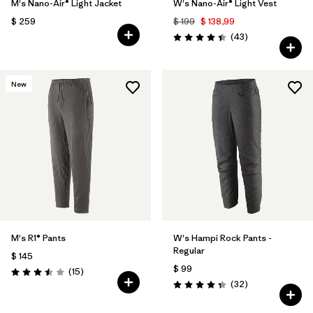
M's Nano-Air® Light Jacket
W's Nano-Air® Light Vest
$ 259
$ 199
$ 138,99
Comentarios
(43
)
Valoración: 4.4 / 5
New
M's R1® Pants
W's Hampi Rock Pants -
Regular
$ 145
$ 99
Comentarios
(15
)
Valoración: 3.5 / 5
Comentarios
(32
)
Valoración: 4.3 / 5