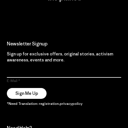
Read Our Commitment
Newsletter Signup
Sign up for exclusive offers, original stories, activism
awareness, events and more.
E-Mail
Sign Me Up
*Need Translation: registration.privacypolicy
Need Help?