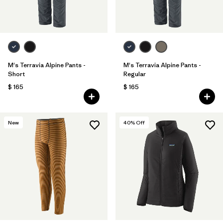
M's Terravia Alpine Pants -
M's Terravia Alpine Pants -
Short
Regular
$ 165
$ 165
New
40
% Off