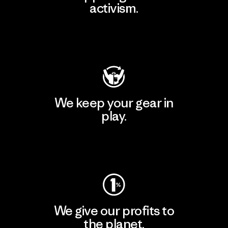
activism.
Visit Patagonia Action Works
We keep your gear in
play.
Visit Worn Wear
We give our profits to
the planet.