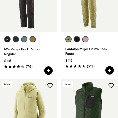
Pantalón Mujer Caliza Rock
M's Venga Rock Pants -
Pants
Regular
$ 115
$ 115
Comentarios
Comentarios
(213
)
(76
)
Valoración: 4.6 / 5
Valoración: 4.3 / 5
New
New