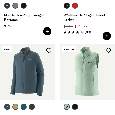
M's Capilene® Lightweight
W's Nano-Air® Light Hybrid
Bottoms
Jacket
$ 75
$ 249
$ 148,99
Comentarios
(39
)
Valoración: 4.3 / 5
New
30
% Off
+1