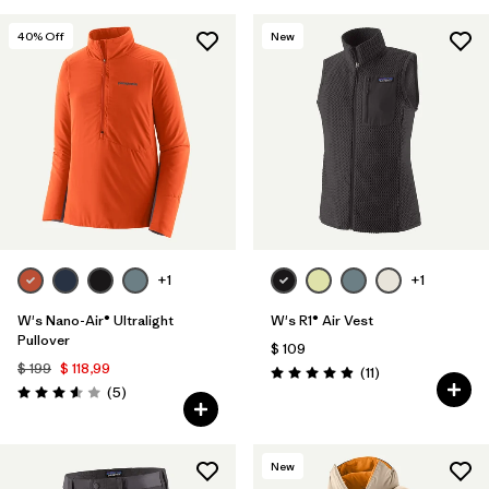
40
% Off
New
+1
+1
W's Nano-Air® Ultralight
W's R1® Air Vest
Pullover
$ 109
$ 199
$ 118,99
Comentarios
(11
)
Valoración: 4.9 / 5
Comentarios
(5
)
Valoración: 3.6 / 5
New