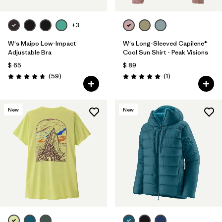
+3
W's Maipo Low-Impact
W's Long-Sleeved Capilene®
Adjustable Bra
Cool Sun Shirt - Peak Visions
$ 65
$ 89
Comentarios
Comentarios
(59
)
(1
)
Valoración: 4.7 / 5
Valoración: 5.0 / 5
New
New