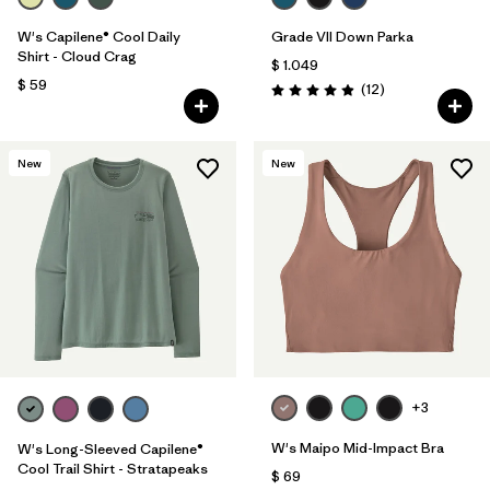
W's Capilene® Cool Daily
Grade VII Down Parka
Shirt - Cloud Crag
$ 1.049
$ 59
Comentarios
(12
)
Valoración: 4.9 / 5
New
New
+3
W's Maipo Mid-Impact Bra
W's Long-Sleeved Capilene®
Cool Trail Shirt - Stratapeaks
$ 69