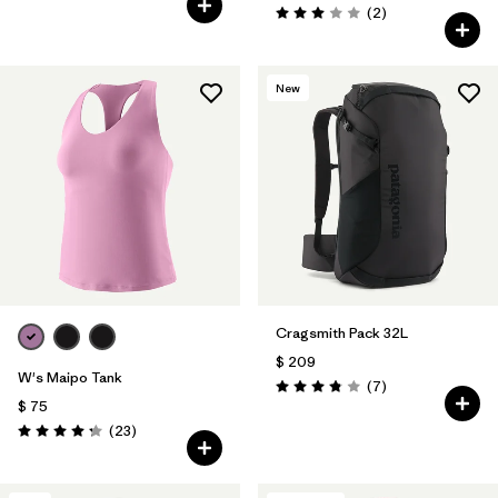
Comentarios
(2
)
Valoración: 3.0 / 5
New
Cragsmith Pack 32L
$ 209
W's Maipo Tank
Comentarios
(7
)
Valoración: 3.9 / 5
$ 75
Comentarios
(23
)
Valoración: 4.3 / 5