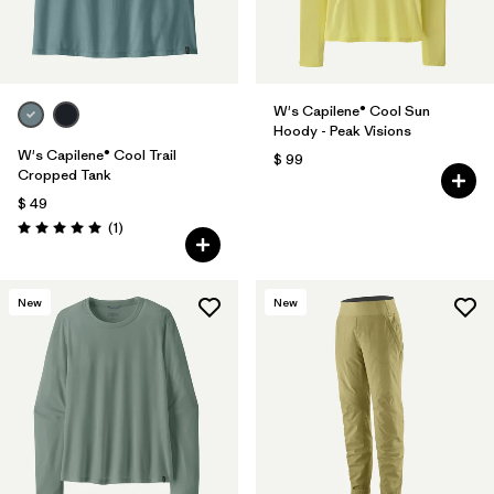
W's Capilene® Cool Sun
Hoody - Peak Visions
W's Capilene® Cool Trail
$ 99
Cropped Tank
$ 49
Comentarios
(1
)
Valoración: 5.0 / 5
New
New