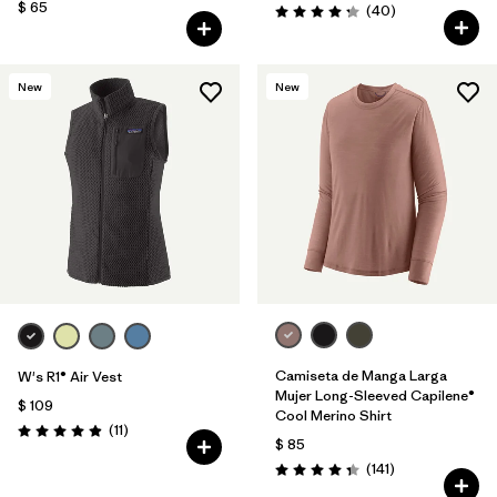
$ 65
Comentarios
(40
)
Valoración: 4.3 / 5
New
New
Camiseta de Manga Larga
W's R1® Air Vest
Mujer Long-Sleeved Capilene®
$ 109
Cool Merino Shirt
Comentarios
(11
)
Valoración: 4.9 / 5
$ 85
Comentarios
(141
)
Valoración: 4.4 / 5