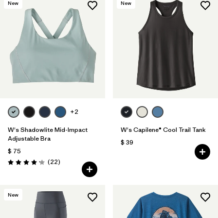
New
New
+2
W's Shadowlite Mid-Impact
W's Capilene® Cool Trail Tank
Adjustable Bra
$ 39
$ 75
Comentarios
(22
)
Valoración: 4.1 / 5
New