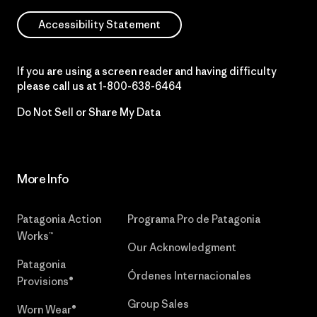
Accessibility Statement
If you are using a screen reader and having difficulty
please call us at
1-800-638-6464
Do Not Sell or Share My Data
More Info
Patagonia Action
Programa Pro de Patagonia
Works™
Our Acknowledgment
Patagonia
Órdenes Internacionales
Provisions®
Group Sales
Worn Wear®