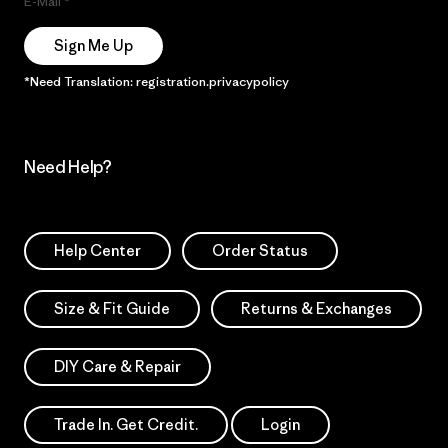
E-Mail
Sign Me Up
*Need Translation: registration.privacypolicy
Need Help?
Help Center
Order Status
Size & Fit Guide
Returns & Exchanges
DIY Care & Repair
Trade In. Get Credit.
Login