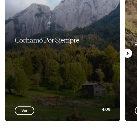
Cochamó Por Siempre
4:08
Ver