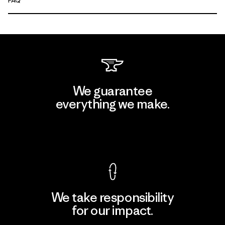
FAQ
We guarantee
everything we make.
View Ironclad Guarantee
We take responsibility
for our impact.