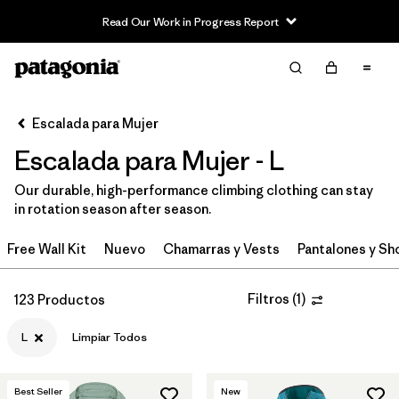
Read Our Work in Progress Report
Filter & Sort
Limpiar Todos
In-Store Pickup
Selecciona una tienda
Escalada para Mujer
Escalada para Mujer - L
Ordenar Por
Our durable, high-performance climbing clothing can stay
Filtrar por
Category
in rotation season after season.
Filtrar por
Price
Free Wall Kit
Nuevo
Chamarras y Vests
Pantalones y Sh
Filtrar por
Size
1
Filtros
(
1
)
123 Productos
Filtrar por
Fit
L
Limpiar Todos
Filtrar por
Color
Best Seller
New