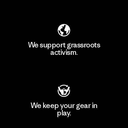
Explore Our Footprint
We support grassroots
activism.
Visit Patagonia Action Works
We keep your gear in
play.