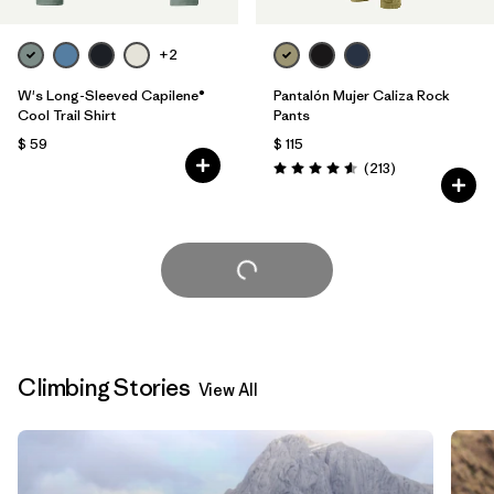
+2
W's Long-Sleeved Capilene®
Pantalón Mujer Caliza Rock
Cool Trail Shirt
Pants
$ 59
$ 115
Comentarios
(213
)
Valoración: 4.6 / 5
Cargar Más
Climbing Stories
View All