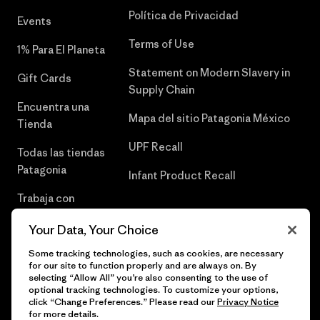
Política de Privacidad
Events
Terms of Use
1% Para El Planeta
Statement on Modern Slavery in
Gift Cards
Supply Chain
Encuentra una
Mapa del sitio Patagonia México
Tienda
UPF Recall
Todas las tiendas
Patagonia
Infant Product Recall
Trabaja con
Nosotros
Your Data, Your Choice
Prensa
Some tracking technologies, such as cookies, are necessary
for our site to function properly and are always on. By
selecting “Allow All” you’re also consenting to the use of
optional tracking technologies. To customize your options,
click “Change Preferences.” Please read our
Privacy Notice
© 2026 Patagonia, Inc. Todos los derechos reservados.
for more details.