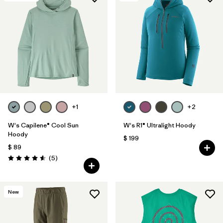
Filtrar por
Materials & Fabric
+1
+2
W's Capilene® Cool Sun
W's R1® Ultralight Hoody
Hoody
$ 199
$ 89
Comentarios
(5
)
Valoración: 4.6 / 5
New