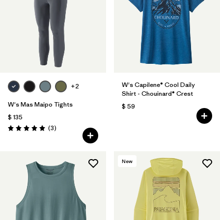
W's Capilene® Cool Daily
+2
Shirt - Chouinard® Crest
W's Mas Maipo Tights
$ 59
$ 135
Comentarios
(3
)
Valoración: 5.0 / 5
New