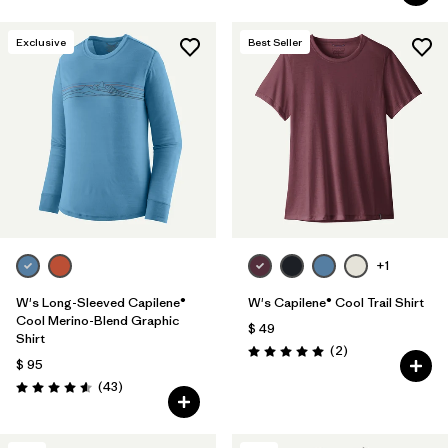
Exclusive
Best Seller
+1
W's Long-Sleeved Capilene®
W's Capilene® Cool Trail Shirt
Cool Merino-Blend Graphic
$ 49
Shirt
Comentarios
(2
)
Valoración: 5.0 / 5
$ 95
Comentarios
(43
)
Valoración: 4.6 / 5