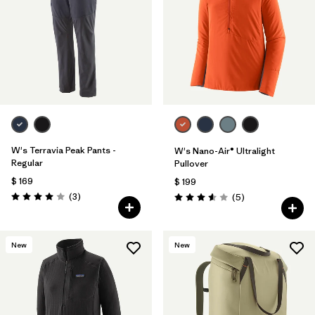
W's Terravia Peak Pants -
W's Nano-Air® Ultralight
Regular
Pullover
$ 169
$ 199
Comentarios
(3
)
Comentarios
(5
)
Valoración: 4.0 / 5
Valoración: 3.6 / 5
New
New