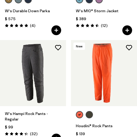
W's Durable Down Parka
W's M10® Storm Jacket
$ 575
$ 389
Comentarios
Comentarios
(4
)
(12
)
Valoración: 5.0 / 5
Valoración: 4.5 / 5
New
W's Hampi Rock Pants -
Regular
Houdini® Rock Pants
$ 99
Comentarios
(32
)
$ 139
Valoración: 4.3 / 5