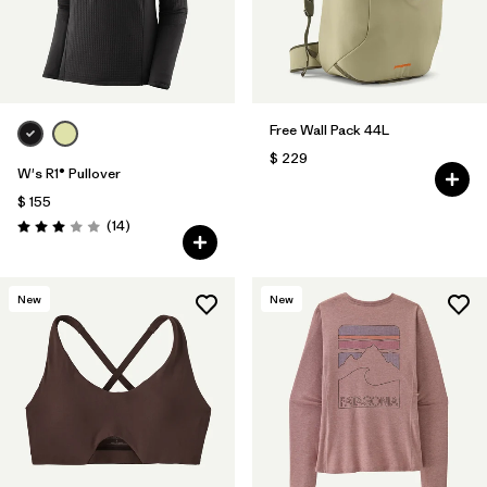
Free Wall Pack 44L
$ 229
W's R1® Pullover
$ 155
Comentarios
(14
)
Valoración: 3.0 / 5
New
New