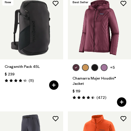
New
Best Seller
Cragsmith Pack 45L
+5
$ 239
Chamarra Mujer Houdini®
Comentarios
(11
)
Valoración: 4.3 / 5
Jacket
$ 119
Comentarios
(472
)
Valoración: 4.5 / 5