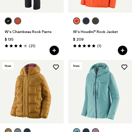
W's Chambeau Rock Pants
W's Houdini® Rock Jacket
$ 135
$ 209
Comentarios
Comentarios
(21
)
(1
)
Valoración: 3.8 / 5
Valoración: 5.0 / 5
New
New