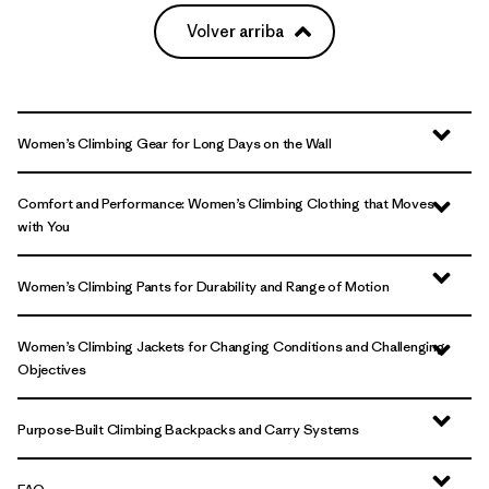
Volver arriba
Women’s Climbing Gear for Long Days on the Wall
Comfort and Performance: Women’s Climbing Clothing that Moves
with You
Women’s Climbing Pants for Durability and Range of Motion
Women’s Climbing Jackets for Changing Conditions and Challenging
Objectives
Purpose-Built Climbing Backpacks and Carry Systems