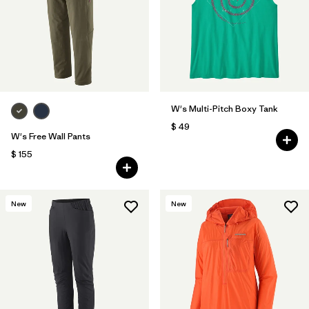
W's Multi-Pitch Boxy Tank
$ 49
W's Free Wall Pants
$ 155
New
New