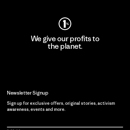
Visit Worn Wear
We give our profits to
the planet.
Read Our Commitment
Newsletter Signup
Sign up for exclusive offers, original stories, activism
awareness, events and more.