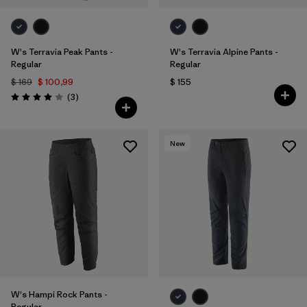
W's Terravia Peak Pants -
W's Terravia Alpine Pants -
Regular
Regular
$ 169
$ 100,99
$ 155
Comentarios
(3
)
Valoración: 4.0 / 5
New
W's Hampi Rock Pants -
Regular