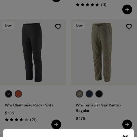
Comentarios
(11
)
Valoración: 4.6 / 5
New
New
W's Chambeau Rock Pants
W's Terravia Peak Pants -
Regular
$ 135
$ 179
Comentarios
(21
)
Valoración: 3.8 / 5