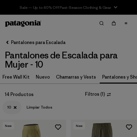
Sale — Up to 40% Off Past-Season Clothing & Gear
Filter & Sort
Limpiar Todos
In-Store Pickup
Selecciona una tienda
Pantalones para Escalada
Pantalones de Escalada para
Ordenar Por
Mujer - 10
Filtrar por
Category
Free Wall Kit
Nuevo
Chamarras y Vests
Pantalones y Sh
Filtrar por
Price
Filtros
(
1
)
14 Productos
Filtrar por
Size
1
10
Limpiar Todos
Filtrar por
Fit
New
New
Filtrar por
Color