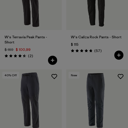
W's Terravia Peak Pants -
W's Caliza Rock Pants - Short
Short
$ 115
$ 169
$ 100,99
Comentarios
(57
)
Valoración: 4.8 / 5
Comentarios
(2
)
Valoración: 4.5 / 5
40
% Off
New