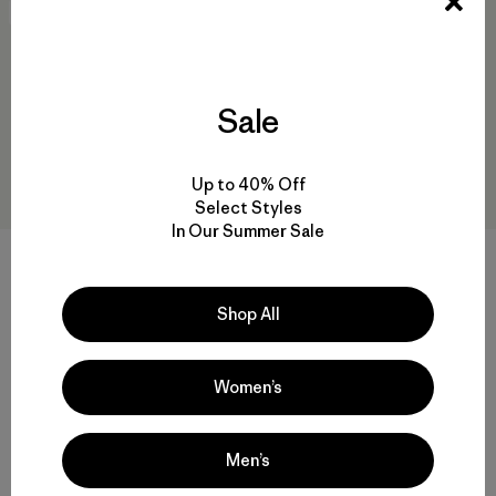
New
New
Sale
Up to 40% Off
Select Styles
In Our Summer Sale
W's Mixed Alpine Pants
W's Terravia Peak Pants -
Shop All
Short
$ 315
$ 179
Comentarios
(1
)
Valoración: 3.0 / 5
Women’s
Men’s