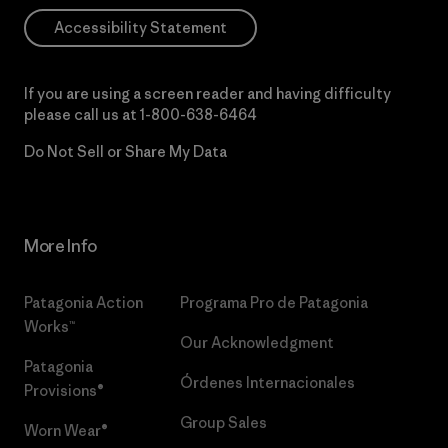
Accessibility Statement
If you are using a screen reader and having difficulty
please call us at
1-800-638-6464
Do Not Sell or Share My Data
More Info
Patagonia Action
Programa Pro de Patagonia
Works™
Our Acknowledgment
Patagonia
Órdenes Internacionales
Provisions®
Group Sales
Worn Wear®