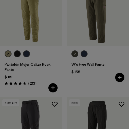
Filtrar por
Features & Processes
Filtrar por
Materials & Fabric
Pantalón Mujer Caliza Rock
W's Free Wall Pants
Pants
$ 155
$ 115
Comentarios
(213
)
Valoración: 4.6 / 5
40
% Off
New