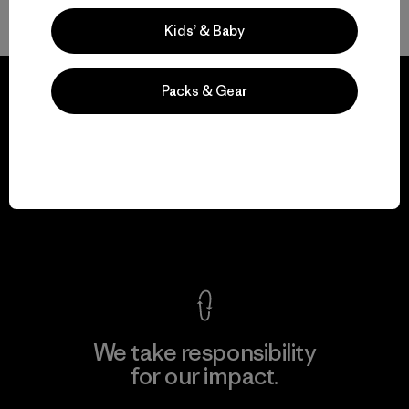
Volver arriba
Kids’ & Baby
Packs & Gear
We guarantee
everything we make.
View Ironclad Guarantee
We take responsibility
for our impact.