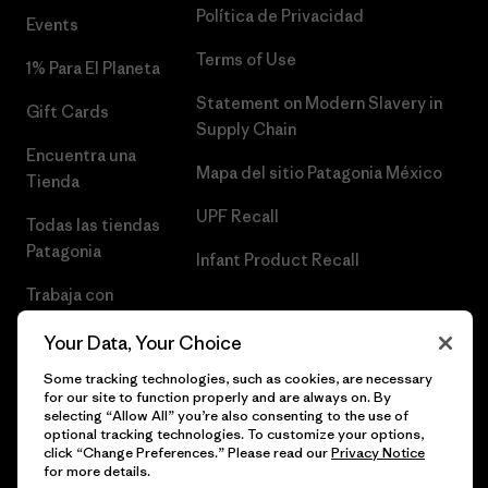
Política de Privacidad
Events
Terms of Use
1% Para El Planeta
Statement on Modern Slavery in
Gift Cards
Supply Chain
Encuentra una
Mapa del sitio Patagonia México
Tienda
UPF Recall
Todas las tiendas
Patagonia
Infant Product Recall
Trabaja con
Nosotros
Your Data, Your Choice
Prensa
Some tracking technologies, such as cookies, are necessary
for our site to function properly and are always on. By
selecting “Allow All” you’re also consenting to the use of
optional tracking technologies. To customize your options,
click “Change Preferences.” Please read our
Privacy Notice
© 2026 Patagonia, Inc. Todos los derechos reservados.
for more details.