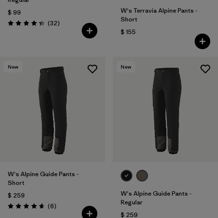
W's Terravia Alpine Pants -
$ 99
Short
Comentarios
(32
)
Valoración: 4.3 / 5
$ 155
New
New
W's Alpine Guide Pants -
Short
W's Alpine Guide Pants -
$ 259
Regular
Comentarios
(6
)
Valoración: 4.7 / 5
$ 259