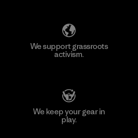
Explore Our Footprint
We support grassroots
activism.
Visit Patagonia Action Works
We keep your gear in
play.