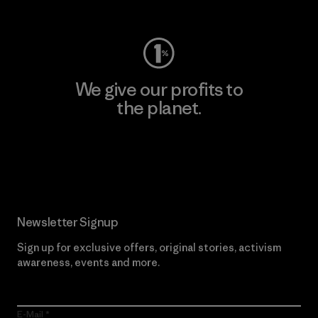
Visit Worn Wear
We give our profits to
the planet.
Read Our Commitment
Newsletter Signup
Sign up for exclusive offers, original stories, activism
awareness, events and more.
E-Mail