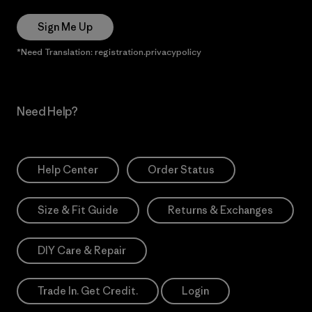
Sign Me Up
*Need Translation: registration.privacypolicy
Need Help?
Help Center
Order Status
Size & Fit Guide
Returns & Exchanges
DIY Care & Repair
Trade In. Get Credit.
Login