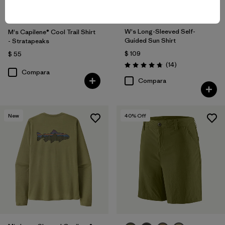
W's Long-Sleeved Self-
M's Capilene® Cool Trail Shirt
Guided Sun Shirt
- Stratapeaks
$ 109
$ 55
Comentarios
(14
)
Valoración: 4.8 / 5
Compara
Compara
New
40
% Off