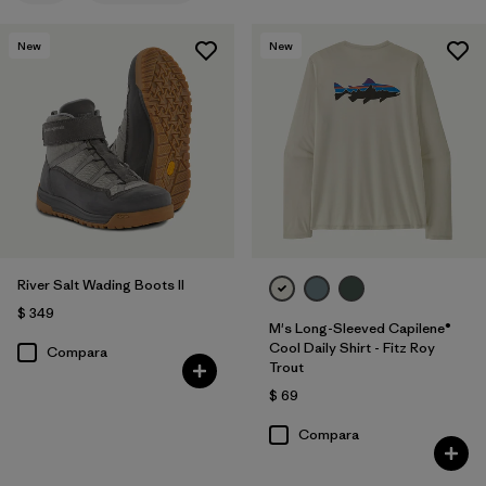
New
New
River Salt Wading Boots II
$ 349
M's Long-Sleeved Capilene®
Cool Daily Shirt - Fitz Roy
Compara
Trout
$ 69
Compara