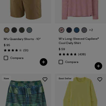
+2
W's Long-Sleeved Capilene®
M's Quandary Shorts - 10"
Cool Daily Shirt
$ 95
$ 59
Comentarios
(51
)
Valoración: 3.9 / 5
Comentarios
(438
)
Valoración: 4.7 / 5
Compara
Compara
New
Best Seller