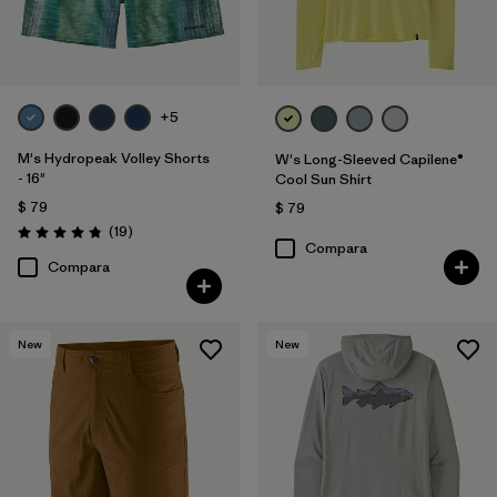
+5
M's Hydropeak Volley Shorts
W's Long-Sleeved Capilene®
- 16"
Cool Sun Shirt
$ 79
$ 79
Comentarios
(19
)
Valoración: 4.8 / 5
Compara
Compara
New
New