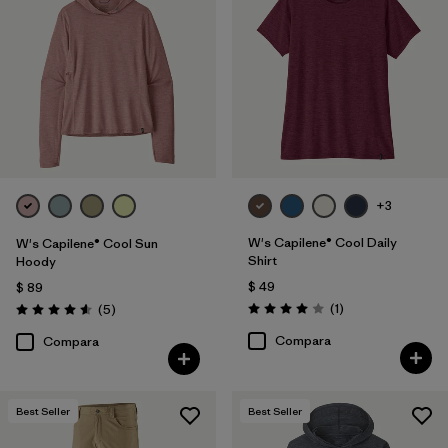
+3
W's Capilene® Cool Daily
W's Capilene® Cool Sun
Shirt
Hoody
$ 49
$ 89
Comentarios
Comentarios
(1
)
(5
)
Valoración: 4.0 / 5
Valoración: 4.6 / 5
Compara
Compara
Best Seller
Best Seller