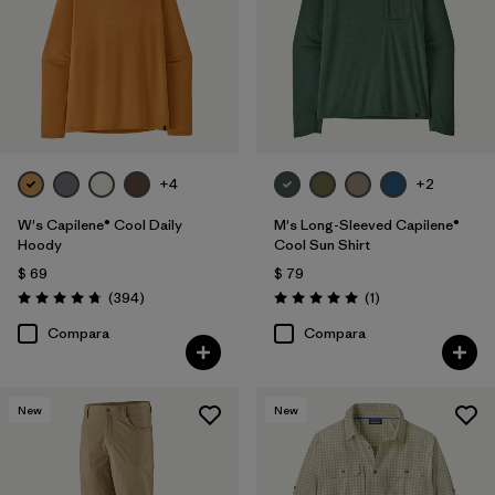
+4
+2
W's Capilene® Cool Daily
M's Long-Sleeved Capilene®
Hoody
Cool Sun Shirt
$ 69
$ 79
Comentarios
Comentarios
(394
)
(1
)
Valoración: 4.7 / 5
Valoración: 5.0 / 5
Compara
Compara
New
New