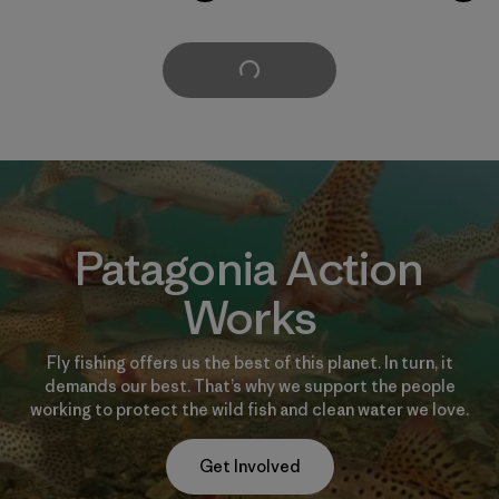
Cargar Más
Patagonia Action
Works
Fly fishing offers us the best of this planet. In turn, it
demands our best. That’s why we support the people
working to protect the wild fish and clean water we love.
Get Involved