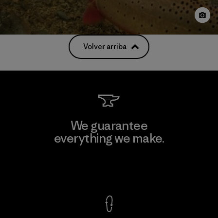
Volver arriba
We guarantee
everything we make.
View Ironclad Guarantee