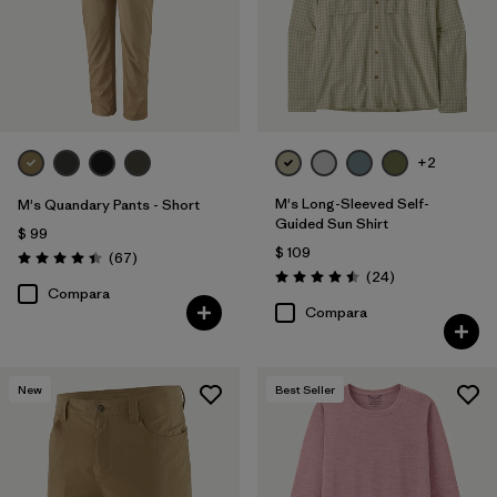
+2
M's Long-Sleeved Self-
M's Quandary Pants - Short
Guided Sun Shirt
$ 99
$ 109
Comentarios
(67
)
Valoración: 4.4 / 5
Comentarios
(24
)
Valoración: 4.5 / 5
Compara
Compara
New
Best Seller