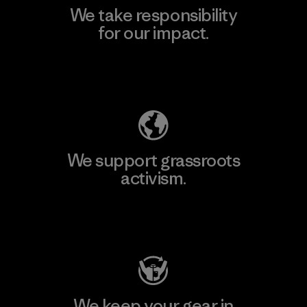
We take responsibility
for our impact.
Explore Our Footprint
We support grassroots
activism.
Visit Patagonia Action Works
We keep your gear in