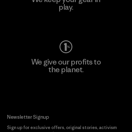
play.
Visit Worn Wear
We give our profits to
the planet.
Read Our Commitment
Newsletter Signup
Sign up for exclusive offers, original stories, activism