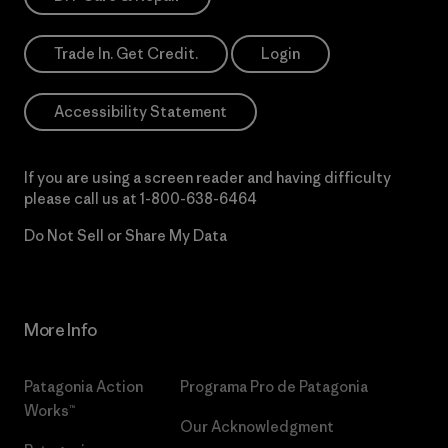
Trade In. Get Credit.
Login
Accessibility Statement
If you are using a screen reader and having difficulty
please call us at
1-800-638-6464
Do Not Sell or Share My Data
More Info
Patagonia Action
Programa Pro de Patagonia
Works™
Our Acknowledgment