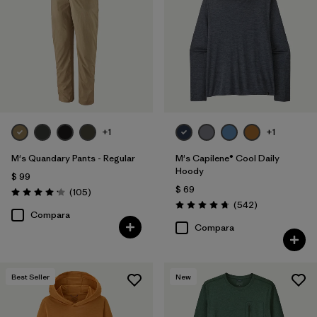
+1
+1
M's Quandary Pants - Regular
M's Capilene® Cool Daily
Hoody
$ 99
$ 69
Comentarios
(105
)
Valoración: 4.2 / 5
Comentarios
(542
)
Valoración: 4.8 / 5
Compara
Compara
Best Seller
New