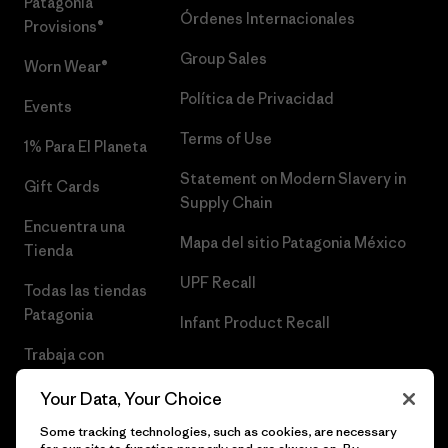
Patagonia
Órdenes Internacionales
Provisions®
Group Sales
Worn Wear®
Política de Privacidad
Events
Terms of Use
1% Para El Planeta
Statement on Modern Slavery in
Gift Cards
Supply Chain
Encuentra una
Mapa del sitio Patagonia México
Tienda
UPF Recall
Todas las tiendas
Patagonia
Infant Product Recall
Trabaja con
Nosotros
Your Data, Your Choice
Prensa
Some tracking technologies, such as cookies, are necessary