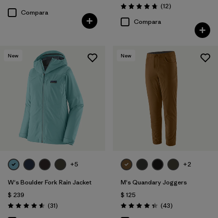
Valoración: 4.5 / 5
Comentarios
(12
)
Valoración: 4.8 / 5
Compara
Compara
New
New
+5
+2
W's Boulder Fork Rain Jacket
M's Quandary Joggers
$ 239
$ 125
Comentarios
Comentarios
(31
)
(43
)
Valoración: 4.5 / 5
Valoración: 4.4 / 5