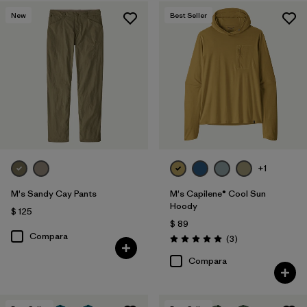
New
Best Seller
+1
M's Sandy Cay Pants
M's Capilene® Cool Sun
Hoody
$ 125
$ 89
Compara
Comentarios
(3
)
Valoración: 5.0 / 5
Compara