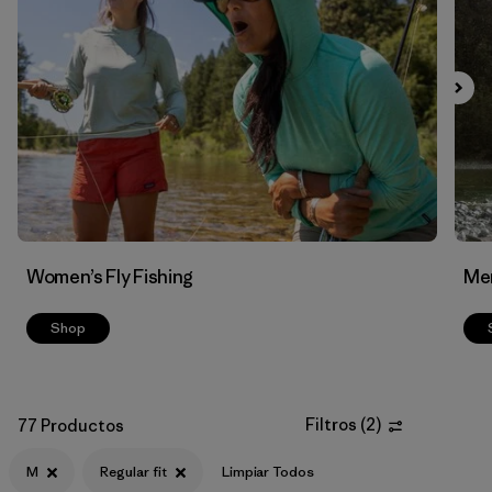
Filtrar por
Features & Processes
Filtrar por
Materials & Fabric
Women’s Fly Fishing
Men
Shop
Filtros
(
2
)
77 Productos
M
Regular fit
Limpiar Todos