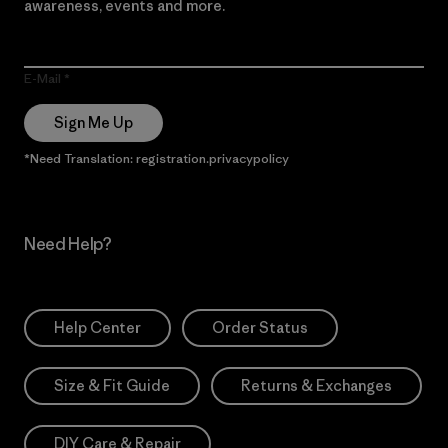
awareness, events and more.
E-Mail
Sign Me Up
*Need Translation: registration.privacypolicy
Need Help?
Help Center
Order Status
Size & Fit Guide
Returns & Exchanges
DIY Care & Repair