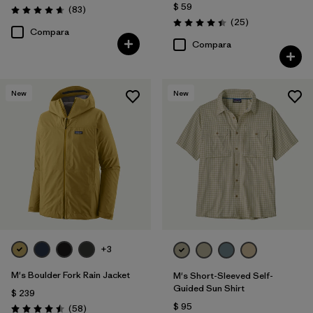
$ 59
Comentarios
(83
)
Valoración: 4.7 / 5
Comentarios
(25
)
Valoración: 4.4 / 5
Compara
Compara
New
New
+3
M's Boulder Fork Rain Jacket
M's Short-Sleeved Self-
Guided Sun Shirt
$ 239
$ 95
Comentarios
(58
)