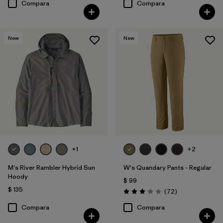
Compara
Compara
New
New
+1
+2
M's River Rambler Hybrid Sun
W's Quandary Pants - Regular
Hoody
$ 99
$ 135
Comentarios
(72
)
Valoración: 3.1 / 5
Compara
Compara