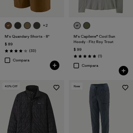
+2
M's Quandary Shorts - 8"
M's Capilene® Cool Sun
Hoody - Fitz Roy Trout
$ 89
$ 99
Comentarios
(33
)
Valoración: 4.0 / 5
Comentarios
(1
)
Valoración: 5.0 / 5
Compara
Compara
40
% Off
New