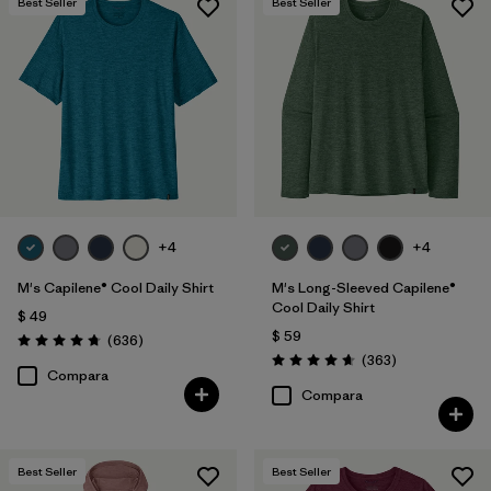
Best Seller
Best Seller
+4
+4
M's Capilene® Cool Daily Shirt
M's Long-Sleeved Capilene®
Cool Daily Shirt
$ 49
$ 59
Comentarios
(636
)
Valoración: 4.7 / 5
Comentarios
(363
)
Valoración: 4.7 / 5
Compara
Compara
Best Seller
Best Seller