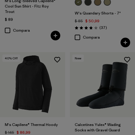
M's Long-Sleeved Capilene®
Cool Sun Shirt - Fitz Roy
Trout
W's Quandary Shorts - 7"
$ 89
$ 85
$ 50,99
Comentarios
(37
)
Valoración: 3.9 / 5
Compara
Compara
40
% Off
New
M's Capilene® Thermal Hoody
Calcetines Yulex® Wading
Socks with Gravel Guard
$ 145
$ 86,99