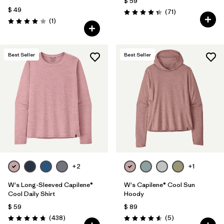
$ 59
$ 49
Comentarios
(71
)
Valoración: 4.3 / 5
Comentarios
(1
)
Valoración: 4.0 / 5
Best Seller
Best Seller
+2
+1
W's Long-Sleeved Capilene®
W's Capilene® Cool Sun
Cool Daily Shirt
Hoody
$ 59
$ 89
Comentarios
Comentarios
(438
)
(5
)
Valoración: 4.7 / 5
Valoración: 4.6 / 5