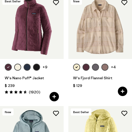
Best Seller
New
+9
+4
W's Nano Puff® Jacket
W's Fjord Flannel Shirt
$ 239
$ 129
Comentarios
(1920
)
Valoración: 4.6 / 5
New
Best Seller