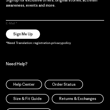
Sign up for exclusive offers, original stories, activism
awareness, events and more.
E-Mail
Sign Me Up
*Need Translation: registration.privacypolicy
Need Help?
Help Center
Order Status
Size & Fit Guide
Returns & Exchanges