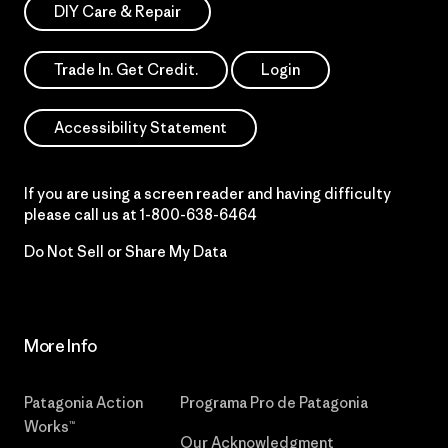
DIY Care & Repair
Trade In. Get Credit.
Login
Accessibility Statement
If you are using a screen reader and having difficulty
please call us at
1-800-638-6464
Do Not Sell or Share My Data
More Info
Patagonia Action
Programa Pro de Patagonia
Works™
Our Acknowledgment