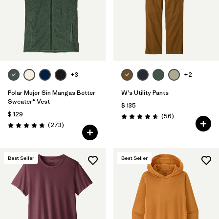
+3
+2
Polar Mujer Sin Mangas Better
W's Utility Pants
Sweater® Vest
$ 135
$ 129
Comentarios
(56
)
Valoración: 4.7 / 5
Comentarios
(273
)
Valoración: 4.7 / 5
Best Seller
Best Seller