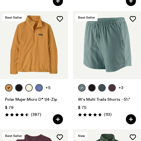
Best Seller
Best Seller
+5
+3
Polar Mujer Micro D® 1/4-Zip
W's Multi Trails Shorts - 5½"
$ 79
$ 75
Comentarios
Comentarios
(387
)
(113
)
Valoración: 4.5 / 5
Valoración: 4.7 / 5
Best Seller
New