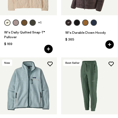
+1
W's Daily Quilted Snap-T®
W's Durable Down Hoody
Pullover
$ 365
$ 169
New
Best Seller