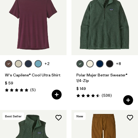
+2
+8
W's Capilene® Cool Ultra Shirt
Polar Mujer Better Sweater®
1/4-Zip
$ 59
$ 149
Comentarios
(5
)
Valoración: 5.0 / 5
Comentarios
(536
)
Valoración: 4.5 / 5
Best Seller
New