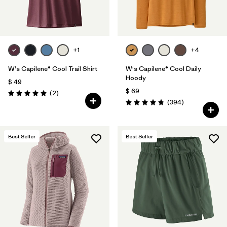
+1
+4
W's Capilene® Cool Trail Shirt
W's Capilene® Cool Daily
Hoody
$ 49
$ 69
Comentarios
(2
)
Valoración: 5.0 / 5
Comentarios
(394
)
Valoración: 4.7 / 5
Best Seller
Best Seller