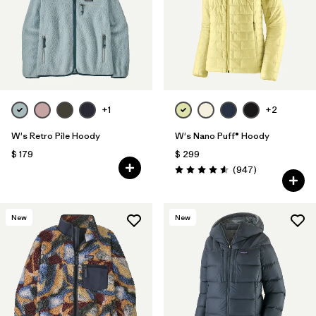
+1
+2
W's Retro Pile Hoody
W's Nano Puff® Hoody
$ 179
$ 299
Comentarios
(947
)
Valoración: 4.6 / 5
New
New