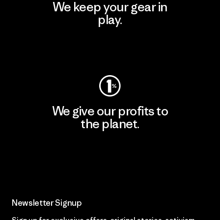
We keep your gear in
play.
Visit Worn Wear
We give our profits to
the planet.
Read Our Commitment
Newsletter Signup