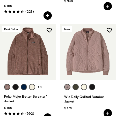
$ 349
$ 189
Comentarios
(223
)
Valoración: 4.4 / 5
Best Seller
New
+8
Polar Mujer Better Sweater®
W's Daily Quilted Bomber
Jacket
Jacket
$ 169
$ 179
Comentarios
(992
)
Valoración: 4.4 / 5