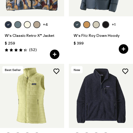
+4
+1
W's Classic Retro-X® Jacket
W's Fitz Roy Down Hoody
$ 259
$ 399
Comentarios
(52
)
Valoración: 4.3 / 5
Best Seller
New