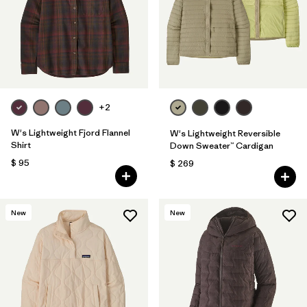
Filtrar por
Fit
Filtrar por
Color
Filtrar por
Features
1
+2
Filtrar por
Materials & Fabric
W's Lightweight Fjord Flannel
W's Lightweight Reversible
Shirt
Down Sweater™ Cardigan
$ 95
$ 269
New
New