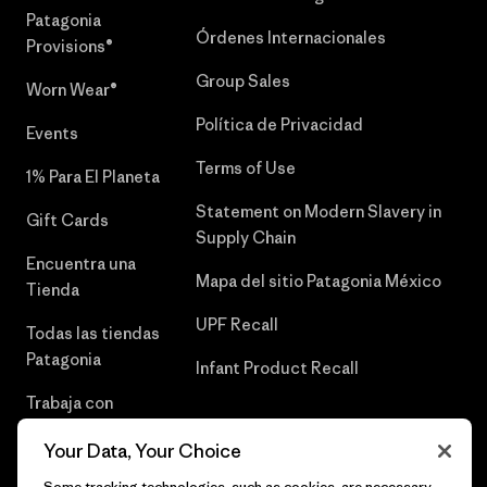
Patagonia
Órdenes Internacionales
Provisions®
Group Sales
Worn Wear®
Política de Privacidad
Events
Terms of Use
1% Para El Planeta
Statement on Modern Slavery in
Gift Cards
Supply Chain
Encuentra una
Mapa del sitio Patagonia México
Tienda
UPF Recall
Todas las tiendas
Patagonia
Infant Product Recall
Trabaja con
Nosotros
Your Data, Your Choice
Prensa
Some tracking technologies, such as cookies, are necessary