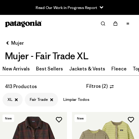
Read Our Work in Progress Report
Filter & Sort
Limpiar Todos
Ordenar Por
Mujer
Filtrar por
Sport
Mujer - Fair Trade XL
Filtrar por
Product Family
New Arrivals
Best Sellers
Jackets & Vests
Fleece
To
In-Store Pickup
Selecciona una tienda
Filtros
(
2
)
413 Productos
XL
Fair Trade
Limpiar Todos
Filtrar por
Category
Filtrar por
Price
New
New
Filtrar por
Size
1