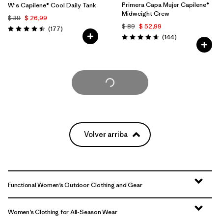
Primera Capa Mujer Capilene®
W's Capilene® Cool Daily Tank
Midweight Crew
$ 39
$ 26,99
$ 89
$ 52,99
Comentarios
(177
)
Valoración: 4.5 / 5
Comentarios
(144
)
Valoración: 4.6 / 5
Cargar Más
Volver arriba
Functional Women’s Outdoor Clothing and Gear
Women’s Clothing for All-Season Wear