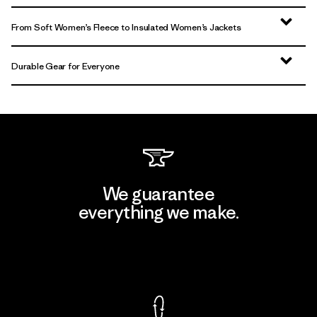
From Soft Women’s Fleece to Insulated Women’s Jackets
Durable Gear for Everyone
We guarantee
everything we make.
View Ironclad Guarantee