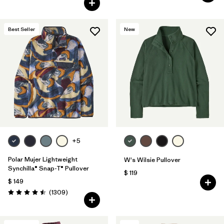
Best Seller
New
+5
Polar Mujer Lightweight
W's Wilsie Pullover
Synchilla® Snap-T® Pullover
$ 119
$ 149
Comentarios
(1309
)
Valoración: 4.5 / 5