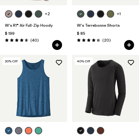
+2
+1
W's R1® Air Full-Zip Hoody
W's Terrebonne Shorts
$ 199
$ 85
Comentarios
Comentarios
(40
)
(20
)
Valoración: 4.5 / 5
Valoración: 4.5 / 5
30
% Off
40
% Off