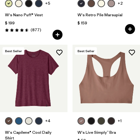
+5
+2
W's Nano Puff® Vest
W's Retro Pile Marsupial
$ 199
$ 159
Comentarios
(877
)
Valoración: 4.6 / 5
Best Seller
Best Seller
+4
+1
W's Capilene® Cool Daily
W's Live Simply™ Bra
Shirt