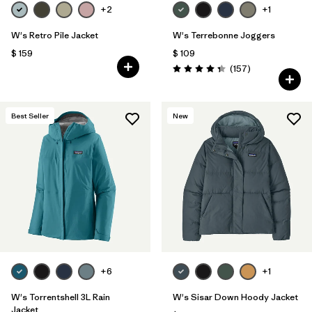
+2
+1
W's Retro Pile Jacket
W's Terrebonne Joggers
$ 159
$ 109
Comentarios
(157
)
Valoración: 4.4 / 5
Best Seller
New
+6
+1
W's Torrentshell 3L Rain
W's Sisar Down Hoody Jacket
Jacket