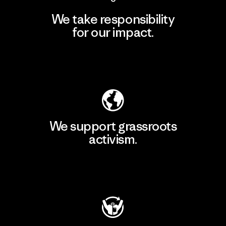
We take responsibility
for our impact.
Explore Our Footprint
We support grassroots
activism.
Visit Patagonia Action Works