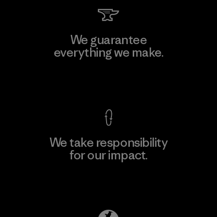
We guarantee
everything we make.
View Ironclad Guarantee
We take responsibility
for our impact.
Explore Our Footprint