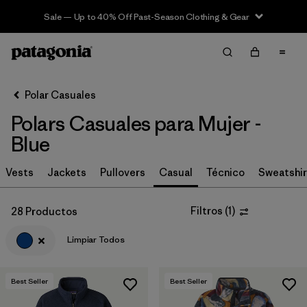
Sale — Up to 40% Off Past-Season Clothing & Gear
Filter & Sort
Limpiar Todos
In-Store Pickup
Selecciona una tienda
Polar Casuales
Polars Casuales para Mujer -
Ordenar Por
Blue
Filtrar por
Category
Vests
Jackets
Pullovers
Casual
Técnico
Sweatshir
Filtrar por
Price
Filtros
(
1
)
28 Productos
Filtrar por
Size
Limpiar Todos
Filtrar por
Fit
Best Seller
Best Seller
Filtrar por
Color
1