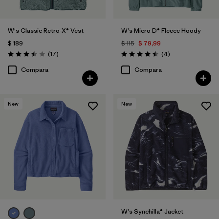
W's Classic Retro-X® Vest
W's Micro D® Fleece Hoody
$ 189
$ 115
$ 79,99
Comentarios
Comentarios
(17
)
(4
)
Valoración: 3.5 / 5
Valoración: 4.5 / 5
Compara
Compara
New
New
W's Synchilla® Jacket