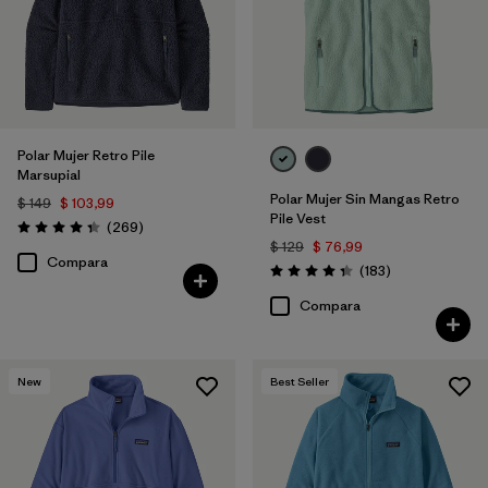
Polar Mujer Retro Pile
Marsupial
Polar Mujer Sin Mangas Retro
$ 149
$ 103,99
Pile Vest
Comentarios
(269
)
Valoración: 4.3 / 5
$ 129
$ 76,99
Compara
Comentarios
(183
)
Valoración: 4.3 / 5
Compara
New
Best Seller