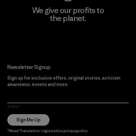
We give our profits to
the planet.
Read Our Commitment
Newsletter Signup
Sign up for exclusive offers, original stories, activism
awareness, events and more.
E-Mail
Sign Me Up
*Need Translation: registration.privacypolicy