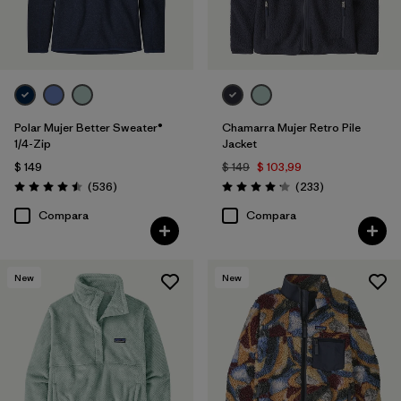
Polar Mujer Better Sweater®
Chamarra Mujer Retro Pile
1/4-Zip
Jacket
$ 149
$ 149
$ 103,99
Comentarios
Comentarios
(536
)
(233
)
Valoración: 4.5 / 5
Valoración: 4.2 / 5
Compara
Compara
New
New