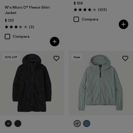
$ 159
W's Micro D® Fleece Shirt
Comentarios
(103
)
Valoración: 3.9 / 5
Jacket
Compara
$ 125
Comentarios
(3
)
Valoración: 3.3 / 5
Compara
50
% Off
New