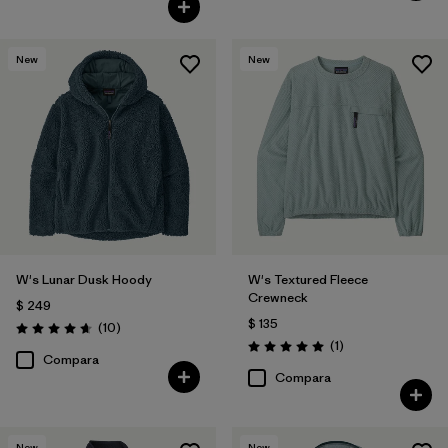
New
New
W's Lunar Dusk Hoody
W's Textured Fleece
Crewneck
$ 249
$ 135
Comentarios
(10
)
Valoración: 4.7 / 5
Comentarios
(1
)
Valoración: 5.0 / 5
Compara
Compara
New
New