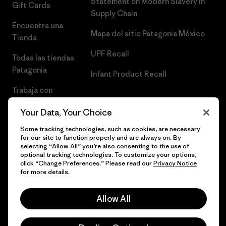
Statement on Modern Slavery in
Gift Cards
Supply Chain
Encuentra una
Mapa del sitio Patagonia México
Tienda
UPF Recall
Todas las tiendas
Patagonia
Infant Product Recall
Trabaja con
Nosotros
Your Data, Your Choice
Prensa
Some tracking technologies, such as cookies, are necessary
for our site to function properly and are always on. By
selecting “Allow All” you’re also consenting to the use of
optional tracking technologies. To customize your options,
click “Change Preferences.” Please read our
Privacy Notice
© 2026 Patagonia, Inc. Todos los derechos reservados.
for more details.
Allow All
español