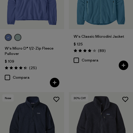
W's Classic Microdini Jacket
$ 125
W's Micro D® 1/2-Zip Fleece
Comentarios
(89
)
Valoración: 4.1 / 5
Pullover
Compara
$ 109
Comentarios
(25
)
Valoración: 4.4 / 5
Compara
New
30
% Off