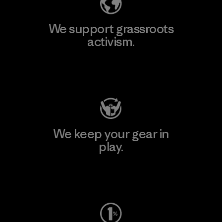
We support grassroots
activism.
Visit Patagonia Action Works
We keep your gear in
play.
Visit Worn Wear