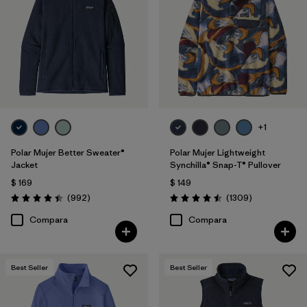
Filtrar por
Features
Filtrar por
Materials & Fabric
Filtrar por
Silhouette
Filtrar por
Sport
+1
Polar Mujer Better Sweater®
Polar Mujer Lightweight
Filtrar por
Product Family
Jacket
Synchilla® Snap-T® Pullover
$ 169
$ 149
Comentarios
Comentarios
(992
)
(1309
)
Valoración: 4.4 / 5
Valoración: 4.5 / 5
Compara
Compara
Best Seller
Best Seller