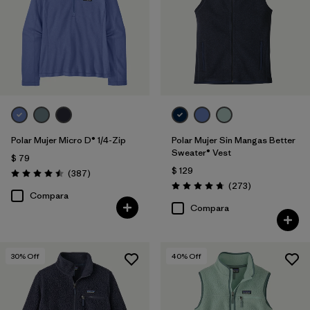
Polar Mujer Micro D® 1/4-Zip
Polar Mujer Sin Mangas Better
Sweater® Vest
$ 79
$ 129
Comentarios
(387
)
Valoración: 4.5 / 5
Comentarios
(273
)
Valoración: 4.7 / 5
Compara
Compara
30
% Off
40
% Off