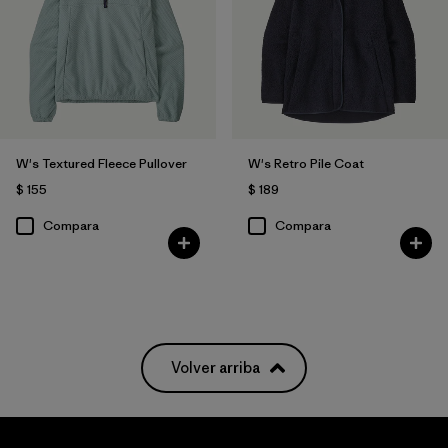
W's Textured Fleece Pullover
W's Retro Pile Coat
$ 155
$ 189
Compara
Compara
Volver arriba