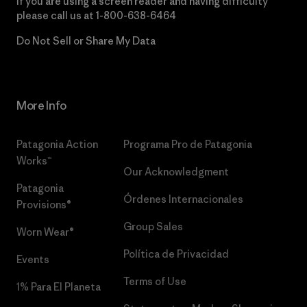
If you are using a screen reader and having difficulty
please call us at
1-800-638-6464
Do Not Sell or Share My Data
More Info
Patagonia Action
Programa Pro de Patagonia
Works™
Our Acknowledgment
Patagonia
Órdenes Internacionales
Provisions®
Group Sales
Worn Wear®
Política de Privacidad
Events
Terms of Use
1% Para El Planeta