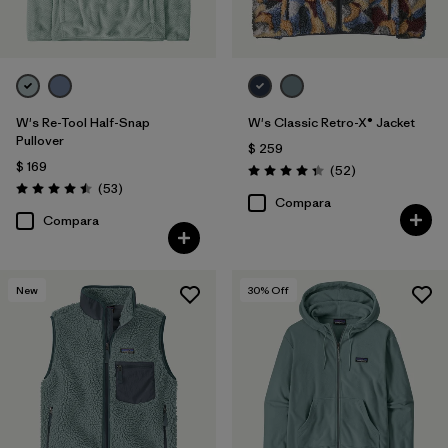
W's Re-Tool Half-Snap
W's Classic Retro-X® Jacket
Pullover
$ 259
$ 169
Comentarios
(52
)
Valoración: 4.3 / 5
Comentarios
(53
)
Valoración: 4.5 / 5
Compara
Compara
New
30
% Off