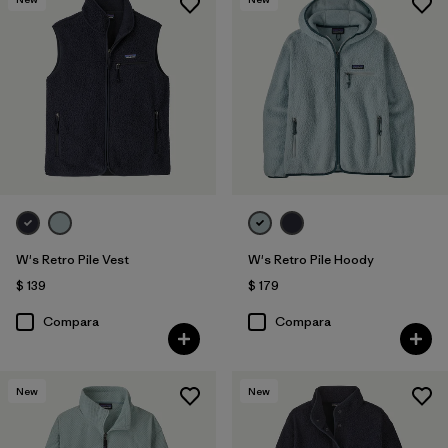
W's Retro Pile Vest
W's Retro Pile Hoody
$ 139
$ 179
Compara
Compara
New
New