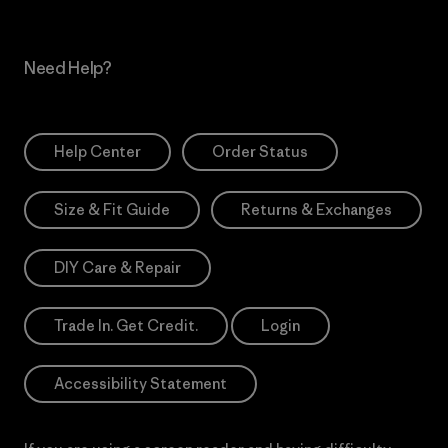
Need Help?
Help Center
Order Status
Size & Fit Guide
Returns & Exchanges
DIY Care & Repair
Trade In. Get Credit.
Login
Accessibility Statement