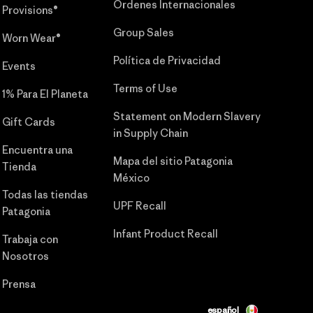
Órdenes Internacionales
Provisions®
Group Sales
Worn Wear®
Política de Privacidad
Events
Terms of Use
1% Para El Planeta
Statement on Modern Slavery
Gift Cards
in Supply Chain
Encuentra una
Mapa del sitio Patagonia
Tienda
México
Todas las tiendas
UPF Recall
Patagonia
Infant Product Recall
Trabaja con
Nosotros
Prensa
español