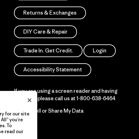
Returns & Exchanges
DIY Care & Repair
Trade In. Get Credit.
Login
Accessibility Statement
If you are using a screen reader and having
difficulty please call us at
1-800-638-6464
Do Not Sell or Share My Data
y for our site
All” you’re
es. To
se read our