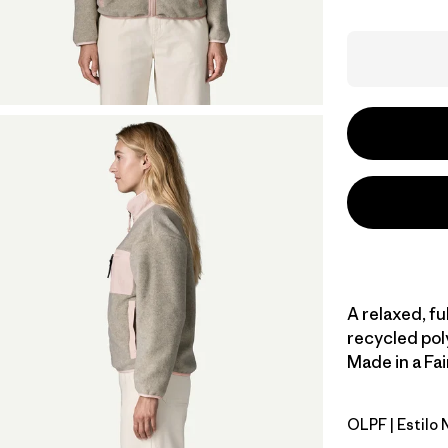
A relaxed, fu
recycled pol
Made in a Fai
OLPF
| Estilo
Oatmeal H