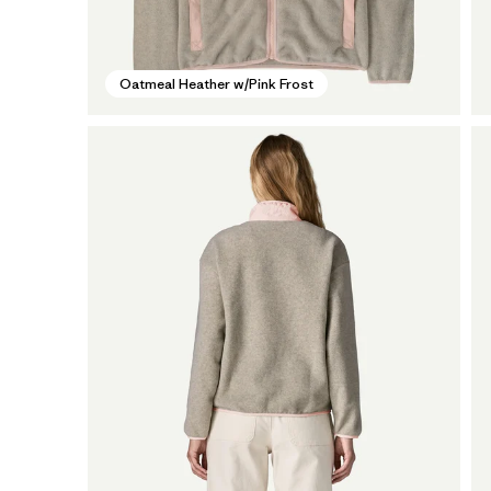
Oatmeal Heather w/Pink Frost