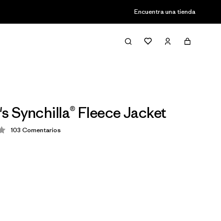
Encuentra una tienda
 Synchilla® Fleece Jacket
103
Comentarios
ción: 3.9 / 5