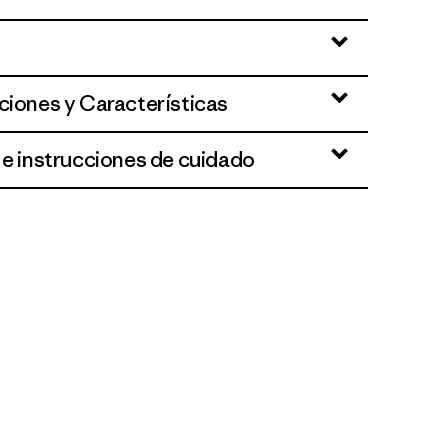
ciones y Características
 e instrucciones de cuidado