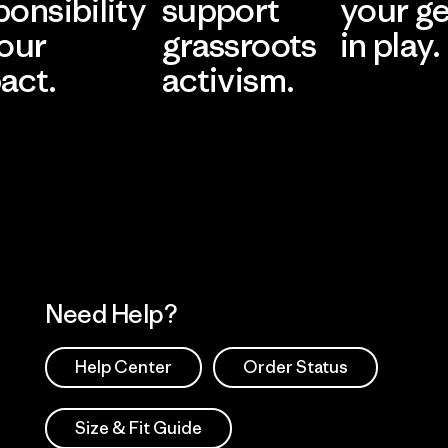
ponsibility
support
your g
 our
grassroots
in play.
act.
activism.
Visit Worn Wea
 Our Footprint
Visit Patagonia Action
Works
Need Help?
Help Center
Order Status
Size & Fit Guide