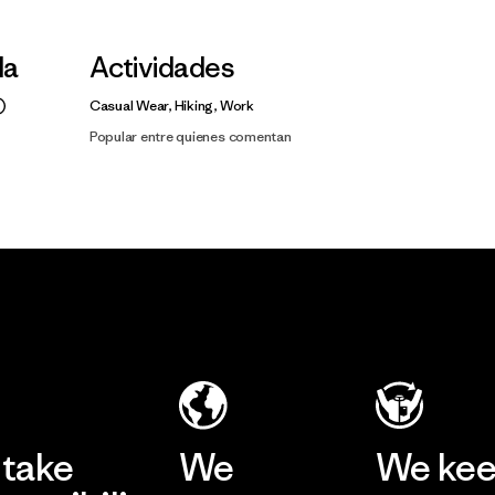
la
Actividades
Casual Wear, Hiking, Work
Popular entre quienes comentan
take
We
We ke