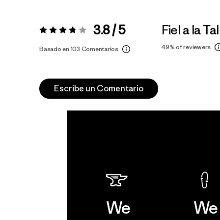
3.8 / 5
Fiel a la Tal
Valoración:
3.8 / 5
49%
of reviewers
Basado en 103 Comentarios
Escribe un Comentario
We
We 