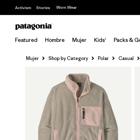
Worn Wear
Activism
Stories
Featured
Hombre
Mujer
Kids'
Packs & G
Mujer
Shop by Category
Polar
Casual