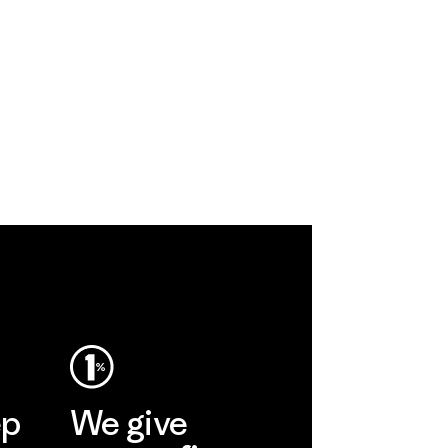
ep
We give