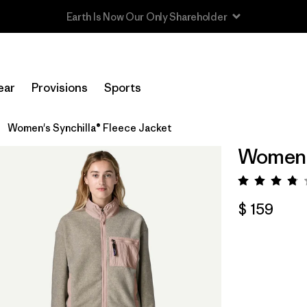
Read Our Work in Progress Report
ear
Provisions
Sports
Women's Synchilla® Fleece Jacket
Women's
Valora
$ 159