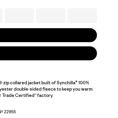
ll-zip collared jacket built of Synchilla® 100%
yester double-sided fleece to keep you warm.
r Trade Certified™ factory.
 Nº 22955
eather w/Pink Frost