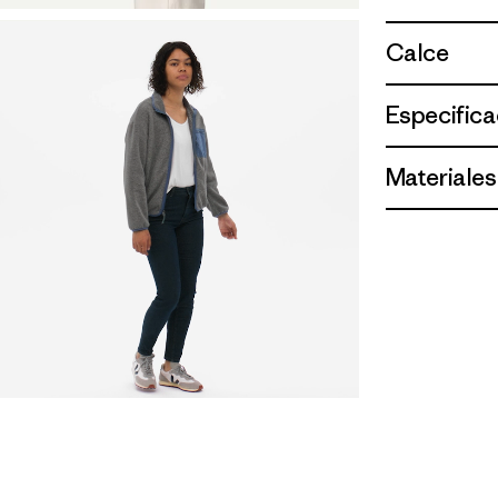
Calce
Especifica
Materiales