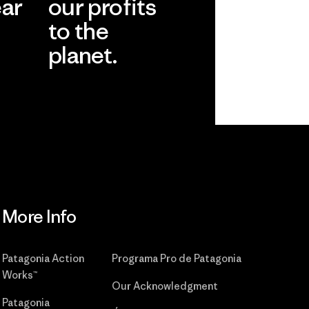
ear
our profits
to the
planet.
r
Read Our
Commitment
More Info
Patagonia Action
Programa Pro de Patagonia
Works™
Our Acknowledgment
Patagonia