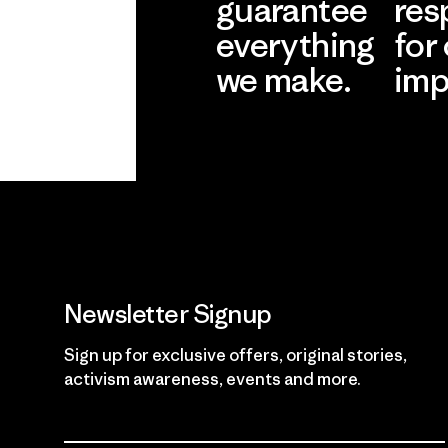
guarantee
res
everything
for
we make.
imp
View Ironclad
Explore
Guarantee
Newsletter Signup
Sign up for exclusive offers, original stories,
activism awareness, events and more.