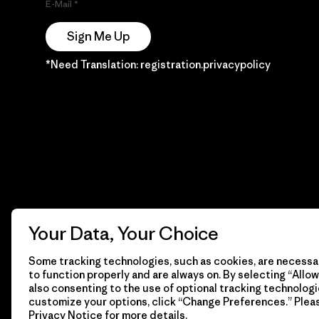
E-Mail
Sign Me Up
*Need Translation: registration.privacypolicy
Your Data, Your Choice
Some tracking technologies, such as cookies, are necessar
to function properly and are always on. By selecting “Allow 
also consenting to the use of optional tracking technologi
customize your options, click “Change Preferences.” Plea
Privacy Notice
for more details.
© 2026 Patagonia, Inc. Todos los derechos reservados.