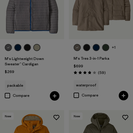
+1
M's Tres 3-in-1 Parka
M's Lightweight Down
Sweater™ Cardigan
$699
$269
Reviews
(59
)
Rating: 3.8 / 5
waterproof
packable
Compare
Compare
New
New