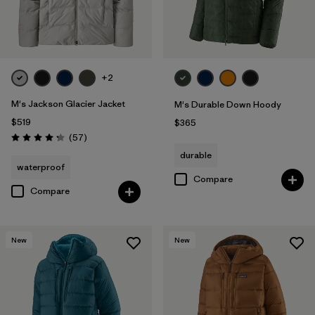
+2
M's Jackson Glacier Jacket
M's Durable Down Hoody
$519
$365
Reviews
(57
)
Rating: 4.2 / 5
durable
waterproof
Compare
Compare
New
New