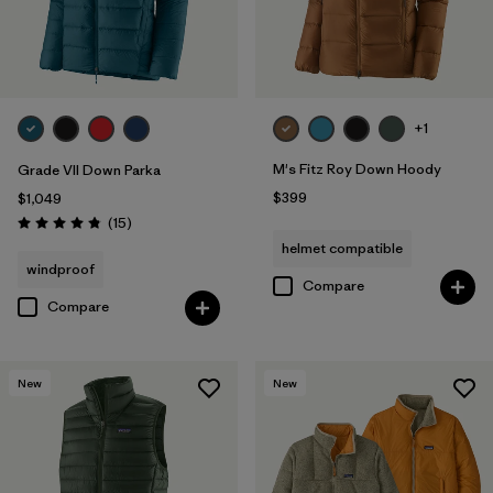
+1
M's Fitz Roy Down Hoody
Grade VII Down Parka
$399
$1,049
Reviews
(15
)
Rating: 4.8 / 5
helmet compatible
windproof
Compare
Compare
New
New