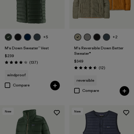
+5
+2
M's Down Sweater™ Vest
M's Reversible Down Better
Sweater®
$239
$349
Reviews
(137
)
Rating: 4.1 / 5
Reviews
(12
)
Rating: 4.6 / 5
windproof
reversible
Compare
Compare
New
New