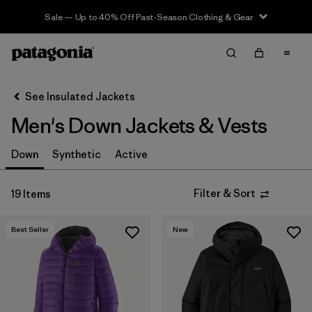
Sale — Up to 40% Off Past-Season Clothing & Gear
Filter & Sort
Clear All
In-Store Pickup
Select Store
See Insulated Jackets
Men's Down Jackets & Vests
Sort By
Filter by
Down
Synthetic
Active
Features & Processes
Filter by
Size
Filter & Sort
19 Items
Filter by
Color
Best Seller
New
Filter by
Materials & Fabric
Filter by
Fit