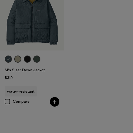
M's Sisar Down Jacket
$319
water-resistant
Compare