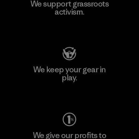
We support grassroots
activism.
Visit Patagonia Action Works
We keep your gear in
play.
Visit Worn Wear
We give our profits to