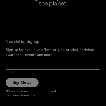
the planet.
Read Our Commitment
Newsletter Signup
Sign up for exclusive offers, original stories, activism
awareness, events and more.
E-Mail
Sign Me Up
*Please view our
Privacy Notice
and
Notice of Financial Incentive
for more information.