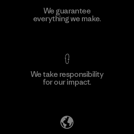
We guarantee
everything we make.
View Ironclad Guarantee
We take responsibility
for our impact.
Explore Our Footprint