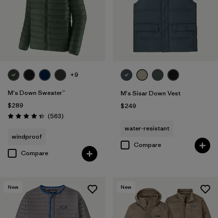
+9
M's Down Sweater™
M's Sisar Down Vest
$289
$249
Reviews
(563
)
Rating: 4.4 / 5
water-resistant
windproof
Compare
Compare
New
New