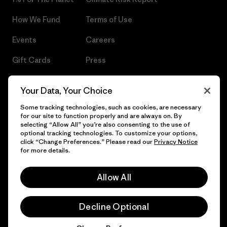
How We Fund
Terms of Use
Events
Careers
Gift Cards
Press
Find a Store
UPF Recall
Your Data, Your Choice
Sitemap
Infant Product Recall
Some tracking technologies, such as cookies, are necessary
for our site to function properly and are always on. By
selecting “Allow All” you’re also consenting to the use of
optional tracking technologies. To customize your options,
click “Change Preferences.” Please read our
Privacy Notice
© 2026 Patagonia, Inc. All Rights Reserved.
for more details.
Allow All
English
Decline Optional