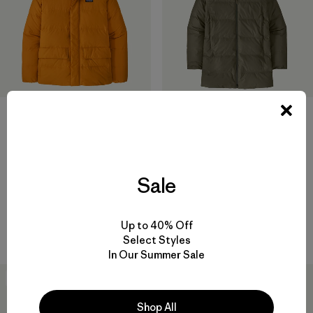
+1
M's Sisar Down Hoody Jacket
M's Jackson Glacier Parka
$349
$619
Reviews
(61
)
Sale
Rating: 4.1 / 5
water-resistant
waterproof
Compare
Up to 40% Off
Compare
Select Styles
In Our Summer Sale
New
New
Shop All