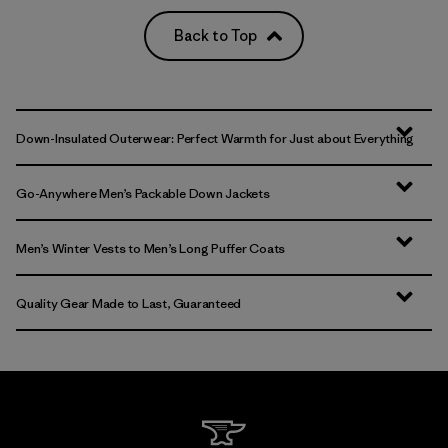
Back to Top
Down-Insulated Outerwear: Perfect Warmth for Just about Everything
Go-Anywhere Men’s Packable Down Jackets
Men’s Winter Vests to Men’s Long Puffer Coats
Quality Gear Made to Last, Guaranteed