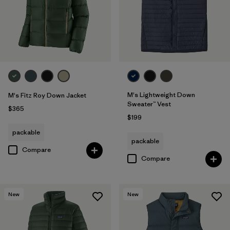
M's Lightweight Down
M's Fitz Roy Down Jacket
Sweater™ Vest
$365
$199
packable
packable
Compare
Compare
New
New