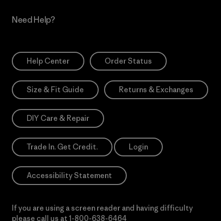
Need Help?
Help Center
Order Status
Size & Fit Guide
Returns & Exchanges
DIY Care & Repair
Trade In. Get Credit.
Login
Accessibility Statement
If you are using a screen reader and having difficulty
please call us at
1-800-638-6464