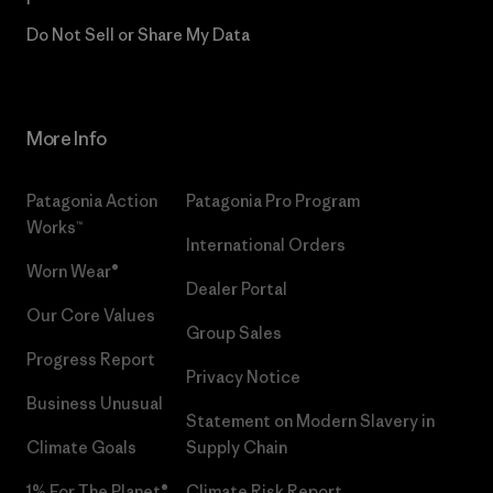
Do Not Sell or Share My Data
More Info
Patagonia Action
Patagonia Pro Program
Works™
International Orders
Worn Wear®
Dealer Portal
Our Core Values
Group Sales
Progress Report
Privacy Notice
Business Unusual
Statement on Modern Slavery in
Climate Goals
Supply Chain
1% For The Planet®
Climate Risk Report