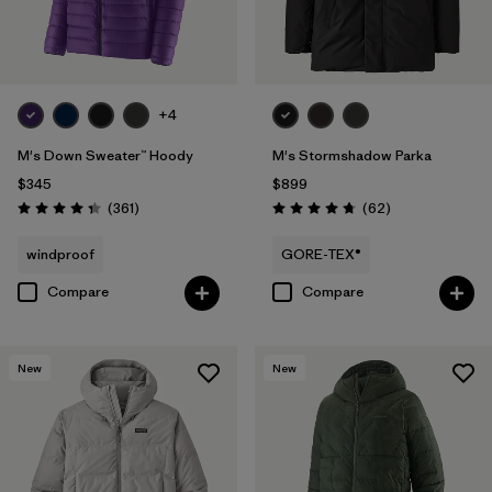
Filter by
Warmth Index
Filter by
Sport
+4
Filter by
Product Family
M's Down Sweater™ Hoody
M's Stormshadow Parka
$345
$899
Reviews
Reviews
(361
)
(62
)
Rating: 4.4 / 5
Rating: 4.7 / 5
windproof
GORE-TEX®
Compare
Compare
New
New