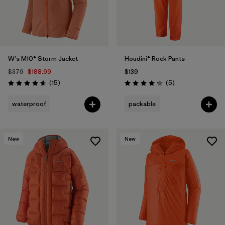
W's M10® Storm Jacket
Houdini® Rock Pants
$379
$188.99
$139
Reviews
Reviews
(15
)
(5
)
Rating: 4.6 / 5
Rating: 4.2 / 5
waterproof
packable
New
New