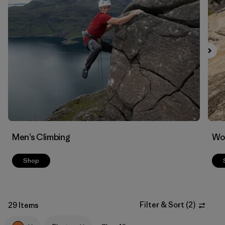
Filter by
Materials & Fabric
1
Men’s Climbing
Wo
Shop
Filter & Sort
(
2
)
29 Items