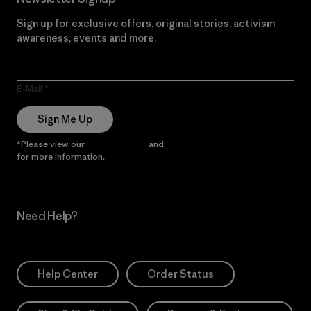
Sign up for exclusive offers, original stories, activism
awareness, events and more.
E-Mail
Sign Me Up
*Please view our
Privacy Notice
and
Notice of Financial Incentive
for more information.
Need Help?
Help Center
Order Status