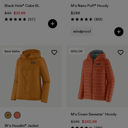
Black Hole® Cube 6L
M's Nano Puff® Hoody
$49
$33.99
$299
Reviews
Reviews
(57
)
(813
)
Rating: 4.7 / 5
Rating: 4.6 / 5
windproof
Best Seller
30
% Off
M's Down Sweater™ Hoody
$345
$240.99
W's Houdini® Jacket
Reviews
(361
)