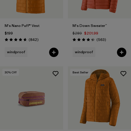
M's Nano Puff® Vest
M's Down Sweater™
$199
$289
$201.99
Reviews
Reviews
(842
)
(563
)
Rating: 4.7 / 5
Rating: 4.4 / 5
windproof
windproof
30
% Off
Best Seller