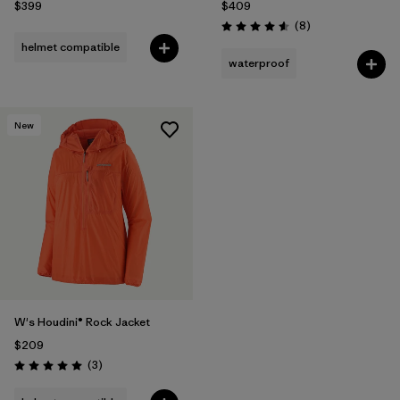
$399
$409
Reviews
(8
)
Rating: 4.6 / 5
helmet compatible
waterproof
New
W's Houdini® Rock Jacket
$209
Reviews
(3
)
Rating: 5.0 / 5