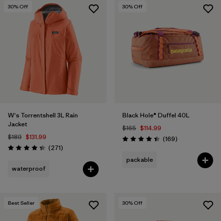
30
% Off
30
% Off
W's Torrentshell 3L Rain
Black Hole® Duffel 40L
Jacket
$165
$114.99
$189
$131.99
Reviews
(169
)
Rating: 4.4 / 5
Reviews
(271
)
Rating: 4.3 / 5
packable
waterproof
Best Seller
30
% Off