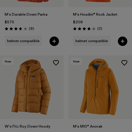
M's Durable Down Parka
M's Houdini® Rock Jacket
$575
$209
Reviews
Reviews
(9
)
(3
)
Rating: 3.7 / 5
Rating: 4.0 / 5
helmet compatible
helmet compatible
New
New
W's Fitz Roy Down Hoody
M's M10® Anorak