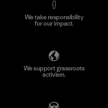
We take responsibility
for our impact.
Explore Our Footprint
We support grassroots
activism.
Visit Patagonia Action Works