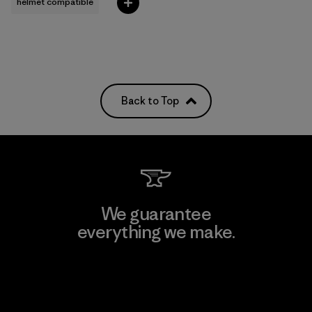
helmet compatible
Back to Top
We guarantee
everything we make.
View Ironclad Guarantee