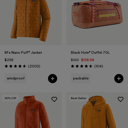
M's Nano Puff® Jacket
Black Hole® Duffel 70L
$239
$199
$138.99
Reviews
Reviews
(2003
)
(104
)
Rating: 4.6 / 5
Rating: 4.6 / 5
windproof
packable
30
% Off
Best Seller