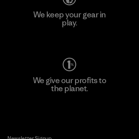
We keep your gear in
play.
Visit Worn Wear
We give our profits to
the planet.
Read Our Commitment
Newsletter Signup