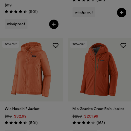
Rating: 4.4 / 5
$119
Reviews
(501
)
windproof
Rating: 4.5 / 5
windproof
30
% Off
30
% Off
W's Houdini® Jacket
M's Granite Crest Rain Jacket
$119
$82.99
$289
$201.99
Reviews
Reviews
(501
)
(163
)
Rating: 4.5 / 5
Rating: 4.1 / 5