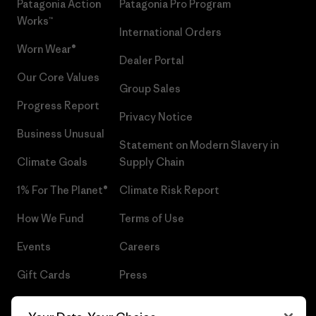
Patagonia Action
Patagonia Pro Program
Works™
International Orders
Worn Wear®
Dealer Portal
Our Core Values
Group Sales
Progress Report
Privacy Notice
Business Unusual
Statement on Modern Slavery in
Climate Goals
Supply Chain
1% For The Planet®
Climate Risk Report
How We Fund
Terms of Use
Events
Careers
Gift Cards
Press
Find a Store
UPF Recall