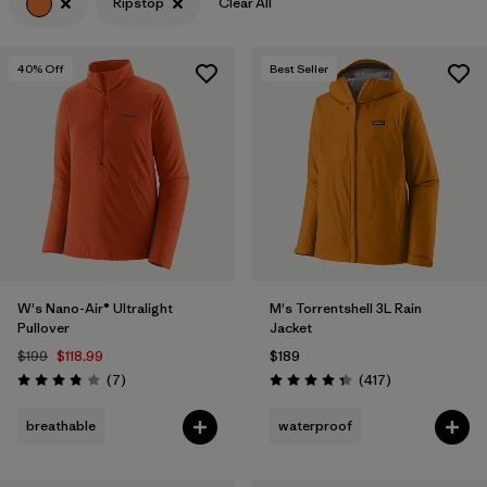
Ripstop
Clear All
40
% Off
Best Seller
W's Nano-Air® Ultralight
M's Torrentshell 3L Rain
Pullover
Jacket
$199
$118.99
$189
Reviews
Reviews
(7
)
(417
)
Rating: 3.9 / 5
Rating: 4.4 / 5
breathable
waterproof