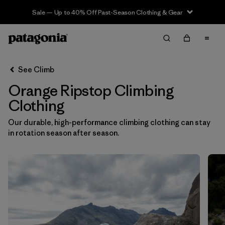
Sale — Up to 40% Off Past-Season Clothing & Gear
Filter & Sort
Clear All
In-Store Pickup
Select Store
See Climb
Orange Ripstop Climbing
Sort By
Clothing
Filter by
Category
Our durable, high-performance climbing clothing can stay
in rotation season after season.
Filter by
Price
Filter by
Size
Filter by
Fit
Filter by
Color
1