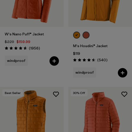
W's Nano Puff® Jacket
$229
$159.99
M's Houdini® Jacket
Reviews
(1956
)
Rating: 4.6 / 5
$119
Reviews
(540
)
windproof
Rating: 4.5 / 5
windproof
Best Seller
30
% Off