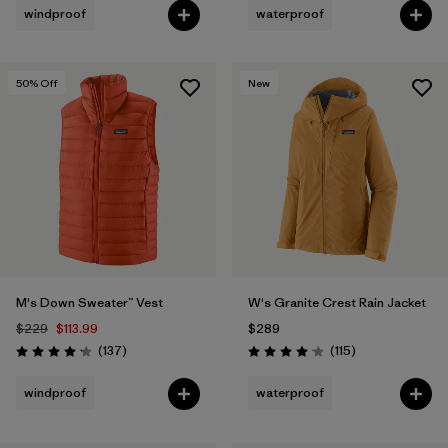
windproof
waterproof
50
% Off
New
M's Down Sweater™ Vest
W's Granite Crest Rain Jacket
$229
$113.99
$289
Reviews
Reviews
(137
)
(115
)
Rating: 4.1 / 5
Rating: 4.0 / 5
windproof
waterproof