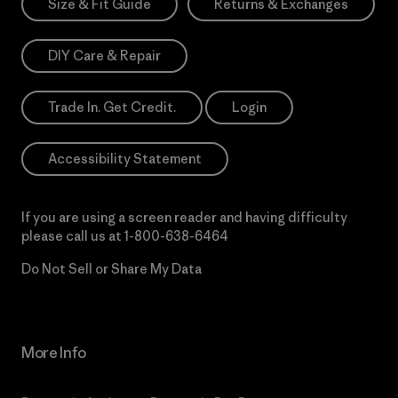
Size & Fit Guide
Returns & Exchanges
DIY Care & Repair
Trade In. Get Credit.
Login
Accessibility Statement
If you are using a screen reader and having difficulty
please call us at
1-800-638-6464
Do Not Sell or Share My Data
More Info