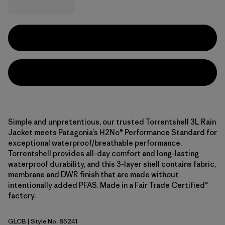
Simple and unpretentious, our trusted Torrentshell 3L Rain
Jacket meets Patagonia’s H2No® Performance Standard for
exceptional waterproof/breathable performance.
Torrentshell provides all-day comfort and long-lasting
waterproof durability, and this 3-layer shell contains fabric,
membrane and DWR finish that are made without
intentionally added PFAS. Made in a Fair Trade Certified™
factory.
GLCB
| Style No. 85241
Glacial Blue