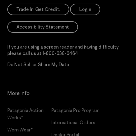
Trade In. Get Credit.
Login
Accessibility Statement
If you are using a screen reader and having difficulty
please call us at
1-800-638-6464
Do Not Sell or Share My Data
More Info
Patagonia Action
Patagonia Pro Program
Works™
International Orders
Worn Wear®
Dealer Portal