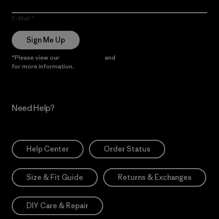
E-Mail
Sign Me Up
*Please view our
Privacy Notice
and
Notice of Financial Incentive
for more information.
Need Help?
Help Center
Order Status
Size & Fit Guide
Returns & Exchanges
DIY Care & Repair