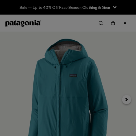
Sale — Up to 40% Off Past-Season Clothing & Gear
Next