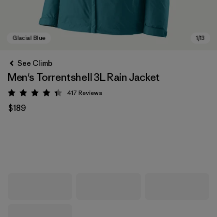
See Climb
Men's Torrentshell 3L Rain Jacket
417
Reviews
Rating: 4.4 / 5
$189
Glacial Blue