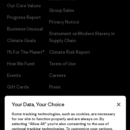
Our Core Values
Group Sales
Progress Report
Privacy Notice
Business Unusual
Statement on Modern Slavery in
Climate Goals
Supply Chain
1% For The Planet®
Climate Risk Report
How We Fund
Terms of Use
Events
Careers
Gift Cards
Press
Find a Store
UPF Recall
Your Data, Your Choice
Sitemap
Infant Product Recall
Some tracking technologies, such as cookies, are necessary
for our site to function properly and are always on. By
selecting “Allow All” you’re also consenting to the use of
optional tracking technologies. To customize your options,