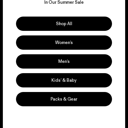
for our impact.
In Our Summer Sale
Explore Our Footprint
Shop All
Women’s
We support grassroots
activism.
Men’s
Visit Patagonia Action Works
Kids’ & Baby
Packs & Gear
We keep your gear in
play.