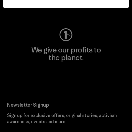
Visit Worn Wear
We give our profits to
the planet.
Read Our Commitment
Newsletter Signup
Sign up for exclusive offers, original stories, activism
awareness, events and more.