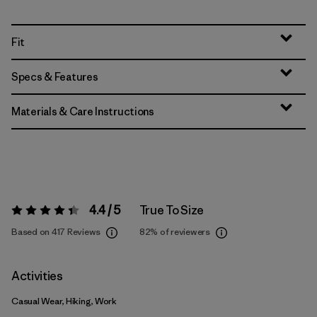
Fit
Specs & Features
Materials & Care Instructions
4.4 / 5
True To Size
Rating:
4.4 / 5
Based on 417 Reviews
82%
of reviewers
Activities
Casual Wear, Hiking, Work