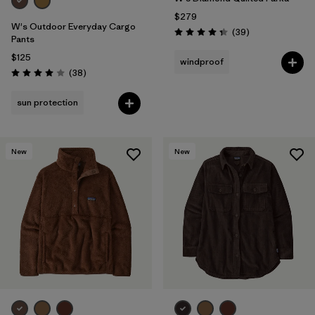
$279
W's Outdoor Everyday Cargo
Reviews
(39
)
Rating: 4.3 / 5
Pants
$125
windproof
Reviews
(38
)
Rating: 4.0 / 5
sun protection
New
New