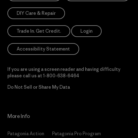
DIY Care & Repair
Trade In. Get Credit.
Login
Accessibility Statement
If you are using a screen reader and having difficulty
please call us at
1-800-638-6464
Do Not Sell or Share My Data
More Info
Patagonia Action
Patagonia Pro Program