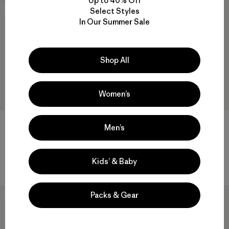
Up to 40% Off
Select Styles
30
% Off
New
In Our Summer Sale
Shop All
Women’s
W's Multi-Pitch Boxy Tank
W's Daily Quilted Hoody
Men’s
$49
$33.99
$189
regenerative organic cotton
Kids’ & Baby
Packs & Gear
New
New