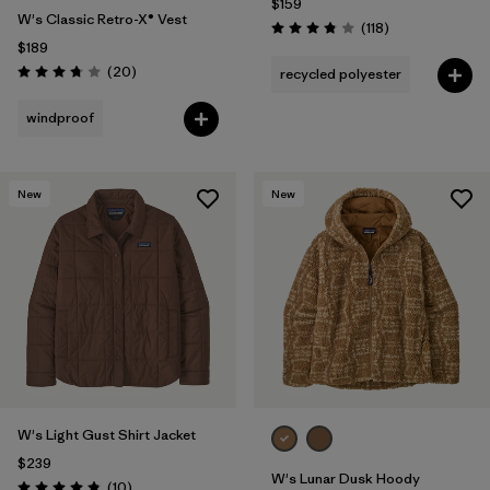
$159
W's Classic Retro-X® Vest
Reviews
(118
)
Rating: 3.8 / 5
$189
Reviews
(20
)
recycled polyester
Rating: 3.8 / 5
windproof
New
New
W's Light Gust Shirt Jacket
$239
W's Lunar Dusk Hoody
Reviews
(10
)