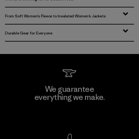
From Soft Women’s Fleece to Insulated Women’s Jackets
Durable Gear for Everyone
We guarantee
everything we make.
View Ironclad Guarantee