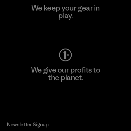
We keep your gear in
play.
Visit Worn Wear
We give our profits to
the planet.
Read Our Commitment
Newsletter Signup