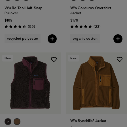
W's Re-Tool Half-Snap
W's Corduroy Overshirt
Pullover
Jacket
$169
$179
Reviews
Reviews
(59
)
(23
)
Rating: 4.5 / 5
Rating: 5.0 / 5
recycled polyester
organic cotton
New
New
W's Synchilla® Jacket