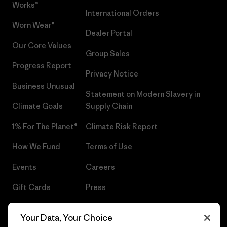
Works™
International Orders
Worn Wear®
Dealer Portal
Our Core Values
Group Sales
Progress Report
Privacy Notice
Business Unusual
Statement on Modern Slavery in
Climate Goals
Supply Chain
1% For The Planet®
Climate Risk Report
How We Fund
Terms of Use
Events
Careers
Gift Cards
Press
Find a Store
UPF Recall
Your Data, Your Choice