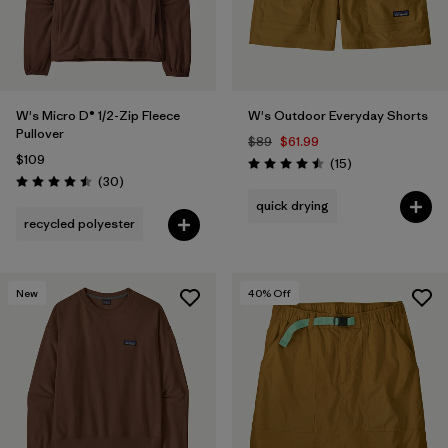
W's Micro D® 1/2-Zip Fleece
W's Outdoor Everyday Shorts
Pullover
$89
$61.99
$109
Reviews
(15
)
Rating: 4.5 / 5
Reviews
(30
)
Rating: 4.5 / 5
quick drying
recycled polyester
New
40
% Off