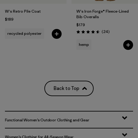
W's Retro Pile Coat
W's Iron Forge® Fleece-Lined
Bib Overalls
$189
$179
Reviews
(24
)
recycled polyester
Rating: 4.6 / 5
hemp
Back to Top
Functional Women’s Outdoor Clothing and Gear
Women’s Clothing for All-Season Wear