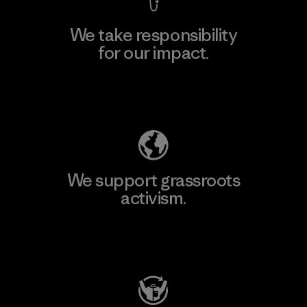
We take responsibility
for our impact.
Explore Our Footprint
We support grassroots
activism.
Visit Patagonia Action Works