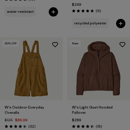
Rating: 4.8 / 5
$249
Reviews
(11
)
water-resistant
Rating: 4.6 / 5
recycled polyester
30
% Off
New
W's Outdoor Everyday
W's Light Gust Hooded
Overalls
Pullover
$125
$86.99
$289
Reviews
Reviews
(32
)
(16
)
Rating: 4.4 / 5
Rating: 4.4 / 5