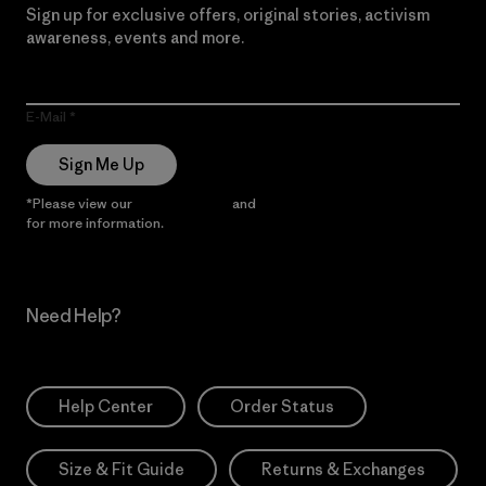
Sign up for exclusive offers, original stories, activism
awareness, events and more.
E-Mail
Sign Me Up
*Please view our
Privacy Notice
and
Notice of Financial Incentive
for more information.
Need Help?
Help Center
Order Status
Size & Fit Guide
Returns & Exchanges