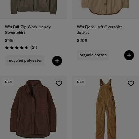
W's Full-Zip Work Hoody
W's Fjord Loft Overshirt
Sweatshirt
Jacket
$145
$209
Reviews
(21
)
Rating: 4.7 / 5
organic cotton
recycled polyester
New
New