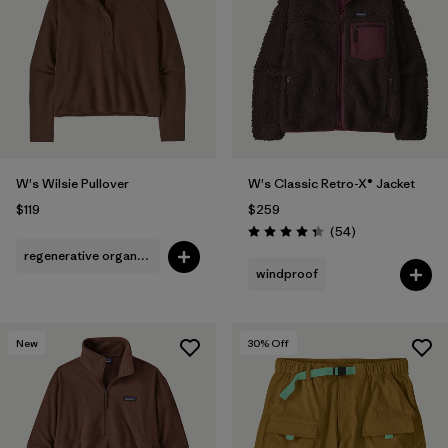
Filter by
Fit
1
Filter by
Color
1
Filter by
Features
W's Wilsie Pullover
W's Classic Retro-X® Jacket
Filter by
Materials & Fabric
$119
$259
Reviews
(54
)
Rating: 4.3 / 5
regenerative organic cotton
windproof
New
30
% Off