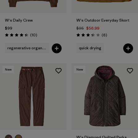
W's Daily Crew
W's Outdoor Everyday Skort
$99
$95
$56.99
Reviews
Reviews
(10
)
(6
)
Rating: 4.4 / 5
Rating: 3.3 / 5
regenerative organic cotton
quick drying
New
New
W's Diamond Quilted Parka