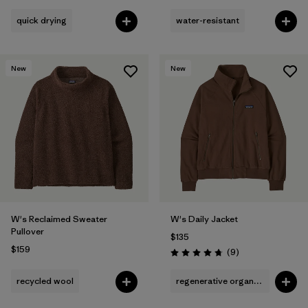
quick drying
water-resistant
New
New
W's Reclaimed Sweater
W's Daily Jacket
Pullover
$135
$159
Reviews
(9
)
Rating: 4.8 / 5
recycled wool
regenerative organic cotton