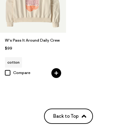
W's Pass It Around Daily Crew
$99
cotton
Compare
Back to Top