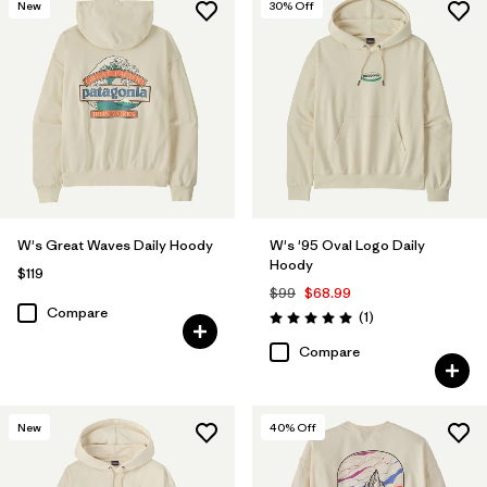
New
30
% Off
W's Great Waves Daily Hoody
W's '95 Oval Logo Daily
Hoody
$119
$99
$68.99
Compare
Reviews
(1
)
Rating: 5.0 / 5
Compare
New
40
% Off