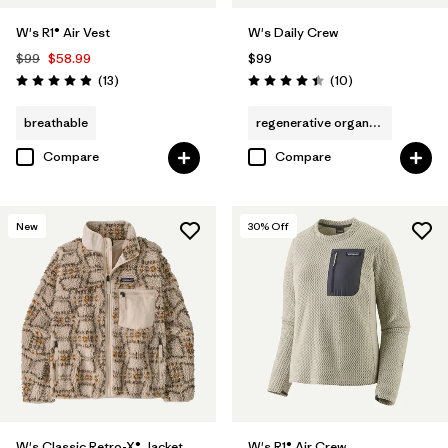
W's R1® Air Vest
W's Daily Crew
$99
$58.99
$99
Reviews
Reviews
(13
)
(10
)
Rating: 4.9 / 5
Rating: 4.4 / 5
breathable
regenerative organic cotton
Compare
Compare
New
30
% Off
W's Classic Retro-X® Jacket
W's R1® Air Crew