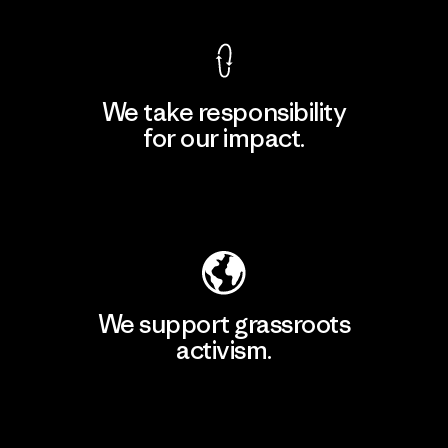
We take responsibility
for our impact.
Explore Our Footprint
We support grassroots
activism.
Visit Patagonia Action Works