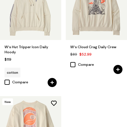
W's Hut Tripper Icon Daily
W's Cloud Crag Daily Crew
Hoody
$89
$52.99
$119
Compare
cotton
Compare
New