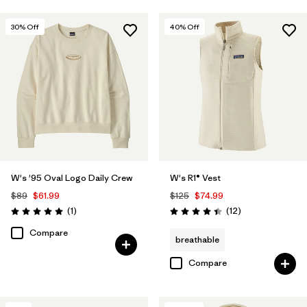
30
% Off
40
% Off
W's '95 Oval Logo Daily Crew
W's R1® Vest
$89
$61.99
$125
$74.99
Reviews
Reviews
(1
)
(12
)
Rating: 5.0 / 5
Rating: 4.4 / 5
Compare
breathable
Compare