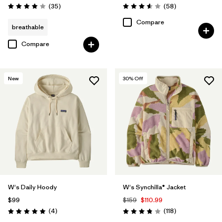
Reviews
Reviews
(35
)
(58
)
Rating: 4.0 / 5
Rating: 3.6 / 5
Compare
breathable
Compare
New
30
% Off
W's Daily Hoody
W's Synchilla® Jacket
$99
$159
$110.99
Reviews
Reviews
(4
)
(118
)
Rating: 5.0 / 5
Rating: 3.8 / 5