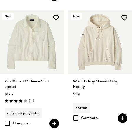
New
New
W's Micro D® Fleece Shirt
W's Fitz Roy Massif Daily
Jacket
Hoody
$125
$119
Reviews
(11
)
Rating: 4.3 / 5
cotton
recycled polyester
Compare
Compare