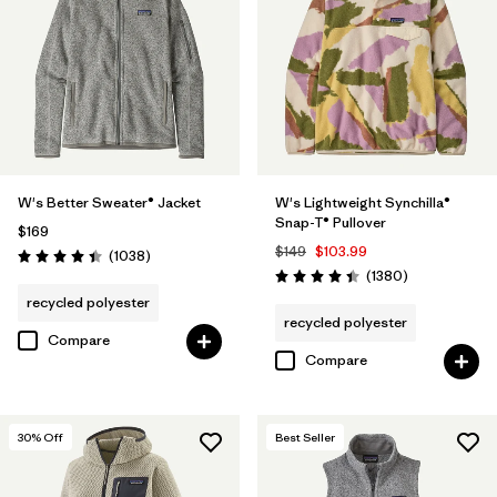
Filter by
Features
Filter by
Materials & Fabric
Filter by
Silhouette
W's Better Sweater® Jacket
W's Lightweight Synchilla®
Filter by
Sport
Snap-T® Pullover
$169
$149
$103.99
Reviews
(1038
)
Filter by
Product Family
Rating: 4.4 / 5
Reviews
(1380
)
Rating: 4.5 / 5
recycled polyester
recycled polyester
Compare
Compare
30
% Off
Best Seller