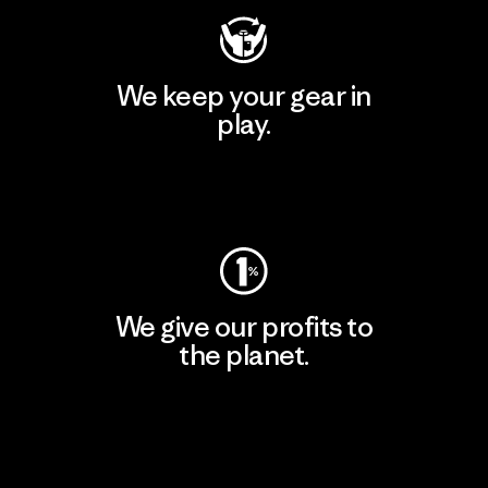
We keep your gear in
play.
Visit Worn Wear
We give our profits to
the planet.
Read Our Commitment