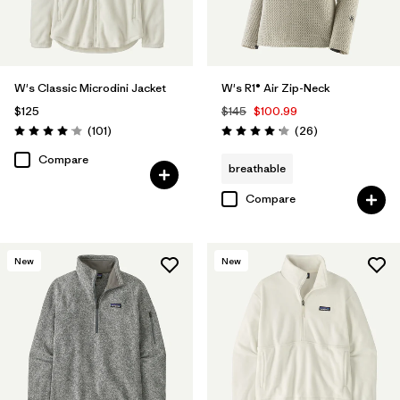
W's Classic Microdini Jacket
W's R1® Air Zip-Neck
$125
$145
$100.99
Reviews
Reviews
(101
)
(26
)
Rating: 4.1 / 5
Rating: 4.2 / 5
Compare
breathable
Compare
New
New