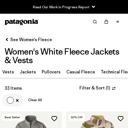
Read Our Work in Progress Report
Filter & Sort
Clear All
In-Store Pickup
Select Store
See Women's Fleece
Women's White Fleece Jackets
Sort By
& Vests
Filter by
Category
Vests
Jackets
Pullovers
Casual Fleece
Technical Fl
Filter by
Price
Filter & Sort
(
1
)
33 Items
Filter by
Size
Clear All
Filter by
Fit
Best Seller
30
% Off
Filter by
Color
1