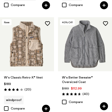
Compare
Compare
New
40
% Off
W's Classic Retro-X® Vest
W's Better Sweater®
Oversized Coat
$189
$189
$112.99
Reviews
(20
)
Rating: 3.8 / 5
Reviews
(40
)
Rating: 4.6 / 5
windproof
Compare
Compare