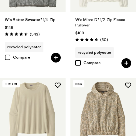
W's Better Sweater® 1/4-Zip
W's Micro D® 1/2-Zip Fleece
Pullover
$149
$109
Reviews
(543
)
Rating: 4.5 / 5
Reviews
(30
)
Rating: 4.5 / 5
recycled polyester
recycled polyester
Compare
Compare
30
% Off
New