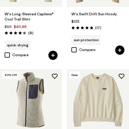
W's Long-Sleeved Capilene®
W's Swift Drift Sun Hoody
Cool Trail Shirt
$125
$59
$40.99
Reviews
(17
)
Rating: 4.9 / 5
Reviews
(8
)
Rating: 4.4 / 5
sun protection
quick-drying
Compare
Compare
40
% Off
New