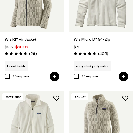
W's R1® Air Jacket
W's Micro D® 1/4-Zip
$165
$98.99
$79
Reviews
Reviews
(29
)
(405
)
Rating: 4.5 / 5
Rating: 4.6 / 5
breathable
recycled polyester
Compare
Compare
Best Seller
30
% Off