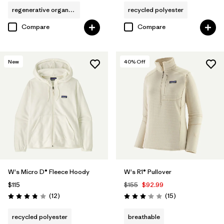
regenerative organic cotton
recycled polyester
Compare
Compare
New
40
% Off
W's Micro D® Fleece Hoody
W's R1® Pullover
$115
$155
$92.99
Reviews
Reviews
(12
)
(15
)
Rating: 3.8 / 5
Rating: 3.1 / 5
recycled polyester
breathable