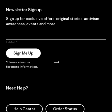
Newsletter Signup
Sign up for exclusive offers, original stories, activism
awareness, events and more.
E-Mail
Sign Me Up
*Please view our
Privacy Notice
and
Notice of Financial Incentive
for more information.
Need Help?
Help Center
Order Status