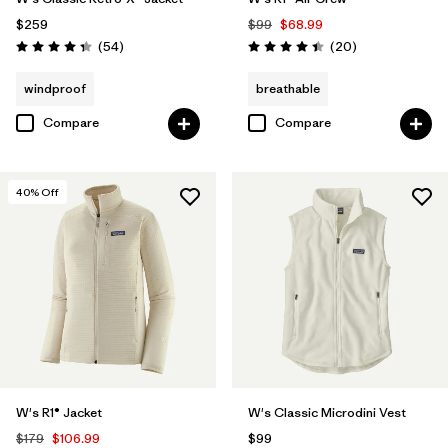
$259
$99
$68.99
Reviews
Reviews
(54
)
(20
)
Rating: 4.3 / 5
Rating: 4.5 / 5
windproof
breathable
Compare
Compare
40
% Off
W's R1® Jacket
W's Classic Microdini Vest
$179
$106.99
$99