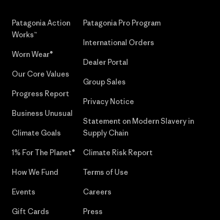
Patagonia Action
Patagonia Pro Program
Works™
International Orders
Worn Wear®
Dealer Portal
Our Core Values
Group Sales
Progress Report
Privacy Notice
Business Unusual
Statement on Modern Slavery in
Climate Goals
Supply Chain
1% For The Planet®
Climate Risk Report
How We Fund
Terms of Use
Events
Careers
Gift Cards
Press