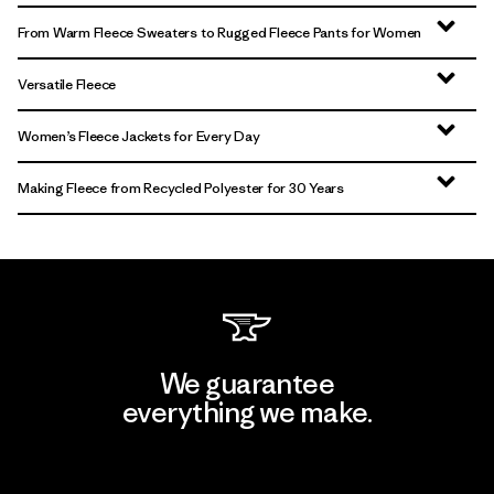
From Warm Fleece Sweaters to Rugged Fleece Pants for Women
Versatile Fleece
Women’s Fleece Jackets for Every Day
Making Fleece from Recycled Polyester for 30 Years
We guarantee
everything we make.
View Ironclad Guarantee