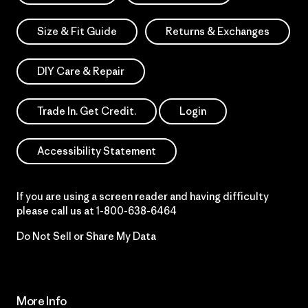
Size & Fit Guide
Returns & Exchanges
DIY Care & Repair
Trade In. Get Credit.
Login
Accessibility Statement
If you are using a screen reader and having difficulty
please call us at
1-800-638-6464
Do Not Sell or Share My Data
More Info