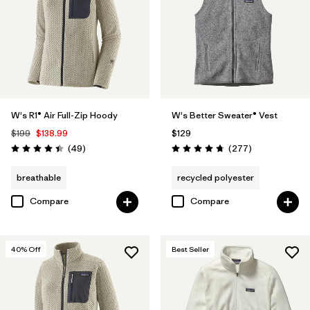
W's R1® Air Full-Zip Hoody
W's Better Sweater® Vest
$199
$138.99
$129
Reviews
Reviews
(49
)
(277
)
Rating: 4.4 / 5
Rating: 4.7 / 5
breathable
recycled polyester
Compare
Compare
40
% Off
Best Seller