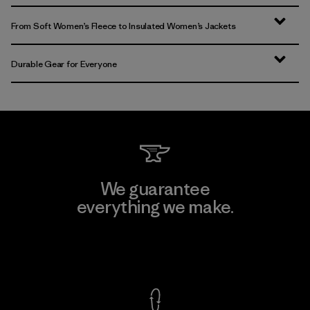
From Soft Women’s Fleece to Insulated Women’s Jackets
Durable Gear for Everyone
We guarantee
everything we make.
View Ironclad Guarantee