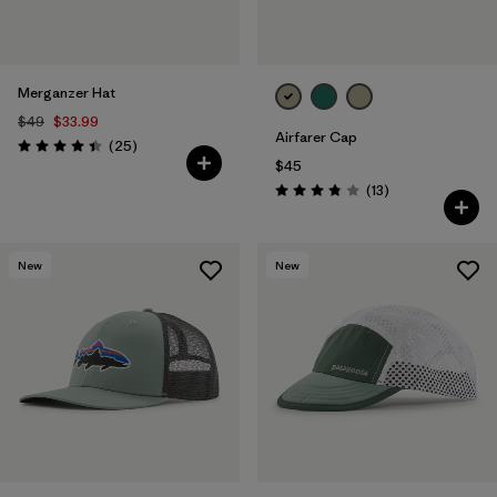
Merganzer Hat
$49
$33.99
Airfarer Cap
Reviews
(25
)
Rating: 4.4 / 5
$45
Reviews
(13
)
Rating: 3.8 / 5
New
New