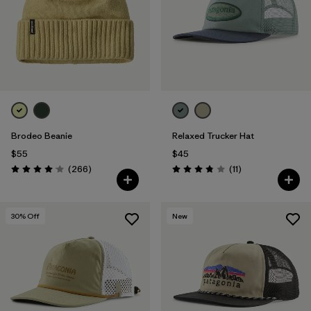
Brodeo Beanie
Relaxed Trucker Hat
$55
$45
Reviews
Reviews
(266
)
(11
)
Rating: 4.1 / 5
Rating: 3.8 / 5
30
% Off
New