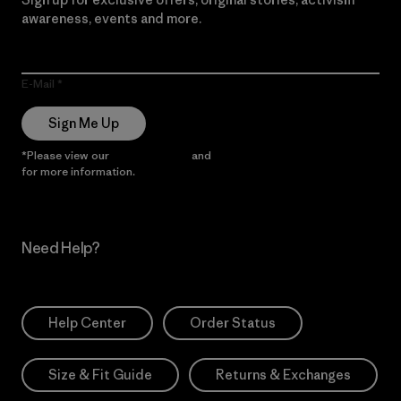
awareness, events and more.
E-Mail
Sign Me Up
*Please view our
Privacy Notice
and
Notice of Financial Incentive
for more information.
Need Help?
Help Center
Order Status
Size & Fit Guide
Returns & Exchanges