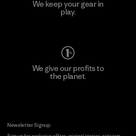
We keep your gear in
play.
Visit Worn Wear
We give our profits to
the planet.
Read Our Commitment
Newsletter Signup
Sign up for exclusive offers, original stories, activism