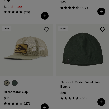
Cap
$45
$39
$22.99
Reviews
(107
)
Rating: 4.5 / 5
Reviews
(26
)
Rating: 4.8 / 5
New
New
Overlook Merino Wool Liner
Beanie
Breezefarer Cap
$55
Reviews
$45
(66
)
Rating: 4.8 / 5
Reviews
(27
)
Rating: 3.7 / 5