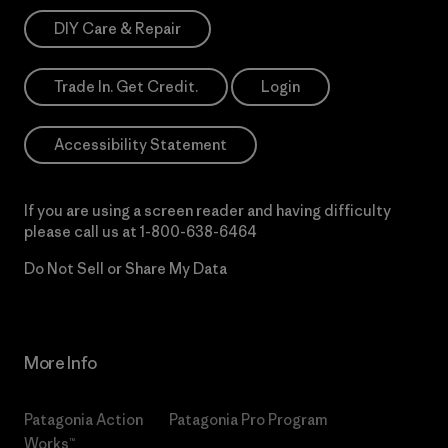
DIY Care & Repair
Trade In. Get Credit.
Login
Accessibility Statement
If you are using a screen reader and having difficulty
please call us at
1-800-638-6464
Do Not Sell or Share My Data
More Info
Patagonia Action
Patagonia Pro Program
Works™