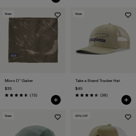
New
New
Micro D™ Gaiter
Take a Stand Trucker Hat
$35
$45
Reviews
Reviews
(73
)
(36
)
Rating: 4.6 / 5
Rating: 4.5 / 5
New
30
% Off