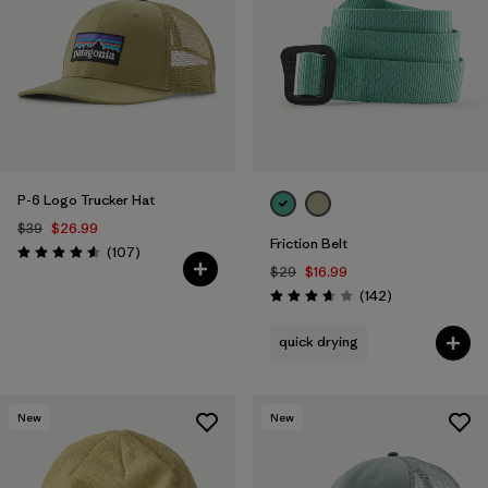
Filter by
Color
1
Filter by
Features
Filter by
Materials & Fabric
P-6 Logo Trucker Hat
$39
$26.99
Friction Belt
Reviews
(107
)
Rating: 4.6 / 5
$29
$16.99
Reviews
(142
)
Rating: 3.6 / 5
quick drying
New
New