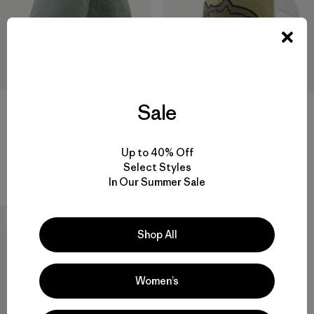
Sale
Winter Duckbill Cap
Fly Catcher Hat
$55
$49
$33.99
Reviews
Reviews
(21
)
(26
)
Rating: 4.3 / 5
Rating: 4.3 / 5
Up to 40% Off
Select Styles
packable
In Our Summer Sale
New
Shop All
Women’s