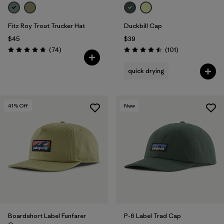
Fitz Roy Trout Trucker Hat
Duckbill Cap
$45
$39
Reviews
Reviews
(74
)
(101
)
Rating: 4.8 / 5
Rating: 4.5 / 5
quick drying
41
% Off
New
Boardshort Label Funfarer
P-6 Label Trad Cap