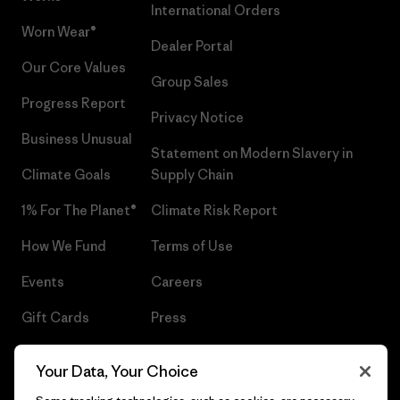
International Orders
Worn Wear®
Dealer Portal
Our Core Values
Group Sales
Progress Report
Privacy Notice
Business Unusual
Statement on Modern Slavery in
Climate Goals
Supply Chain
1% For The Planet®
Climate Risk Report
How We Fund
Terms of Use
Events
Careers
Gift Cards
Press
Find a Store
UPF Recall
Your Data, Your Choice
Sitemap
Infant Product Recall