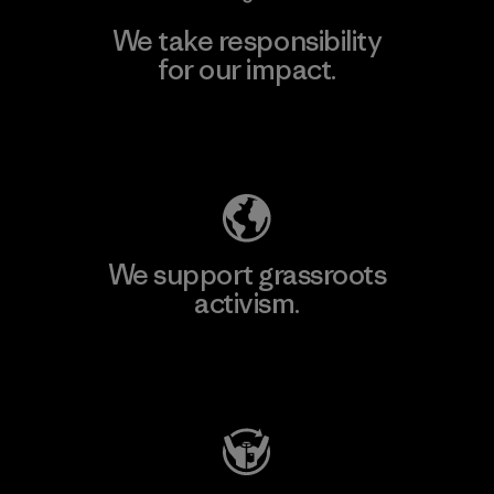
We take responsibility
for our impact.
Explore Our Footprint
We support grassroots
activism.
Visit Patagonia Action Works