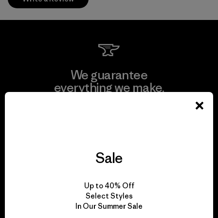
We guarantee
everything we make.
View Ironclad Guarantee
Sale
We take responsibility
Up to 40% Off
for our impact.
Select Styles
In Our Summer Sale