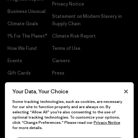
Privacy Notice
Business Unusual
Statement on Modern Slavery in
Climate Goals
Supply Chain
1% For The Planet®
Climate Risk Report
How We Fund
Terms of Use
Events
Careers
Gift Cards
Press
Find a Store
UPF Recall
Your Data, Your Choice
Sitemap
Infant Product Recall
Some tracking technologies, such as cookies, are necessary
for our site to function properly and are always on. By
selecting “Allow All” you’re also consenting to the use of
optional tracking technologies. To customize your options,
click “Change Preferences.” Please read our
Privacy Notice
© 2026 Patagonia, Inc. All Rights Reserved.
for more details.