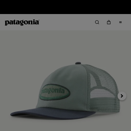
Sale — Up to 40% Off Past-Season Clothing & Gear
Next