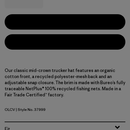
Our classic mid-crown trucker hat features an organic
cotton front, a recycled polyester-mesh back and an
adjustable snap closure. The brim is made with Bureo’s fully
traceable NetPlus® 100% recycled fishing nets. Made in a
Fair Trade Certified™ factory.
OLCV
| Style No. 37999
'95 Oval Logo: Cover Green
Fit