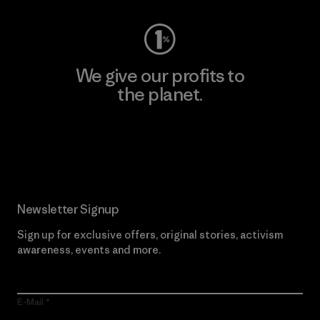
We give our profits to
the planet.
Read Our Commitment
Newsletter Signup
Sign up for exclusive offers, original stories, activism
awareness, events and more.
E-Mail