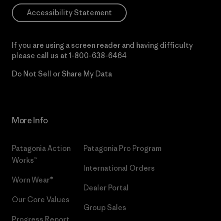
Accessibility Statement
If you are using a screen reader and having difficulty
please call us at
1-800-638-6464
Do Not Sell or Share My Data
More Info
Patagonia Action
Patagonia Pro Program
Works™
International Orders
Worn Wear®
Dealer Portal
Our Core Values
Group Sales
Progress Report