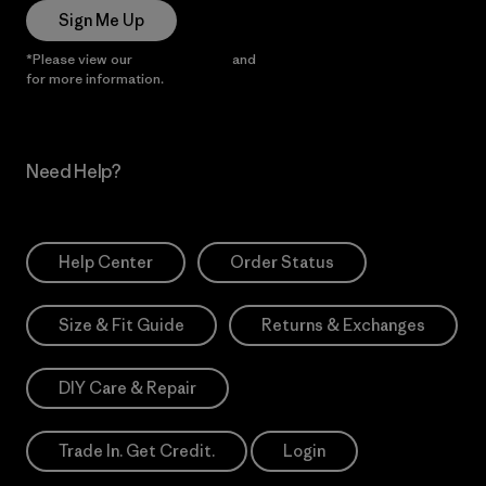
Sign Me Up
*Please view our
Privacy Notice
and
Notice of Financial Incentive
for more information.
Need Help?
Help Center
Order Status
Size & Fit Guide
Returns & Exchanges
DIY Care & Repair
Trade In. Get Credit.
Login