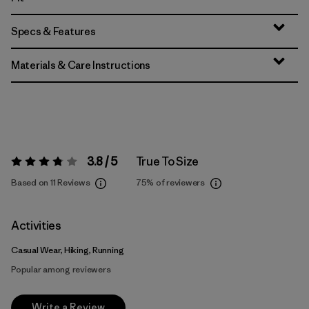
Specs & Features
Materials & Care Instructions
3.8 / 5
True To Size
Rating:
3.8 / 5
Based on 11 Reviews
75%
of reviewers
Activities
Casual Wear, Hiking, Running
Popular among reviewers
Write a Review