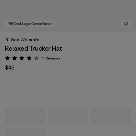
See Women's
Relaxed Trucker Hat
11
Reviews
Rating: 3.8 / 5
$45
'95 Oval Logo: Cover Green