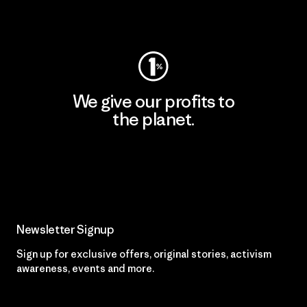
Visit Worn Wear
We give our profits to
the planet.
Read Our Commitment
Newsletter Signup
Sign up for exclusive offers, original stories, activism
awareness, events and more.