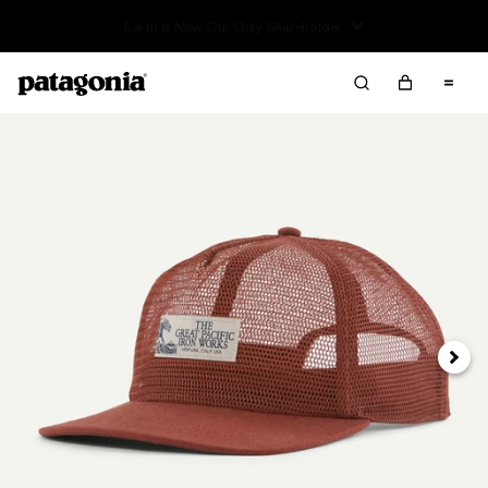
Read Our Work in Progress Report
Next