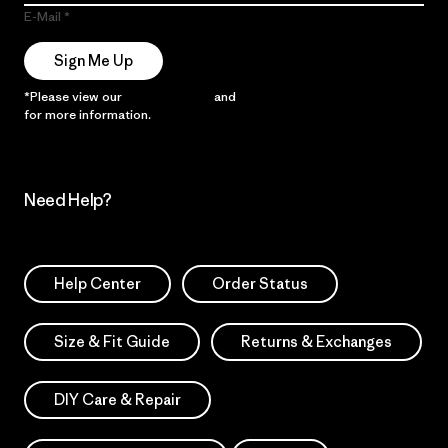
E-Mail
Sign Me Up
*Please view our
Privacy Notice
and
Notice of Financial Incentive
for more information.
Need Help?
Help Center
Order Status
Size & Fit Guide
Returns & Exchanges
DIY Care & Repair