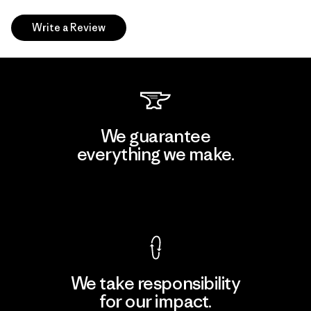
Write a Review
We guarantee
everything we make.
View Ironclad Guarantee
We take responsibility
for our impact.