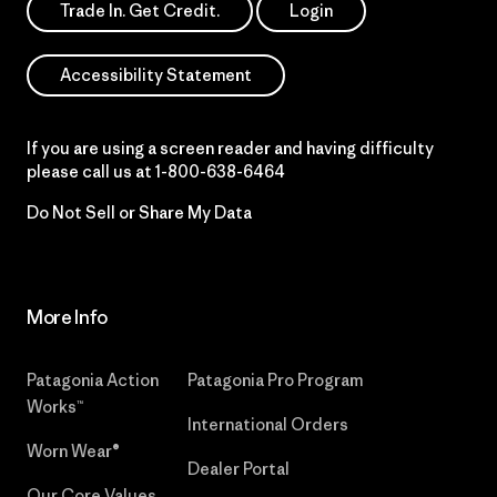
Trade In. Get Credit.
Login
Accessibility Statement
If you are using a screen reader and having difficulty
please call us at
1-800-638-6464
Do Not Sell or Share My Data
More Info
Patagonia Action
Patagonia Pro Program
Works™
International Orders
Worn Wear®
Dealer Portal
Our Core Values