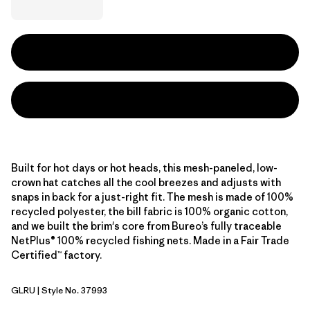
Built for hot days or hot heads, this mesh-paneled, low-
crown hat catches all the cool breezes and adjusts with
snaps in back for a just-right fit. The mesh is made of 100%
recycled polyester, the bill fabric is 100% organic cotton,
and we built the brim's core from Bureo’s fully traceable
NetPlus® 100% recycled fishing nets. Made in a Fair Trade
Certified™ factory.
GLRU
| Style No. 37993
GPIW Label: Rusty Red