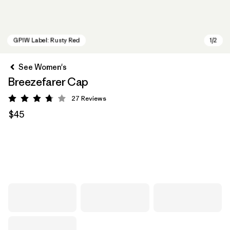
See Women's
Breezefarer Cap
27
Reviews
Rating: 3.7 / 5
$45
GPIW Label: Rusty Red