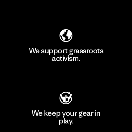
Explore Our Footprint
We support grassroots
activism.
Visit Patagonia Action Works
We keep your gear in
play.