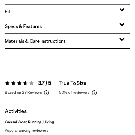
Fit
Specs & Features
Materials & Care Instructions
3.7 / 5
True To Size
Rating:
3.7 / 5
Based on 27 Reviews
50%
of reviewers
Activities
Casual Wear, Running, Hiking
Popular among reviewers