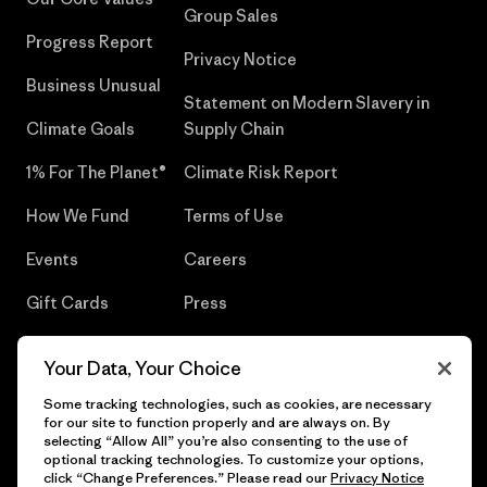
Group Sales
Progress Report
Privacy Notice
Business Unusual
Statement on Modern Slavery in
Climate Goals
Supply Chain
1% For The Planet®
Climate Risk Report
How We Fund
Terms of Use
Events
Careers
Gift Cards
Press
Find a Store
UPF Recall
Your Data, Your Choice
Sitemap
Infant Product Recall
Some tracking technologies, such as cookies, are necessary
for our site to function properly and are always on. By
selecting “Allow All” you’re also consenting to the use of
optional tracking technologies. To customize your options,
click “Change Preferences.” Please read our
Privacy Notice