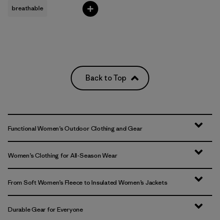
breathable
Back to Top
Functional Women’s Outdoor Clothing and Gear
Women’s Clothing for All-Season Wear
From Soft Women’s Fleece to Insulated Women’s Jackets
Durable Gear for Everyone