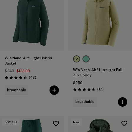
W's Nano-Air® Light Hybrid
Jacket
W's Nano-Air® Ultralight Full-
$249
$123.99
Zip Hoody
Reviews
(43
)
Rating: 4.3 / 5
$259
Reviews
(17
)
breathable
Rating: 4.5 / 5
breathable
50
% Off
New