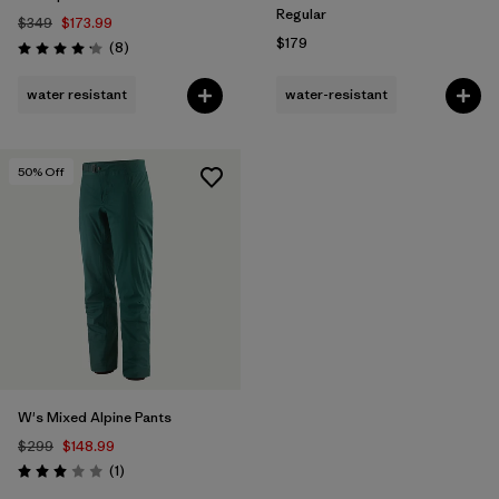
Regular
$349
$173.99
$179
Reviews
(8
)
Rating: 4.1 / 5
water resistant
water-resistant
50
% Off
W's Mixed Alpine Pants
$299
$148.99
Reviews
(1
)
Rating: 3.0 / 5