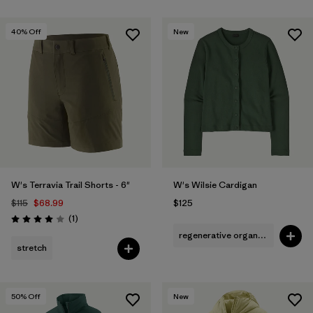
40
% Off
New
W's Terravia Trail Shorts - 6"
W's Wilsie Cardigan
$115
$68.99
$125
Reviews
(1
)
Rating: 4.0 / 5
regenerative organic cotton
stretch
50
% Off
New