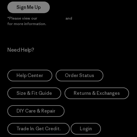
Sign Me Up
*Please view our
Privacy Notice
and
Notice of Financial Incentive
for more information.
Need Help?
Help Center
Order Status
Size & Fit Guide
Returns & Exchanges
DIY Care & Repair
Trade In. Get Credit.
Login