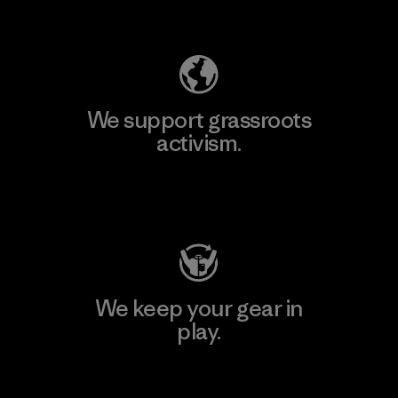
Explore Our Footprint
We support grassroots
activism.
Visit Patagonia Action Works
We keep your gear in
play.
Visit Worn Wear