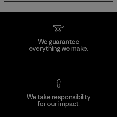
We guarantee
everything we make.
View Ironclad Guarantee
We take responsibility
for our impact.