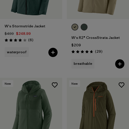
W's Stormstride Jacket
$499
$248.99
W's R2® CrossStrata Jacket
Reviews
(6
)
Rating: 4.0 / 5
$209
Reviews
(29
)
waterproof
Rating: 4.7 / 5
breathable
New
New