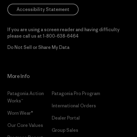
Accessibility Statement
If you are using a screen reader and having difficulty
please call us at
1-800-638-6464
Do Not Sell or Share My Data
More Info
Patagonia Action
Patagonia Pro Program
Works™
International Orders
Worn Wear®
Dealer Portal
Our Core Values
Group Sales