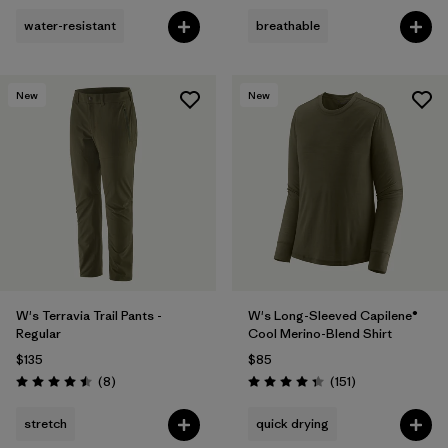
water-resistant
breathable
New
New
W's Terravia Trail Pants -
W's Long-Sleeved Capilene®
Regular
Cool Merino-Blend Shirt
$135
$85
Reviews
Reviews
(8
)
(151
)
Rating: 4.5 / 5
Rating: 4.4 / 5
stretch
quick drying