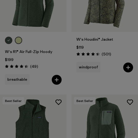
W's Houdini® Jacket
$119
W's R1® Air Full-Zip Hoody
Reviews
(501
)
Rating: 4.5 / 5
$199
Reviews
(49
)
windproof
Rating: 4.4 / 5
breathable
Best Seller
Best Seller