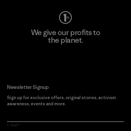
We give our profits to
the planet.
Read Our Commitment
Newsletter Signup
Sign up for exclusive offers, original stories, activism
awareness, events and more.
E-Mail