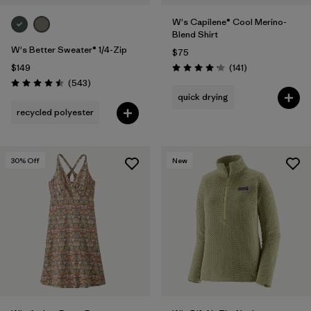
W's Capilene® Cool Merino-
Blend Shirt
W's Better Sweater® 1/4-Zip
$75
Reviews
$149
(141
)
Rating: 4.2 / 5
Reviews
(543
)
Rating: 4.5 / 5
quick drying
recycled polyester
30
% Off
New