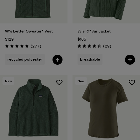
W's Better Sweater® Vest
W's R1® Air Jacket
$129
$165
Reviews
Reviews
(277
)
(29
)
Rating: 4.7 / 5
Rating: 4.5 / 5
recycled polyester
breathable
New
New