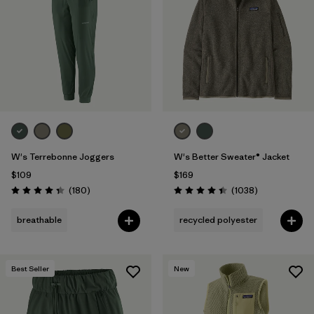
Filter by
Fit
1
Filter by
Color
1
Filter by
Features
Filter by
Materials & Fabric
W's Terrebonne Joggers
W's Better Sweater® Jacket
$109
$169
Reviews
Reviews
(180
)
(1038
)
Rating: 4.4 / 5
Rating: 4.4 / 5
breathable
recycled polyester
Best Seller
New