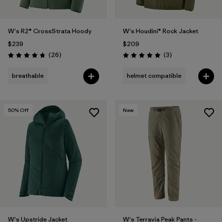
W's R2® CrossStrata Hoody
W's Houdini® Rock Jacket
$239
$209
Reviews
Reviews
(26
)
(3
)
Rating: 4.8 / 5
Rating: 5.0 / 5
breathable
helmet compatible
50
% Off
New
W's Upstride Jacket
W's Terravia Peak Pants -