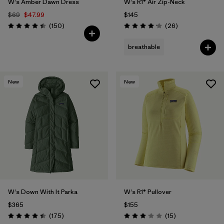
W's Amber Dawn Dress
W's R1® Air Zip-Neck
$69
$47.99
$145
Reviews
Reviews
(150
)
(26
)
Rating: 4.4 / 5
Rating: 4.2 / 5
breathable
New
New
W's Down With It Parka
W's R1® Pullover
$365
$155
Reviews
Reviews
(175
)
(15
)
Rating: 4.4 / 5
Rating: 3.1 / 5