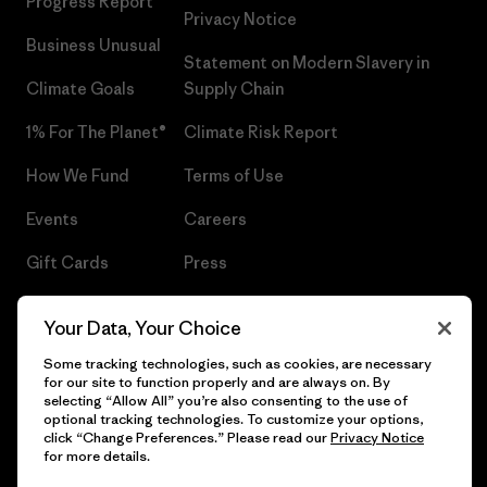
Progress Report
Privacy Notice
Business Unusual
Statement on Modern Slavery in
Climate Goals
Supply Chain
1% For The Planet®
Climate Risk Report
How We Fund
Terms of Use
Events
Careers
Gift Cards
Press
Find a Store
UPF Recall
Your Data, Your Choice
Sitemap
Infant Product Recall
Some tracking technologies, such as cookies, are necessary
for our site to function properly and are always on. By
selecting “Allow All” you’re also consenting to the use of
optional tracking technologies. To customize your options,
click “Change Preferences.” Please read our
Privacy Notice
© 2026 Patagonia, Inc. All Rights Reserved.
for more details.