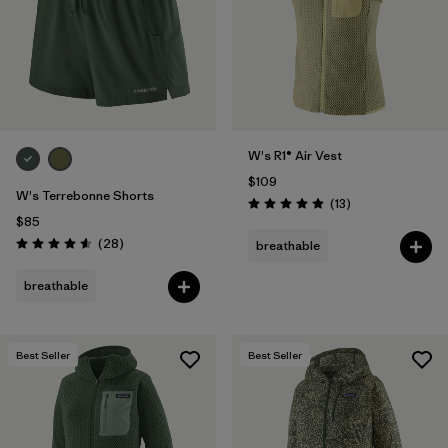
W's R1® Air Vest
$109
W's Terrebonne Shorts
Reviews
(13
)
Rating: 4.9 / 5
$85
Reviews
(28
)
breathable
Rating: 4.6 / 5
breathable
Best Seller
Best Seller