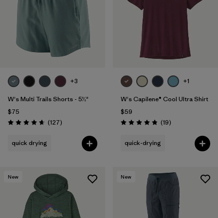
+3
+1
W's Multi Trails Shorts - 5½"
W's Capilene® Cool Ultra Shirt
$75
$59
Reviews
Reviews
(127
)
(19
)
Rating: 4.7 / 5
Rating: 4.8 / 5
quick drying
quick-drying
New
New