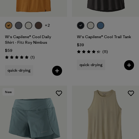
+2
W's Capilene® Cool Daily
W's Capilene® Cool Trail Tank
Shirt - Fitz Roy Nimbus
$39
$59
Reviews
(11
)
Rating: 4.4 / 5
Reviews
(1
)
Rating: 5.0 / 5
quick-drying
quick-drying
New