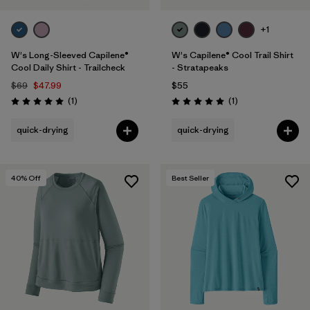
+1
W's Long-Sleeved Capilene®
W's Capilene® Cool Trail Shirt
Cool Daily Shirt - Trailcheck
- Stratapeaks
$69
$47.99
$55
Reviews
Reviews
(1
)
(1
)
Rating: 5.0 / 5
Rating: 5.0 / 5
quick-drying
quick-drying
40
% Off
Best Seller