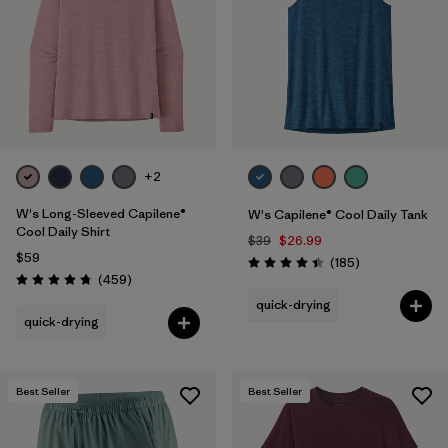
+2
W's Long-Sleeved Capilene®
W's Capilene® Cool Daily Tank
Cool Daily Shirt
$39
$26.99
$59
Reviews
(185
)
Rating: 4.5 / 5
Reviews
(459
)
Rating: 4.7 / 5
quick-drying
quick-drying
Best Seller
Best Seller