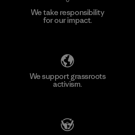
We take responsibility
for our impact.
Explore Our Footprint
We support grassroots
activism.
Visit Patagonia Action Works