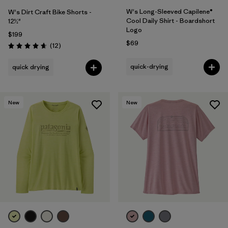
W's Long-Sleeved Capilene®
W's Dirt Craft Bike Shorts -
Cool Daily Shirt - Boardshort
12½"
Logo
$199
$69
Reviews
(12
)
Rating: 4.7 / 5
quick-drying
quick drying
New
New