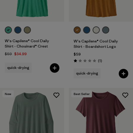
W's Capilene® Cool Daily
W's Capilene® Cool Daily
Shirt - Chouinard® Crest
Shirt - Boardshort Logo
$59
$34.99
$59
Reviews
(1
)
Rating: 1.0 / 5
quick-drying
quick-drying
New
Best Seller