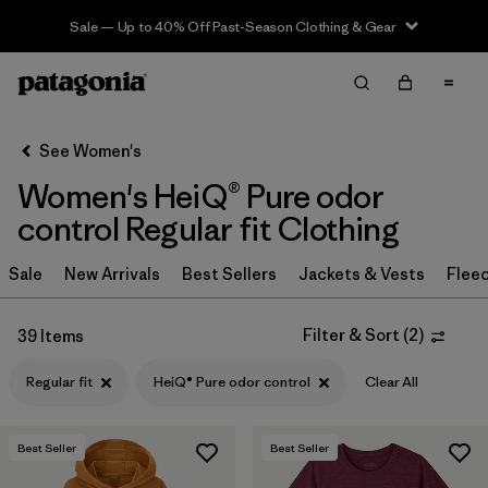
Sale — Up to 40% Off Past-Season Clothing & Gear
Filter & Sort
Clear All
Sort By
See Women's
Filter by
Sport
Women's HeiQ® Pure odor
Filter by
Product Family
control Regular fit Clothing
In-Store Pickup
Sale
New Arrivals
Best Sellers
Jackets & Vests
Flee
Select Store
Filter & Sort
(
2
)
39 Items
Filter by
Category
Regular fit
HeiQ® Pure odor control
Clear All
Filter by
Price
Best Seller
Best Seller
Filter by
Size