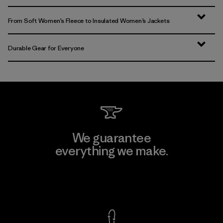
From Soft Women’s Fleece to Insulated Women’s Jackets
Durable Gear for Everyone
We guarantee
everything we make.
View Ironclad Guarantee