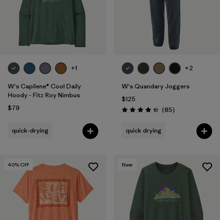
+1
+2
W's Capilene® Cool Daily
W's Quandary Joggers
Hoody - Fitz Roy Nimbus
$125
$79
Reviews
(85
)
Rating: 4.3 / 5
quick-drying
quick drying
40
% Off
New