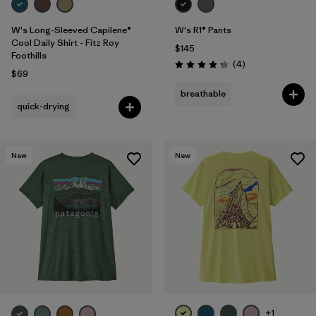
W's Long-Sleeved Capilene®
W's R1® Pants
Cool Daily Shirt - Fitz Roy
$145
Foothills
Reviews
(4
)
Rating: 4.3 / 5
$69
breathable
quick-drying
New
New
+1