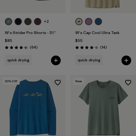
+2
W's Strider Pro Shorts - 3½"
W's Cap Cool Ultra Tank
$85
$55
Reviews
Reviews
(64
)
(14
)
Rating: 4.4 / 5
Rating: 4.2 / 5
quick drying
quick-drying
30
% Off
New