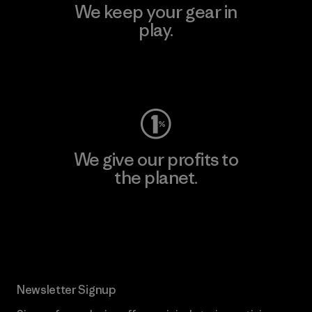
We keep your gear in
play.
Visit Worn Wear
We give our profits to
the planet.
Read Our Commitment
Newsletter Signup