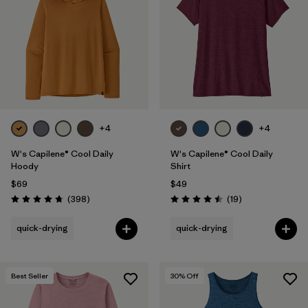
Filter by
Fit
1
Filter by
Color
Filter by
Features
1
+4
+4
Filter by
Materials & Fabric
W's Capilene® Cool Daily
W's Capilene® Cool Daily
Hoody
Shirt
$69
$49
Reviews
Reviews
(398
)
(19
)
Rating: 4.7 / 5
Rating: 4.5 / 5
quick-drying
quick-drying
Best Seller
30
% Off