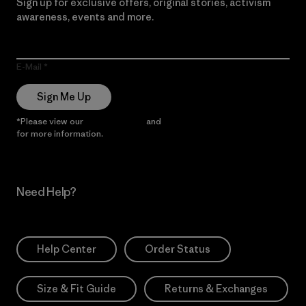
Sign up for exclusive offers, original stories, activism
awareness, events and more.
E-Mail
Sign Me Up
*Please view our
Privacy Notice
and
Notice of Financial Incentive
for more information.
Need Help?
Help Center
Order Status
Size & Fit Guide
Returns & Exchanges