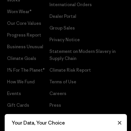
International Orders
Worn Wear®
Dealer Portal
Our Core Values
Group Sales
Progress Report
Privacy Notice
Business Unusual
Statement on Modern Slavery in
Climate Goals
Supply Chain
1% For The Planet®
Climate Risk Report
How We Fund
Terms of Use
Events
Careers
Gift Cards
Press
Find a Store
UPF Recall
Your Data, Your Choice
Sitemap
Infant Product Recall