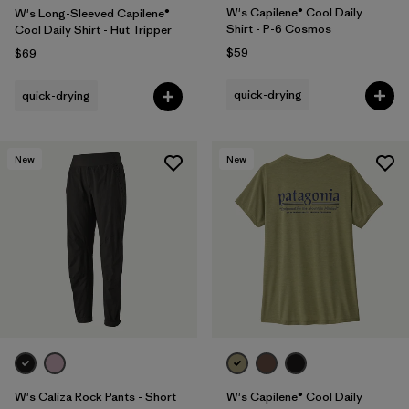
W's Capilene® Cool Daily
W's Long-Sleeved Capilene®
Shirt - P-6 Cosmos
Cool Daily Shirt - Hut Tripper
$59
$69
quick-drying
quick-drying
New
New
W's Caliza Rock Pants - Short
W's Capilene® Cool Daily