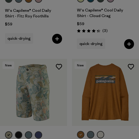
W's Capilene® Cool Daily
W's Capilene® Cool Daily
Shirt - Cloud Crag
Shirt - Fitz Roy Foothills
$59
$59
Reviews
(3
)
Rating: 4.3 / 5
quick-drying
quick-drying
New
New