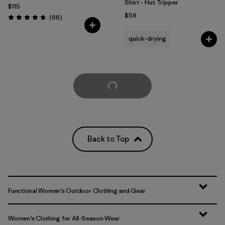
Shirt - Hut Tripper
$115
$59
Reviews
(66
)
Rating: 4.7 / 5
quick-drying
Load More
Back to Top
Functional Women’s Outdoor Clothing and Gear
Women’s Clothing for All-Season Wear