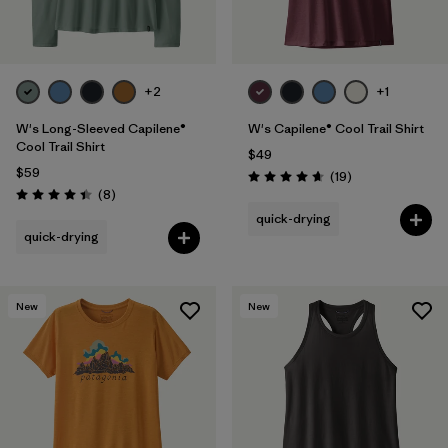
+2
+1
W's Long-Sleeved Capilene®
W's Capilene® Cool Trail Shirt
Cool Trail Shirt
$49
$59
Reviews
(19
)
Rating: 4.7 / 5
Reviews
(8
)
Rating: 4.4 / 5
quick-drying
quick-drying
New
New