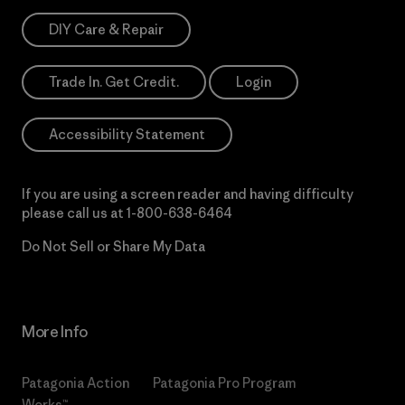
DIY Care & Repair
Trade In. Get Credit.
Login
Accessibility Statement
If you are using a screen reader and having difficulty
please call us at
1-800-638-6464
Do Not Sell or Share My Data
More Info
Patagonia Action
Patagonia Pro Program
Works™