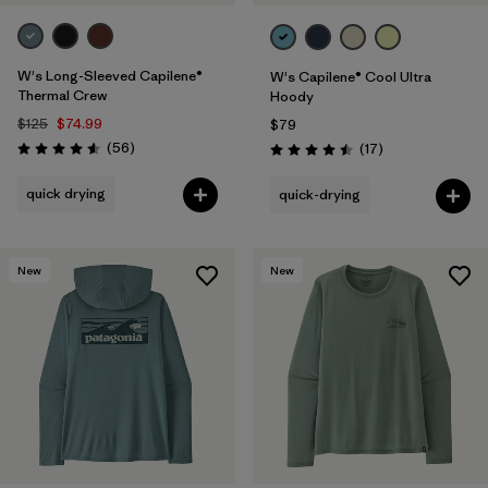
W's Long-Sleeved Capilene®
W's Capilene® Cool Ultra
Thermal Crew
Hoody
$125
$74.99
$79
Reviews
(56
)
Reviews
(17
)
Rating: 4.6 / 5
Rating: 4.5 / 5
quick drying
quick-drying
New
New