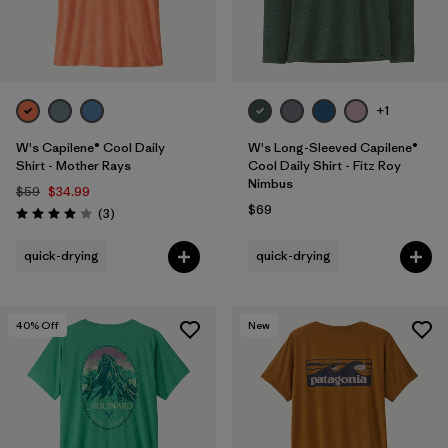
+1
W's Capilene® Cool Daily
W's Long-Sleeved Capilene®
Shirt - Mother Rays
Cool Daily Shirt - Fitz Roy
Nimbus
$59
$34.99
$69
Reviews
(3
)
Rating: 4.0 / 5
quick-drying
quick-drying
40
% Off
New