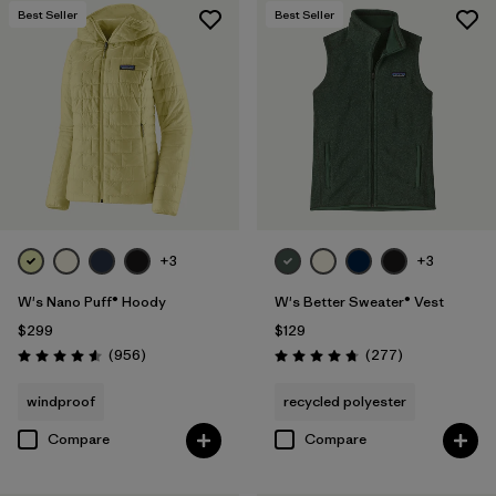
Best Seller
Best Seller
+3
+3
W's Nano Puff® Hoody
W's Better Sweater® Vest
$299
$129
Reviews
Reviews
(956
)
(277
)
Rating: 4.6 / 5
Rating: 4.7 / 5
windproof
recycled polyester
Compare
Compare