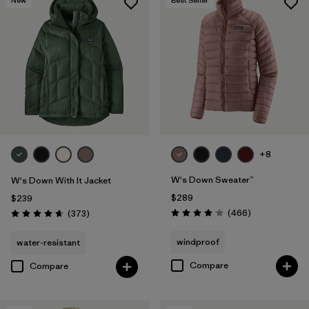
+8
W's Down Sweater™
W's Down With It Jacket
$289
$239
Reviews
Reviews
(466
)
(373
)
Rating: 4.0 / 5
Rating: 4.7 / 5
windproof
water-resistant
Compare
Compare