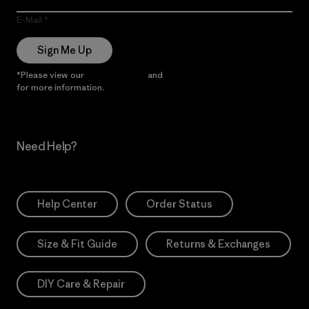
E-Mail
Sign Me Up
*Please view our
Privacy Notice
and
Notice of Financial Incentive
for more information.
Need Help?
Help Center
Order Status
Size & Fit Guide
Returns & Exchanges
DIY Care & Repair