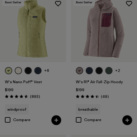
Best Seller
Best Seller
+6
+2
W's Nano Puff® Vest
W's R1® Air Full-Zip Hoody
$199
$199
Reviews
Reviews
(893
)
(49
)
Rating: 4.6 / 5
Rating: 4.4 / 5
windproof
breathable
Compare
Compare