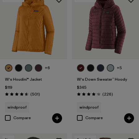
+6
+5
W's Houdini® Jacket
W's Down Sweater™ Hoody
$119
$345
Reviews
Reviews
(501
)
(226
)
Rating: 4.5 / 5
Rating: 4.1 / 5
windproof
windproof
Compare
Compare