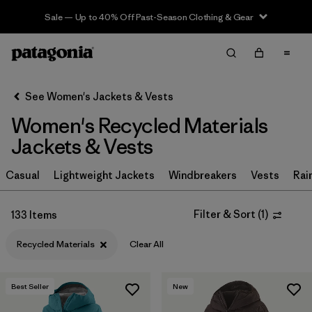
Sale — Up to 40% Off Past-Season Clothing & Gear
Filter & Sort
Clear All
Sort By
See Women's Jackets & Vests
Filter by
Sport
Women's Recycled Materials
Filter by
Product Family
Jackets & Vests
In-Store Pickup
Casual
Lightweight Jackets
Windbreakers
Vests
Rai
Select Store
Filter & Sort
(
1
)
133 Items
Filter by
Category
Recycled Materials
Clear All
Filter by
Price
Best Seller
New
Filter by
Size