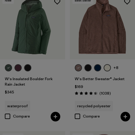
New
Best Seller
+8
W's Insulated Boulder Fork
W's Better Sweater® Jacket
Rain Jacket
$169
$345
Reviews
(1038
)
Rating: 4.4 / 5
waterproof
recycled polyester
Compare
Compare