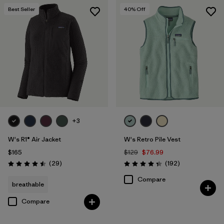
Best Seller
40
% Off
+3
W's R1® Air Jacket
W's Retro Pile Vest
$165
$129
$76.99
Reviews
Reviews
(29
)
(192
)
Rating: 4.5 / 5
Rating: 4.4 / 5
Compare
breathable
Compare