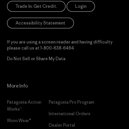
Trade In. Get Credit.
Login
Accessibility Statement
If you are using a screen reader and having difficulty
please call us at
1-800-638-6464
Do Not Sell or Share My Data
More Info
Patagonia Action
Patagonia Pro Program
Works™
International Orders
Worn Wear®
Dealer Portal