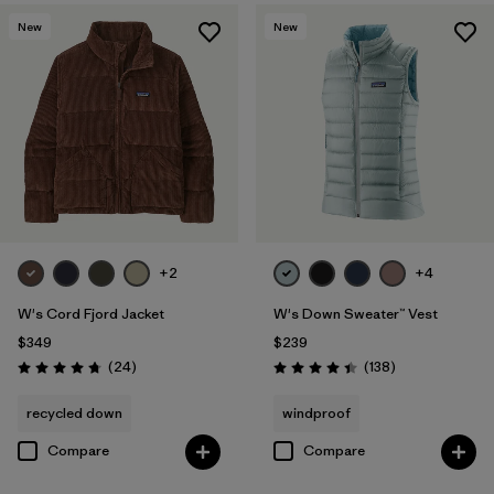
New
New
+2
+4
W's Cord Fjord Jacket
W's Down Sweater™ Vest
$349
$239
Reviews
Reviews
(24
)
(138
)
Rating: 4.8 / 5
Rating: 4.4 / 5
recycled down
windproof
Compare
Compare