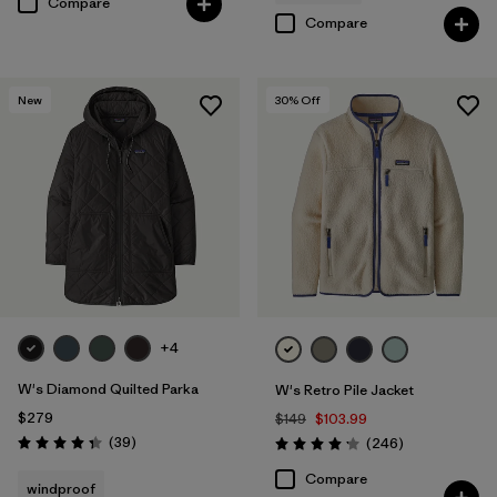
Compare
Compare
New
30
% Off
+4
W's Diamond Quilted Parka
W's Retro Pile Jacket
$279
$149
$103.99
Reviews
(39
)
Reviews
(246
)
Rating: 4.3 / 5
Rating: 4.2 / 5
Compare
windproof