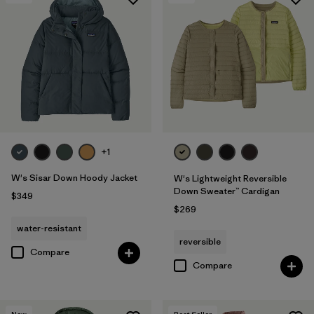
+1
W's Sisar Down Hoody Jacket
W's Lightweight Reversible
Down Sweater™ Cardigan
$349
$269
water-resistant
reversible
Compare
Compare
New
Best Seller