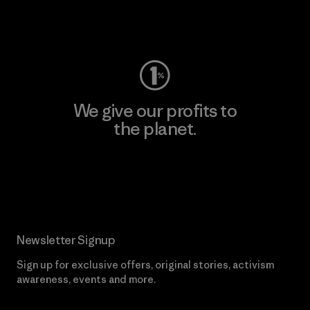
Visit Worn Wear
We give our profits to
the planet.
Read Our Commitment
Newsletter Signup
Sign up for exclusive offers, original stories, activism
awareness, events and more.