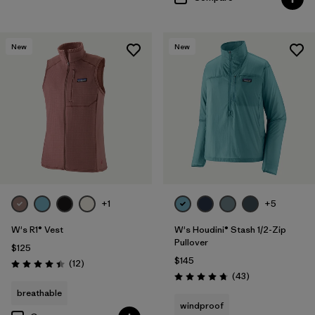
New
New
+1
+5
W's R1® Vest
W's Houdini® Stash 1/2-Zip
Pullover
$125
$145
Reviews
(12
)
Rating: 4.4 / 5
Reviews
(43
)
Rating: 4.7 / 5
breathable
windproof