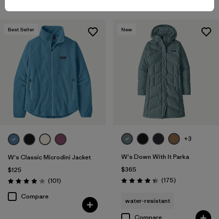
Best Seller
New
+3
W's Down With It Parka
W's Classic Microdini Jacket
$365
$125
Reviews
Reviews
(175
)
(101
)
Rating: 4.4 / 5
Rating: 4.1 / 5
Compare
water-resistant
Compare