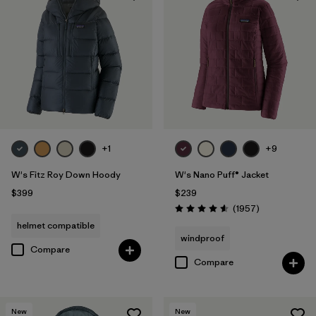
+1
+9
W's Fitz Roy Down Hoody
W's Nano Puff® Jacket
$399
$239
Reviews
(1957
)
Rating: 4.6 / 5
helmet compatible
windproof
Compare
Compare
New
New