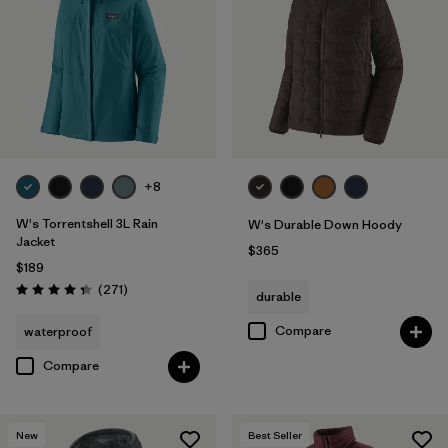
Filter by
Fit
Filter by
Color
Filter by
Features
Filter by
Materials & Fabric
1
+8
W's Torrentshell 3L Rain
W's Durable Down Hoody
Jacket
$365
$189
Reviews
(271
)
durable
Rating: 4.3 / 5
Compare
waterproof
Compare
New
Best Seller