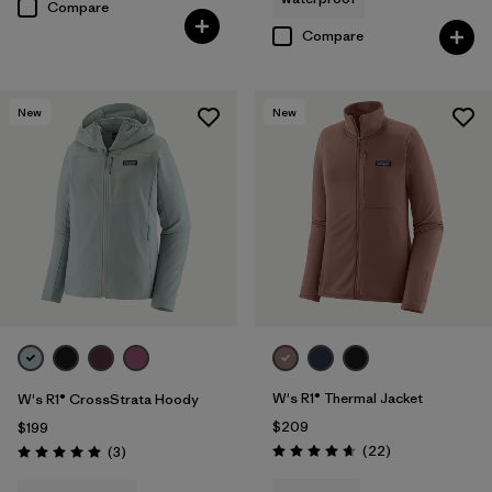
Compare
Compare
New
New
W's R1® Thermal Jacket
W's R1® CrossStrata Hoody
$209
$199
Reviews
Reviews
(22
)
(3
)
Rating: 4.7 / 5
Rating: 5.0 / 5