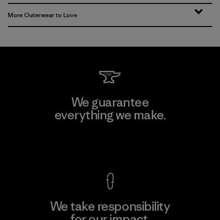
More Outerwear to Love
We guarantee
everything we make.
View Ironclad Guarantee
We take responsibility
for our impact.