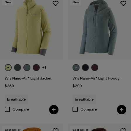
New
New
+1
W's Nano-Air® Light Jacket
W's Nano-Air® Light Hoody
$259
$299
breathable
breathable
Compare
Compare
Best Seller
Best Seller