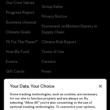
Our Core Values
Group Sales
Progress Report
Privacy Notice
Business Unusual
Statement on Modern Slavery in
Climate Goals
Supply Chain
1% For The Planet®
Climate Risk Report
How We Fund
Terms of Use
Events
Careers
Gift Cards
Press
Find a Store
UPF Recall
Your Data, Your Choice
Sitemap
Infant Product Recall
Some tracking technologies, such as cookies, are necessary
for our site to function properly and are always on. By
selecting “Allow All” you’re also consenting to the use of
optional tracking technologies. To customize your options,