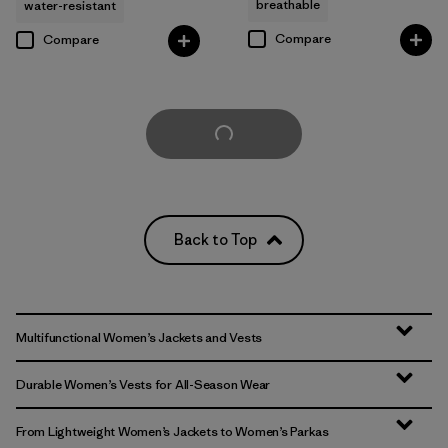
breathable
water-resistant
Compare
Compare
Load More
Back to Top
Multifunctional Women’s Jackets and Vests
Durable Women’s Vests for All-Season Wear
From Lightweight Women’s Jackets to Women’s Parkas