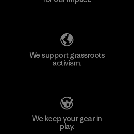
Explore Our Footprint
We support grassroots
activism.
Visit Patagonia Action Works
We keep your gear in
play.