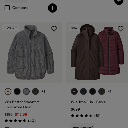
Compare
40
% Off
New
+1
+1
W's Better Sweater®
W's Tres 3-in-1 Parka
Oversized Coat
$699
$189
$112.99
Reviews
(81
)
Rating: 4.4 / 5
Reviews
(40
)
Rating: 4.6 / 5
waterproof