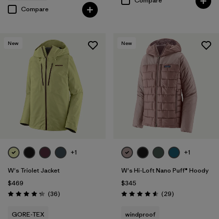
Compare
Compare
New
New
+1
+1
W's Triolet Jacket
W's Hi-Loft Nano Puff® Hoody
$469
$345
Reviews
Reviews
(36
)
(29
)
Rating: 4.3 / 5
Rating: 4.6 / 5
GORE-TEX
windproof