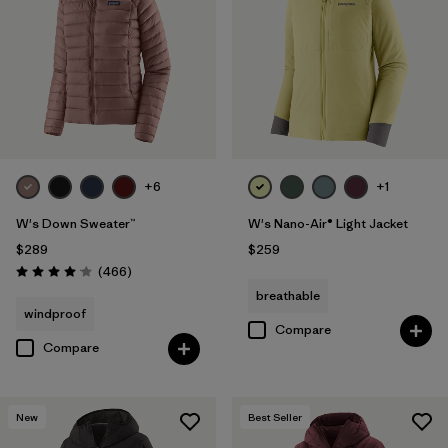
+6
+1
W's Down Sweater™
W's Nano-Air® Light Jacket
$289
$259
Reviews
(466
)
Rating: 4.0 / 5
breathable
windproof
Compare
Compare
New
Best Seller