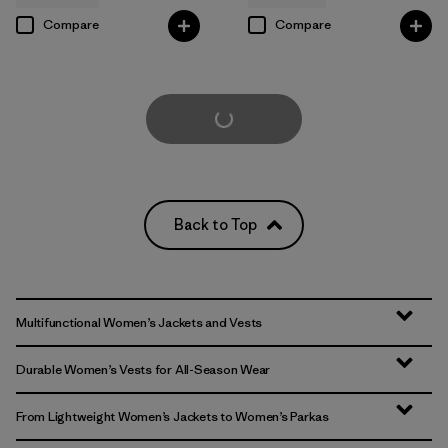
Compare
Compare
Load More
Back to Top
Multifunctional Women’s Jackets and Vests
Durable Women’s Vests for All-Season Wear
From Lightweight Women’s Jackets to Women’s Parkas