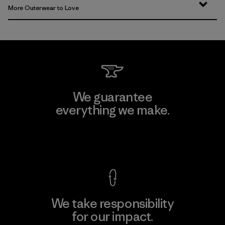
More Outerwear to Love
We guarantee
everything we make.
View Ironclad Guarantee
We take responsibility
for our impact.