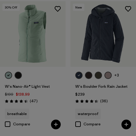
30
% Off
New
+3
W's Nano-Air® Light Vest
W's Boulder Fork Rain Jacket
$199
$138.99
$239
Reviews
Reviews
(47
)
(36
)
Rating: 4.4 / 5
Rating: 4.4 / 5
breathable
waterproof
Compare
Compare