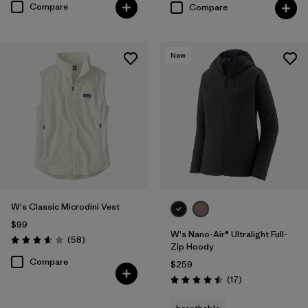
Compare
Compare
New
W's Classic Microdini Vest
$99
W's Nano-Air® Ultralight Full-
Reviews
(58
)
Rating: 3.6 / 5
Zip Hoody
Compare
$259
Reviews
(17
)
Rating: 4.5 / 5