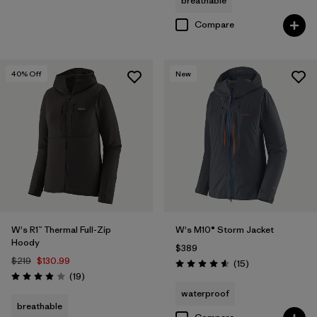
breathable
Compare
40
% Off
New
W's R1™ Thermal Full-Zip
W's M10® Storm Jacket
Hoody
$389
$219
$130.99
Reviews
(15
)
Rating: 4.6 / 5
Reviews
(19
)
Rating: 3.9 / 5
waterproof
breathable