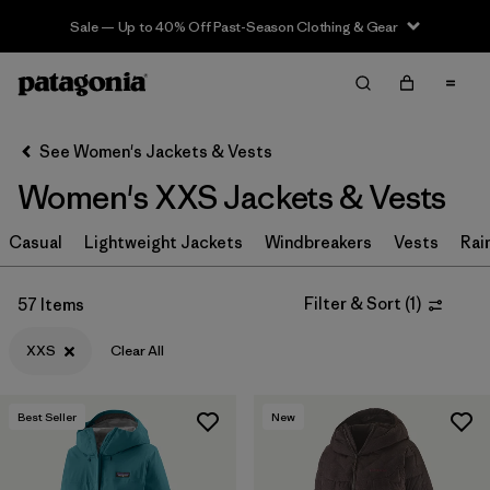
Sale — Up to 40% Off Past-Season Clothing & Gear
Filter & Sort
Clear All
Sort By
See Women's Jackets & Vests
Filter by
Sport
Women's XXS Jackets & Vests
Filter by
Product Family
Casual
Lightweight Jackets
Windbreakers
Vests
Rai
In-Store Pickup
Select Store
Filter & Sort
(
1
)
57 Items
XXS
Clear All
Filter by
Category
Filter by
Price
Best Seller
New
Filter by
Size
1