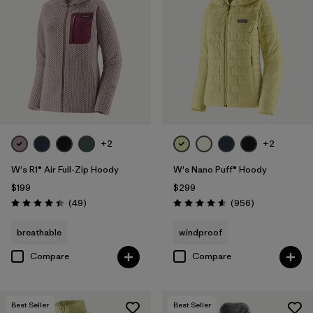
+2
+2
W's R1® Air Full-Zip Hoody
W's Nano Puff® Hoody
$199
$299
Reviews
Reviews
(49
)
(956
)
Rating: 4.4 / 5
Rating: 4.6 / 5
breathable
windproof
Compare
Compare
Best Seller
Best Seller