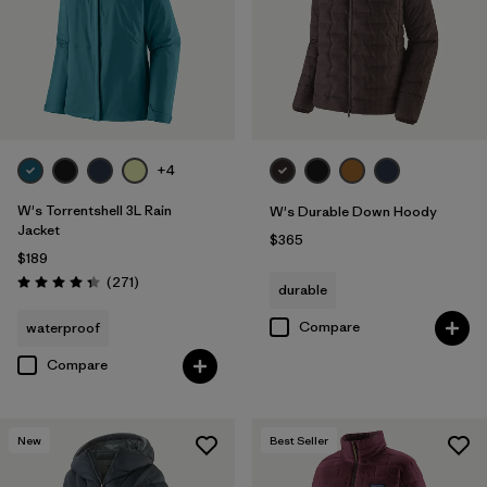
Filter by
Fit
Filter by
Color
Filter by
Features
+4
Filter by
Materials & Fabric
W's Torrentshell 3L Rain
W's Durable Down Hoody
Jacket
$365
$189
Reviews
(271
)
durable
Rating: 4.3 / 5
Compare
waterproof
Compare
New
Best Seller