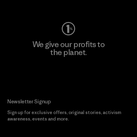
Visit Worn Wear
We give our profits to
the planet.
Read Our Commitment
Newsletter Signup
Sign up for exclusive offers, original stories, activism
awareness, events and more.