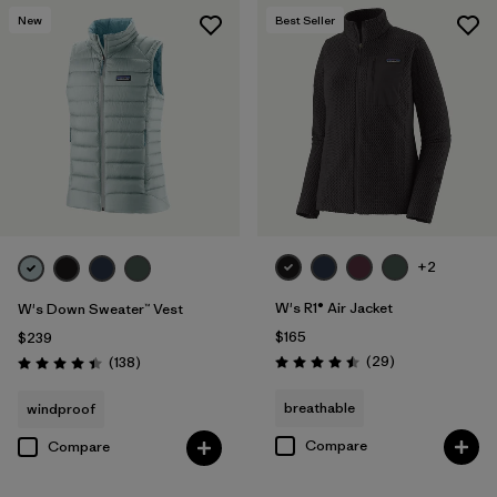
New
Best Seller
+2
W's R1® Air Jacket
W's Down Sweater™ Vest
$165
$239
Reviews
Reviews
(29
)
(138
)
Rating: 4.5 / 5
Rating: 4.4 / 5
breathable
windproof
Compare
Compare