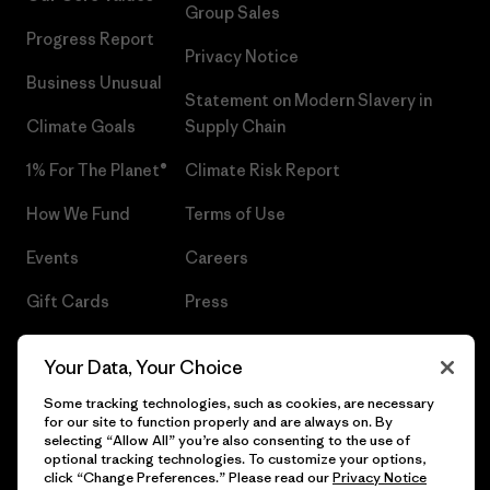
Group Sales
Progress Report
Privacy Notice
Business Unusual
Statement on Modern Slavery in
Climate Goals
Supply Chain
1% For The Planet®
Climate Risk Report
How We Fund
Terms of Use
Events
Careers
Gift Cards
Press
Find a Store
UPF Recall
Your Data, Your Choice
Sitemap
Infant Product Recall
Some tracking technologies, such as cookies, are necessary
for our site to function properly and are always on. By
selecting “Allow All” you’re also consenting to the use of
optional tracking technologies. To customize your options,
click “Change Preferences.” Please read our
Privacy Notice