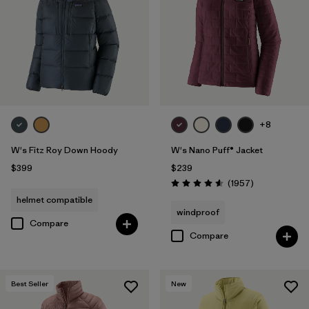
+8
W's Fitz Roy Down Hoody
W's Nano Puff® Jacket
$399
$239
Reviews
(1957
)
Rating: 4.6 / 5
helmet compatible
windproof
Compare
Compare
Best Seller
New