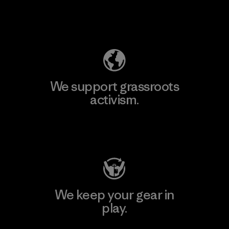
Explore Our Footprint
We support grassroots
activism.
Visit Patagonia Action Works
We keep your gear in
play.