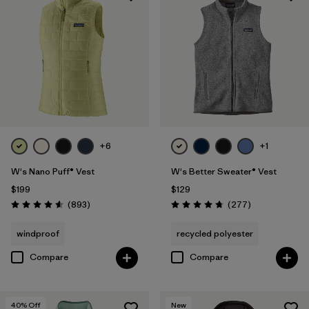
+6
+1
W's Nano Puff® Vest
W's Better Sweater® Vest
$199
$129
Reviews
Reviews
(893
)
(277
)
Rating: 4.6 / 5
Rating: 4.7 / 5
windproof
recycled polyester
Compare
Compare
40
% Off
New