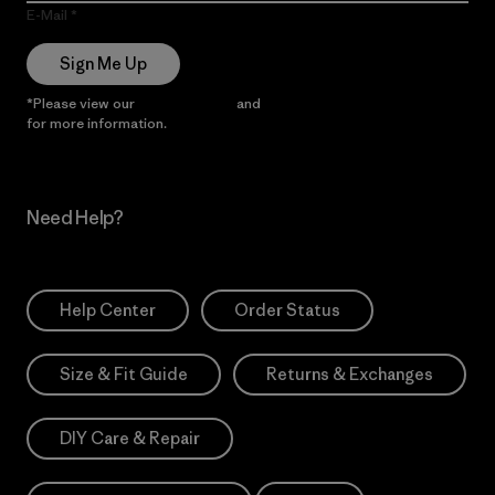
E-Mail
Sign Me Up
*Please view our
Privacy Notice
and
Notice of Financial Incentive
for more information.
Need Help?
Help Center
Order Status
Size & Fit Guide
Returns & Exchanges
DIY Care & Repair