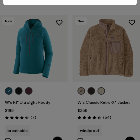
New
New
W's R1® Ultralight Hoody
W's Classic Retro-X® Jacket
$199
$259
Reviews
Reviews
(7
)
(54
)
Rating: 4.4 / 5
Rating: 4.3 / 5
breathable
windproof