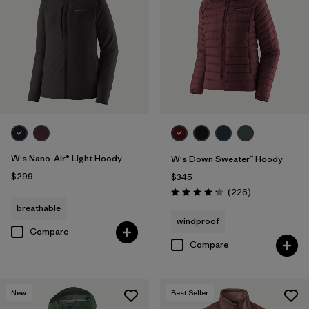
W's Nano-Air® Light Hoody
W's Down Sweater™ Hoody
$299
$345
Reviews
(226
)
Rating: 4.1 / 5
breathable
windproof
Compare
Compare
New
Best Seller