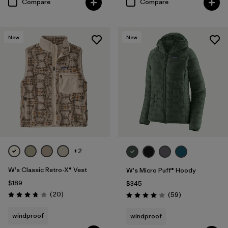
Compare
Compare
New
New
+2
W's Classic Retro-X® Vest
W's Micro Puff® Hoody
$189
$345
Reviews
(20
)
Reviews
(59
)
Rating: 3.8 / 5
Rating: 4.1 / 5
windproof
windproof