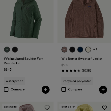
+7
W's Insulated Boulder Fork
W's Better Sweater® Jacket
Rain Jacket
$169
$345
Reviews
(1038
)
Rating: 4.4 / 5
waterproof
recycled polyester
Compare
Compare
Best Seller
Best Seller