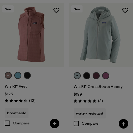
New
New
W's R1® Vest
W's R1® CrossStrata Hoody
$125
$199
Reviews
(12
)
Reviews
(3
)
Rating: 4.4 / 5
Rating: 5.0 / 5
breathable
water-resistant
Compare
Compare