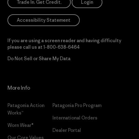
Trade In. Get Credit.
Login
Accessibility Statement
If you are using a screen reader and having difficulty
please call us at
1-800-638-6464
Do Not Sell or Share My Data
More Info
Patagonia Action
Patagonia Pro Program
Works™
International Orders
Worn Wear®
Dealer Portal
Our Core Values