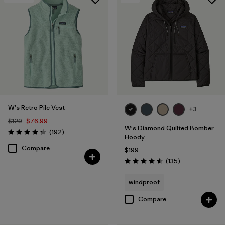
W's Retro Pile Vest
+3
$129
$76.99
W's Diamond Quilted Bomber
Reviews
(192
)
Rating: 4.4 / 5
Hoody
Compare
$199
Reviews
(135
)
Rating: 4.5 / 5
windproof
Compare