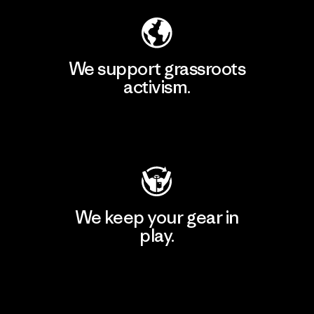
We support grassroots
activism.
Visit Patagonia Action Works
We keep your gear in
play.
Visit Worn Wear