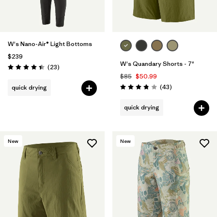
W's Nano-Air® Light Bottoms
$239
W's Quandary Shorts - 7"
Reviews
(23
)
Rating: 4.4 / 5
$85
$50.99
Reviews
(43
)
quick drying
Rating: 3.9 / 5
quick drying
New
New