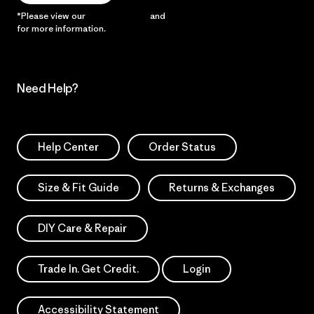
*Please view our
Privacy Notice
and
Notice of Financial Incentive
for more information.
Need Help?
Help Center
Order Status
Size & Fit Guide
Returns & Exchanges
DIY Care & Repair
Trade In. Get Credit.
Login
Accessibility Statement