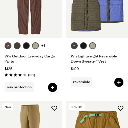
+1
W's Outdoor Everyday Cargo
W's Lightweight Reversible
Pants
Down Sweater™ Vest
$125
$199
Reviews
(38
)
Rating: 4.0 / 5
reversible
sun protection
New
30
% Off