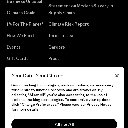
Business Unusual
Statement on Modern Slavery in
Climate Goals
Supply Chain
1% For The Planet®
Climate Risk Report
How We Fund
Terms of Use
Events
Careers
Gift Cards
Press
Find a Store
UPF Recall
Your Data, Your Choice
Sitemap
Infant Product Recall
Some tracking technologies, such as cookies, are necessary
for our site to function properly and are always on. By
selecting “Allow All” you’re also consenting to the use of
optional tracking technologies. To customize your options,
click “Change Preferences.” Please read our
Privacy Notice
© 2026 Patagonia, Inc. All Rights Reserved.
for more details.
Allow All