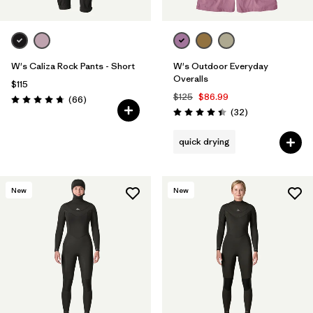
W's Caliza Rock Pants - Short
W's Outdoor Everyday
Overalls
$115
$125
$86.99
Reviews
(66
)
Rating: 4.7 / 5
Reviews
(32
)
Rating: 4.4 / 5
quick drying
New
New