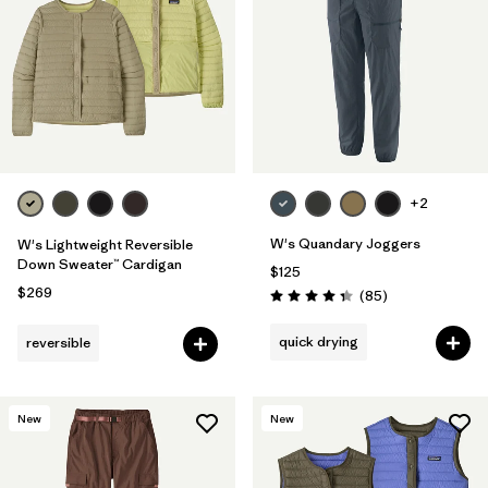
Filter by
Fit
Filter by
Color
Filter by
Features
1
Filter by
Materials & Fabric
+2
1
W's Quandary Joggers
W's Lightweight Reversible
Down Sweater™ Cardigan
$125
$269
Reviews
(85
)
Rating: 4.3 / 5
quick drying
reversible
New
New