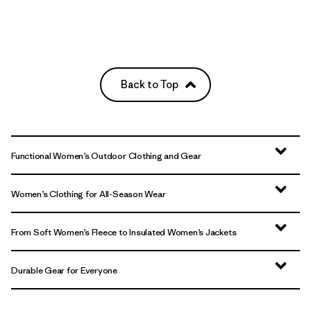
Back to Top
Functional Women’s Outdoor Clothing and Gear
Women’s Clothing for All-Season Wear
From Soft Women’s Fleece to Insulated Women’s Jackets
Durable Gear for Everyone