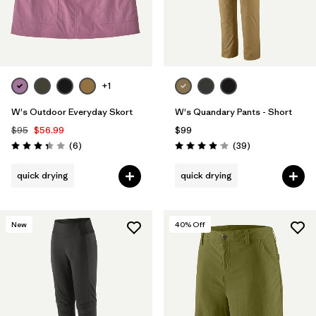
+1
W's Outdoor Everyday Skort
W's Quandary Pants - Short
$95
$56.99
$99
Reviews
Reviews
(6
)
(39
)
Rating: 3.3 / 5
Rating: 4.0 / 5
quick drying
quick drying
New
40
% Off