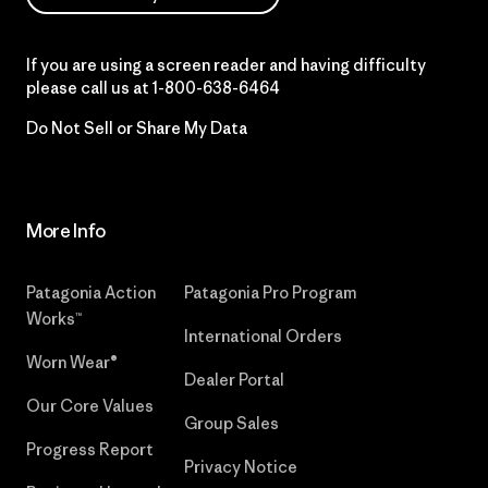
If you are using a screen reader and having difficulty
please call us at
1-800-638-6464
Do Not Sell or Share My Data
More Info
Patagonia Action
Patagonia Pro Program
Works™
International Orders
Worn Wear®
Dealer Portal
Our Core Values
Group Sales
Progress Report
Privacy Notice