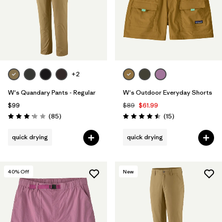
+2
W's Quandary Pants - Regular
W's Outdoor Everyday Shorts
$99
$89
$61.99
Reviews
Reviews
(85
)
(15
)
Rating: 3.2 / 5
Rating: 4.5 / 5
quick drying
quick drying
40
% Off
New