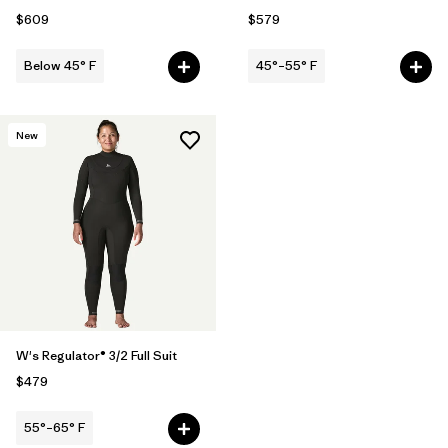
$609
$579
Below 45° F
45°–55° F
New
W's Regulator® 3/2 Full Suit
$479
55°–65° F