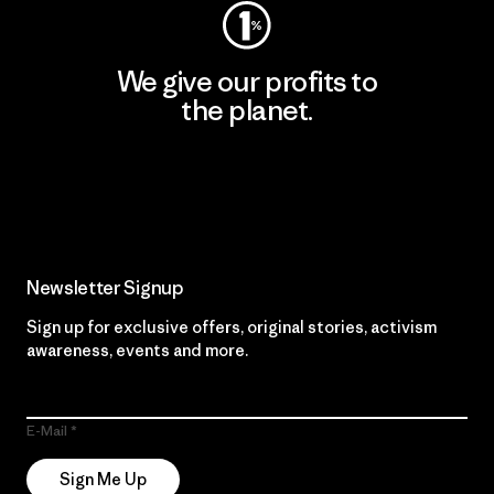
We give our profits to
the planet.
Read Our Commitment
Newsletter Signup
Sign up for exclusive offers, original stories, activism
awareness, events and more.
E-Mail
Sign Me Up