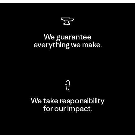
We guarantee
everything we make.
View Ironclad Guarantee
We take responsibility
for our impact.
Explore Our Footprint