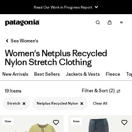
Read Our Work in Progress Report
Filter & Sort
Clear All
Sort By
See Women's
Filter by
Sport
Women's Netplus Recycled
Filter by
Product Family
Nylon Stretch Clothing
In-Store Pickup
New Arrivals
Best Sellers
Jackets & Vests
Fleece
To
Select Store
Filter & Sort
(
2
)
19 Items
Filter by
Category
Stretch
Netplus Recycled Nylon
Clear All
Filter by
Price
New
New
Filter by
Size