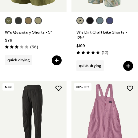
W's Quandary Shorts - 5"
W's Dirt Craft Bike Shorts -
12½"
$79
$199
Reviews
(56
)
Rating: 3.1 / 5
Reviews
(12
)
Rating: 4.7 / 5
quick drying
quick drying
New
30
% Off