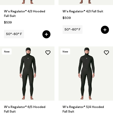
W's Regulator® 4/3 Hooded
W's Regulator® 4/3 Full Suit
Full Suit
$509
$539
50°–60° F
50°–60° F
New
New
W's Regulator® 6/5 Hooded
W's Regulator® 5/4 Hooded
Full Suit
Full Suit