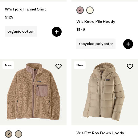
W's Fjord Flannel Shirt
$129
W's Retro Pile Hoody
$179
organic cotton
recycled polyester
New
New
W's Fitz Roy Down Hoody