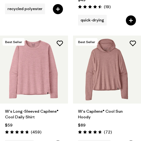
Reviews
(19
)
recycled polyester
Rating: 4.5 / 5
quick-drying
Best Seller
Best Seller
W's Long-Sleeved Capilene®
W's Capilene® Cool Sun
Cool Daily Shirt
Hoody
$59
$89
Reviews
Reviews
(459
)
(72
)
Rating: 4.7 / 5
Rating: 4.7 / 5