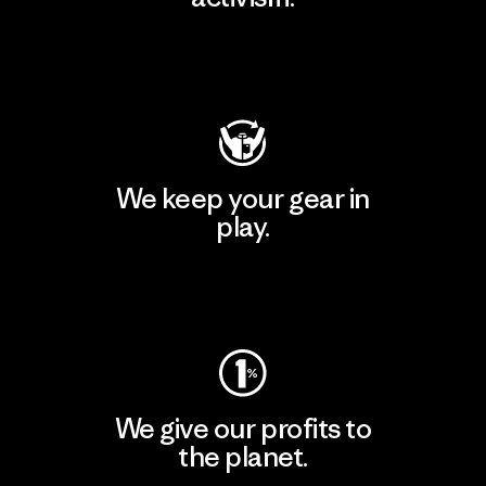
Visit Patagonia Action Works
We keep your gear in
play.
Visit Worn Wear
We give our profits to
the planet.