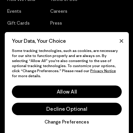
Events
Careers
Gift Cards
Press
Find a Store
UPF Recall
Your Data, Your Choice
Sitemap
Infant Product Recall
Some tracking technologies, such as cookies, are necessary
for our site to function properly and are always on. By
selecting “Allow All” you’re also consenting to the use of
optional tracking technologies. To customize your options,
click “Change Preferences.” Please read our
Privacy Notice
© 2026 Patagonia, Inc. All Rights Reserved.
for more details.
Allow All
English
Decline Optional
Change Preferences
Chat