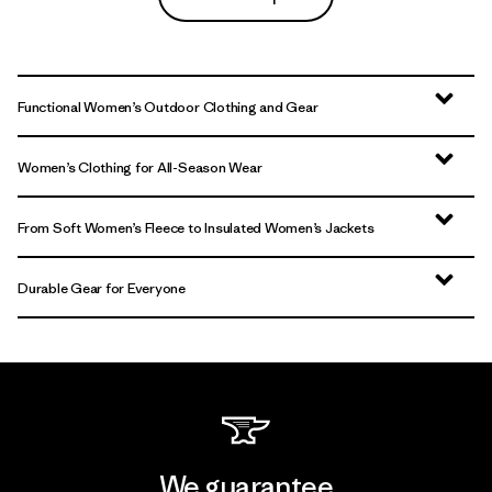
Functional Women’s Outdoor Clothing and Gear
Women’s Clothing for All-Season Wear
From Soft Women’s Fleece to Insulated Women’s Jackets
Durable Gear for Everyone
We guarantee