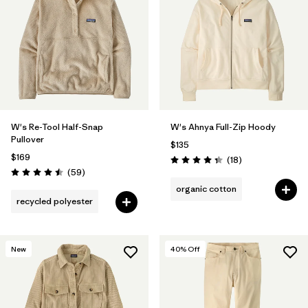
W's Re-Tool Half-Snap
W's Ahnya Full-Zip Hoody
Pullover
$135
$169
Reviews
(18
)
Rating: 4.3 / 5
Reviews
(59
)
Rating: 4.5 / 5
organic cotton
recycled polyester
New
40
% Off