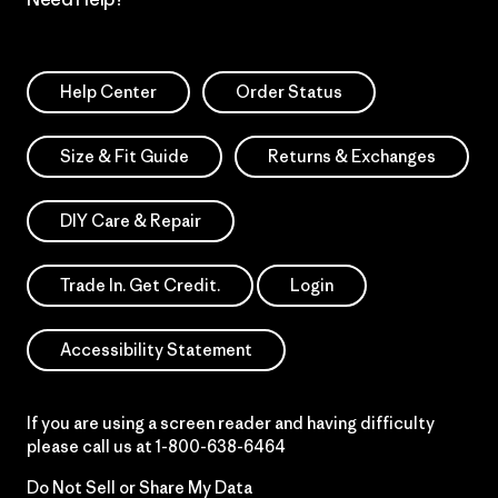
Help Center
Order Status
Size & Fit Guide
Returns & Exchanges
DIY Care & Repair
Trade In. Get Credit.
Login
Accessibility Statement
If you are using a screen reader and having difficulty
please call us at
1-800-638-6464
Do Not Sell or Share My Data