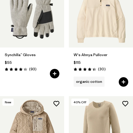
Synchilla™ Gloves
W's Ahnya Pullover
$55
$115
Reviews
Reviews
(93
)
(30
)
Rating: 4.3 / 5
Rating: 4.3 / 5
organic cotton
New
40
% Off