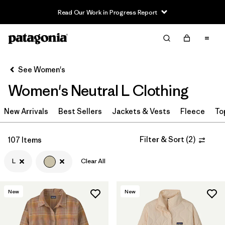
Read Our Work in Progress Report
Filter & Sort
Clear All
Sort By
See Women's
Filter by
Sport
Women's Neutral L Clothing
Filter by
Product Family
New Arrivals
Best Sellers
Jackets & Vests
Fleece
To
In-Store Pickup
Select Store
Filter & Sort
(
2
)
107 Items
L
Clear All
Filter by
Category
Filter by
Price
New
New
Filter by
Size
1