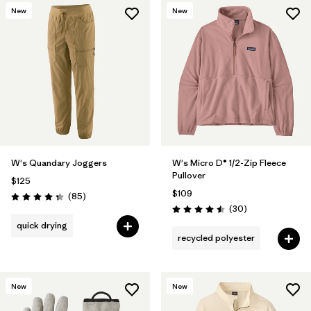
New
New
W's Quandary Joggers
W's Micro D® 1/2-Zip Fleece
Pullover
$125
$109
Reviews
(85
)
Rating: 4.3 / 5
Reviews
(30
)
Rating: 4.5 / 5
quick drying
recycled polyester
New
New