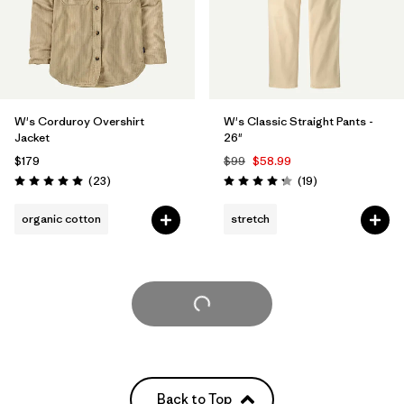
W's Corduroy Overshirt
W's Classic Straight Pants -
Jacket
26"
$179
$99
$58.99
Reviews
Reviews
(23
)
(19
)
Rating: 5.0 / 5
Rating: 4.3 / 5
organic cotton
stretch
Load More
Back to Top