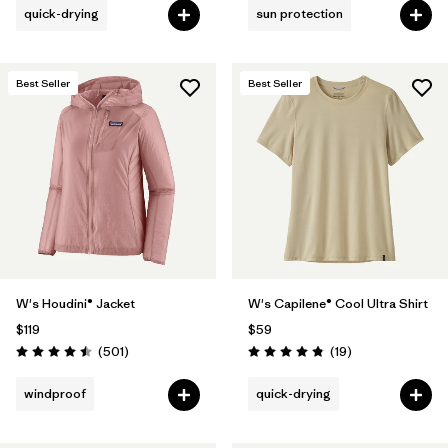
quick-drying
sun protection
Best Seller
Best Seller
W's Houdini® Jacket
W's Capilene® Cool Ultra Shirt
$119
$59
Reviews
Reviews
(501
)
(19
)
Rating: 4.5 / 5
Rating: 4.8 / 5
windproof
quick-drying