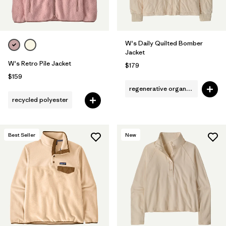
W's Daily Quilted Bomber
Jacket
W's Retro Pile Jacket
$179
$159
regenerative organic cotton
recycled polyester
Best Seller
New