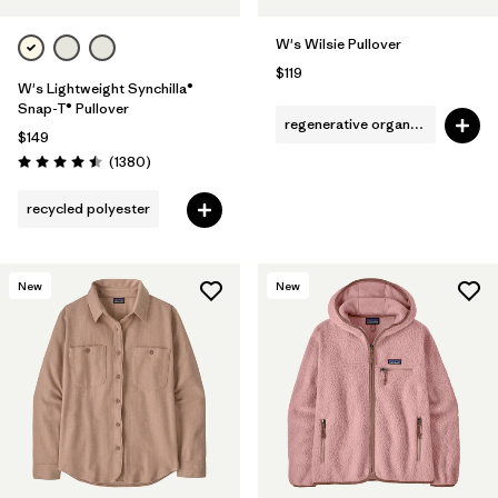
W's Wilsie Pullover
$119
W's Lightweight Synchilla®
Snap-T® Pullover
regenerative organic cotton
$149
Reviews
(1380
)
Rating: 4.5 / 5
recycled polyester
New
New