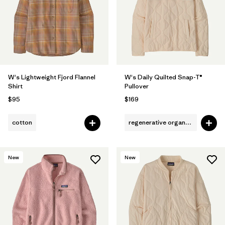
Filter by
Fit
Filter by
Color
1
Filter by
Features
W's Lightweight Fjord Flannel
W's Daily Quilted Snap-T®
Shirt
Pullover
Filter by
Materials & Fabric
$95
$169
cotton
regenerative organic cotton
New
New