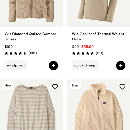
W's Diamond Quilted Bomber
W's Capilene® Thermal Weight
Hoody
Crew
$199
$99
$58.99
Reviews
Reviews
(135
)
(69
)
Rating: 4.5 / 5
Rating: 4.6 / 5
windproof
quick drying
New
New