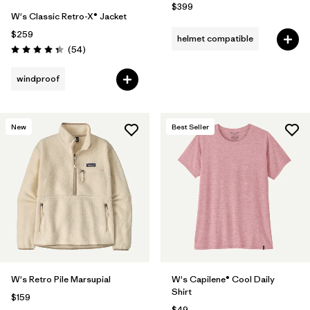
$399
W's Classic Retro-X® Jacket
$259
helmet compatible
Reviews
(54
)
Rating: 4.3 / 5
windproof
New
Best Seller
W's Retro Pile Marsupial
W's Capilene® Cool Daily
Shirt
$159
$49