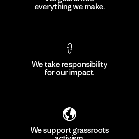
everything we make.
View Ironclad Guarantee
We take responsibility
for our impact.
Explore Our Footprint
We support grassroots
activism.