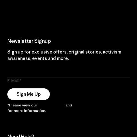
Read Our Commitment
Newsletter Signup
Sign up for exclusive offers, original stories, activism
awareness, events and more.
E-Mail
Sign Me Up
*Please view our
Privacy Notice
and
Notice of Financial Incentive
for more information.
Need Help?