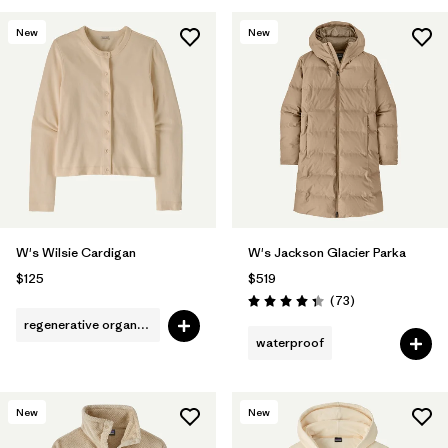
New
New
W's Wilsie Cardigan
W's Jackson Glacier Parka
$125
$519
Reviews
(73
)
Rating: 4.4 / 5
regenerative organic cotton
waterproof
New
New