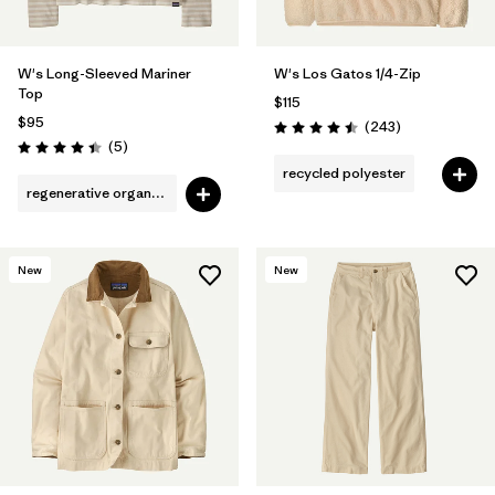
W's Long-Sleeved Mariner
W's Los Gatos 1/4-Zip
Top
$115
$95
Reviews
(243
)
Rating: 4.5 / 5
Reviews
(5
)
Rating: 4.4 / 5
recycled polyester
regenerative organic cotton
New
New