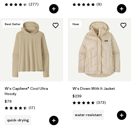
Reviews
Reviews
(277
)
(9
)
Rating: 4.3 / 5
Rating: 5.0 / 5
Best Seller
New
W's Capilene® Cool Ultra
W's Down With It Jacket
Hoody
$239
$79
Reviews
(373
)
Rating: 4.7 / 5
Reviews
(17
)
Rating: 4.5 / 5
water-resistant
quick-drying