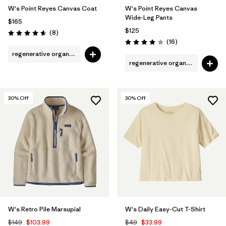
W's Point Reyes Canvas Coat
W's Point Reyes Canvas
Wide-Leg Pants
$165
$125
Reviews
(8
)
Rating: 4.6 / 5
Reviews
(16
)
Rating: 3.9 / 5
regenerative organic cotton
regenerative organic cotton
30
% Off
30
% Off
W's Retro Pile Marsupial
W's Daily Easy-Cut T-Shirt
$149
$103.99
$49
$33.99