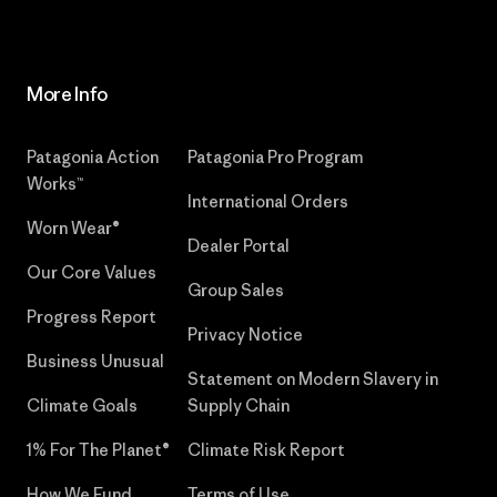
More Info
Patagonia Action
Patagonia Pro Program
Works™
International Orders
Worn Wear®
Dealer Portal
Our Core Values
Group Sales
Progress Report
Privacy Notice
Business Unusual
Statement on Modern Slavery in
Climate Goals
Supply Chain
1% For The Planet®
Climate Risk Report
How We Fund
Terms of Use