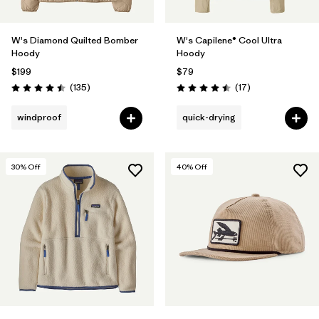
W's Diamond Quilted Bomber
W's Capilene® Cool Ultra
Hoody
Hoody
$199
$79
Reviews
Reviews
(135
)
(17
)
Rating: 4.5 / 5
Rating: 4.5 / 5
windproof
quick-drying
30
% Off
40
% Off