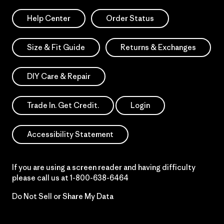
Help Center
Order Status
Size & Fit Guide
Returns & Exchanges
DIY Care & Repair
Trade In. Get Credit.
Login
Accessibility Statement
If you are using a screen reader and having difficulty
please call us at
1-800-638-6464
Do Not Sell or Share My Data