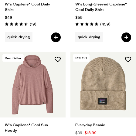
W's Capilene® Cool Daily
W's Long-Sleeved Capilene®
Shirt
Cool Daily Shirt
$49
$59
Reviews
Reviews
(19
)
(459
)
Rating: 4.5 / 5
Rating: 4.7 / 5
quick-drying
quick-drying
Best Seller
51
% Off
W's Capilene® Cool Sun
Everyday Beanie
Hoody
$39
$18.99