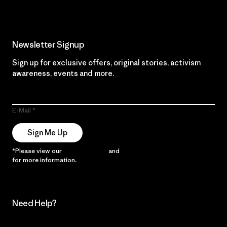
Newsletter Signup
Sign up for exclusive offers, original stories, activism
awareness, events and more.
E-Mail
Sign Me Up
*Please view our
Privacy Notice
and
Notice of Financial Incentive
for more information.
Need Help?