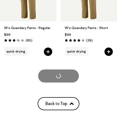
W's Quandary Pants - Regular
W's Quandary Pants - Short
$99
$99
Reviews
Reviews
(85
)
(39
)
Rating: 3.2 / 5
Rating: 4.0 / 5
quick drying
quick drying
Load More
Back to Top