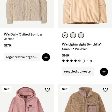
W's Daily Quilted Bomber
Jacket
W's Lightweight Synchilla®
$179
Snap-T® Pullover
$149
regenerative organic cotton
Reviews
(1380
)
Rating: 4.5 / 5
recycled polyester
New
New