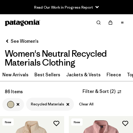
Read Our Work in Progress Report
Filter & Sort
Clear All
Sort By
See Women's
Filter by
Sport
Women's Neutral Recycled
Filter by
Product Family
Materials Clothing
In-Store Pickup
New Arrivals
Best Sellers
Jackets & Vests
Fleece
To
Select Store
Filter & Sort
(
2
)
86 Items
Filter by
Category
Recycled Materials
Clear All
Filter by
Price
New
New
Filter by
Size