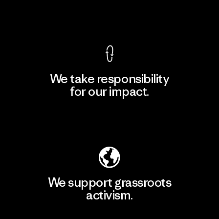
View Ironclad Guarantee
We take responsibility
for our impact.
Explore Our Footprint
We support grassroots
activism.