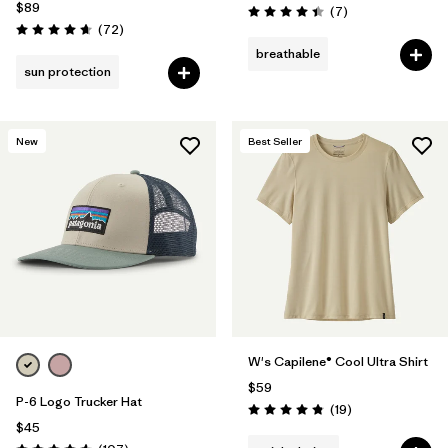
$89
Reviews
(7
)
Rating: 4.4 / 5
Reviews
(72
)
Rating: 4.7 / 5
breathable
sun protection
New
Best Seller
W's Capilene® Cool Ultra Shirt
$59
P-6 Logo Trucker Hat
Reviews
(19
)
Rating: 4.8 / 5
$45