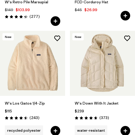
W's Retro Pile Marsupial
FCD Corduroy Hat
$149
$103.99
$45
$26.99
Reviews
(277
)
Rating: 4.3 / 5
New
New
W's Los Gatos 1/4-Zip
W's Down With It Jacket
$115
$239
Reviews
Reviews
(243
)
(373
)
Rating: 4.5 / 5
Rating: 4.7 / 5
recycled polyester
water-resistant