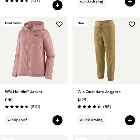
Reviews
(107
)
quick-drying
Rating: 4.6 / 5
Best Seller
New
W's Houdini® Jacket
W's Quandary Joggers
$119
$125
Reviews
Reviews
(501
)
(85
)
Rating: 4.5 / 5
Rating: 4.3 / 5
windproof
quick drying