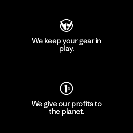
Visit Patagonia Action Works
We keep your gear in
play.
Visit Worn Wear
We give our profits to
the planet.
Read Our Commitment