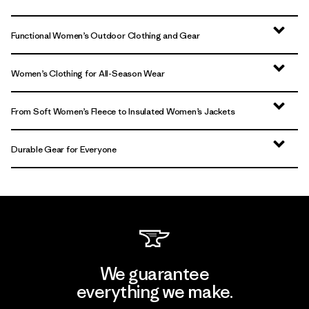
Functional Women’s Outdoor Clothing and Gear
Women’s Clothing for All-Season Wear
From Soft Women’s Fleece to Insulated Women’s Jackets
Durable Gear for Everyone
We guarantee
everything we make.