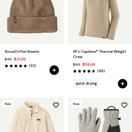
SnowDrifter Beanie
W's Capilene® Thermal Weight
Crew
$45
$21.99
$99
$58.99
Reviews
(32
)
Rating: 4.8 / 5
Reviews
(69
)
Rating: 4.6 / 5
quick drying
New
New