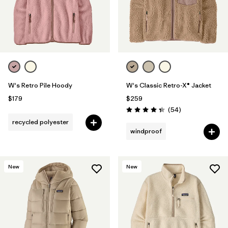
W's Retro Pile Hoody
W's Classic Retro-X® Jacket
$179
$259
Reviews
(54
)
Rating: 4.3 / 5
recycled polyester
windproof
New
New