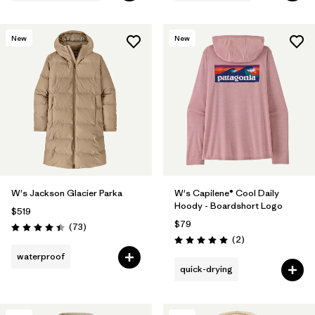
New
New
W's Jackson Glacier Parka
W's Capilene® Cool Daily
Hoody - Boardshort Logo
$519
$79
Reviews
(73
)
Rating: 4.4 / 5
Reviews
(2
)
Rating: 5.0 / 5
waterproof
quick-drying