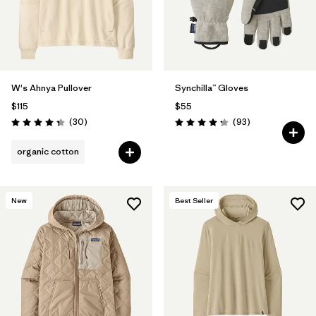
W's Ahnya Pullover
Synchilla™ Gloves
$115
$55
Reviews
Reviews
(30
)
(93
)
Rating: 4.3 / 5
Rating: 4.3 / 5
organic cotton
New
Best Seller