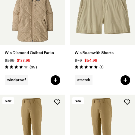
W's Diamond Quilted Parka
W's Roamwith Shorts
$269
$133.99
$79
$54.99
Reviews
Reviews
(39
)
(1
)
Rating: 4.3 / 5
Rating: 5.0 / 5
windproof
stretch
New
New