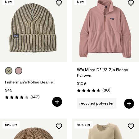
New
New
W's Micro D® 1/2-Zip Fleece
Pullover
Fisherman's Rolled Beanie
$109
Reviews
$45
(30
)
Rating: 4.5 / 5
Reviews
(147
)
Rating: 4.1 / 5
recycled polyester
51
% Off
40
% Off