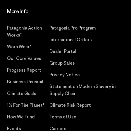
More Info
Patagonia Action
Patagonia Pro Program
Works™
International Orders
Worn Wear®
Dealer Portal
Our Core Values
Group Sales
Progress Report
Privacy Notice
Business Unusual
Statement on Modern Slavery in
Climate Goals
Supply Chain
1% For The Planet®
Climate Risk Report
How We Fund
Terms of Use
Events
Careers