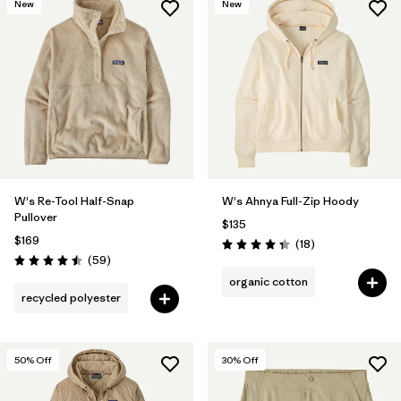
New
New
W's Re-Tool Half-Snap
W's Ahnya Full-Zip Hoody
Pullover
$135
$169
Reviews
(18
)
Rating: 4.3 / 5
Reviews
(59
)
Rating: 4.5 / 5
organic cotton
recycled polyester
50
% Off
30
% Off