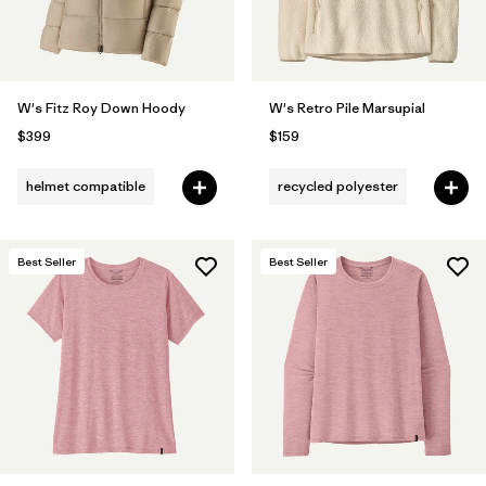
W's Fitz Roy Down Hoody
W's Retro Pile Marsupial
$399
$159
helmet compatible
recycled polyester
Best Seller
Best Seller