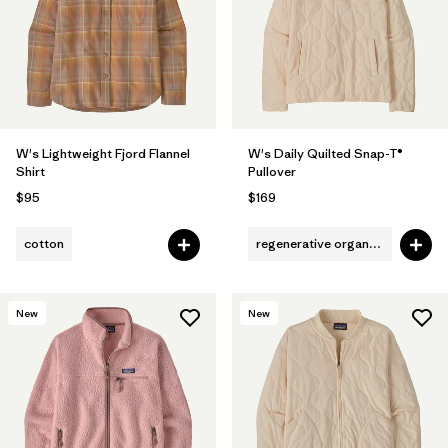
Filter by
Fit
Filter by
Color
1
Filter by
Features
W's Lightweight Fjord Flannel
W's Daily Quilted Snap-T®
Shirt
Pullover
Filter by
Materials & Fabric
$95
$169
cotton
regenerative organic cotton
New
New