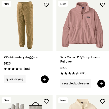
New
New
W's Quandary Joggers
W's Micro D® 1/2-Zip Fleece
Pullover
$125
$109
Reviews
(85
)
Rating: 4.3 / 5
Reviews
(30
)
Rating: 4.5 / 5
quick drying
recycled polyester
New
New