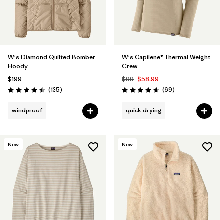
W's Diamond Quilted Bomber
W's Capilene® Thermal Weight
Hoody
Crew
$199
$99
$58.99
Reviews
Reviews
(135
)
(69
)
Rating: 4.5 / 5
Rating: 4.6 / 5
windproof
quick drying
New
New