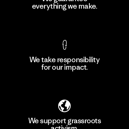
everything we make.
View Ironclad Guarantee
We take responsibility
for our impact.
Explore Our Footprint
We support grassroots
activism.