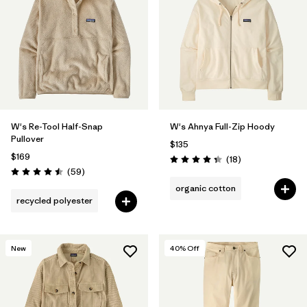
W's Re-Tool Half-Snap
W's Ahnya Full-Zip Hoody
Pullover
$135
$169
Reviews
(18
)
Rating: 4.3 / 5
Reviews
(59
)
Rating: 4.5 / 5
organic cotton
recycled polyester
New
40
% Off