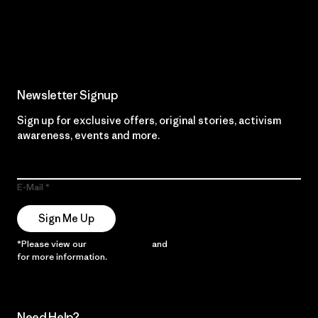
Read Our Commitment
Newsletter Signup
Sign up for exclusive offers, original stories, activism
awareness, events and more.
E-Mail
Sign Me Up
*Please view our
Privacy Notice
and
Notice of Financial Incentive
for more information.
Need Help?