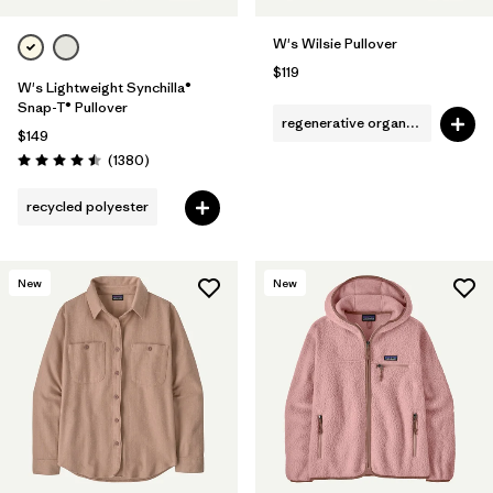
W's Wilsie Pullover
$119
W's Lightweight Synchilla®
Snap-T® Pullover
regenerative organic cotton
$149
Reviews
(1380
)
Rating: 4.5 / 5
recycled polyester
New
New