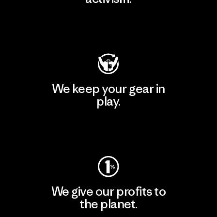
Visit Patagonia Action Works
We keep your gear in
play.
Visit Worn Wear
We give our profits to
the planet.