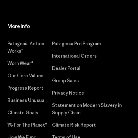
More Info
Patagonia Action
Patagonia Pro Program
Works™
International Orders
Worn Wear®
Dealer Portal
Our Core Values
Group Sales
Progress Report
Privacy Notice
Business Unusual
Statement on Modern Slavery in
Climate Goals
Supply Chain
1% For The Planet®
Climate Risk Report
How We Fund
Terms of Use