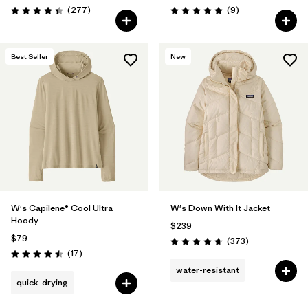
Reviews
Reviews
(277
)
(9
)
Rating: 4.3 / 5
Rating: 5.0 / 5
Best Seller
New
W's Capilene® Cool Ultra
W's Down With It Jacket
Hoody
$239
$79
Reviews
(373
)
Rating: 4.7 / 5
Reviews
(17
)
Rating: 4.5 / 5
water-resistant
quick-drying