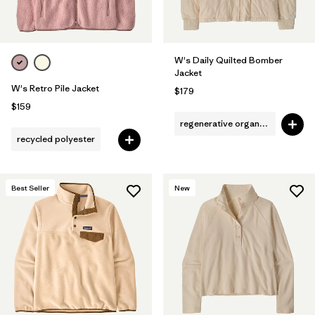
W's Daily Quilted Bomber
Jacket
W's Retro Pile Jacket
$179
$159
regenerative organic cotton
recycled polyester
Best Seller
New