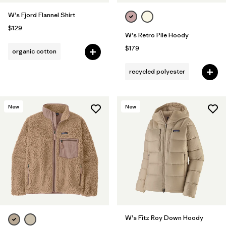
W's Fjord Flannel Shirt
$129
W's Retro Pile Hoody
$179
organic cotton
recycled polyester
New
New
W's Fitz Roy Down Hoody