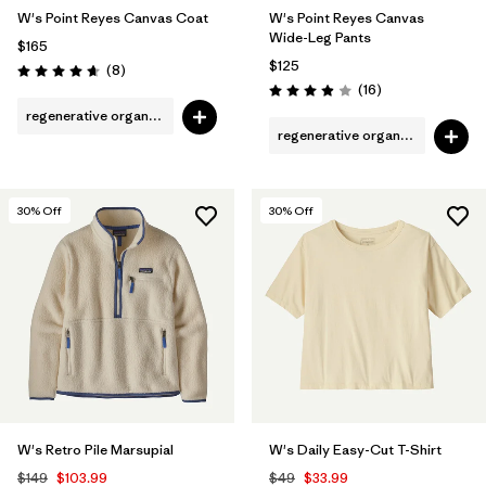
W's Point Reyes Canvas Coat
W's Point Reyes Canvas
Wide-Leg Pants
$165
$125
Reviews
(8
)
Rating: 4.6 / 5
Reviews
(16
)
Rating: 3.9 / 5
regenerative organic cotton
regenerative organic cotton
30
% Off
30
% Off
W's Retro Pile Marsupial
W's Daily Easy-Cut T-Shirt
$149
$103.99
$49
$33.99