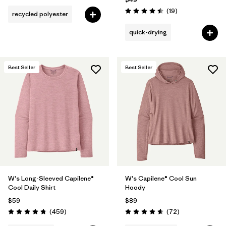
Reviews
(19
)
recycled polyester
Rating: 4.5 / 5
quick-drying
Best Seller
Best Seller
W's Long-Sleeved Capilene®
W's Capilene® Cool Sun
Cool Daily Shirt
Hoody
$59
$89
Reviews
Reviews
(459
)
(72
)
Rating: 4.7 / 5
Rating: 4.7 / 5