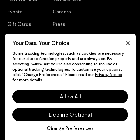
Events
Careers
Gift Cards
Press
Find a Store
UPF Recall
Your Data, Your Choice
Sitemap
Infant Product Recall
Some tracking technologies, such as cookies, are necessary
for our site to function properly and are always on. By
selecting “Allow All” you’re also consenting to the use of
optional tracking technologies. To customize your options,
click “Change Preferences.” Please read our
Privacy Notice
© 2026 Patagonia, Inc. All Rights Reserved.
for more details.
Allow All
English
Decline Optional
Change Preferences
Chat