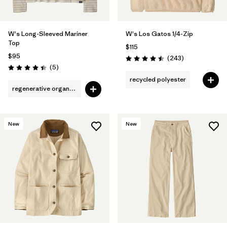
W's Long-Sleeved Mariner
W's Los Gatos 1/4-Zip
Top
$115
$95
Reviews
(243
)
Rating: 4.5 / 5
Reviews
(5
)
Rating: 4.4 / 5
recycled polyester
regenerative organic cotton
New
New