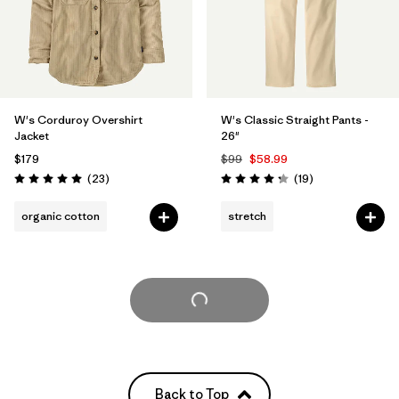
W's Corduroy Overshirt
W's Classic Straight Pants -
Jacket
26"
$179
$99
$58.99
Reviews
Reviews
(23
)
(19
)
Rating: 5.0 / 5
Rating: 4.3 / 5
organic cotton
stretch
Load More
Back to Top