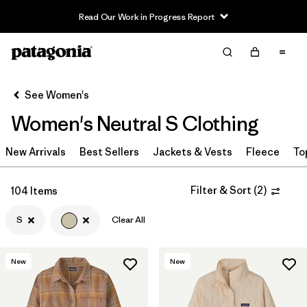
Read Our Work in Progress Report
Filter & Sort
Clear All
Sort By
See Women's
Filter by
Sport
Women's Neutral S Clothing
Filter by
Product Family
New Arrivals
Best Sellers
Jackets & Vests
Fleece
To
In-Store Pickup
Select Store
Filter & Sort
(
2
)
104 Items
S
Clear All
Filter by
Category
Filter by
Price
New
New
Filter by
Size
1