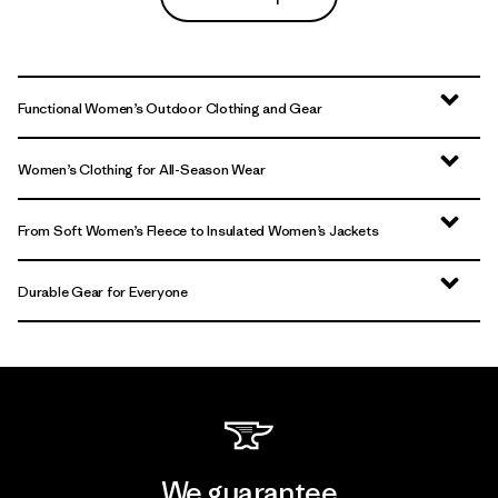
Functional Women’s Outdoor Clothing and Gear
Women’s Clothing for All-Season Wear
From Soft Women’s Fleece to Insulated Women’s Jackets
Durable Gear for Everyone
We guarantee