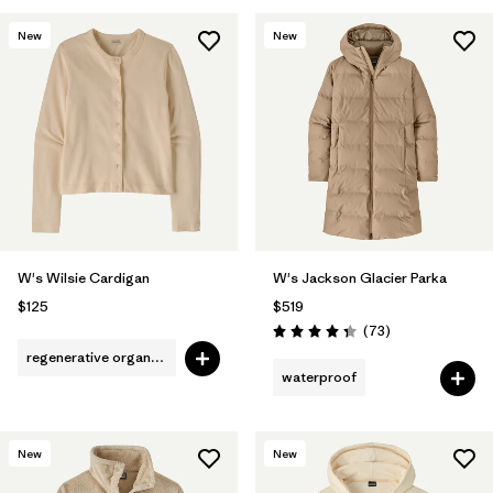
New
New
W's Wilsie Cardigan
W's Jackson Glacier Parka
$125
$519
Reviews
(73
)
Rating: 4.4 / 5
regenerative organic cotton
waterproof
New
New