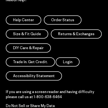
Help Center
Order Status
Size & Fit Guide
Returns & Exchanges
DIY Care & Repair
Trade In. Get Credit.
Login
Accessibility Statement
If you are using a screen reader and having difficulty
please call us at
1-800-638-6464
Do Not Sell or Share My Data