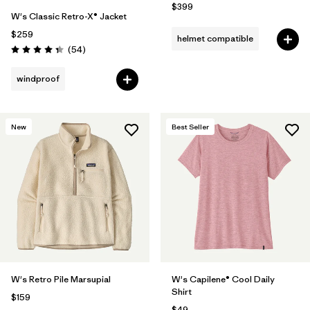
$399
W's Classic Retro-X® Jacket
$259
helmet compatible
Reviews
(54
)
Rating: 4.3 / 5
windproof
New
Best Seller
W's Retro Pile Marsupial
W's Capilene® Cool Daily
Shirt
$159
$49