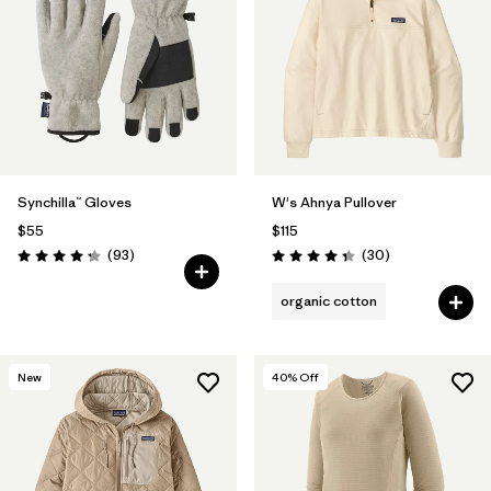
Synchilla™ Gloves
W's Ahnya Pullover
$55
$115
Reviews
Reviews
(93
)
(30
)
Rating: 4.3 / 5
Rating: 4.3 / 5
organic cotton
New
40
% Off