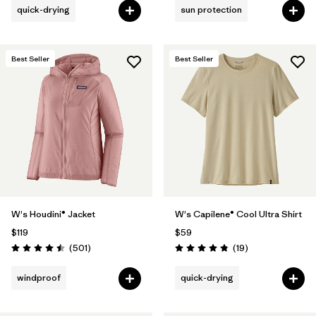
quick-drying
sun protection
Best Seller
Best Seller
W's Houdini® Jacket
W's Capilene® Cool Ultra Shirt
$119
$59
Reviews
Reviews
(501
)
(19
)
Rating: 4.5 / 5
Rating: 4.8 / 5
windproof
quick-drying