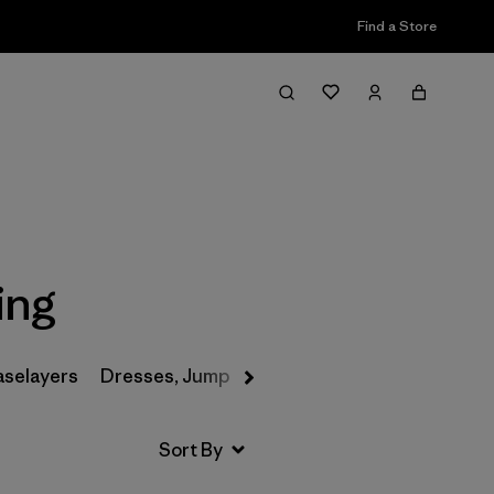
Find a Store
Filter & Sort
ing
aselayers
Dresses, Jumpsuits & Overalls
Swimwear