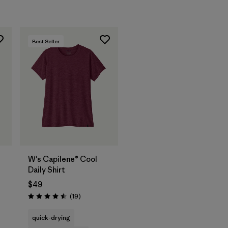
Best Seller
W's Capilene® Cool
Daily Shirt
$49
s
Reviews
(19
)
Rating: 4.5 / 5
quick-drying