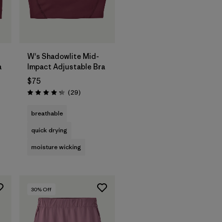
W's Shadowlite Mid-
a
Impact Adjustable Bra
$75
Reviews
(29
)
Rating: 4.3 / 5
breathable
quick drying
moisture wicking
30
% Off