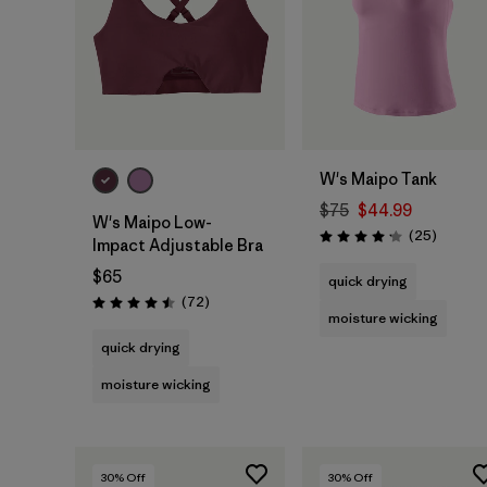
W's Maipo Tank
$75
$44.99
W's Maipo Low-
Reviews
(25
)
Rating: 4.2 / 5
Impact Adjustable Bra
$65
quick drying
Reviews
(72
)
Rating: 4.5 / 5
moisture wicking
quick drying
moisture wicking
30
% Off
30
% Off