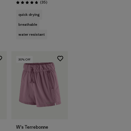
Reviews
(35
)
Rating: 4.7 / 5
quick drying
breathable
water resistant
30
% Off
W's Terrebonne