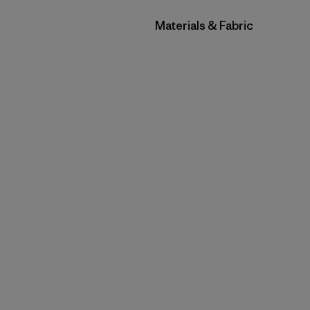
Filter by
Materials & Fabric