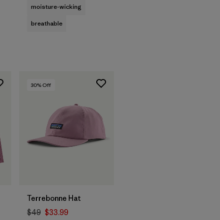
moisture-wicking
breathable
30
% Off
Add to Bag
Terrebonne Hat
$49
$33.99