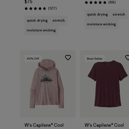
$75
Reviews
(69
)
Rating: 4.9 / 5
Reviews
(127
)
Rating: 4.7 / 5
quick drying
stretch
quick drying
stretch
moisture wicking
moisture wicking
40
% Off
Best Seller
W's Capilene® Cool
W's Capilene® Cool