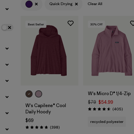
Quick Drying
Clear All
Filter by
Color
1
Best Seller
30
% Off
Filter by
Features
1
Filter by
Materials & Fabric
W's Micro D® 1/4-Zip
$79
$54.99
W's Capilene® Cool
Review
(405
)
Rating: 4.6 / 5
Daily Hoody
$69
recycled polyester
Reviews
(398
)
Rating: 4.7 / 5