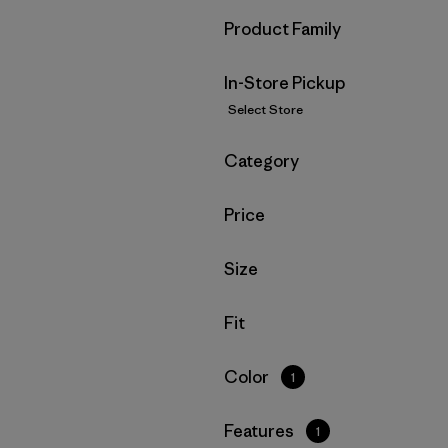
Filter by
Product Family
In-Store Pickup
Select Store
Filter by
Category
Filter by
Price
Filter by
Size
Filter by
Fit
Filter by
Color
1
Filter by
Features
1