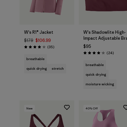
W's R1® Jacket
W's Shadowlite High-
Impact Adjustable Br
$179
$106.99
$95
Reviews
(35
)
Rating: 4.0 / 5
Reviews
(24
)
Rating: 4.1 / 5
breathable
breathable
quick drying
stretch
quick drying
moisture wicking
New
40
% Off