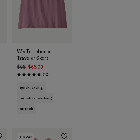
W's Terrebonne
Traveler Skort
$95
$65.99
Reviews
(12
)
Rating: 4.8 / 5
quick-drying
moisture-wicking
stretch
31
% Off