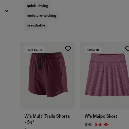
quick-drying
moisture-wicking
breathable
Best Seller
40
% Off
W's Multi Trails Shorts
W's Maipo Skort
- 5½"
$95
$56.99