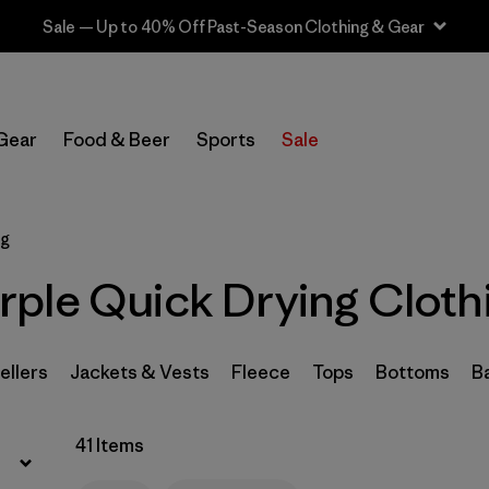
Sale — Up to 40% Off Past-Season Clothing & Gear
Filter by
Sport
Gear
Food & Beer
Sports
Sale
Filter by
Product Family
In-Store Pickup
ng
Select Store
ple Quick Drying Cloth
Filter by
Category
Filter by
Price
ellers
Jackets & Vests
Fleece
Tops
Bottoms
B
Filter by
Size
41 Items
Filter by
Fit