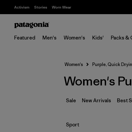
Activism
Stories
Worn Wear
Featured
Men's
Women's
Kids'
Packs & 
Women's
Purple, Quick Dryi
Women's Pur
Sale
New Arrivals
Best S
Filter by
Sport