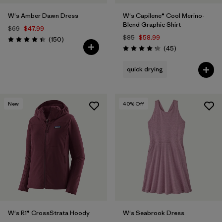
W's Amber Dawn Dress
W's Capilene® Cool Merino-
Blend Graphic Shirt
$69
$47.99
$85
$58.99
Reviews
(150
)
Rating: 4.4 / 5
Reviews
(45
)
Rating: 4.2 / 5
quick drying
New
40
% Off
W's R1® CrossStrata Hoody
W's Seabrook Dress