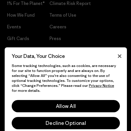
1% For The Planet®
Climate Risk Report
How We Fund
Terms of Use
Events
Careers
Gift Cards
Press
Find a Store
UPF Recall
Your Data, Your Choice
Sitemap
Infant Product Recall
Some tracking technologies, such as cookies, are necessary
for our site to function properly and are always on. By
selecting “Allow All” you’re also consenting to the use of
optional tracking technologies. To customize your options,
click “Change Preferences.” Please read our
Privacy Notice
© 2026 Patagonia, Inc. All Rights Reserved.
for more details.
Allow All
English
Decline Optional