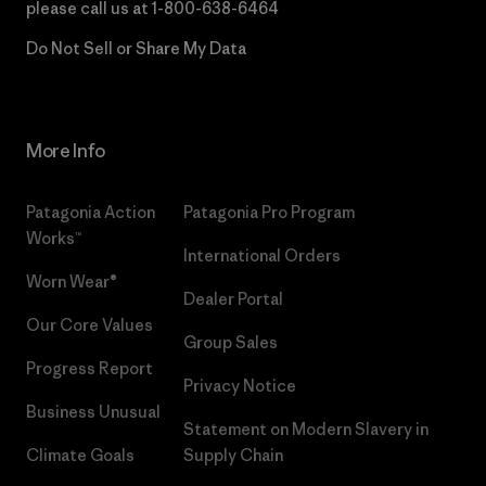
please call us at
1-800-638-6464
Do Not Sell or Share My Data
More Info
Patagonia Action
Patagonia Pro Program
Works™
International Orders
Worn Wear®
Dealer Portal
Our Core Values
Group Sales
Progress Report
Privacy Notice
Business Unusual
Statement on Modern Slavery in
Climate Goals
Supply Chain