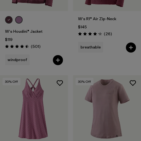
W's R1® Air Zip-Neck
$145
W's Houdini® Jacket
Reviews
(26
)
Rating: 4.2 / 5
$119
Reviews
(501
)
breathable
Rating: 4.5 / 5
windproof
30
% Off
30
% Off