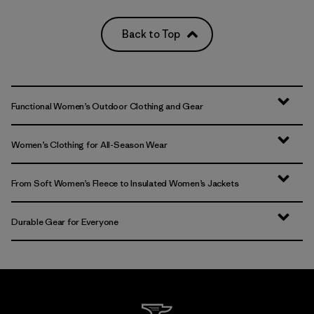
Back to Top
Functional Women’s Outdoor Clothing and Gear
Women’s Clothing for All-Season Wear
From Soft Women’s Fleece to Insulated Women’s Jackets
Durable Gear for Everyone