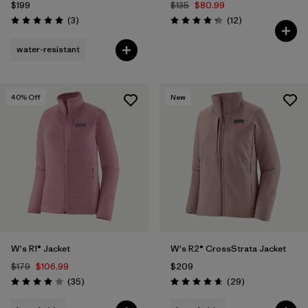
$199
$135
$80.99
Reviews
Reviews
(3
)
(12
)
Rating: 5.0 / 5
Rating: 4.3 / 5
water-resistant
40
% Off
New
W's R1® Jacket
W's R2® CrossStrata Jacket
$179
$106.99
$209
Reviews
Reviews
(35
)
(29
)
Rating: 4.0 / 5
Rating: 4.7 / 5