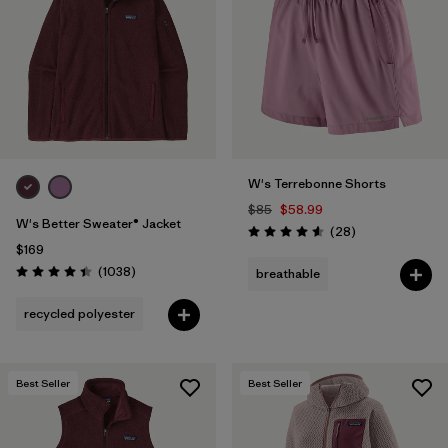
Filter by
Fit
1
Filter by
Color
1
Filter by
Features
W's Terrebonne Shorts
Filter by
Materials & Fabric
$85
$58.99
W's Better Sweater® Jacket
Reviews
(28
)
Rating: 4.6 / 5
$169
Reviews
(1038
)
breathable
Rating: 4.4 / 5
recycled polyester
Best Seller
Best Seller