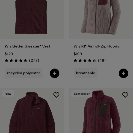
W's Better Sweater® Vest
W's R1® Air Full-Zip Hoody
$129
$199
Reviews
Reviews
(277
)
(49
)
Rating: 4.7 / 5
Rating: 4.4 / 5
recycled polyester
breathable
New
Best Seller