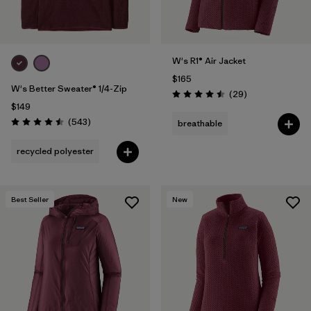
W's R1® Air Jacket
$165
W's Better Sweater® 1/4-Zip
Reviews
(29
)
Rating: 4.5 / 5
$149
Reviews
(543
)
breathable
Rating: 4.5 / 5
recycled polyester
Best Seller
New