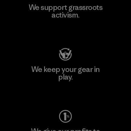
We support grassroots
activism.
Visit Patagonia Action Works
We keep your gear in
play.
Visit Worn Wear