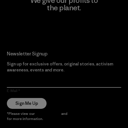
We give our profits to
the planet.
Read Our Commitment
Newsletter Signup
Sign up for exclusive offers, original stories, activism
awareness, events and more.
E-Mail
Sign Me Up
*Please view our
Privacy Notice
and
Notice of Financial Incentive
for more information.