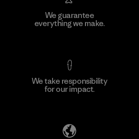
We guarantee
everything we make.
View Ironclad Guarantee
We take responsibility
for our impact.
Explore Our Footprint