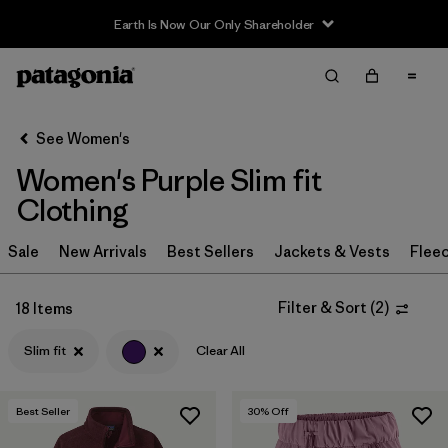
Earth Is Now Our Only Shareholder
Filter & Sort
Clear All
Sort By
See Women's
Filter by
Sport
Women's Purple Slim fit
Filter by
Product Family
Clothing
In-Store Pickup
Sale
New Arrivals
Best Sellers
Jackets & Vests
Flee
Select Store
Filter & Sort
(
2
)
18 Items
Filter by
Category
Slim fit
Clear All
Filter by
Price
Best Seller
30
% Off
Filter by
Size