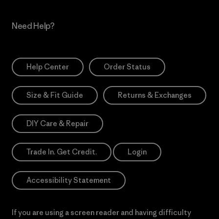
Need Help?
Help Center
Order Status
Size & Fit Guide
Returns & Exchanges
DIY Care & Repair
Trade In. Get Credit.
Login
Accessibility Statement
If you are using a screen reader and having difficulty