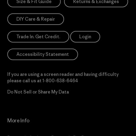
Size & Fit Guide
Returns & Exchanges
DIY Care & Repair
Trade In. Get Credit.
Login
Accessibility Statement
If you are using a screen reader and having difficulty
please call us at
1-800-638-6464
Do Not Sell or Share My Data
More Info