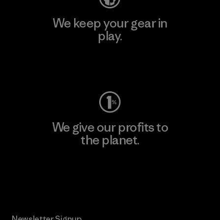
We keep your gear in
play.
Visit Worn Wear
We give our profits to
the planet.
Read Our Commitment
Newsletter Signup