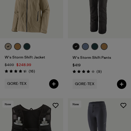
W's Storm Shift Jacket
W's Storm Shift Pants
$499
$248.99
$419
Reviews
(16
)
Reviews
(9
)
Rating: 4.3 / 5
Rating: 4.0 / 5
GORE-TEX
GORE-TEX
New
New