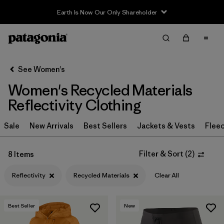
Earth Is Now Our Only Shareholder
Filter & Sort
Clear All
Sort By
See Women's
Filter by
Sport
Women's Recycled Materials
Filter by
Product Family
Reflectivity Clothing
In-Store Pickup
Sale
New Arrivals
Best Sellers
Jackets & Vests
Flee
Select Store
Filter & Sort
(
2
)
8 Items
Filter by
Category
Reflectivity
Recycled Materials
Clear All
Filter by
Price
Best Seller
New
Filter by
Size