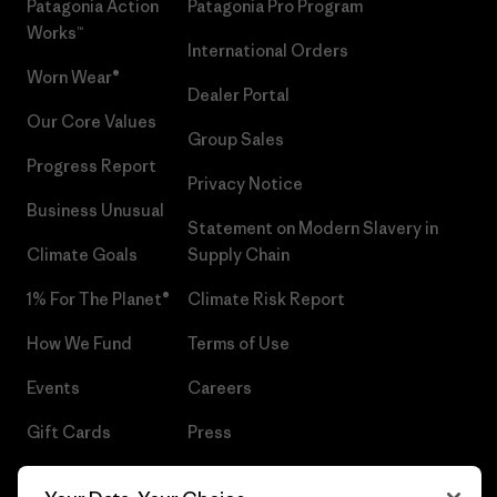
Patagonia Action
Patagonia Pro Program
Works™
International Orders
Worn Wear®
Dealer Portal
Our Core Values
Group Sales
Progress Report
Privacy Notice
Business Unusual
Statement on Modern Slavery in
Climate Goals
Supply Chain
1% For The Planet®
Climate Risk Report
How We Fund
Terms of Use
Events
Careers
Gift Cards
Press
Find a Store
UPF Recall