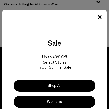
Women’s Clothing for All-Season Wear
From Soft Women’s Fleece to Insulated Women’s Jackets
Durable Gear for Everyone
Sale
Up to 40% Off
Select Styles
In Our Summer Sale
We guarantee
everything we make.
Shop All
View Ironclad Guarantee
Women’s