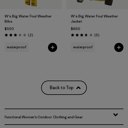
W's Big Water Foul Weather
W's Big Water Foul Weather
Bibs
Jacket
$550
$650
Reviews
Reviews
(2
)
(5
)
Rating: 3.0 / 5
Rating: 3.6 / 5
waterproof
waterproof
Back to Top
Functional Women’s Outdoor Clothing and Gear