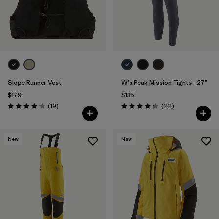
Slope Runner Vest
W's Peak Mission Tights - 27"
$179
$135
Reviews
Reviews
(19
)
(22
)
Rating: 4.1 / 5
Rating: 4.3 / 5
New
New