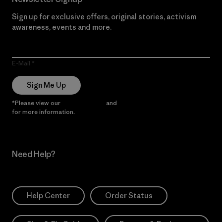
Sign up for exclusive offers, original stories, activism
awareness, events and more.
E-Mail
Sign Me Up
*Please view our
Privacy Notice
and
Notice of Financial Incentive
for more information.
Need Help?
Help Center
Order Status