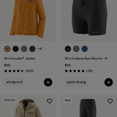
Filter by
Fit
Filter by
Color
Filter by
Features
1
Filter by
Materials & Fabric
+6
1
W's Houdini® Jacket
W's Endless Run Shorts - 6"
$119
$95
Reviews
Reviews
(501
)
(29
)
Rating: 4.5 / 5
Rating: 4.8 / 5
windproof
quick drying
50
% Off
New