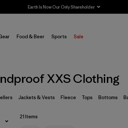
Earth Is Now Our Only Shareholder
Filter by
Sport
Gear
Food & Beer
Sports
Sale
Filter by
Product Family
Filter by
Category
ndproof XXS Clothing
Filter by
Price
Filter by
Size
1
ellers
Jackets & Vests
Fleece
Tops
Bottoms
B
Filter by
Fit
21 Items
Filter by
Color