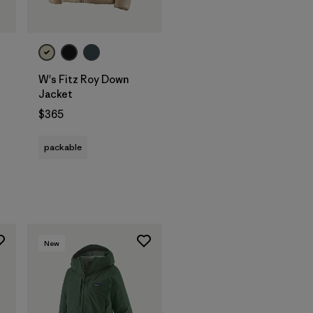
W's Fitz Roy Down
Jacket
$365
packable
New