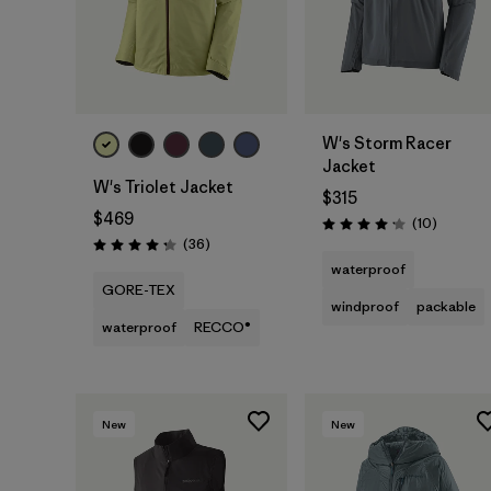
W's Storm Racer
Jacket
W's Triolet Jacket
$315
$469
Reviews
(10
)
Rating: 4.2 / 5
Reviews
(36
)
Rating: 4.3 / 5
waterproof
GORE-TEX
windproof
packable
waterproof
RECCO®
New
New