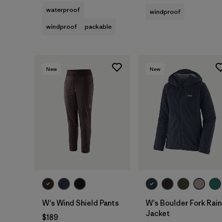
waterproof
windproof
windproof
packable
New
New
W's Wind Shield Pants
W's Boulder Fork Rain
Jacket
$189