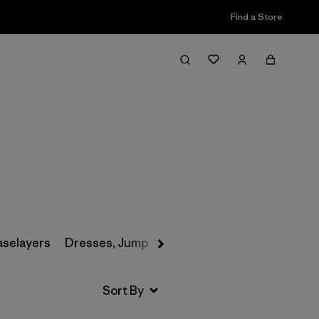
Find a Store
Filter & Sort
aselayers
Dresses, Jumpsuits & Overalls
Swimwear