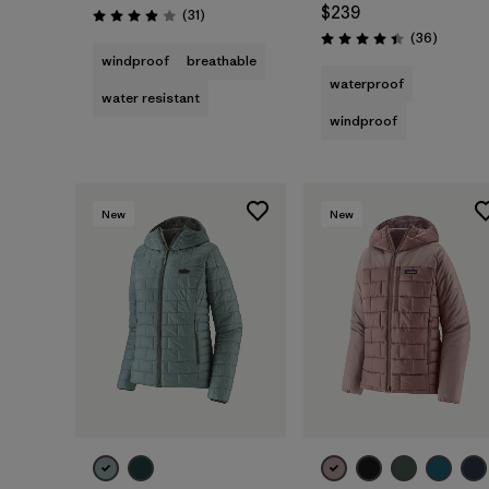
$239
Reviews
(31
)
Rating: 3.9 / 5
Reviews
(36
)
Rating: 4.4 / 5
windproof
breathable
waterproof
water resistant
windproof
New
New