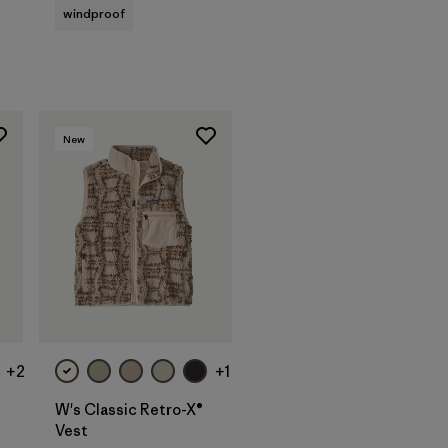
windproof
New
+2
+1
W's Classic Retro-X®
Vest