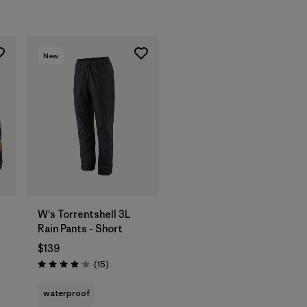
New
W's Torrentshell 3L
Rain Pants - Short
$139
Reviews
(15
)
Rating: 4.1 / 5
waterproof