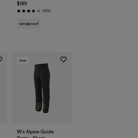
$189
Reviews
(20
)
Rating: 3.8 / 5
windproof
New
W's Alpine Guide