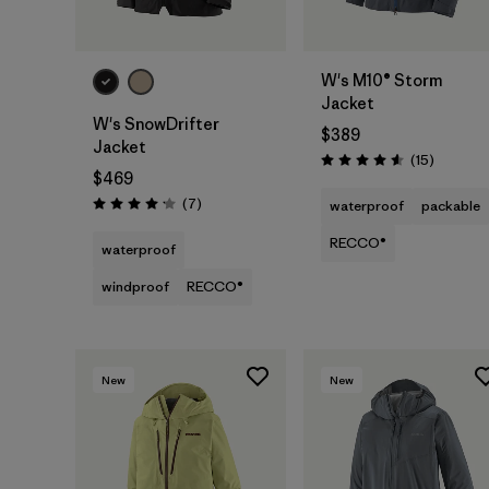
W's M10® Storm
Jacket
W's SnowDrifter
$389
Jacket
Reviews
(15
)
Rating: 4.6 / 5
$469
Reviews
(7
)
waterproof
packable
Rating: 4.1 / 5
RECCO®
waterproof
windproof
RECCO®
New
New