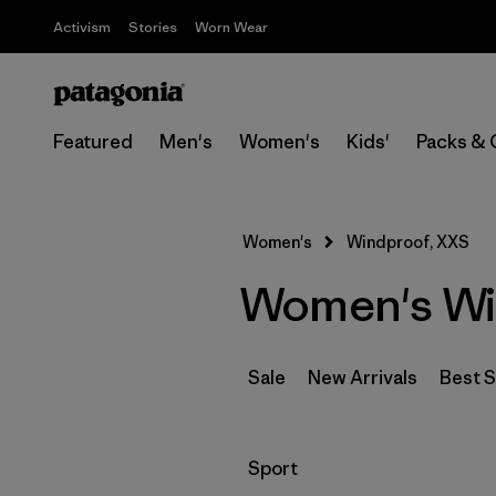
Activism
Stories
Worn Wear
Featured
Men's
Women's
Kids'
Packs & 
Women's
Windproof, XXS
Women's Wi
Sale
New Arrivals
Best S
Filter by
Sport