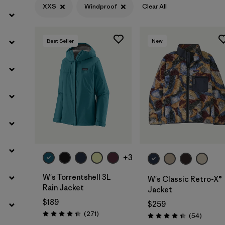
XXS
Windproof
Clear All
Filter by
Features
1
Filter by
Materials & Fabric
Best Seller
New
+3
W's Torrentshell 3L
W's Classic Retro-X®
Rain Jacket
Jacket
$189
$259
Reviews
(271
)
Reviews
(54
)
Rating: 4.3 / 5
Rating: 4.3 / 5