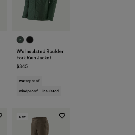
W's Insulated Boulder
Fork Rain Jacket
$345
waterproof
windproof
insulated
New