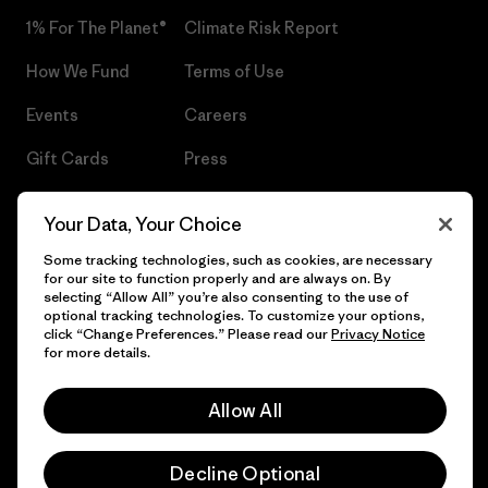
1% For The Planet®
Climate Risk Report
How We Fund
Terms of Use
Events
Careers
Gift Cards
Press
Find a Store
UPF Recall
Your Data, Your Choice
Sitemap
Infant Product Recall
Some tracking technologies, such as cookies, are necessary
for our site to function properly and are always on. By
selecting “Allow All” you’re also consenting to the use of
optional tracking technologies. To customize your options,
click “Change Preferences.” Please read our
Privacy Notice
© 2026 Patagonia, Inc. All Rights Reserved.
for more details.
Allow All
English
Decline Optional