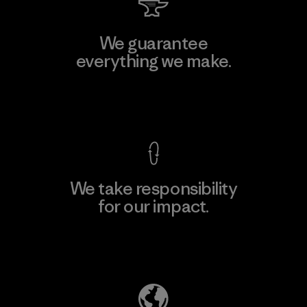
We guarantee
everything we make.
View Ironclad Guarantee
We take responsibility
for our impact.
Explore Our Footprint