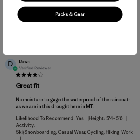
Fit
Packs & Gear
Published
02/12/26
Helpful?
4
date
1
Dawn
D
Verified Reviewer
Great fit
No moisture to gage the waterproof of the raincoat-
as we are in this drought here in MT.
|
|
Likelihood To Recommend:
Yes
Height:
5'4- 5'6
Activity:
Ski/Snowboarding, Casual Wear, Cycling, Hiking, Work
|