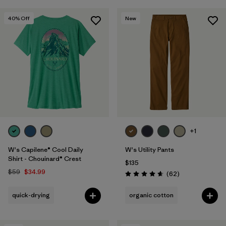
40
% Off
New
+1
W's Capilene® Cool Daily
W's Utility Pants
Shirt - Chouinard® Crest
$135
$59
$34.99
Reviews
(62
)
Rating: 4.7 / 5
quick-drying
organic cotton