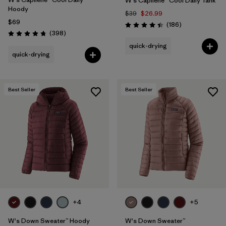
W's Capilene® Cool Daily Tank
Hoody
$39
$26.99
$69
Reviews
(186
)
Rating: 4.5 / 5
Reviews
(398
)
Rating: 4.7 / 5
quick-drying
quick-drying
Best Seller
Best Seller
+4
+5
W's Down Sweater™ Hoody
W's Down Sweater™