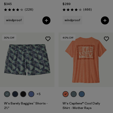
$345
$289
Reviews
Reviews
(226
)
(466
)
Rating: 4.1 / 5
Rating: 4.0 / 5
windproof
windproof
30
% Off
40
% Off
+5
W's Barely Baggies™ Shorts -
W's Capilene® Cool Daily
2½"
Shirt - Mother Rays