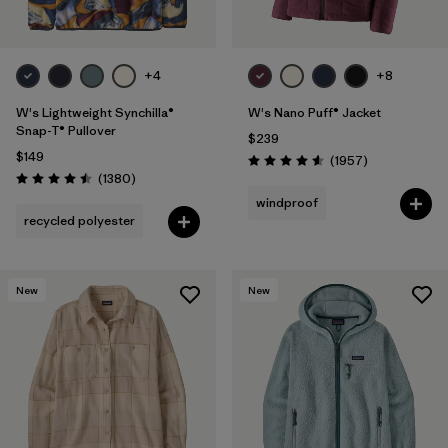
+4
+8
W's Lightweight Synchilla®
W's Nano Puff® Jacket
Snap-T® Pullover
$239
$149
Reviews
(1957
)
Rating: 4.6 / 5
Reviews
(1380
)
Rating: 4.5 / 5
windproof
recycled polyester
New
New