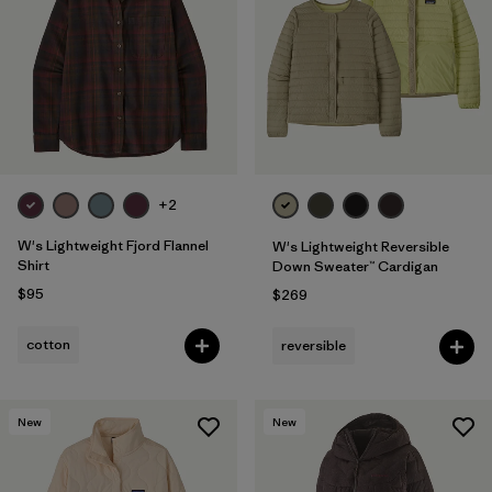
Filter by
Fit
1
Filter by
Color
Filter by
Features
+2
Filter by
Materials & Fabric
W's Lightweight Fjord Flannel
W's Lightweight Reversible
Shirt
Down Sweater™ Cardigan
$95
$269
cotton
reversible
New
New