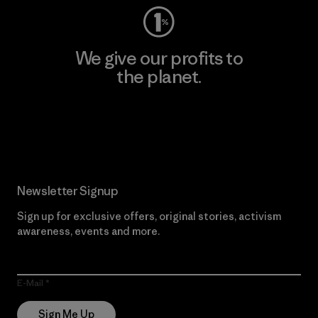
We give our profits to
the planet.
Read Our Commitment
Newsletter Signup
Sign up for exclusive offers, original stories, activism
awareness, events and more.
E-Mail
Sign Me Up