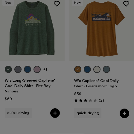
New
New
+1
W's Long-Sleeved Capilene®
W's Capilene® Cool Daily
Cool Daily Shirt - Fitz Roy
Shirt - Boardshort Logo
Nimbus
$59
$69
Reviews
(2
)
Rating: 3.0 / 5
quick-drying
quick-drying