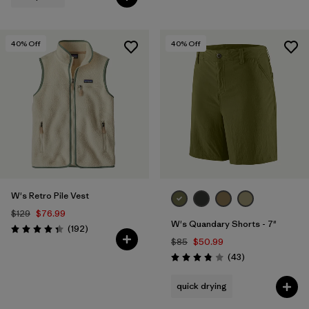
40
% Off
40
% Off
W's Retro Pile Vest
$129
$76.99
W's Quandary Shorts - 7"
Reviews
(192
)
Rating: 4.4 / 5
$85
$50.99
Reviews
(43
)
Rating: 3.9 / 5
quick drying