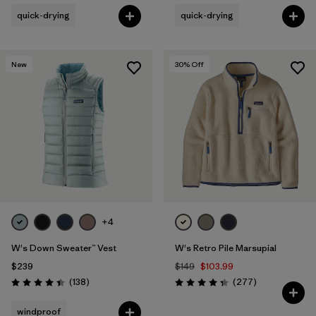
quick-drying
quick-drying
New
30
% Off
+4
W's Down Sweater™ Vest
W's Retro Pile Marsupial
$239
$149
$103.99
Reviews
Reviews
(138
)
(277
)
Rating: 4.4 / 5
Rating: 4.3 / 5
windproof