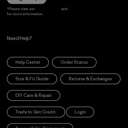
*Please view our
Privacy Notice
and
Notice of Financial Incentive
for more information.
Need Help?
Help Center
Order Status
Size & Fit Guide
Returns & Exchanges
DIY Care & Repair
Trade In. Get Credit.
Login