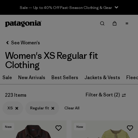
Sale — Up to 40% Off Past-Season Clothing & Gear
Filter & Sort
Clear All
Sort By
See Women's
Filter by
Sport
Women's XS Regular fit
Filter by
Product Family
Clothing
In-Store Pickup
Sale
New Arrivals
Best Sellers
Jackets & Vests
Flee
Select Store
Filter & Sort
(
2
)
223 Items
Filter by
Category
XS
Regular fit
Clear All
Filter by
Price
New
New
Filter by
Size
1