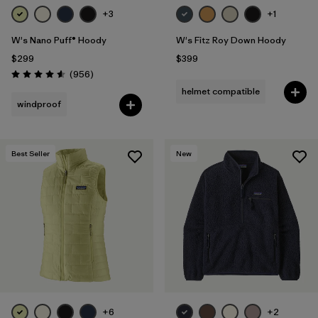
+3
+1
W's Nano Puff® Hoody
W's Fitz Roy Down Hoody
$299
$399
Reviews
(956
)
Rating: 4.6 / 5
helmet compatible
windproof
Best Seller
New
+6
+2