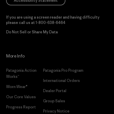
Accessibility Statement
If you are using a screen reader and having difficulty
please call us at
1-800-638-6464
Do Not Sell or Share My Data
More Info
Patagonia Action
Patagonia Pro Program
Works™
International Orders
Worn Wear®
Dealer Portal
Our Core Values
Group Sales
Progress Report
Privacy Notice