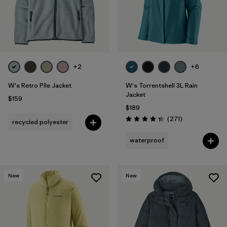
+2
+6
W's Retro Pile Jacket
W's Torrentshell 3L Rain
Jacket
$159
$189
Reviews
(271
)
recycled polyester
Rating: 4.3 / 5
waterproof
New
New