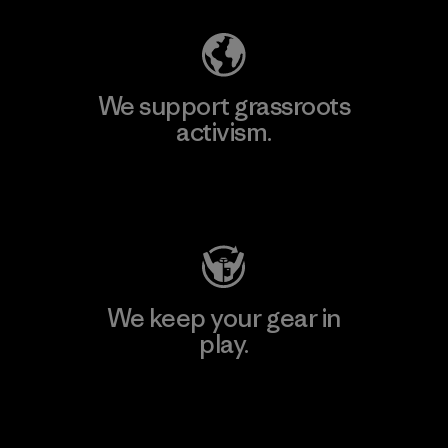
We support grassroots
activism.
Visit Patagonia Action Works
We keep your gear in
play.
Visit Worn Wear