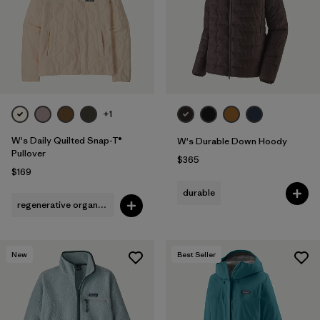
+1
W's Daily Quilted Snap-T®
W's Durable Down Hoody
Pullover
$365
$169
durable
regenerative organic cotton
New
Best Seller