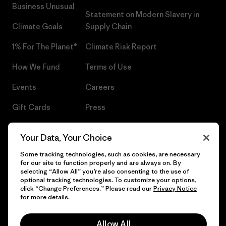
Business Unusual
Statement on Modern Slavery in
Climate Goals
Supply Chain
1% For The Planet®
Climate Risk Report
How We Fund
Terms of Use
Events
Careers
Gift Cards
Press
Find a Store
UPF Recall
Your Data, Your Choice
Sitemap
Infant Product Recall
Some tracking technologies, such as cookies, are necessary
for our site to function properly and are always on. By
selecting “Allow All” you’re also consenting to the use of
optional tracking technologies. To customize your options,
click “Change Preferences.” Please read our
Privacy Notice
© 2026 Patagonia, Inc. All Rights Reserved.
for more details.
Allow All