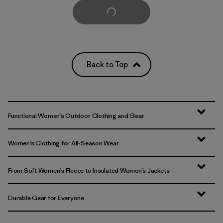
Load More
Back to Top
Functional Women’s Outdoor Clothing and Gear
Women’s Clothing for All-Season Wear
From Soft Women’s Fleece to Insulated Women’s Jackets
Durable Gear for Everyone