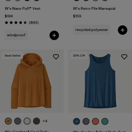
W's Nano Puff® Vest
W's Retro Pile Marsupial
$199
$159
Reviews
(893
)
Rating: 4.6 / 5
recycled polyester
windproof
Best Seller
30
% Off
+4
W's Capilene® Cool Daily