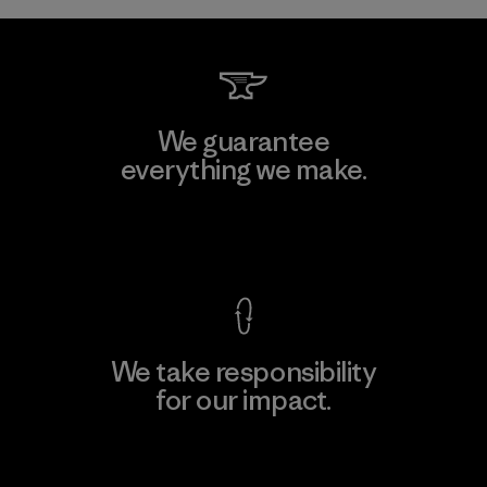
We guarantee
everything we make.
View Ironclad Guarantee
We take responsibility
for our impact.
Explore Our Footprint