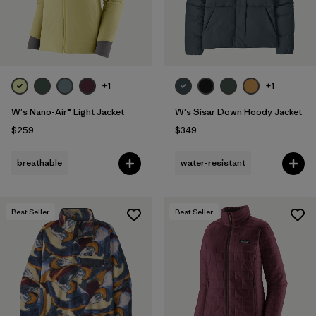
+1
+1
W's Nano-Air® Light Jacket
W's Sisar Down Hoody Jacket
$259
$349
breathable
water-resistant
Best Seller
Best Seller