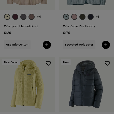
+4
+1
W's Fjord Flannel Shirt
W's Retro Pile Hoody
$129
$179
organic cotton
recycled polyester
Best Seller
New