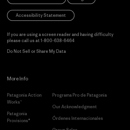
Accessibility Statement
If you are using a screen reader and having difficulty
please call us at
1-800-638-6464
Do Not Sell or Share My Data
More Info
Patagonia Action
Programa Pro de Patagonia
Works™
Our Acknowledgment
Patagonia
Órdenes Internacionales
Provisions®
Group Sales