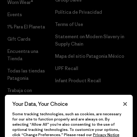
Worn Wear®
Política de Privacidad
Events
Terms of Use
1% Para El Planeta
Statement on Modern Slavery in
Gift Cards
Supply Chain
Encuentra una
Mapa del sitio Patagonia México
Tienda
UPF Recall
Todas las tiendas
Patagonia
Infant Product Recall
Trabaja con
Nosotros
Your Data, Your Choice
Prensa
Some tracking technologies, such as cookies, are necessary
for our site to function properly and are always on. By
selecting “Allow All” you’re also consenting to the use of
optional tracking technologies. To customize your options,
click “Change Preferences.” Please read our
Privacy Notice