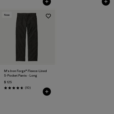
New
M's Iron Forge® Fleece-Lined
5-Pocket Pants - Long
$ 125
Comentarios
(10
)
Valoración: 4.7 / 5