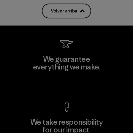
Volver arriba
We guarantee
everything we make.
View Ironclad Guarantee
We take responsibility
for our impact.