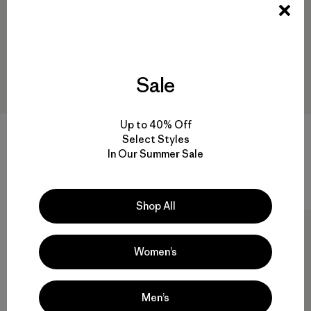
Sale
Up to 40% Off
Corduroy Cap
M's Iron Forge® Hooded
Select Styles
Jacket
$ 55
$ 32,99
In Our Summer Sale
$ 249
Comentarios
(15
)
Valoración: 4.3 / 5
Comentarios
(67
)
Valoración: 4.4 / 5
Shop All
Exclusive
New
Women’s
Men’s