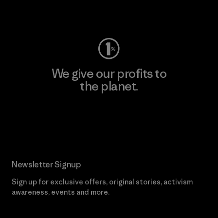
Visit Worn Wear
We give our profits to
the planet.
Read Our Commitment
Newsletter Signup
Sign up for exclusive offers, original stories, activism
awareness, events and more.