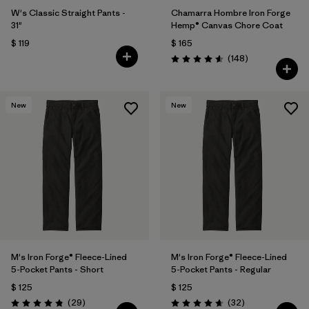
W's Classic Straight Pants -
Chamarra Hombre Iron Forge
31"
Hemp® Canvas Chore Coat
$ 119
$ 165
Comentarios
(148
)
Valoración: 4.6 / 5
New
New
M's Iron Forge® Fleece-Lined
M's Iron Forge® Fleece-Lined
5-Pocket Pants - Short
5-Pocket Pants - Regular
$ 125
$ 125
Comentarios
Comentarios
(29
)
(32
)
Valoración: 4.9 / 5
Valoración: 4.7 / 5