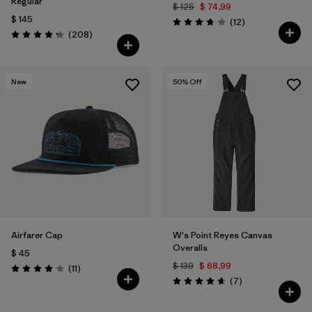
Regular
$ 125
$ 74,99
$ 145
Comentarios
(12
)
Valoración: 3.8 / 5
Comentarios
(208
)
Valoración: 4.3 / 5
New
50
% Off
Airfarer Cap
W's Point Reyes Canvas
Overalls
$ 45
$ 139
$ 68,99
Comentarios
(11
)
Valoración: 4.1 / 5
Comentarios
(7
)
Valoración: 4.7 / 5