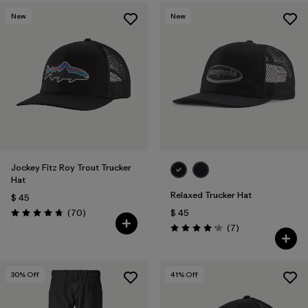
New
New
Jockey Fitz Roy Trout Trucker
Hat
Relaxed Trucker Hat
$ 45
Comentarios
(70
)
$ 45
Valoración: 4.8 / 5
Comentarios
(7
)
Valoración: 4.1 / 5
30
% Off
41
% Off