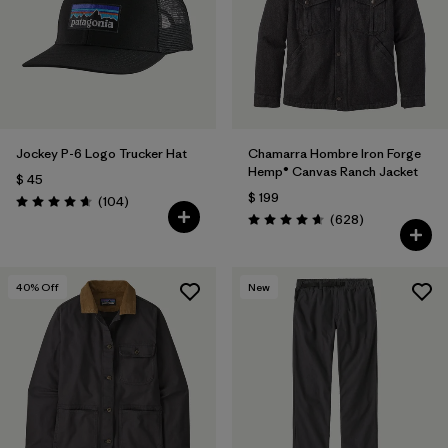
Filtrar por
Features & Processes
Filtrar por
Materials & Fabric
1
Filtrar por
Sport
Jockey P-6 Logo Trucker Hat
Chamarra Hombre Iron Forge
Hemp® Canvas Ranch Jacket
$ 45
Filtrar por
Product Family
$ 199
Comentarios
(104
)
Valoración: 4.7 / 5
Comentarios
(628
)
Valoración: 4.7 / 5
Filtrar por
Gender
40
% Off
New