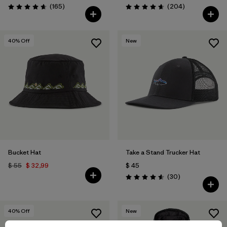
Comentarios
Comentarios
(165
)
(204
)
Valoración: 4.6 / 5
Valoración: 4.7 / 5
40
% Off
New
Bucket Hat
Take a Stand Trucker Hat
$ 55
$ 32,99
$ 45
Comentarios
(30
)
Valoración: 4.6 / 5
40
% Off
New