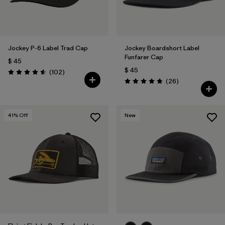
Jockey P-6 Label Trad Cap
Jockey Boardshort Label
Funfarer Cap
$ 45
$ 45
Comentarios
(102
)
Valoración: 4.6 / 5
Comentarios
(26
)
Valoración: 4.8 / 5
41
% Off
New