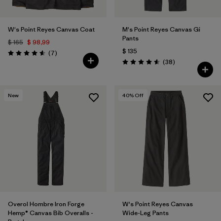
W's Point Reyes Canvas Coat
M's Point Reyes Canvas Gi
Pants
$ 165
$ 98,99
$ 135
Comentarios
(7
)
Valoración: 4.6 / 5
Comentarios
(38
)
Valoración: 4.6 / 5
New
40
% Off
Overol Hombre Iron Forge
W's Point Reyes Canvas
Hemp® Canvas Bib Overalls -
Wide-Leg Pants