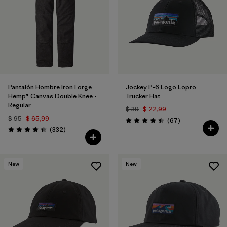
Pantalón Hombre Iron Forge
Jockey P-6 Logo Lopro
Hemp® Canvas Double Knee -
Trucker Hat
Regular
$ 39
$ 22,99
$ 95
$ 65,99
Comentarios
(67
)
Valoración: 4.4 / 5
Comentarios
(332
)
Valoración: 4.4 / 5
New
New