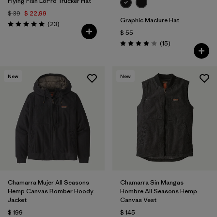
Flying Fish LoPro Trucker Hat
$ 39
$ 22,99
Graphic Maclure Hat
Comentarios
(23
)
Valoración: 5.0 / 5
$ 55
Comentarios
(15
)
Valoración: 4.1 / 5
New
New
Chamarra Mujer All Seasons
Chamarra Sin Mangas
Hemp Canvas Bomber Hoody
Hombre All Seasons Hemp
Jacket
Canvas Vest
$ 199
$ 145