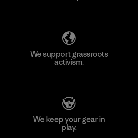
Explore Our Footprint
We support grassroots
activism.
Visit Patagonia Action Works
We keep your gear in
play.