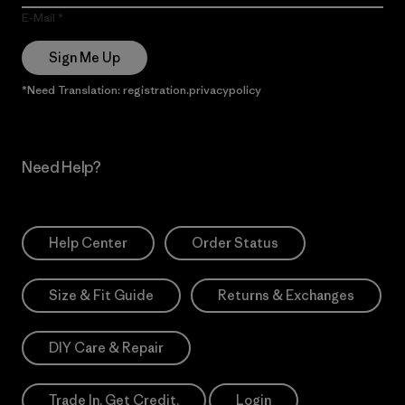
E-Mail
Sign Me Up
*Need Translation: registration.privacypolicy
Need Help?
Help Center
Order Status
Size & Fit Guide
Returns & Exchanges
DIY Care & Repair
Trade In. Get Credit.
Login