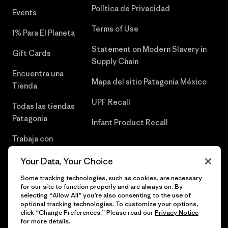
Política de Privacidad
Events
Terms of Use
1% Para El Planeta
Statement on Modern Slavery in
Gift Cards
Supply Chain
Encuentra una
Mapa del sitio Patagonia México
Tienda
UPF Recall
Todas las tiendas
Patagonia
Infant Product Recall
Trabaja con
Nosotros
Your Data, Your Choice
Prensa
Some tracking technologies, such as cookies, are necessary
for our site to function properly and are always on. By
selecting “Allow All” you’re also consenting to the use of
optional tracking technologies. To customize your options,
click “Change Preferences.” Please read our
Privacy Notice
© 2026 Patagonia, Inc. Todos los derechos reservados.
for more details.