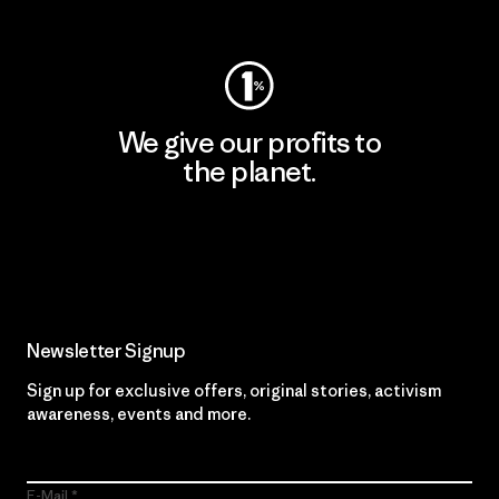
Visit Worn Wear
We give our profits to
the planet.
Read Our Commitment
Newsletter Signup
Sign up for exclusive offers, original stories, activism
awareness, events and more.
E-Mail