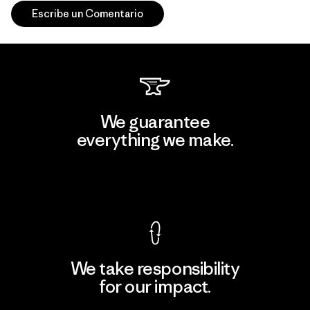
Escribe un Comentario
We guarantee
everything we make.
View Ironclad Guarantee
We take responsibility
for our impact.