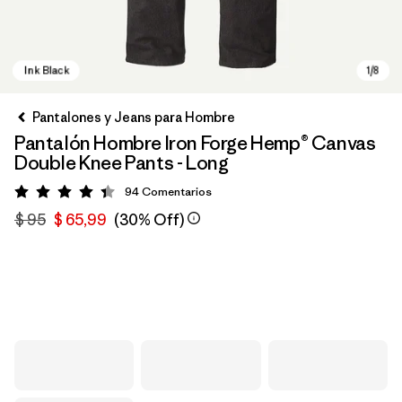
Pantalones y Jeans para Hombre
Pantalón Hombre Iron Forge Hemp® Canvas
Double Knee Pants - Long
94
Comentarios
Valoración: 4.4 / 5
$ 95
$ 65,99
(30% Off)
Ink Black