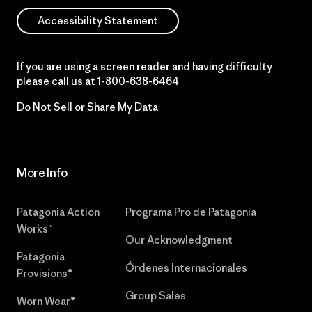
Accessibility Statement
If you are using a screen reader and having difficulty
please call us at
1-800-638-6464
Do Not Sell or Share My Data
More Info
Patagonia Action
Programa Pro de Patagonia
Works™
Our Acknowledgment
Patagonia
Órdenes Internacionales
Provisions®
Group Sales
Worn Wear®