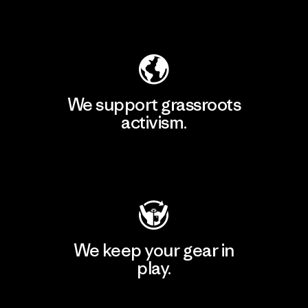
Explore Our Footprint
We support grassroots
activism.
Visit Patagonia Action Works
We keep your gear in
play.