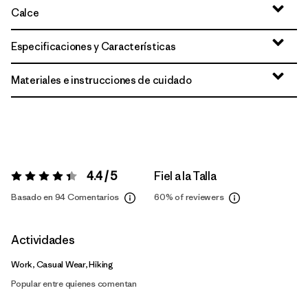
Calce
Especificaciones y Características
Materiales e instrucciones de cuidado
4.4 / 5
Fiel a la Talla
Valoración:
4.4 / 5
Basado en 94 Comentarios
60%
of reviewers
Actividades
Work, Casual Wear, Hiking
Popular entre quienes comentan