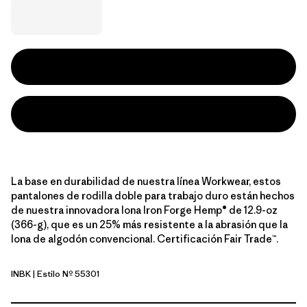
La base en durabilidad de nuestra línea Workwear, estos
pantalones de rodilla doble para trabajo duro están hechos
de nuestra innovadora lona Iron Forge Hemp® de 12.9-oz
(366-g), que es un 25% más resistente a la abrasión que la
lona de algodón convencional. Certificación Fair Trade™.
INBK
| Estilo Nº 55301
Ink Black