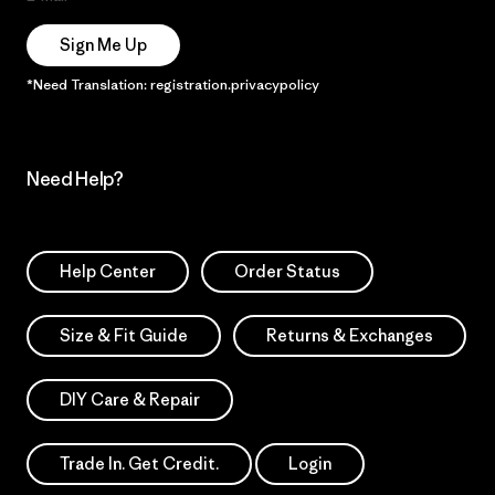
Sign Me Up
*Need Translation: registration.privacypolicy
Need Help?
Help Center
Order Status
Size & Fit Guide
Returns & Exchanges
DIY Care & Repair
Trade In. Get Credit.
Login