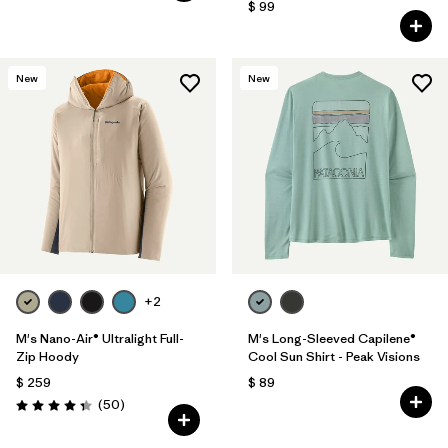
$ 99
New
New
+2
M's Nano-Air® Ultralight Full-
M's Long-Sleeved Capilene®
Zip Hoody
Cool Sun Shirt - Peak Visions
$ 259
$ 89
Comentarios
(50
)
Valoración: 4.3 / 5