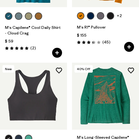
+2
M's R1® Pullover
M's Capilene® Cool Daily Shirt
- Cloud Crag
$ 155
$ 59
Comentarios
(45
)
Valoración: 3.4 / 5
Comentarios
(2
)
Valoración: 5.0 / 5
New
40
% Off
M's Long-Sleeved Capilene®