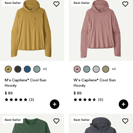
Best Seller
Best Seller
+1
+1
M's Capilene® Cool Sun
W's Capilene® Cool Sun
Hoody
Hoody
$ 89
$ 89
Comentarios
Comentarios
(3
)
(5
)
Valoración: 5.0 / 5
Valoración: 4.6 / 5
Best Seller
Best Seller