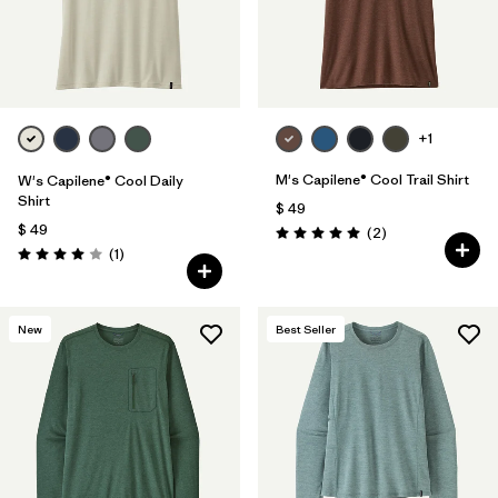
+1
M's Capilene® Cool Trail Shirt
W's Capilene® Cool Daily
Shirt
$ 49
$ 49
Comentarios
(2
)
Valoración: 5.0 / 5
Comentarios
(1
)
Valoración: 4.0 / 5
New
Best Seller