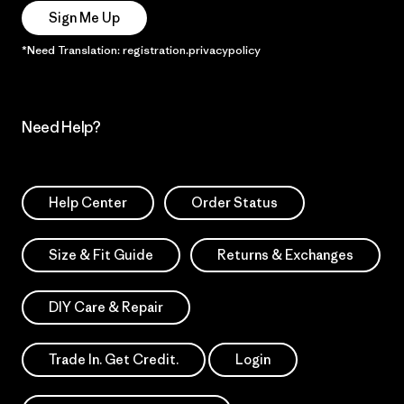
Sign Me Up
*Need Translation: registration.privacypolicy
Need Help?
Help Center
Order Status
Size & Fit Guide
Returns & Exchanges
DIY Care & Repair
Trade In. Get Credit.
Login