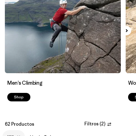
Filtrar por
Materials & Fabric
Men’s Climbing
Wo
Shop
Filtros
(
2
)
62 Productos