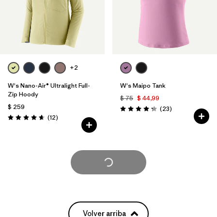
+2
W's Nano-Air® Ultralight Full-
W's Maipo Tank
Zip Hoody
$ 75
$ 44,99
$ 259
Comentarios
(23
)
Valoración: 4.3 / 5
Comentarios
(12
)
Valoración: 4.7 / 5
Cargar Más
Volver arriba