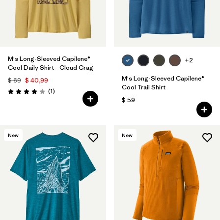
M's Long-Sleeved Capilene®
+2
Cool Daily Shirt - Cloud Crag
M's Long-Sleeved Capilene®
$ 69
$ 40,99
Cool Trail Shirt
Comentarios
(1
)
Valoración: 4.0 / 5
$ 59
New
New