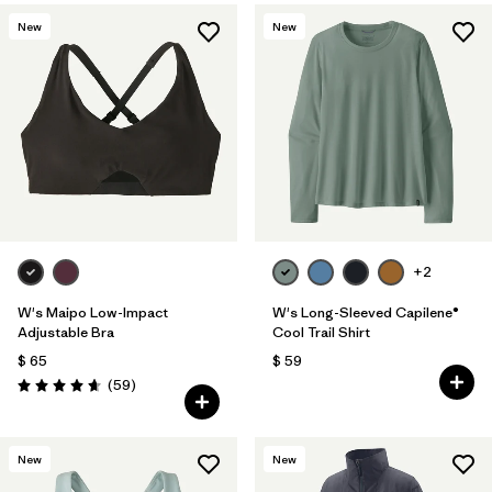
New
New
+2
W's Maipo Low-Impact
W's Long-Sleeved Capilene®
Adjustable Bra
Cool Trail Shirt
$ 65
$ 59
Comentarios
(59
)
Valoración: 4.7 / 5
New
New