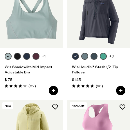
+1
+3
W's Shadowlite Mid-Impact
W's Houdini® Stash 1/2-Zip
Adjustable Bra
Pullover
$ 75
$ 145
Comentarios
Comentarios
(22
)
(36
)
Valoración: 4.1 / 5
Valoración: 4.7 / 5
New
40
% Off