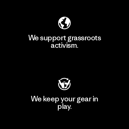
Explore Our Footprint
We support grassroots
activism.
Visit Patagonia Action Works
We keep your gear in
play.
Visit Worn Wear