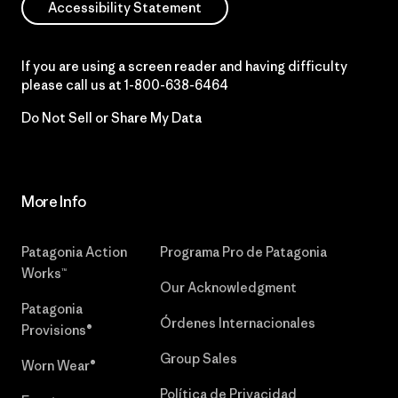
Accessibility Statement
If you are using a screen reader and having difficulty
please call us at
1-800-638-6464
Do Not Sell or Share My Data
More Info
Patagonia Action
Programa Pro de Patagonia
Works™
Our Acknowledgment
Patagonia
Órdenes Internacionales
Provisions®
Group Sales
Worn Wear®
Política de Privacidad