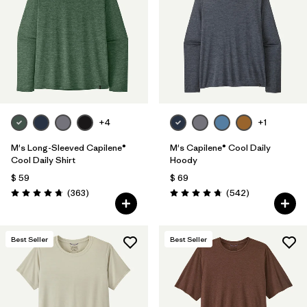
+4
+1
M's Long-Sleeved Capilene®
M's Capilene® Cool Daily
Cool Daily Shirt
Hoody
$ 59
$ 69
Comentarios
Comentarios
(363
)
(542
)
Valoración: 4.7 / 5
Valoración: 4.8 / 5
Best Seller
Best Seller