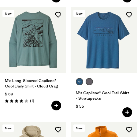
New
New
M's Long-Sleeved Capilene®
Cool Daily Shirt - Cloud Crag
M's Capilene® Cool Trail Shirt
$ 69
- Stratapeaks
Comentarios
(1
)
Valoración: 4.0 / 5
$ 55
New
New