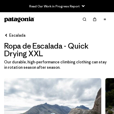
Read Our Work in Progress Report
Filter & Sort
Limpiar Todos
In-Store Pickup
Selecciona una tienda
Escalada
Ropa de Escalada - Quick
Ordenar Por
Drying XXL
Filtrar por
Category
Our durable, high-performance climbing clothing can stay
in rotation season after season.
Filtrar por
Price
Filtrar por
Size
1
Filtrar por
Fit
Filtrar por
Color