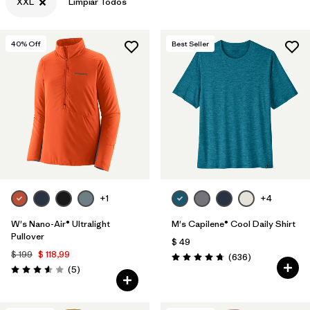
XXL
Limpiar Todos
40
% Off
Best Seller
+1
+4
W's Nano-Air® Ultralight
M's Capilene® Cool Daily Shirt
Pullover
$ 49
$ 199
$ 118,99
Comentarios
(636
)
Valoración: 4.7 / 5
Comentarios
(5
)
Valoración: 3.6 / 5