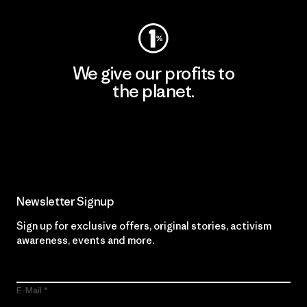
We give our profits to
the planet.
Read Our Commitment
Newsletter Signup
Sign up for exclusive offers, original stories, activism
awareness, events and more.
E-Mail