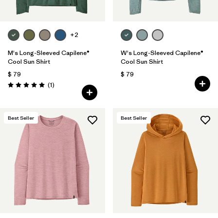
+2
M's Long-Sleeved Capilene®
W's Long-Sleeved Capilene®
Cool Sun Shirt
Cool Sun Shirt
$ 79
$ 79
Comentarios
(1
)
Valoración: 5.0 / 5
Best Seller
Best Seller