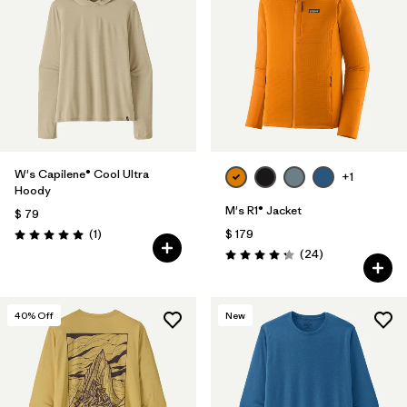
W's Capilene® Cool Ultra
+1
Hoody
M's R1® Jacket
$ 79
Comentarios
(1
)
$ 179
Valoración: 5.0 / 5
Comentarios
(24
)
Valoración: 4.3 / 5
40
% Off
New