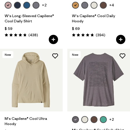
+2
+4
W's Long-Sleeved Capilene®
W's Capilene® Cool Daily
Cool Daily Shirt
Hoody
$ 59
$ 69
Comentarios
Comentarios
(438
)
(394
)
Valoración: 4.7 / 5
Valoración: 4.7 / 5
New
New
M's Capilene® Cool Ultra
+2
Hoody