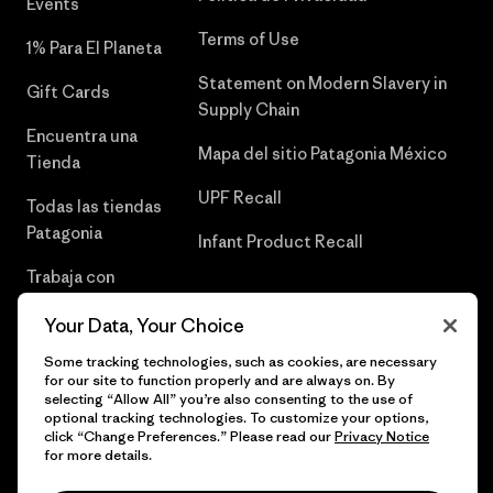
Events
Terms of Use
1% Para El Planeta
Statement on Modern Slavery in
Gift Cards
Supply Chain
Encuentra una
Mapa del sitio Patagonia México
Tienda
UPF Recall
Todas las tiendas
Patagonia
Infant Product Recall
Trabaja con
Nosotros
Your Data, Your Choice
Prensa
Some tracking technologies, such as cookies, are necessary
for our site to function properly and are always on. By
selecting “Allow All” you’re also consenting to the use of
optional tracking technologies. To customize your options,
click “Change Preferences.” Please read our
Privacy Notice
© 2026 Patagonia, Inc. Todos los derechos reservados.
for more details.