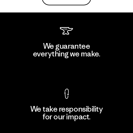
We guarantee
everything we make.
View Ironclad Guarantee
We take responsibility
for our impact.