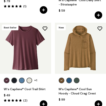
M's Capilene® Cool Daily Shirt
$ 79
- Strataspire
Comentarios
(1
)
Valoración: 5.0 / 5
$ 59
Best Seller
New
+1
W's Capilene® Cool Trail Shirt
M's Capilene® Cool Sun
Hoody - Cloud Crag Crest
$ 49
$ 99
Comentarios
(2
)
Valoración: 5.0 / 5