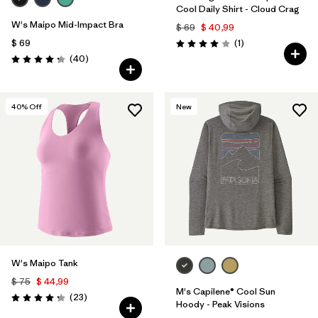
Cool Daily Shirt - Cloud Crag
W's Maipo Mid-Impact Bra
$ 69
$ 40,99
Comentarios
$ 69
(1
)
Valoración: 4.0 / 5
Comentarios
(40
)
Valoración: 4.3 / 5
40
% Off
New
W's Maipo Tank
$ 75
$ 44,99
M's Capilene® Cool Sun
Comentarios
(23
)
Valoración: 4.3 / 5
Hoody - Peak Visions