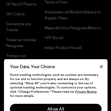
Terms of Use
1% Para El Planeta
Statement on Modern Slavery in
Gift Cards
Supply Chain
Encuentra una
Mapa del sitio Patagonia México
Tienda
UPF Recall
Todas las tiendas
Patagonia
Infant Product Recall
Trabaja con
Nosotros
Your Data, Your Choice
Prensa
Some tracking technologies, such as cookies, are necessary
for our site to function properly and are always on. By
selecting “Allow All” you’re also consenting to the use of
optional tracking technologies. To customize your options,
click “Change Preferences.” Please read our
Privacy Notice
© 2026 Patagonia, Inc. Todos los derechos reservados.
for more details.
Allow All