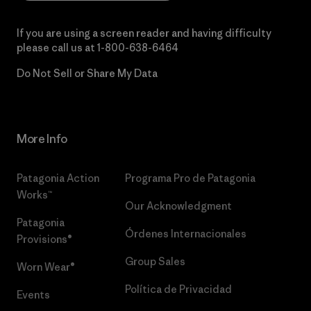
If you are using a screen reader and having difficulty
please call us at
1-800-638-6464
Do Not Sell or Share My Data
More Info
Patagonia Action
Programa Pro de Patagonia
Works™
Our Acknowledgment
Patagonia
Órdenes Internacionales
Provisions®
Group Sales
Worn Wear®
Política de Privacidad
Events