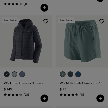
Comentarios
(1
)
Valoración: 4.0 / 5
Best Seller
Best Seller
W's Down Sweater™ Hoody
W's Multi Trails Shorts - 5½"
$ 345
$ 75
Comentarios
Comentarios
(213
)
(113
)
Valoración: 4.2 / 5
Valoración: 4.7 / 5