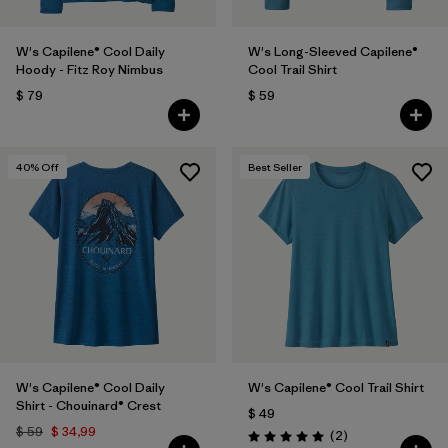
W's Capilene® Cool Daily
W's Long-Sleeved Capilene®
Hoody - Fitz Roy Nimbus
Cool Trail Shirt
$ 79
$ 59
40
% Off
Best Seller
W's Capilene® Cool Daily
W's Capilene® Cool Trail Shirt
Shirt - Chouinard® Crest
$ 49
$ 59
$ 34,99
Comentarios
(2
)
Valoración: 5.0 / 5