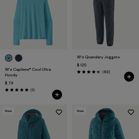
Filtrar por
Materials & Fabric
Filtrar por
Product Family
Filtrar por
Gender
W's Quandary Joggers
Filtrar por
Size
$ 125
W's Capilene® Cool Ultra
Comentarios
(63
)
Valoración: 4.4 / 5
Hoody
$ 79
Comentarios
(1
)
Valoración: 5.0 / 5
New
New