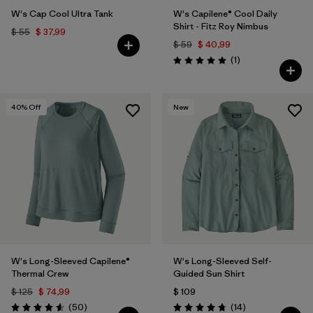
W's Cap Cool Ultra Tank
W's Capilene® Cool Daily
Shirt - Fitz Roy Nimbus
$ 55
$ 37,99
$ 59
$ 40,99
Comentarios
(1
)
Valoración: 5.0 / 5
40
% Off
New
W's Long-Sleeved Capilene®
W's Long-Sleeved Self-
Thermal Crew
Guided Sun Shirt
$ 125
$ 74,99
$ 109
Comentarios
Comentarios
(50
)
(14
)
Valoración: 4.6 / 5
Valoración: 4.8 / 5