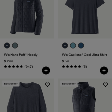
W's Nano Puff® Hoody
W's Capilene® Cool Ultra Shirt
$ 299
$ 59
Comentarios
Comentarios
(947
)
(5
)
Valoración: 4.6 / 5
Valoración: 5.0 / 5
Best Seller
Best Seller