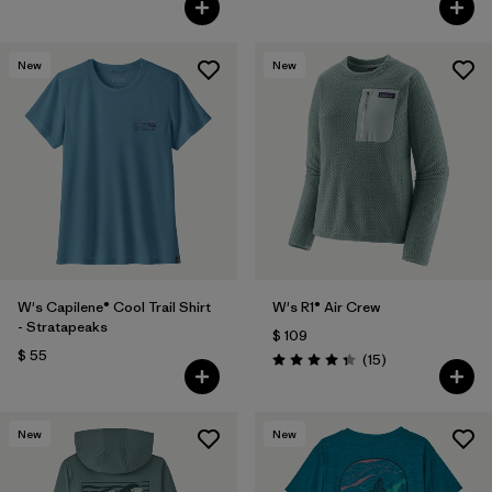
New
New
W's Capilene® Cool Trail Shirt
W's R1® Air Crew
- Stratapeaks
$ 109
$ 55
Comentarios
(15
)
Valoración: 4.3 / 5
New
New