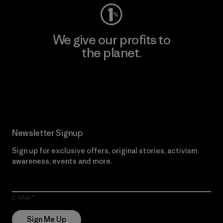
We give our profits to
the planet.
Read Our Commitment
Newsletter Signup
Sign up for exclusive offers, original stories, activism
awareness, events and more.
E-Mail
Sign Me Up