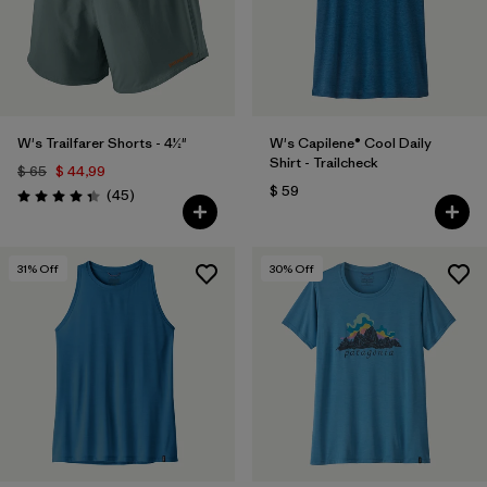
W's Trailfarer Shorts - 4½"
W's Capilene® Cool Daily
Shirt - Trailcheck
$ 65
$ 44,99
$ 59
Comentarios
(45
)
Valoración: 4.3 / 5
31
% Off
30
% Off