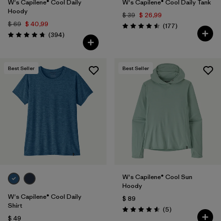
W's Capilene® Cool Daily
W's Capilene® Cool Daily Tank
Hoody
$ 39
$ 26,99
$ 69
$ 40,99
Comentarios
(177
)
Valoración: 4.5 / 5
Comentarios
(394
)
Valoración: 4.7 / 5
Best Seller
Best Seller
W's Capilene® Cool Sun
Hoody
W's Capilene® Cool Daily
$ 89
Shirt
Comentarios
(5
)
Valoración: 4.6 / 5
$ 49