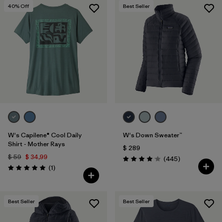
40
% Off
Best Seller
W's Capilene® Cool Daily
W's Down Sweater™
Shirt - Mother Rays
$ 289
$ 59
$ 34,99
Comentarios
(445
)
Valoración: 4.1 / 5
Comentarios
(1
)
Valoración: 5.0 / 5
Best Seller
Best Seller