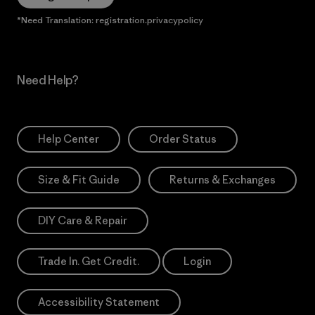
*Need Translation: registration.privacypolicy
Need Help?
Help Center
Order Status
Size & Fit Guide
Returns & Exchanges
DIY Care & Repair
Trade In. Get Credit.
Login
Accessibility Statement