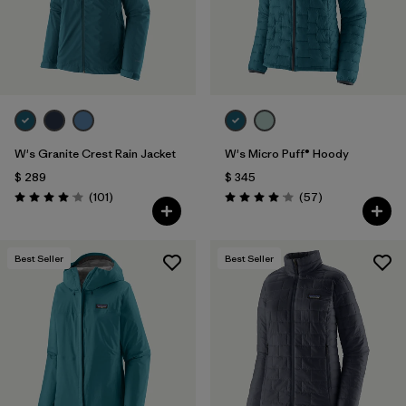
W's Granite Crest Rain Jacket
W's Micro Puff® Hoody
$ 289
$ 345
Comentarios
Comentarios
(101
)
(57
)
Valoración: 4.1 / 5
Valoración: 4.1 / 5
Best Seller
Best Seller