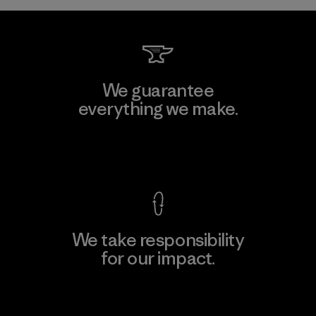
We guarantee
everything we make.
View Ironclad Guarantee
We take responsibility
for our impact.
Explore Our Footprint