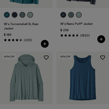
W's Nano Puff® Jacket
W's Torrentshell 3L Rain
Jacket
$ 239
$ 189
Comentarios
(1920
)
Valoración: 4.6 / 5
Comentarios
(223
)
Valoración: 4.4 / 5
40
% Off
30
% Off