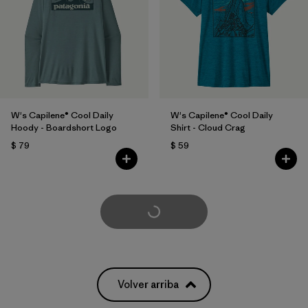
W's Capilene® Cool Daily
W's Capilene® Cool Daily
Hoody - Boardshort Logo
Shirt - Cloud Crag
$ 79
$ 59
Cargar Más
Volver arriba