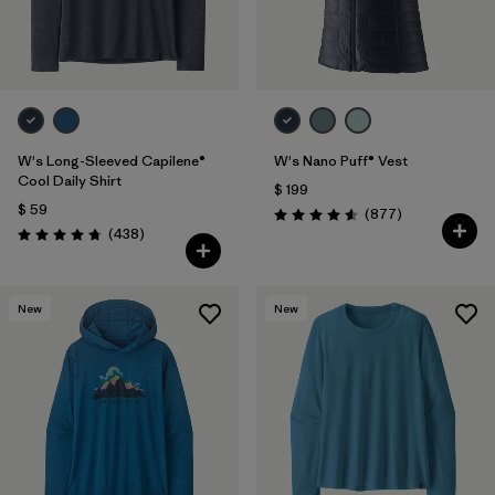
W's Long-Sleeved Capilene®
W's Nano Puff® Vest
Cool Daily Shirt
$ 199
$ 59
Comentarios
(877
)
Valoración: 4.6 / 5
Comentarios
(438
)
Valoración: 4.7 / 5
New
New