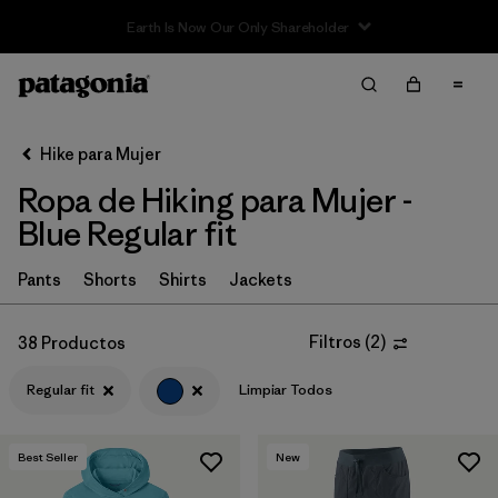
Sale — Up to 40% Off Past-Season Clothing & Gear
Filter & Sort
Limpiar Todos
In-Store Pickup
Selecciona una tienda
Hike para Mujer
Ropa de Hiking para Mujer -
Ordenar Por
Blue Regular fit
Filtrar por
Category
Pants
Shorts
Shirts
Jackets
Filtrar por
Price
Filtros
(
2
)
38 Productos
Filtrar por
Fit
1
Regular fit
Limpiar Todos
Filtrar por
Color
1
Best Seller
New
Filtrar por
Features & Processes