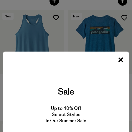
New
New
W's Capilene® Cool Trail Tank
Sale
$ 39
W's Capilene® Cool Daily
Shirt - Boardshort Logo
$ 59
Up to 40% Off
Select Styles
In Our Summer Sale
New
New