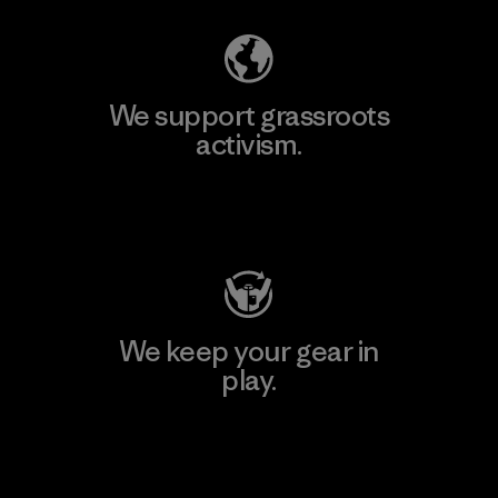
We support grassroots
activism.
Visit Patagonia Action Works
We keep your gear in
play.
Visit Worn Wear