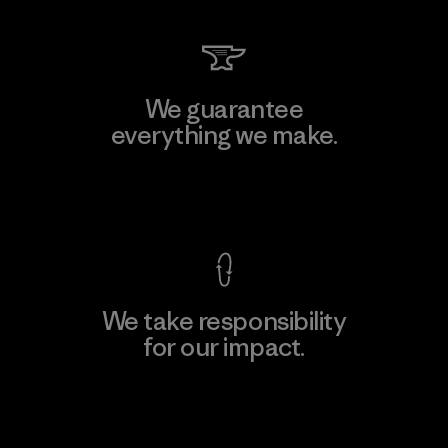
We guarantee
everything we make.
View Ironclad Guarantee
We take responsibility
for our impact.
Explore Our Footprint