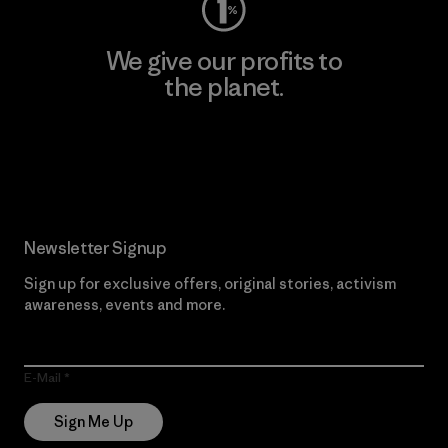
We give our profits to
the planet.
Read Our Commitment
Newsletter Signup
Sign up for exclusive offers, original stories, activism
awareness, events and more.
E-Mail
Sign Me Up