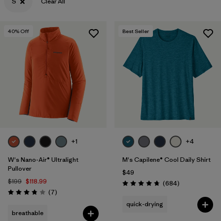
S
Clear All
40
% Off
Best Seller
+1
+4
W's Nano-Air® Ultralight
M's Capilene® Cool Daily Shirt
Pullover
$49
$199
$118.99
Reviews
(684
)
Rating: 4.7 / 5
Reviews
(7
)
Rating: 3.9 / 5
quick-drying
breathable