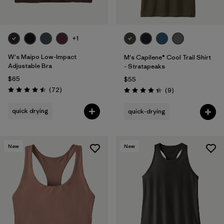
+1
W's Maipo Low-Impact
M's Capilene® Cool Trail Shirt
Adjustable Bra
- Stratapeaks
$65
$55
Reviews
(72
)
Reviews
(9
)
Rating: 4.5 / 5
Rating: 4.3 / 5
quick drying
quick-drying
New
New