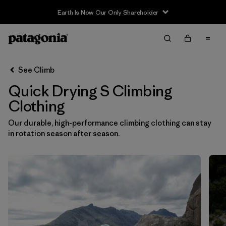
Earth Is Now Our Only Shareholder
Filter & Sort
Clear All
In-Store Pickup
Select Store
See Climb
Quick Drying S Climbing
Sort By
Clothing
Filter by
Category
Our durable, high-performance climbing clothing can stay
in rotation season after season.
Filter by
Price
Filter by
Size
1
Filter by
Fit
Filter by
Color