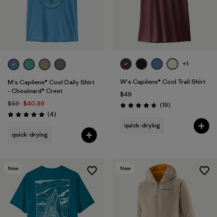
+1
W's Capilene® Cool Trail Shirt
M's Capilene® Cool Daily Shirt
- Chouinard® Crest
$49
$59
$40.99
Reviews
(19
)
Rating: 4.7 / 5
Reviews
(4
)
Rating: 5.0 / 5
quick-drying
quick-drying
New
New