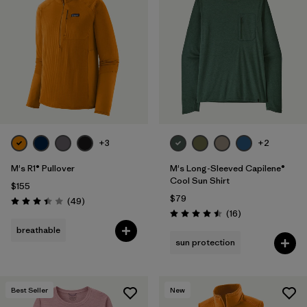
+3
+2
M's R1® Pullover
M's Long-Sleeved Capilene®
Cool Sun Shirt
$155
$79
Reviews
(49
)
Rating: 3.4 / 5
Reviews
(16
)
Rating: 4.5 / 5
breathable
sun protection
Best Seller
New