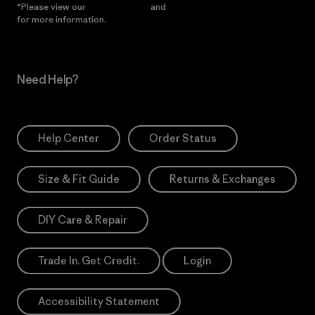
*Please view our
Privacy Notice
and
Notice of Financial Incentive
for more information.
Need Help?
Help Center
Order Status
Size & Fit Guide
Returns & Exchanges
DIY Care & Repair
Trade In. Get Credit.
Login
Accessibility Statement