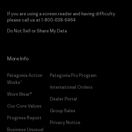
If you are using a screen reader and having difficulty
please call us at
1-800-638-6464
Do Not Sell or Share My Data
More Info
Patagonia Action
Patagonia Pro Program
Works™
International Orders
Worn Wear®
Dealer Portal
Our Core Values
Group Sales
Progress Report
Privacy Notice
Business Unusual