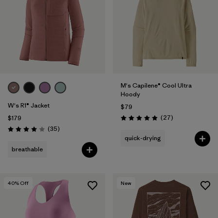
M's Capilene® Cool Ultra
Hoody
W's R1® Jacket
$79
Reviews
(27
)
$179
Rating: 4.9 / 5
Reviews
(35
)
Rating: 4.0 / 5
quick-drying
breathable
40
% Off
New