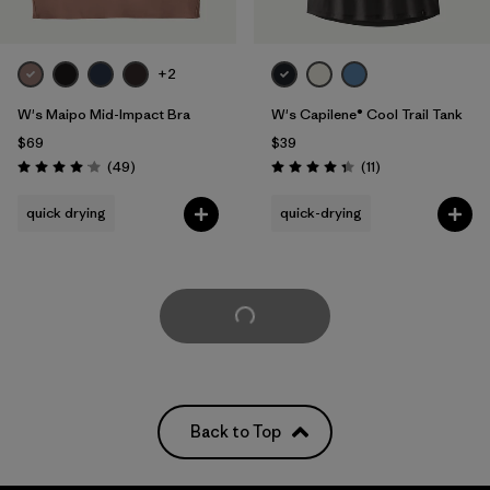
+2
W's Maipo Mid-Impact Bra
W's Capilene® Cool Trail Tank
$69
$39
Reviews
Reviews
(49
)
(11
)
Rating: 4.1 / 5
Rating: 4.4 / 5
quick drying
quick-drying
Load More
Back to Top