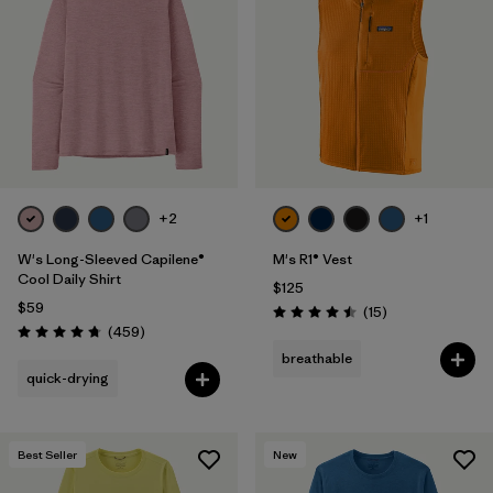
+2
+1
W's Long-Sleeved Capilene®
M's R1® Vest
Cool Daily Shirt
$125
$59
Reviews
(15
)
Rating: 4.5 / 5
Reviews
(459
)
Rating: 4.7 / 5
breathable
quick-drying
Best Seller
New