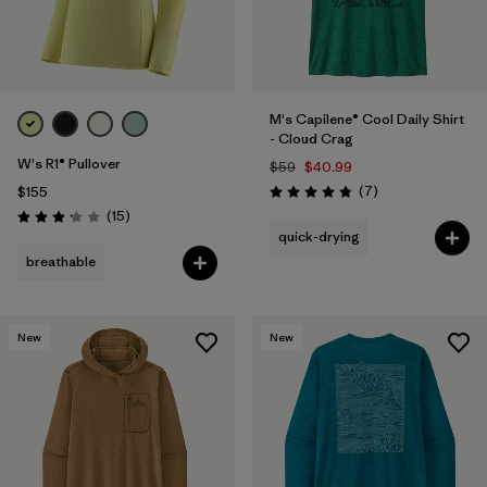
M's Capilene® Cool Daily Shirt
- Cloud Crag
W's R1® Pullover
$59
$40.99
Reviews
(7
)
$155
Rating: 4.9 / 5
Reviews
(15
)
Rating: 3.1 / 5
quick-drying
breathable
New
New