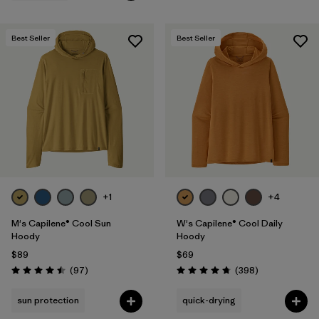
Best Seller
Best Seller
+1
+4
M's Capilene® Cool Sun
W's Capilene® Cool Daily
Hoody
Hoody
$89
$69
Reviews
Reviews
(97
)
(398
)
Rating: 4.5 / 5
Rating: 4.7 / 5
sun protection
quick-drying