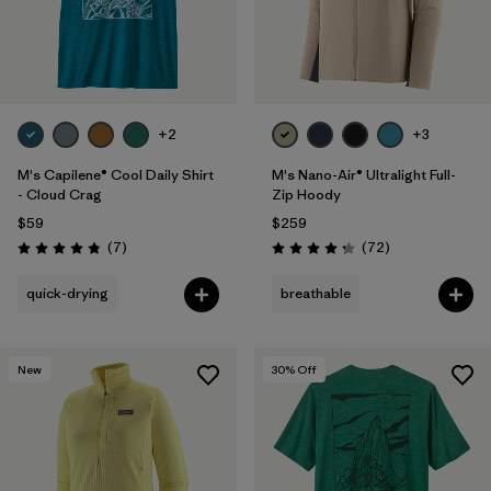
+2
+3
M's Capilene® Cool Daily Shirt
M's Nano-Air® Ultralight Full-
- Cloud Crag
Zip Hoody
$59
$259
Reviews
Reviews
(7
)
(72
)
Rating: 4.9 / 5
Rating: 4.2 / 5
quick-drying
breathable
New
30
% Off