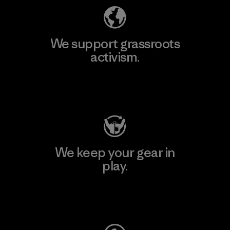
We support grassroots
activism.
Visit Patagonia Action Works
We keep your gear in
play.
Visit Worn Wear