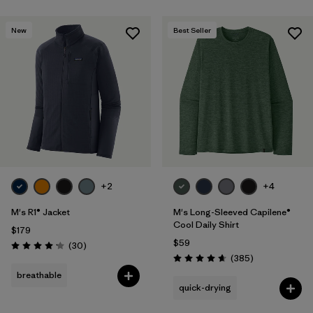
New
Best Seller
+2
+4
M's R1® Jacket
M's Long-Sleeved Capilene®
Cool Daily Shirt
$179
$59
Reviews
(30
)
Rating: 4.2 / 5
Reviews
(385
)
Rating: 4.7 / 5
breathable
quick-drying