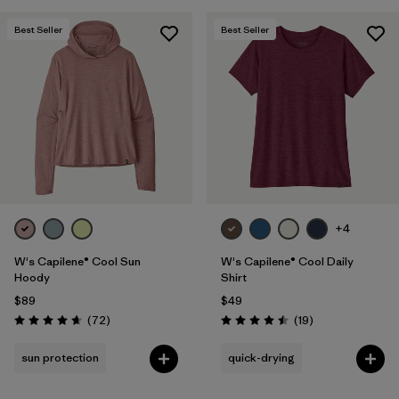
Best Seller
Best Seller
+4
W's Capilene® Cool Sun
W's Capilene® Cool Daily
Hoody
Shirt
$89
$49
Reviews
Reviews
(72
)
(19
)
Rating: 4.7 / 5
Rating: 4.5 / 5
sun protection
quick-drying