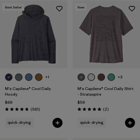
Best Seller
New
+1
+3
M's Capilene® Cool Daily
M's Capilene® Cool Daily Shirt
Hoody
- Strataspire
$69
$59
Reviews
Reviews
(561
)
(2
)
Rating: 4.8 / 5
Rating: 5.0 / 5
quick-drying
quick-drying