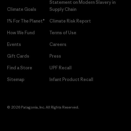
Statement on Modern Slavery in
Climate Goals
Supply Chain
1% For The Planet®
Climate Risk Report
How We Fund
Terms of Use
Events
Careers
Gift Cards
Press
Find a Store
UPF Recall
Sitemap
Infant Product Recall
© 2026 Patagonia, Inc. All Rights Reserved.