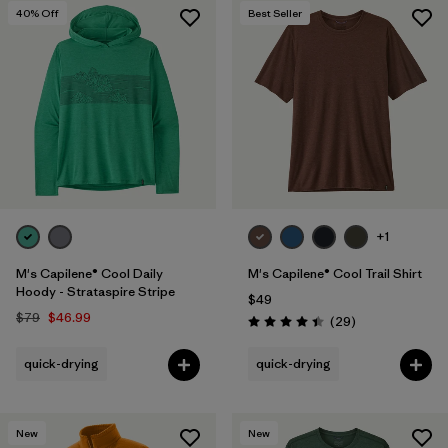
40
% Off
Best Seller
+1
M's Capilene® Cool Daily
M's Capilene® Cool Trail Shirt
Hoody - Strataspire Stripe
$49
$79
$46.99
Reviews
(29
)
Rating: 4.4 / 5
quick-drying
quick-drying
New
New