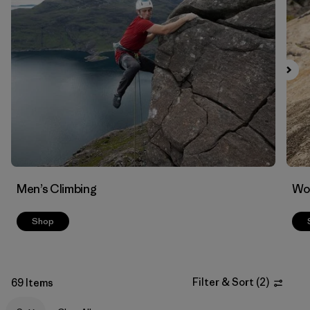
Filter by
Materials & Fabric
Men’s Climbing
Wo
Shop
Filter & Sort
(
2
)
69 Items