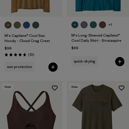
+1
M's Long-Sleeved Capilene®
M's Capilene® Cool Sun
Cool Daily Shirt - Strataspire
Hoody - Cloud Crag Crest
$69
$99
Reviews
(13
)
Rating: 4.7 / 5
quick-drying
sun protection
New
New