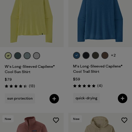
+2
M's Long-Sleeved Capilene®
W's Long-Sleeved Capilene®
Cool Trail Shirt
Cool Sun Shirt
$59
$79
Reviews
Reviews
(4
)
(13
)
Rating: 5.0 / 5
Rating: 4.4 / 5
quick-drying
sun protection
New
New