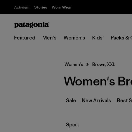
Activism
Stories
Worn Wear
Featured
Men's
Women's
Kids'
Packs & 
Women's
Brown, XXL
Women's Br
Sale
New Arrivals
Best S
Filter by
Sport