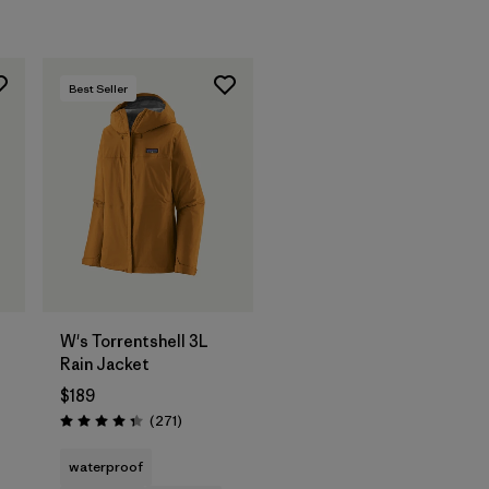
Best Seller
W's Torrentshell 3L
Rain Jacket
$189
Reviews
(271
)
Rating: 4.3 / 5
waterproof