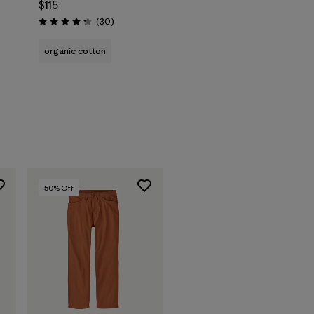
$115
Reviews
(30
)
Rating: 4.3 / 5
organic cotton
50
% Off