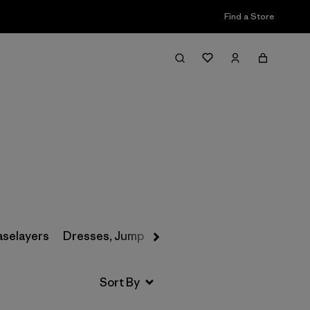
Find a Store
Filter & Sort
aselayers
Dresses, Jumpsuits & Overalls
Swimwear