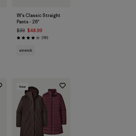
W's Classic Straight
Pants - 26"
$99
$48.99
Reviews
(19
)
Rating: 4.3 / 5
stretch
New