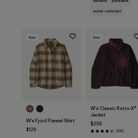
durable
packable
water-resistant
New
New
W's Classic Retro-X®
Jacket
W's Fjord Flannel Shirt
$259
$129
Reviews
(54
)
Rating: 4.3 / 5