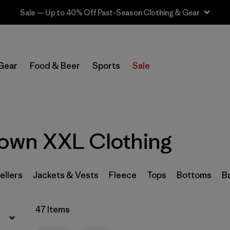
Sale — Up to 40% Off Past-Season Clothing & Gear
Filter by
Sport
Gear
Food & Beer
Sports
Sale
Filter by
Product Family
Filter by
Category
own XXL Clothing
Filter by
Price
Filter by
Size
1
ellers
Jackets & Vests
Fleece
Tops
Bottoms
B
Filter by
Fit
47 Items
Filter by
Color
1