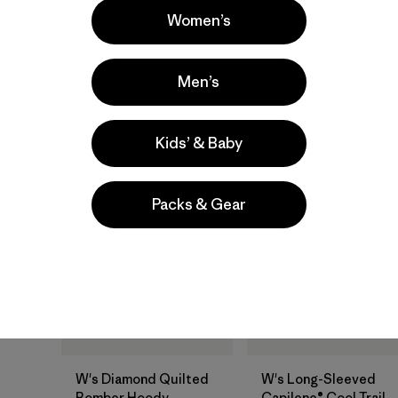
Women’s
quick drying
stretch
quick-drying
moisture wicking
moisture-wicking
Men’s
breathable
Kids’ & Baby
New
New
Packs & Gear
W's Diamond Quilted
W's Long-Sleeved
Bomber Hoody
Capilene® Cool Trail