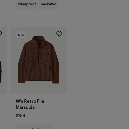
windproof
packable
New
W's Retro Pile
Marsupial
$159