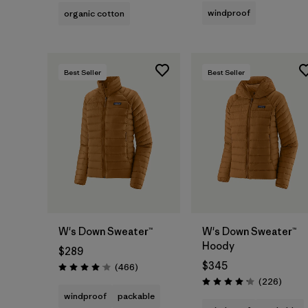
windproof
organic cotton
Best Seller
Best Seller
W's Down Sweater™
W's Down Sweater™
Hoody
$289
$345
Reviews
(466
)
Rating: 4.0 / 5
Review
(226
)
Rating: 4.1 / 5
windproof
packable