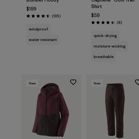
Shirt
$199
$59
Reviews
(135
)
Rating: 4.5 / 5
Reviews
(8
)
Rating: 4.4 / 5
windproof
quick-drying
water resistant
moisture-wicking
breathable
New
New