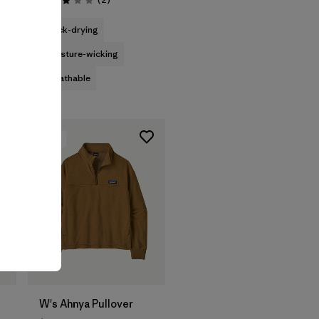
Rating: 3.0 / 5
quick-drying
moisture-wicking
breathable
New
W's Ahnya Pullover