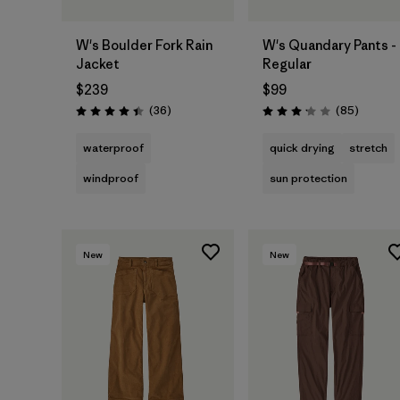
W's Boulder Fork Rain
W's Quandary Pants -
Jacket
Regular
$239
$99
Reviews
Reviews
(36
)
(85
)
Rating: 4.4 / 5
Rating: 3.2 / 5
waterproof
quick drying
stretch
windproof
sun protection
New
New