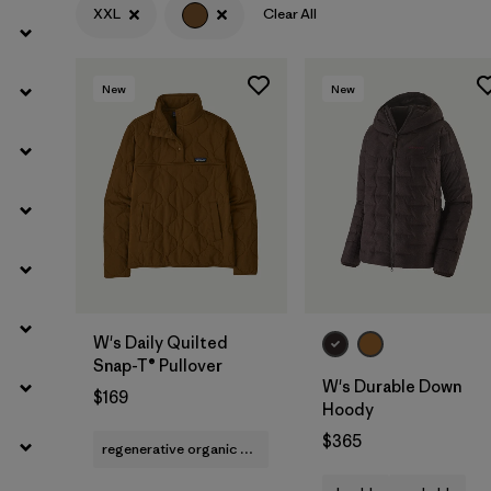
XXL
Clear All
Filter by
Features
Filter by
Materials & Fabric
New
New
W's Daily Quilted
Snap-T® Pullover
W's Durable Down
$169
Hoody
$365
regenerative organic cotton