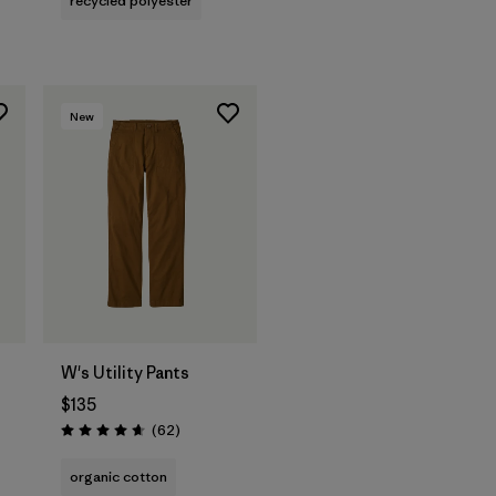
recycled polyester
New
W's Utility Pants
$135
Reviews
(62
)
Rating: 4.7 / 5
s
organic cotton