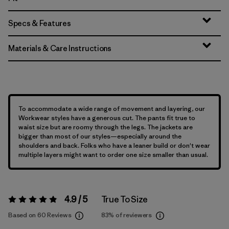
Specs & Features
Materials & Care Instructions
To accommodate a wide range of movement and layering, our
Workwear styles have a generous cut. The pants fit true to
waist size but are roomy through the legs. The jackets are
bigger than most of our styles—especially around the
shoulders and back. Folks who have a leaner build or don't wear
multiple layers might want to order one size smaller than usual.
4.9 / 5
True To Size
Rating:
4.9 / 5
Based on 60 Reviews
83%
of reviewers