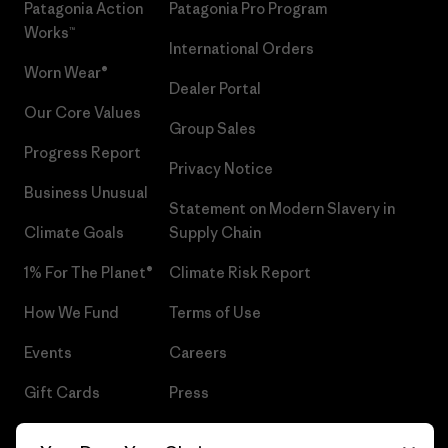
Patagonia Action
Patagonia Pro Program
Works™
International Orders
Worn Wear®
Dealer Portal
Our Core Values
Group Sales
Progress Report
Privacy Notice
Business Unusual
Statement on Modern Slavery in
Climate Goals
Supply Chain
1% For The Planet®
Climate Risk Report
How We Fund
Terms of Use
Events
Careers
Gift Cards
Press
Find a Store
UPF Recall