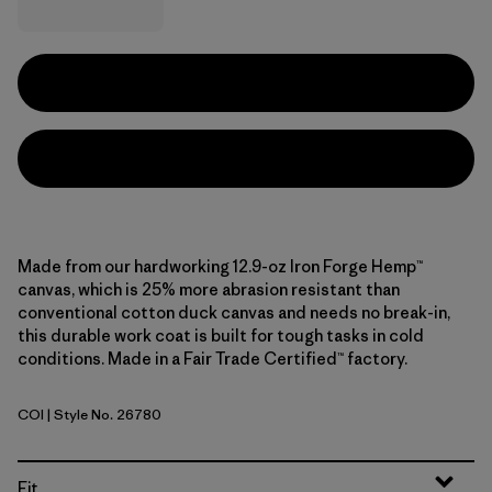
Made from our hardworking 12.9-oz Iron Forge Hemp™
canvas, which is 25% more abrasion resistant than
conventional cotton duck canvas and needs no break-in,
this durable work coat is built for tough tasks in cold
conditions. Made in a Fair Trade Certified™ factory.
COI
| Style No. 26780
Coriander Brown
Fit