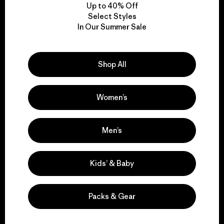
Up to 40% Off
Select Styles
In Our Summer Sale
We take responsibility
for our impact.
Shop All
Explore Our Footprint
Women’s
Men’s
We support grassroots
activism.
Kids’ & Baby
Visit Patagonia Action Works
Packs & Gear