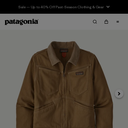
Sale — Up to 40% Off Past-Season Clothing & Gear
Next