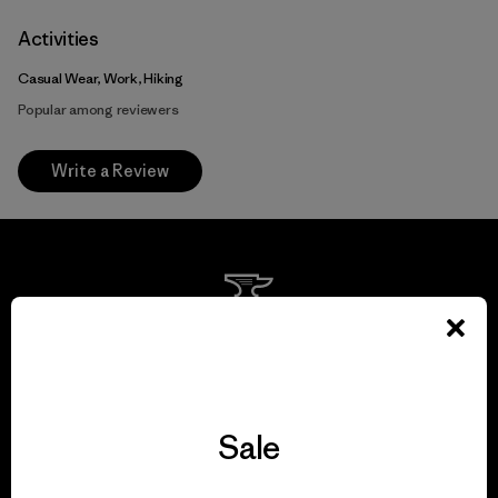
Activities
Casual Wear, Work, Hiking
Popular among reviewers
Write a Review
We guarantee
everything we make.
Sale
View Ironclad Guarantee