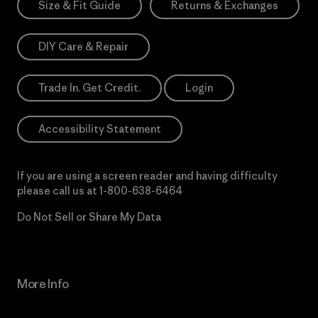
Size & Fit Guide
Returns & Exchanges
DIY Care & Repair
Trade In. Get Credit.
Login
Accessibility Statement
If you are using a screen reader and having difficulty
please call us at
1-800-638-6464
Do Not Sell or Share My Data
More Info