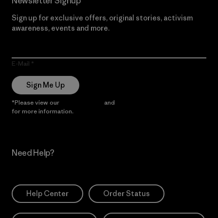
Newsletter Signup
Sign up for exclusive offers, original stories, activism
awareness, events and more.
E-Mail
Sign Me Up
*Please view our
Privacy Notice
and
Notice of Financial Incentive
for more information.
Need Help?
Help Center
Order Status