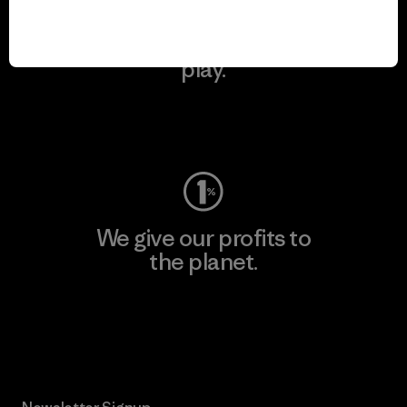
We keep your gear in
play.
Visit Worn Wear
We give our profits to
the planet.
Read Our Commitment