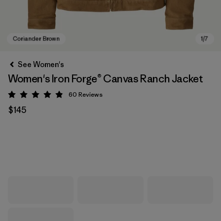
See Women's
Women's Iron Forge® Canvas Ranch Jacket
60
Reviews
Rating: 4.9 / 5
$145
Coriander Brown