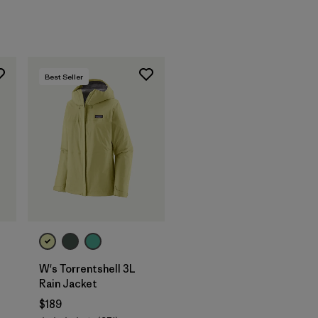
Best Seller
W's Torrentshell 3L
Rain Jacket
$189