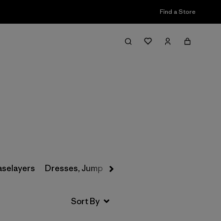
Find a Store
Filter & Sort
aselayers
Dresses, Jumpsuits & Overalls
Swimwear