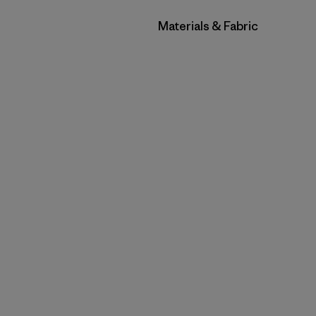
Filter by
Materials & Fabric