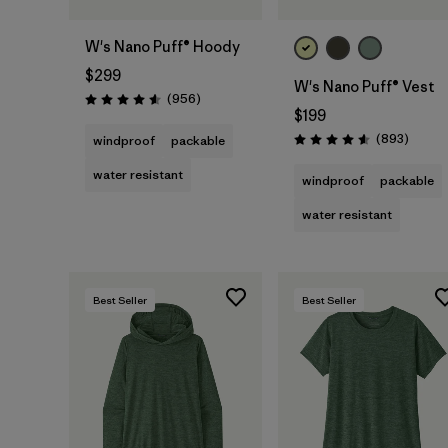
W's Nano Puff® Hoody
$299
W's Nano Puff® Vest
Reviews
(956
)
Rating: 4.6 / 5
$199
Review
(893
)
windproof
packable
Rating: 4.6 / 5
water resistant
windproof
packable
water resistant
Best Seller
Best Seller