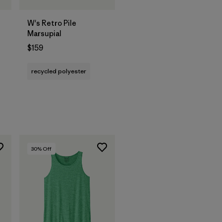
W's Retro Pile
Marsupial
$159
s
recycled polyester
30
% Off