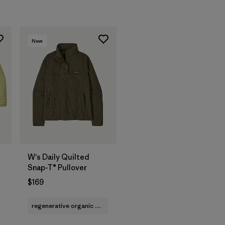
New
W's Daily Quilted
Snap-T® Pullover
$169
regenerative organic cotton