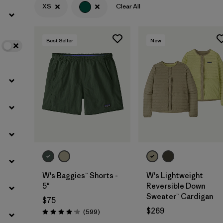
XS
Clear All
Filter by
Color
1
Best Seller
New
Filter by
Features
Filter by
Materials & Fabric
W's Baggies™ Shorts -
W's Lightweight
5"
Reversible Down
Sweater™ Cardigan
$75
$269
Reviews
(599
)
Rating: 4.2 / 5