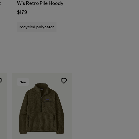
t
W's Retro Pile Hoody
$179
recycled polyester
New