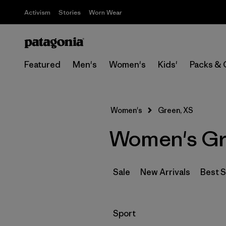
Activism
Stories
Worn Wear
Featured
Men's
Women's
Kids'
Packs & 
Women's
Green, XS
Women's Gr
Sale
New Arrivals
Best S
Filter by
Sport