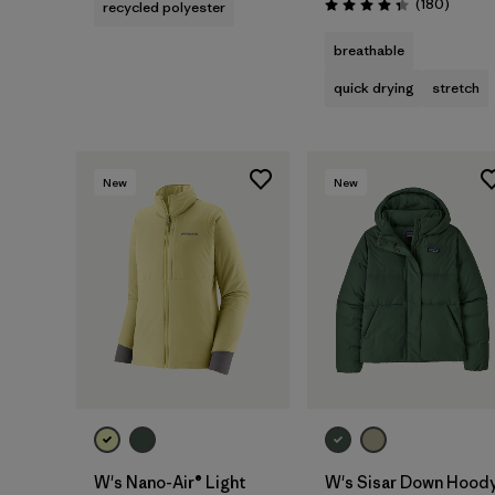
Review
(180
)
recycled polyester
Rating: 4.4 / 5
breathable
quick drying
stretch
New
New
W's Nano-Air® Light
W's Sisar Down Hood