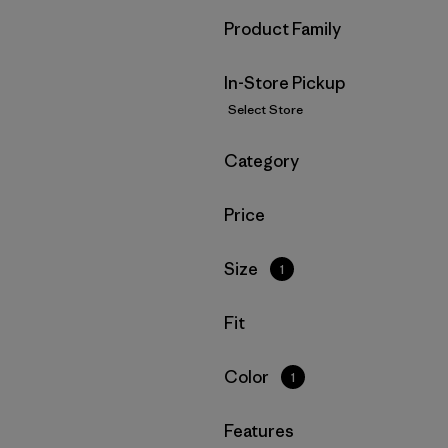
Filter by
Product Family
In-Store Pickup
Select Store
Filter by
Category
Filter by
Price
Filter by
Size
1
Filter by
Fit
Filter by
Color
1
Filter by
Features