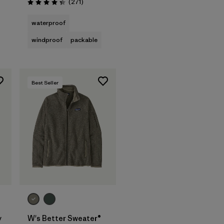
s
Reviews
(271
)
Rating: 4.3 / 5
waterproof
windproof
packable
Best Seller
y
W's Better Sweater®