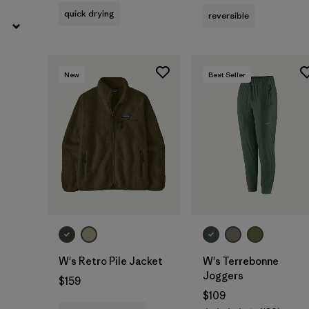
quick drying
reversible
New
Best Seller
W's Retro Pile Jacket
W's Terrebonne
Joggers
$159
$109