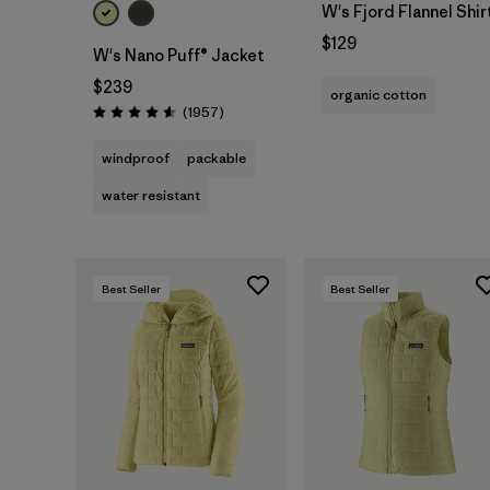
W's Fjord Flannel Shir
$129
W's Nano Puff® Jacket
$239
organic cotton
Reviews
(1957
)
Rating: 4.6 / 5
windproof
packable
water resistant
Best Seller
Best Seller