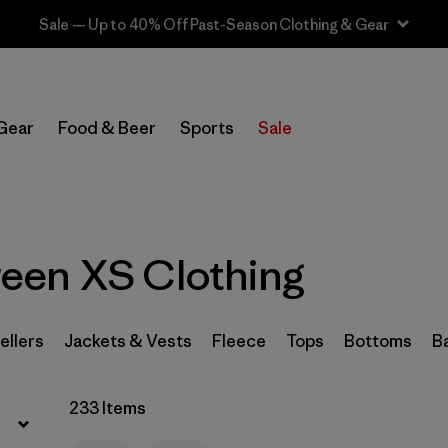
Sale — Up to 40% Off Past-Season Clothing & Gear
Filter by
Sport
Gear
Food & Beer
Sports
Sale
Filter by
Product Family
In-Store Pickup
Select Store
een XS Clothing
Filter by
Category
Filter by
Price
ellers
Jackets & Vests
Fleece
Tops
Bottoms
B
Filter by
Size
1
233 Items
Filter by
Fit