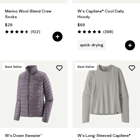
Merino Wool-Blend Crew
W's Capilene® Cool Daily
Socks
Hoody
$29
$69
Reviews
Reviews
(102
)
(398
)
Rating: 4.5 / 5
Rating: 4.7 / 5
quick-drying
Best Seller
Best Seller
W's Down Sweater™
W's Long-Sleeved Capilene®