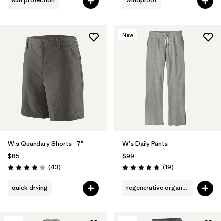
sun protection
windproof
New
W's Quandary Shorts - 7"
W's Daily Pants
$85
$99
Reviews
Reviews
(43
)
(19
)
Rating: 3.9 / 5
Rating: 4.7 / 5
quick drying
regenerative organic cotton