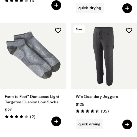
Reviews
(1
)
Rating: 4.0 / 5
quick-drying
New
Farm to Feet® Damascus Light
W's Quandary Joggers
Targeted Cushion Low Socks
$125
$20
Reviews
(85
)
Rating: 4.3 / 5
Reviews
(2
)
Rating: 4.0 / 5
quick drying