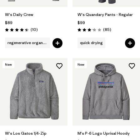
W's Daily Crew
W's Quandary Pants - Regular
$89
$99
Reviews
Reviews
(10
)
(85
)
Rating: 4.4 / 5
Rating: 3.2 / 5
regenerative organic cotton
quick drying
New
New
W's Los Gatos 1/4-Zip
M's P-6 Logo Uprisal Hoody