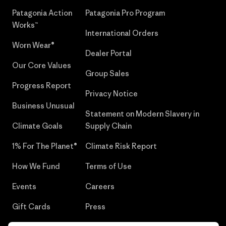
Patagonia Action
Patagonia Pro Program
Works™
International Orders
Worn Wear®
Dealer Portal
Our Core Values
Group Sales
Progress Report
Privacy Notice
Business Unusual
Statement on Modern Slavery in
Climate Goals
Supply Chain
1% For The Planet®
Climate Risk Report
How We Fund
Terms of Use
Events
Careers
Gift Cards
Press