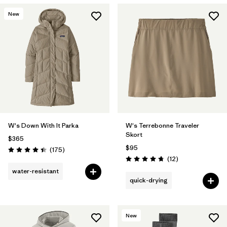
New
W's Down With It Parka
W's Terrebonne Traveler
Skort
$365
$95
Reviews
(175
)
Rating: 4.4 / 5
Reviews
(12
)
Rating: 4.8 / 5
water-resistant
quick-drying
New