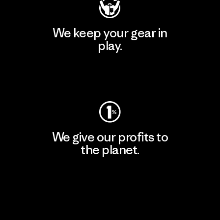
We keep your gear in
play.
Visit Worn Wear
We give our profits to
the planet.
Read Our Commitment