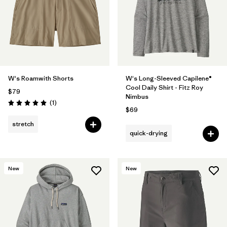
W's Roamwith Shorts
W's Long-Sleeved Capilene®
Cool Daily Shirt - Fitz Roy
$79
Nimbus
Reviews
(1
)
Rating: 5.0 / 5
$69
stretch
quick-drying
New
New