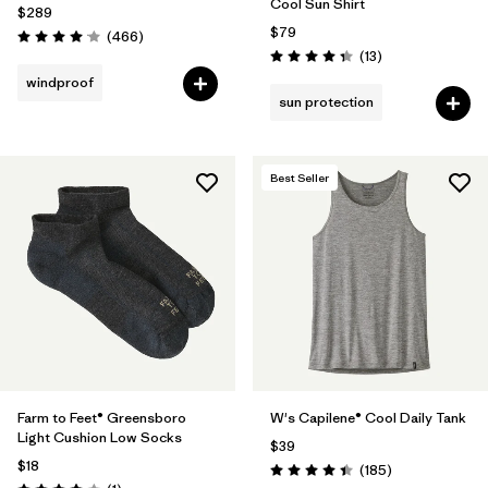
Cool Sun Shirt
$289
$79
Reviews
(466
)
Rating: 4.0 / 5
Reviews
(13
)
Rating: 4.4 / 5
windproof
sun protection
Best Seller
Farm to Feet® Greensboro
W's Capilene® Cool Daily Tank
Light Cushion Low Socks
$39
$18
Reviews
(185
)
Rating: 4.5 / 5