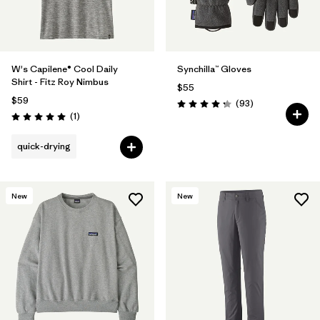
W's Capilene® Cool Daily
Synchilla™ Gloves
Shirt - Fitz Roy Nimbus
$55
$59
Reviews
(93
)
Rating: 4.3 / 5
Reviews
(1
)
Rating: 5.0 / 5
quick-drying
New
New