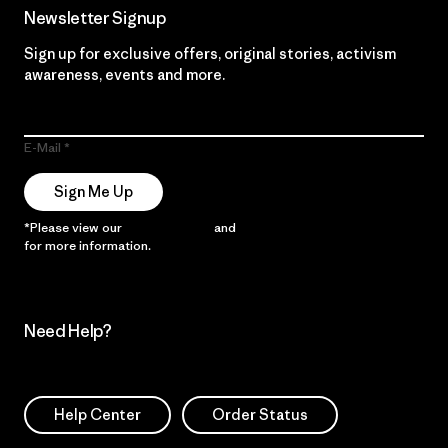
Newsletter Signup
Sign up for exclusive offers, original stories, activism
awareness, events and more.
E-Mail
Sign Me Up
*Please view our
Privacy Notice
and
Notice of Financial Incentive
for more information.
Need Help?
Help Center
Order Status