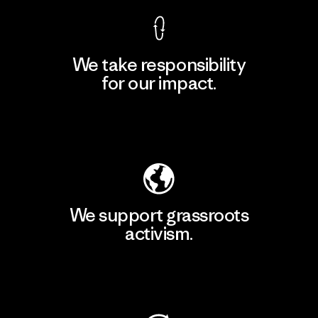
We take responsibility
for our impact.
Explore Our Footprint
We support grassroots
activism.
Visit Patagonia Action Works