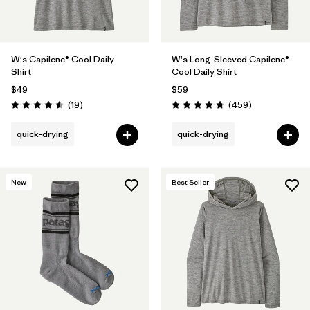
W's Capilene® Cool Daily
W's Long-Sleeved Capilene®
Shirt
Cool Daily Shirt
$49
$59
Reviews
Reviews
(19
)
(459
)
Rating: 4.5 / 5
Rating: 4.7 / 5
quick-drying
quick-drying
New
Best Seller