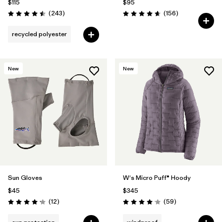
$115
$95
Reviews
Reviews
(243
)
(156
)
Rating: 4.5 / 5
Rating: 4.7 / 5
recycled polyester
New
New
Sun Gloves
W's Micro Puff® Hoody
$45
$345
Reviews
Reviews
(12
)
(59
)
Rating: 4.2 / 5
Rating: 4.1 / 5