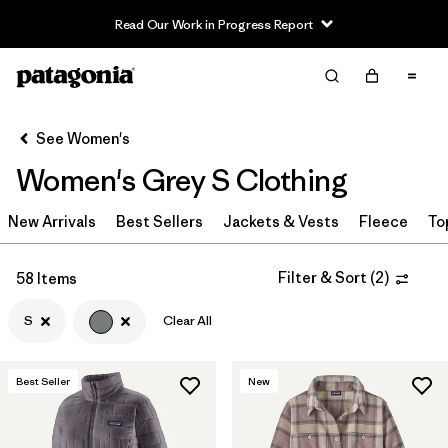
Read Our Work in Progress Report
Filter & Sort
Clear All
Sort By
See Women's
Filter by
Sport
Women's Grey S Clothing
Filter by
Product Family
New Arrivals
Best Sellers
Jackets & Vests
Fleece
To
In-Store Pickup
Select Store
Filter & Sort
(
2
)
58 Items
S
Clear All
Filter by
Category
Filter by
Price
Best Seller
New
Filter by
Size
1