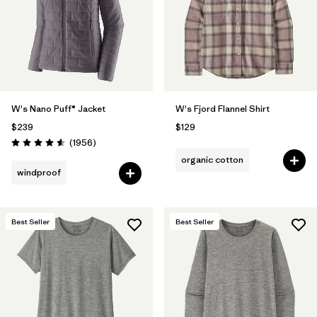
Filter by
Fit
Filter by
Color
1
Filter by
Features
W's Nano Puff® Jacket
W's Fjord Flannel Shirt
$239
$129
Filter by
Materials & Fabric
Reviews
(1956
)
Rating: 4.6 / 5
organic cotton
windproof
Best Seller
Best Seller