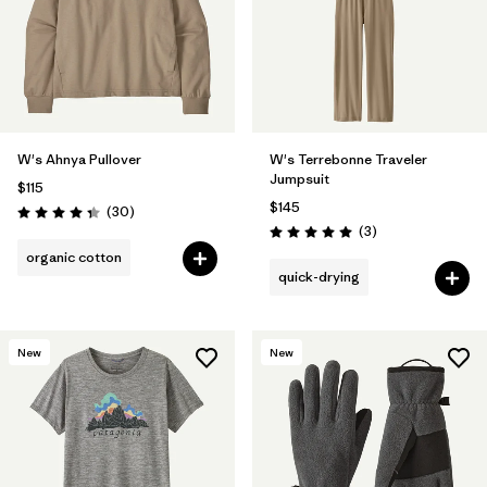
W's Ahnya Pullover
W's Terrebonne Traveler
Jumpsuit
$115
$145
Reviews
(30
)
Rating: 4.3 / 5
Reviews
(3
)
Rating: 5.0 / 5
organic cotton
quick-drying
New
New