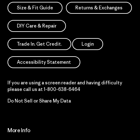
Size & Fit Guide
Returns & Exchanges
DIY Care & Repair
Trade In. Get Credit.
Login
Accessibility Statement
If you are using a screen reader and having difficulty
please call us at
1-800-638-6464
Do Not Sell or Share My Data
More Info