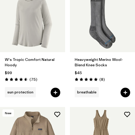
W's Tropic Comfort Natural
Heavyweight Merino Wool-
Hoody
Blend Knee Socks
$99
$45
Reviews
Reviews
(75
)
(8
)
Rating: 4.6 / 5
Rating: 5.0 / 5
sun protection
breathable
New