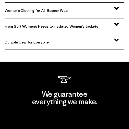
Women’s Clothing for All-Season Wear
From Soft Women’s Fleece to Insulated Women’s Jackets
Durable Gear for Everyone
We guarantee
everything we make.
View Ironclad Guarantee