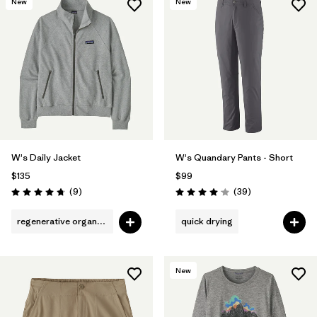
New
New
W's Daily Jacket
W's Quandary Pants - Short
$135
$99
Reviews
Reviews
(9
)
(39
)
Rating: 4.8 / 5
Rating: 4.0 / 5
regenerative organic cotton
quick drying
New