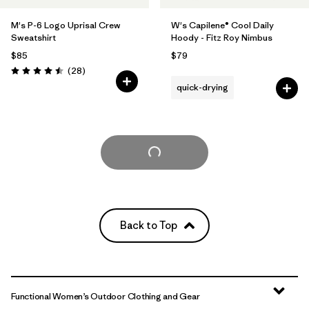
M's P-6 Logo Uprisal Crew
W's Capilene® Cool Daily
Sweatshirt
Hoody - Fitz Roy Nimbus
$85
$79
Reviews
(28
)
Rating: 4.5 / 5
quick-drying
Load More
Back to Top
Functional Women’s Outdoor Clothing and Gear