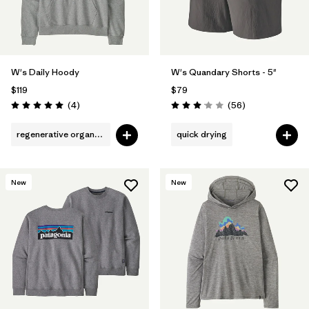
W's Daily Hoody
W's Quandary Shorts - 5"
$119
$79
Reviews
Reviews
(4
)
(56
)
Rating: 5.0 / 5
Rating: 3.1 / 5
regenerative organic cotton
quick drying
New
New