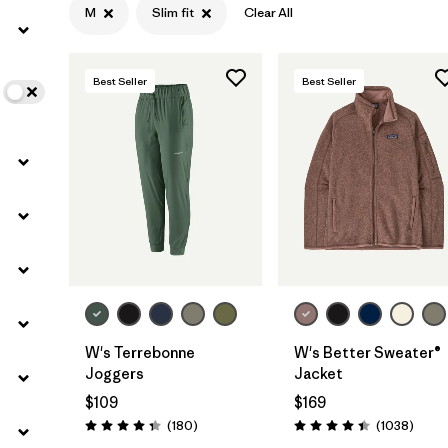
M
Slim fit
Clear All
Filter by
Color
Best Seller
Best Seller
Filter by
Features
Filter by
Materials & Fabric
W's Terrebonne
W's Better Sweater®
Joggers
Jacket
$109
$169
Reviews
Revie
(180
)
(1038
)
Rating: 4.4 / 5
Rating: 4.4 / 5