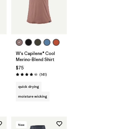
W's Capilene® Cool
Merino-Blend Shirt
$75
Reviews
(141
)
Rating: 4.2 / 5
quick drying
moisture wicking
New