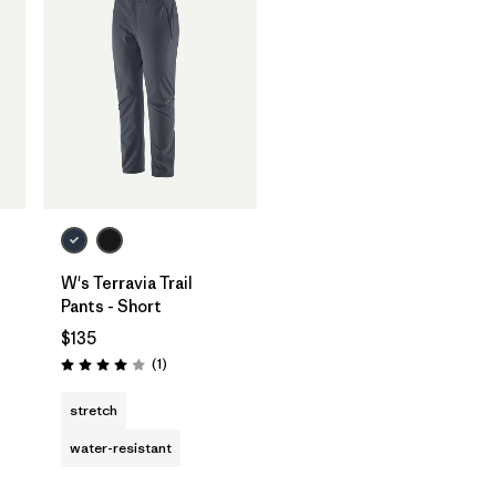
W's Terravia Trail
Pants - Short
$135
Reviews
(1
)
Rating: 4.0 / 5
stretch
water-resistant