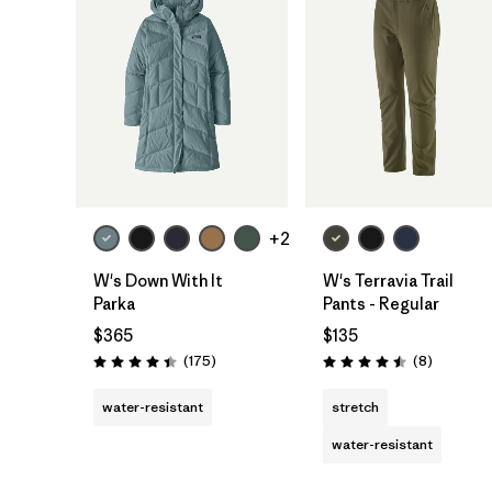
+2
W's Down With It
W's Terravia Trail
Parka
Pants - Regular
$365
$135
Reviews
Reviews
(175
)
(8
)
Rating: 4.4 / 5
Rating: 4.5 / 5
water-resistant
stretch
water-resistant