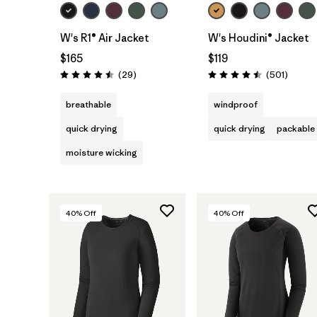
W's R1® Air Jacket
W's Houdini® Jacket
$165
$119
Reviews
Review
(29
)
(501
)
Rating: 4.5 / 5
Rating: 4.5 / 5
breathable
windproof
quick drying
quick drying
packable
moisture wicking
40
% Off
40
% Off