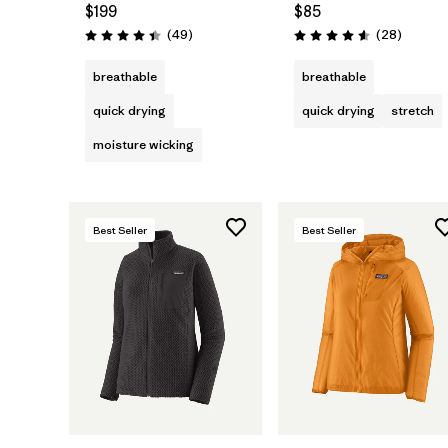
$199
$85
Reviews
Reviews
(49
)
(28
)
Rating: 4.4 / 5
Rating: 4.6 / 5
breathable
breathable
quick drying
quick drying
stretch
moisture wicking
Best Seller
Best Seller