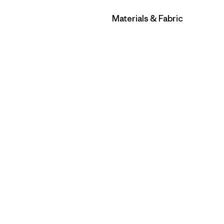
Filter by
Materials & Fabric