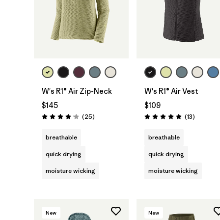
W's R1® Air Zip-Neck
W's R1® Air Vest
$145
$109
Reviews
Reviews
(25
)
(13
)
Rating: 4.2 / 5
Rating: 4.9 / 5
breathable
breathable
quick drying
quick drying
moisture wicking
moisture wicking
New
New