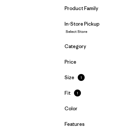
Filter by
Product Family
In-Store Pickup
Select Store
Filter by
Category
Filter by
Price
Filter by
Size
1
Filter by
Fit
1
Filter by
Color
Filter by
Features