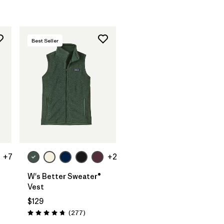
Best Seller
+7
+2
W's Better Sweater®
Vest
$129
ws
Reviews
(277
)
Rating: 4.7 / 5