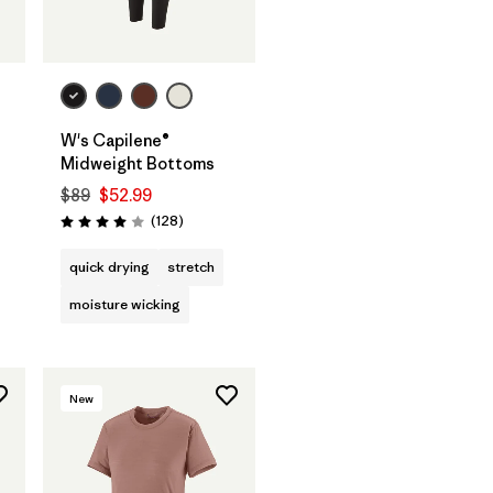
W's Capilene®
Midweight Bottoms
$89
$52.99
s
Reviews
(128
)
Rating: 4.0 / 5
quick drying
stretch
moisture wicking
New