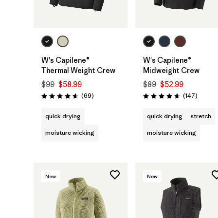
W's Capilene®
W's Capilene®
Thermal Weight Crew
Midweight Crew
$99
$58.99
$89
$52.99
Reviews
Review
(69
)
(147
)
Rating: 4.6 / 5
Rating: 4.6 / 5
quick drying
quick drying
stretch
moisture wicking
moisture wicking
New
New