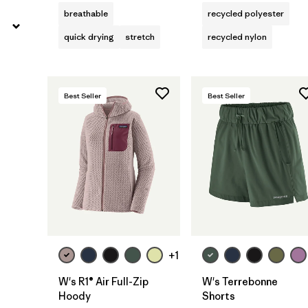
breathable
recycled polyester
quick drying
stretch
recycled nylon
Best Seller
Best Seller
+1
W's R1® Air Full-Zip
W's Terrebonne
Hoody
Shorts