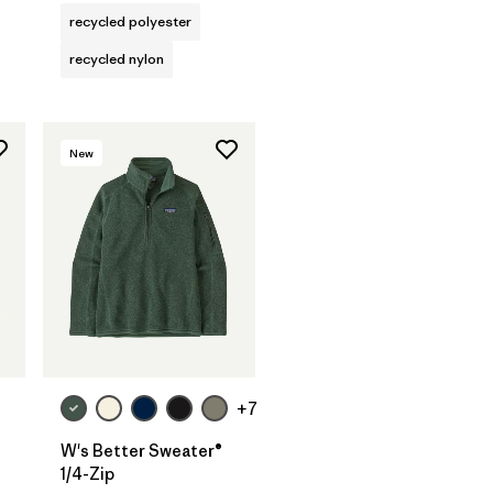
recycled polyester
recycled nylon
New
+7
W's Better Sweater®
1/4-Zip