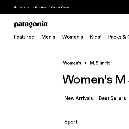
Activism
Stories
Worn Wear
Featured
Men's
Women's
Kids'
Packs & 
Women's
M, Slim fit
Women's M S
New Arrivals
Best Sellers
Filter by
Sport