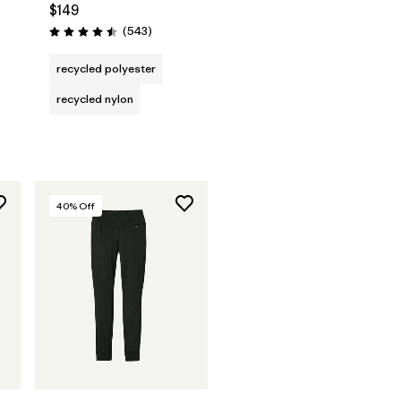
$149
Reviews
(543
)
Rating: 4.5 / 5
recycled polyester
recycled nylon
40
% Off