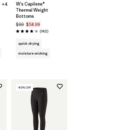
W's Capilene®
+4
Thermal Weight
Bottoms
$99
$58.99
s
Reviews
(142
)
Rating: 4.1 / 5
quick drying
moisture wicking
40
% Off