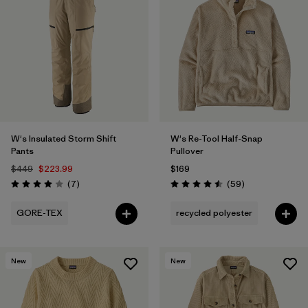
W's Insulated Storm Shift
W's Re-Tool Half-Snap
Pants
Pullover
$449
$223.99
$169
Reviews
Reviews
(7
)
(59
)
Rating: 4.0 / 5
Rating: 4.5 / 5
GORE-TEX
recycled polyester
New
New