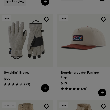
quick drying
New
New
Synchilla™ Gloves
Boardshort Label Funfarer
Cap
$55
$45
Reviews
(93
)
Rating: 4.3 / 5
Reviews
(26
)
Rating: 4.8 / 5
50
% Off
New