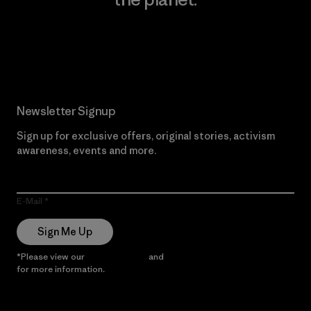
Read Our Commitment
Newsletter Signup
Sign up for exclusive offers, original stories, activism
awareness, events and more.
E-Mail
Sign Me Up
*Please view our
Privacy Notice
and
Notice of Financial Incentive
for more information.