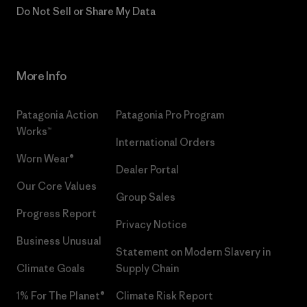
Do Not Sell or Share My Data
More Info
Patagonia Action
Patagonia Pro Program
Works™
International Orders
Worn Wear®
Dealer Portal
Our Core Values
Group Sales
Progress Report
Privacy Notice
Business Unusual
Statement on Modern Slavery in
Climate Goals
Supply Chain
1% For The Planet®
Climate Risk Report