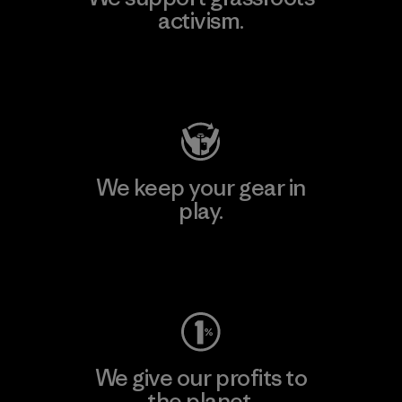
activism.
Visit Patagonia Action Works
We keep your gear in
play.
Visit Worn Wear
We give our profits to
the planet.