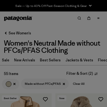
Sale — Up to 40% Off Past-Season Clothing & Gear
Filter & Sort
Clear All
Sort By
See Women's
Filter by
Sport
Women's Neutral Made without
Filter by
Product Family
PFCs/PFAS Clothing
In-Store Pickup
Sale
New Arrivals
Best Sellers
Jackets & Vests
Flee
Select Store
Filter & Sort
(
2
)
55 Items
Filter by
Category
Made without PFCs/PFAS
Clear All
Filter by
Price
Best Seller
New
Filter by
Size