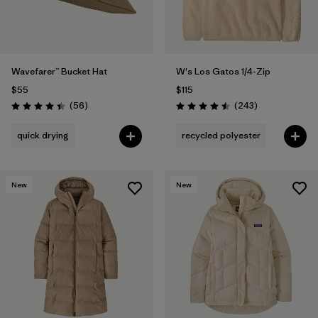
Wavefarer™ Bucket Hat
W's Los Gatos 1/4-Zip
$55
$115
Reviews
Reviews
(56
)
(243
)
Rating: 4.4 / 5
Rating: 4.5 / 5
quick drying
recycled polyester
New
New