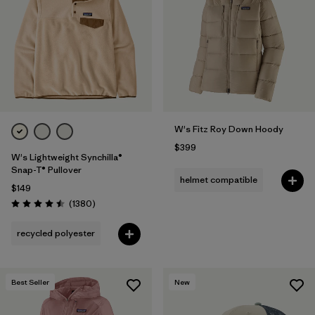
Filter by
Fit
Filter by
Color
1
Filter by
Features
1
W's Fitz Roy Down Hoody
Filter by
Materials & Fabric
$399
W's Lightweight Synchilla®
Snap-T® Pullover
helmet compatible
$149
Reviews
(1380
)
Rating: 4.5 / 5
recycled polyester
Best Seller
New