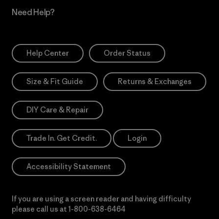
Need Help?
Help Center
Order Status
Size & Fit Guide
Returns & Exchanges
DIY Care & Repair
Trade In. Get Credit.
Login
Accessibility Statement
If you are using a screen reader and having difficulty
please call us at
1-800-638-6464