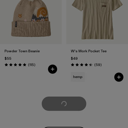
Powder Town Beanie
W's Work Pocket Tee
$55
$49
Reviews
Reviews
(115
)
(59
)
Rating: 4.9 / 5
Rating: 4.4 / 5
hemp
Load More