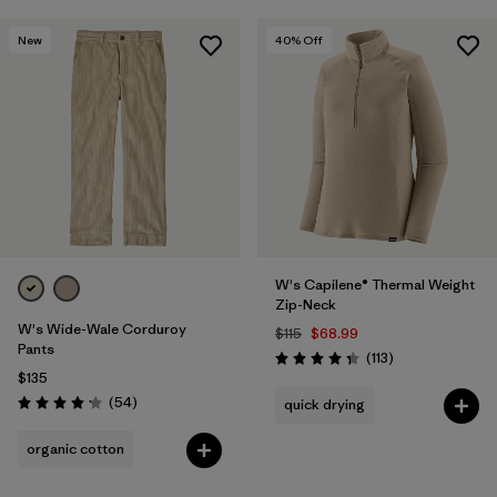
New
40
% Off
W's Capilene® Thermal Weight
Zip-Neck
W's Wide-Wale Corduroy
$115
$68.99
Pants
Reviews
(113
)
Rating: 4.3 / 5
$135
Reviews
(54
)
quick drying
Rating: 4.1 / 5
organic cotton