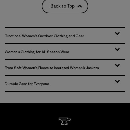
Back to Top
Functional Women’s Outdoor Clothing and Gear
Women’s Clothing for All-Season Wear
From Soft Women’s Fleece to Insulated Women’s Jackets
Durable Gear for Everyone