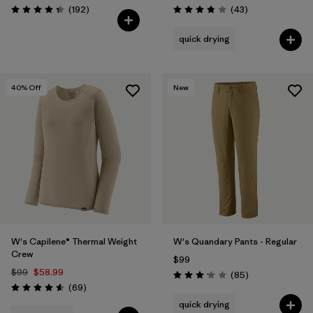
Reviews
Reviews
(192
)
(43
)
Rating: 4.4 / 5
Rating: 3.9 / 5
quick drying
40
% Off
New
W's Capilene® Thermal Weight
W's Quandary Pants - Regular
Crew
$99
$99
$58.99
Reviews
(85
)
Rating: 3.2 / 5
Reviews
(69
)
Rating: 4.6 / 5
quick drying