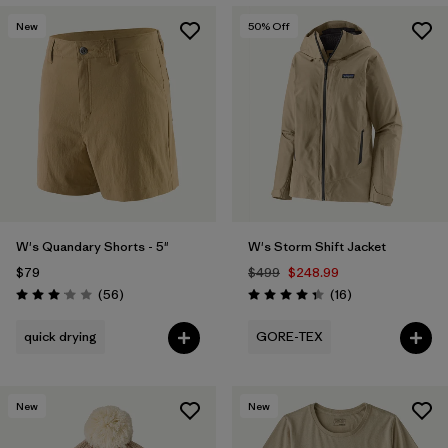
New
50
% Off
W's Quandary Shorts - 5"
W's Storm Shift Jacket
$79
$499
$248.99
Reviews
Reviews
(56
)
(16
)
Rating: 3.1 / 5
Rating: 4.3 / 5
quick drying
GORE-TEX
New
New