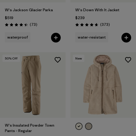
W's Jackson Glacier Parka
W's Down With It Jacket
$519
$239
Reviews
Reviews
(73
)
(373
)
Rating: 4.4 / 5
Rating: 4.7 / 5
waterproof
water-resistant
50
% Off
New
W's Insulated Powder Town
Pants - Regular