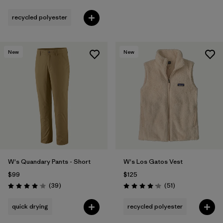
Rating: 3.8 / 5
recycled polyester
New
New
W's Quandary Pants - Short
W's Los Gatos Vest
$99
$125
Reviews
Reviews
(39
)
(51
)
Rating: 4.0 / 5
Rating: 4.2 / 5
quick drying
recycled polyester