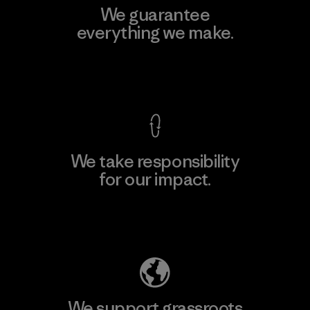
We guarantee
everything we make.
View Ironclad Guarantee
We take responsibility
for our impact.
Explore Our Footprint
We support grassroots