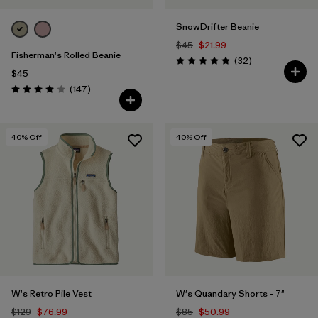
SnowDrifter Beanie
$45
$21.99
Fisherman's Rolled Beanie
Reviews
(32
)
Rating: 4.8 / 5
$45
Reviews
(147
)
Rating: 4.1 / 5
40
% Off
40
% Off
W's Retro Pile Vest
W's Quandary Shorts - 7"
$129
$76.99
$85
$50.99