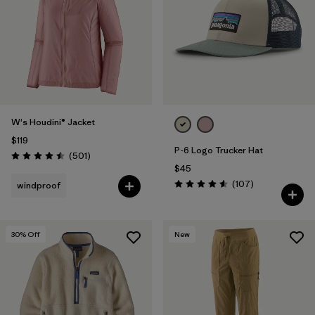
W's Houdini® Jacket
$119
P-6 Logo Trucker Hat
Reviews
(501
)
Rating: 4.5 / 5
$45
Reviews
(107
)
windproof
Rating: 4.6 / 5
30
% Off
New