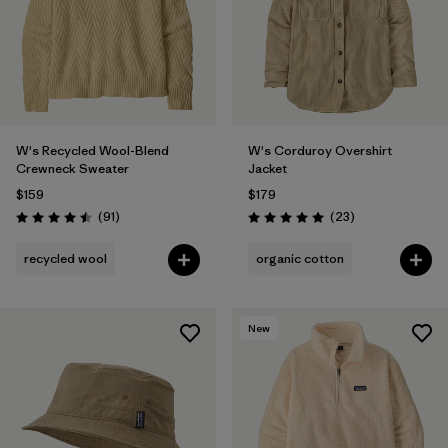
W's Recycled Wool-Blend
W's Corduroy Overshirt
Crewneck Sweater
Jacket
$159
$179
Reviews
Reviews
(91
)
(23
)
Rating: 4.5 / 5
Rating: 5.0 / 5
recycled wool
organic cotton
New