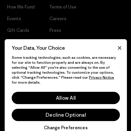
How We Fund
Terms of Use
Events
Careers
Gift Cards
Press
Find a Store
UPF Recall
Your Data, Your Choice
Sitemap
Infant Product Recall
Some tracking technologies, such as cookies, are necessary
for our site to function properly and are always on. By
selecting “Allow All” you’re also consenting to the use of
optional tracking technologies. To customize your options,
click “Change Preferences.” Please read our
Privacy Notice
© 2026 Patagonia, Inc. All Rights Reserved.
for more details.
Allow All
English
Decline Optional
Change Preferences