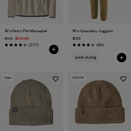
W's Retro Pile Marsupial
W's Quandary Joggers
$149
$103.99
$125
Reviews
Reviews
(277
)
(85
)
Rating: 4.3 / 5
Rating: 4.3 / 5
quick drying
New
51
% Off