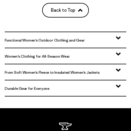
Back to Top
Functional Women’s Outdoor Clothing and Gear
Women’s Clothing for All-Season Wear
From Soft Women’s Fleece to Insulated Women’s Jackets
Durable Gear for Everyone