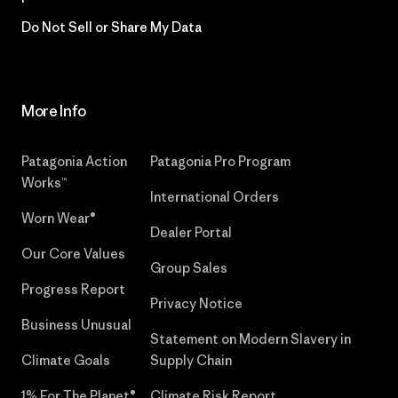
Do Not Sell or Share My Data
More Info
Patagonia Action
Patagonia Pro Program
Works™
International Orders
Worn Wear®
Dealer Portal
Our Core Values
Group Sales
Progress Report
Privacy Notice
Business Unusual
Statement on Modern Slavery in
Climate Goals
Supply Chain
1% For The Planet®
Climate Risk Report