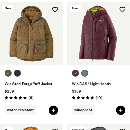
New
New
W's Steel Forge Puff Jacket
W's DAS® Light Hoody
$259
$369
Reviews
Reviews
(6
)
(10
)
Rating: 5.0 / 5
Rating: 4.8 / 5
water-resistant
windproof