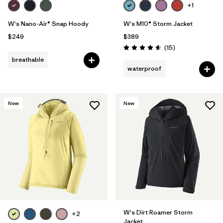
+1
W's Nano-Air® Snap Hoody
W's M10® Storm Jacket
$249
$389
Reviews
(15
)
Rating: 4.6 / 5
breathable
waterproof
New
New
W's Dirt Roamer Storm
+2
Jacket