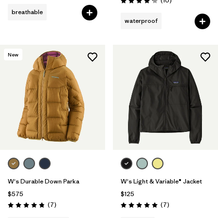
(10
)
Rating: 4.2 / 5
breathable
waterproof
New
W's Durable Down Parka
W's Light & Variable® Jacket
$575
$125
Reviews
Reviews
(7
)
(7
)
Rating: 4.9 / 5
Rating: 5.0 / 5