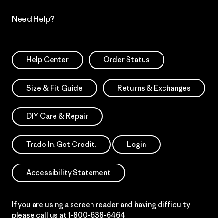
Need Help?
Help Center
Order Status
Size & Fit Guide
Returns & Exchanges
DIY Care & Repair
Trade In. Get Credit.
Login
Accessibility Statement
If you are using a screen reader and having difficulty
please call us at
1-800-638-6464