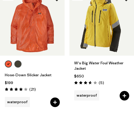
W's Big Water Foul Weather
Jacket
Hose-Down Slicker Jacket
$650
Reviews
$199
(5
)
Rating: 3.6 / 5
Reviews
(21
)
Rating: 4.0 / 5
waterproof
waterproof