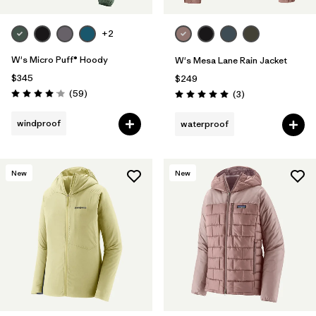
+2
W's Micro Puff® Hoody
W's Mesa Lane Rain Jacket
$345
$249
Reviews
(59
)
Reviews
(3
)
Rating: 4.1 / 5
Rating: 5.0 / 5
windproof
waterproof
New
New