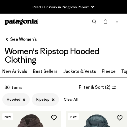
Read Our Work in Progress Report
Filter & Sort
Clear All
Sort By
See Women's
Filter by
Sport
Women's Ripstop Hooded
Filter by
Product Family
Clothing
In-Store Pickup
New Arrivals
Best Sellers
Jackets & Vests
Fleece
To
Select Store
Filter & Sort
(
2
)
36 Items
Filter by
Category
Hooded
Ripstop
Clear All
Filter by
Price
New
New
Filter by
Size