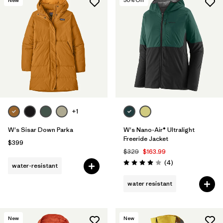
New
50
% Off
+1
W's Sisar Down Parka
W's Nano-Air® Ultralight
Freeride Jacket
$399
$329
$163.99
Reviews
(4
)
water-resistant
Rating: 4.0 / 5
water resistant
New
New