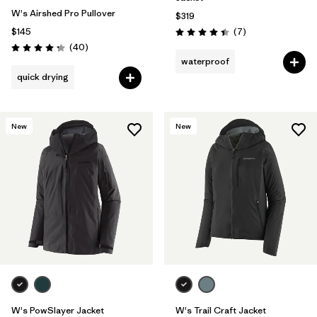
W's Airshed Pro Pullover
$319
Reviews
$145
(7
)
Rating: 4.4 / 5
Reviews
(40
)
Rating: 4.2 / 5
waterproof
quick drying
New
New
W's PowSlayer Jacket
W's Trail Craft Jacket