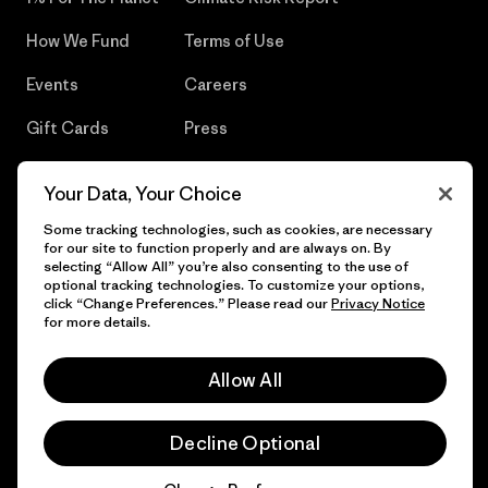
How We Fund
Terms of Use
Events
Careers
Gift Cards
Press
Find a Store
UPF Recall
Your Data, Your Choice
Sitemap
Infant Product Recall
Some tracking technologies, such as cookies, are necessary
for our site to function properly and are always on. By
selecting “Allow All” you’re also consenting to the use of
optional tracking technologies. To customize your options,
click “Change Preferences.” Please read our
Privacy Notice
© 2026 Patagonia, Inc. All Rights Reserved.
for more details.
Allow All
English
Decline Optional