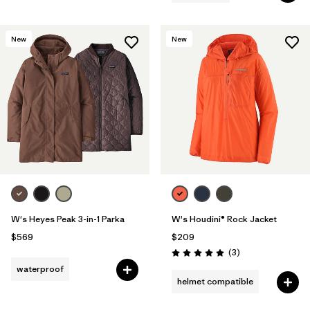
New
New
W's Heyes Peak 3-in-1 Parka
W's Houdini® Rock Jacket
$569
$209
Reviews
(3
)
Rating: 5.0 / 5
waterproof
helmet compatible