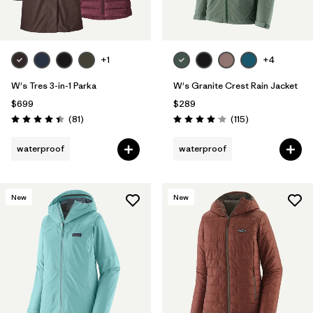
+1
+4
W's Tres 3-in-1 Parka
W's Granite Crest Rain Jacket
$699
$289
Reviews
Reviews
(81
)
(115
)
Rating: 4.4 / 5
Rating: 4.0 / 5
waterproof
waterproof
New
New