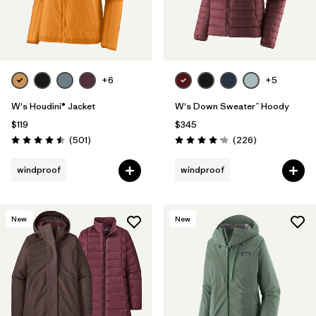
+6
+5
W's Houdini® Jacket
W's Down Sweater™ Hoody
$119
$345
Reviews
Reviews
(501
)
(226
)
Rating: 4.5 / 5
Rating: 4.1 / 5
windproof
windproof
New
New