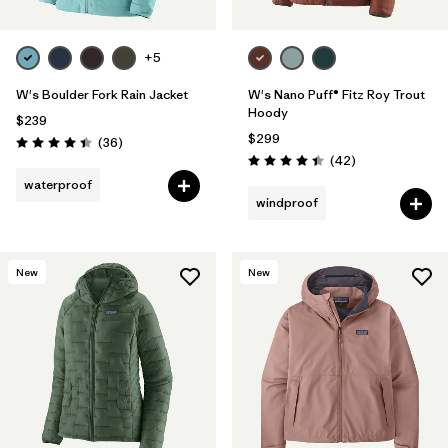
+5
W's Boulder Fork Rain Jacket
W's Nano Puff® Fitz Roy Trout
Hoody
$239
$299
Reviews
(36
)
Rating: 4.4 / 5
Reviews
(42
)
Rating: 4.4 / 5
waterproof
windproof
New
New