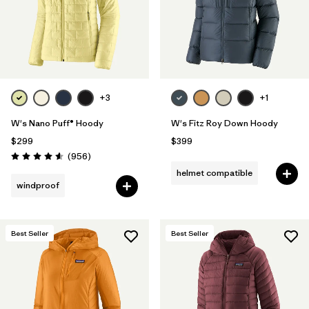
+3
+1
W's Nano Puff® Hoody
W's Fitz Roy Down Hoody
$299
$399
Reviews
(956
)
Rating: 4.6 / 5
helmet compatible
windproof
Best Seller
Best Seller