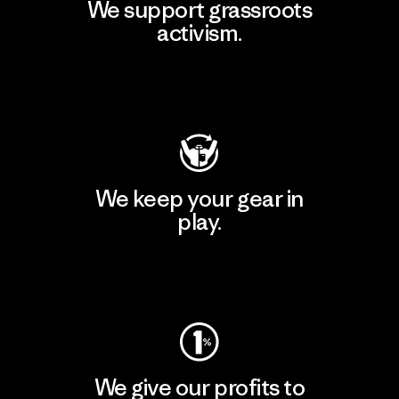
We support grassroots
activism.
Visit Patagonia Action Works
We keep your gear in
play.
Visit Worn Wear
We give our profits to