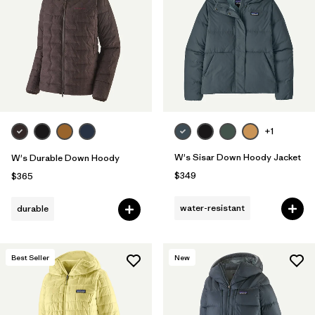
Filter by
Fit
Filter by
Color
Filter by
Features
1
Filter by
Materials & Fabric
+1
1
W's Sisar Down Hoody Jacket
W's Durable Down Hoody
$349
$365
water-resistant
durable
Best Seller
New