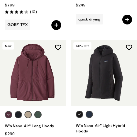
$799
$249
Reviews
(10
)
Rating: 4.2 / 5
quick drying
GORE-TEX
New
40
% Off
W's Nano-Air® Light Hybrid
W's Nano-Air® Long Hoody
Hoody
$299