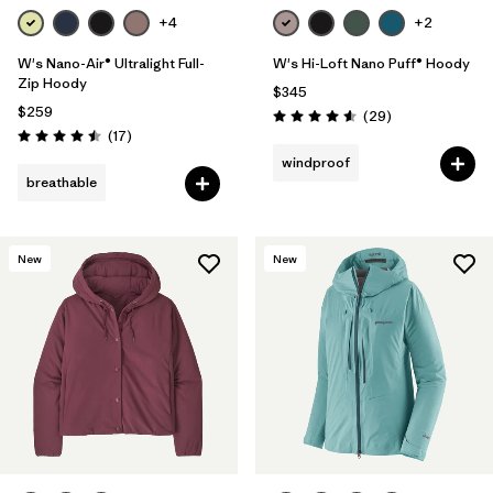
+4
+2
W's Nano-Air® Ultralight Full-
W's Hi-Loft Nano Puff® Hoody
Zip Hoody
$345
$259
Reviews
(29
)
Rating: 4.6 / 5
Reviews
(17
)
Rating: 4.5 / 5
windproof
breathable
New
New