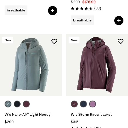
$299
$178.99
Reviews
(33
)
breathable
Rating: 4.5 / 5
breathable
New
New
W's Nano-Air® Light Hoody
W's Storm Racer Jacket
$299
$315
Reviews