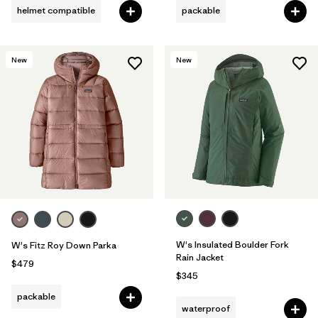
helmet compatible
packable
New
New
W's Insulated Boulder Fork
W's Fitz Roy Down Parka
Rain Jacket
$479
$345
packable
waterproof