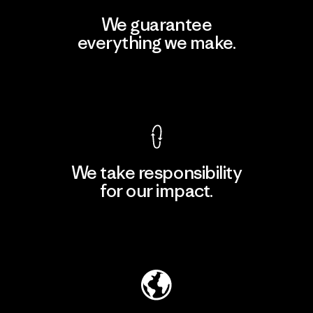
We guarantee
everything we make.
View Ironclad Guarantee
We take responsibility
for our impact.
Explore Our Footprint