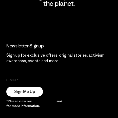
the planet.
Read Our Commitment
Newsletter Signup
Sign up for exclusive offers, original stories, activism
awareness, events and more.
E-Mail
Sign Me Up
*Please view our
Privacy Notice
and
Notice of Financial Incentive
for more information.