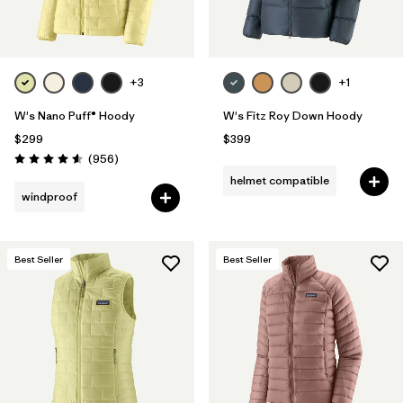
+3
+1
W's Nano Puff® Hoody
W's Fitz Roy Down Hoody
$299
$399
Reviews
(956
)
Rating: 4.6 / 5
helmet compatible
windproof
Best Seller
Best Seller