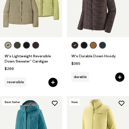
Filter by
Fit
Filter by
Color
Filter by
Features
Filter by
Materials & Fabric
1
W's Lightweight Reversible
W's Durable Down Hoody
Down Sweater™ Cardigan
$365
$269
durable
reversible
Best Seller
New