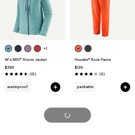
+1
W's M10® Storm Jacket
Houdini® Rock Pants
$389
$139
Reviews
Reviews
(15
)
(5
)
Rating: 4.6 / 5
Rating: 4.2 / 5
waterproof
packable
Load More