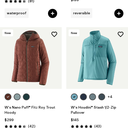
Reviews
(81
)
Rating: 4.4 / 5
waterproof
reversible
New
New
+4
W's Nano Puff® Fitz Roy Trout
W's Houdini® Stash 1/2-Zip
Hoody
Pullover
$299
$145
Reviews
Reviews
(42
)
(43
)