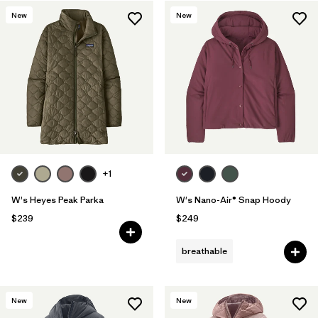
New
New
+1
W's Heyes Peak Parka
W's Nano-Air® Snap Hoody
$239
$249
breathable
New
New