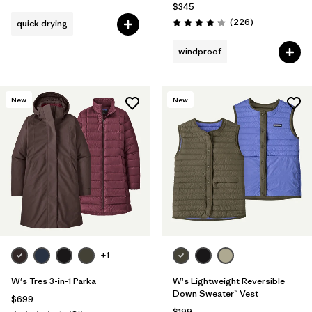
$345
Reviews
(226
)
quick drying
Rating: 4.1 / 5
windproof
New
New
+1
W's Tres 3-in-1 Parka
W's Lightweight Reversible
Down Sweater™ Vest
$699
$199