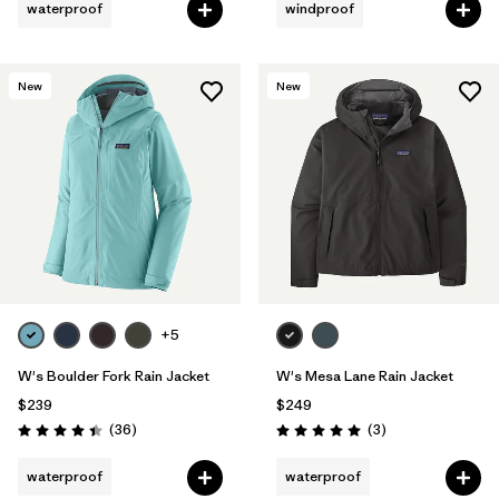
waterproof
windproof
New
New
+5
W's Boulder Fork Rain Jacket
W's Mesa Lane Rain Jacket
$239
$249
Reviews
Reviews
(36
)
(3
)
Rating: 4.4 / 5
Rating: 5.0 / 5
waterproof
waterproof