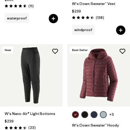
W's Down Sweater™ Vest
Reviews
(11
)
Rating: 4.5 / 5
$239
Reviews
(138
)
waterproof
Rating: 4.4 / 5
windproof
New
Best Seller
W's Nano-Air® Light Bottoms
+5
$239
W's Down Sweater™ Hoody
Reviews
(23
)
Rating: 4.4 / 5