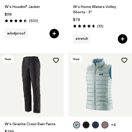
W's Houdini® Jacket
W's Home Waters Volley
Shorts - 3"
$119
$79
Reviews
(501
)
Rating: 4.5 / 5
Reviews
(13
)
Rating: 4.6 / 5
windproof
stretch
New
New
W's Granite Crest Rain Pants
+4
$239