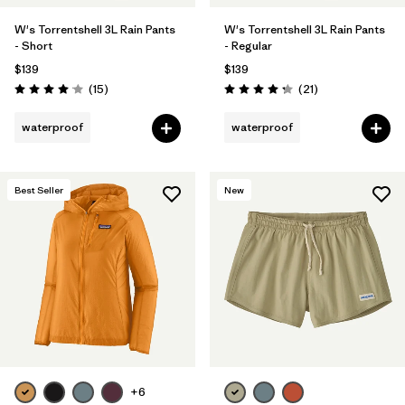
W's Torrentshell 3L Rain Pants
W's Torrentshell 3L Rain Pants
- Short
- Regular
$139
$139
Reviews
Reviews
(15
)
(21
)
Rating: 4.1 / 5
Rating: 4.3 / 5
waterproof
waterproof
Best Seller
New
+6