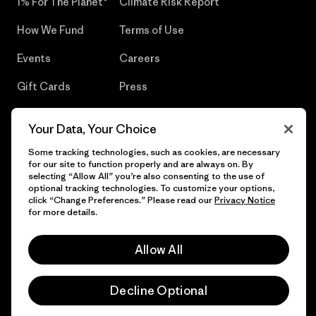
1% For The Planet®
Climate Risk Report
How We Fund
Terms of Use
Events
Careers
Gift Cards
Press
Find a Store
UPF Recall
Your Data, Your Choice
Sitemap
Infant Product Recall
Some tracking technologies, such as cookies, are necessary
for our site to function properly and are always on. By
selecting “Allow All” you’re also consenting to the use of
optional tracking technologies. To customize your options,
click “Change Preferences.” Please read our
Privacy Notice
© 2026 Patagonia, Inc. All Rights Reserved.
for more details.
Allow All
English
Decline Optional