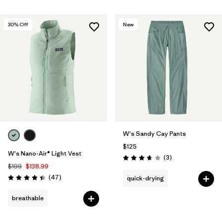
30
% Off
New
W's Sandy Cay Pants
$125
W's Nano-Air® Light Vest
Reviews
(3
)
Rating: 3.7 / 5
$199
$138.99
Reviews
(47
)
quick-drying
Rating: 4.4 / 5
breathable