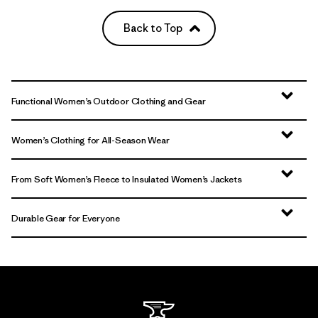
Back to Top
Functional Women’s Outdoor Clothing and Gear
Women’s Clothing for All-Season Wear
From Soft Women’s Fleece to Insulated Women’s Jackets
Durable Gear for Everyone