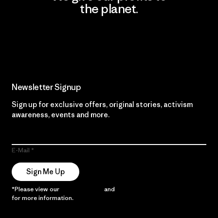
the planet.
Read Our Commitment
Newsletter Signup
Sign up for exclusive offers, original stories, activism
awareness, events and more.
E-Mail
Sign Me Up
*Please view our
Privacy Notice
and
Notice of Financial Incentive
for more information.