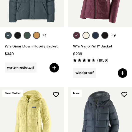
+1
+9
W's Sisar Down Hoody Jacket
W's Nano Puff® Jacket
$349
$239
Reviews
(1956
)
Rating: 4.6 / 5
water-resistant
windproof
Best Seller
New