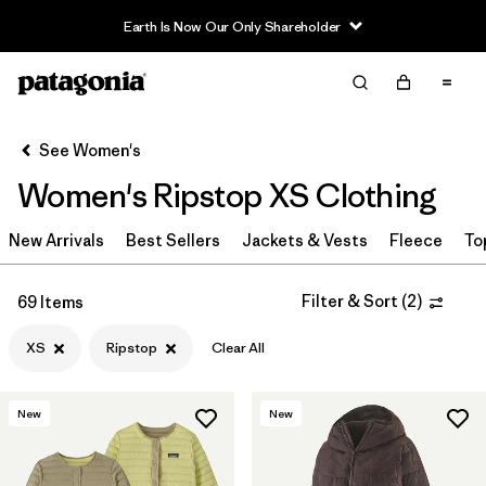
Read Our Work in Progress Report
Filter & Sort
Clear All
Sort By
See Women's
Filter by
Sport
Women's Ripstop XS Clothing
Filter by
Product Family
New Arrivals
Best Sellers
Jackets & Vests
Fleece
To
In-Store Pickup
Select Store
Filter & Sort
(
2
)
69 Items
XS
Ripstop
Clear All
Filter by
Category
Filter by
Price
New
New
Filter by
Size
1