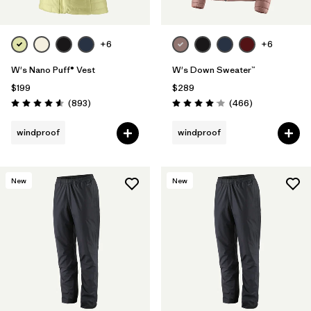
+6
+6
W's Nano Puff® Vest
W's Down Sweater™
$199
$289
Reviews
Reviews
(893
)
(466
)
Rating: 4.6 / 5
Rating: 4.0 / 5
windproof
windproof
New
New