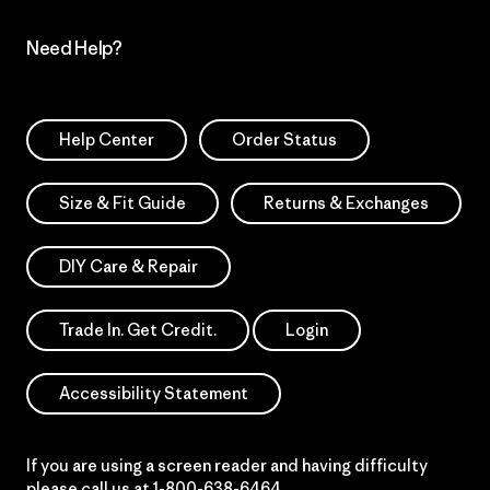
Need Help?
Help Center
Order Status
Size & Fit Guide
Returns & Exchanges
DIY Care & Repair
Trade In. Get Credit.
Login
Accessibility Statement
If you are using a screen reader and having difficulty
please call us at
1-800-638-6464