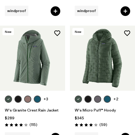
Rating: 4.4 / 5
Rating: 4.7 / 5
windproof
windproof
New
New
+3
+2
W's Granite Crest Rain Jacket
W's Micro Puff® Hoody
$289
$345
Reviews
Reviews
(115
)
(59
)
Rating: 4.0 / 5
Rating: 4.1 / 5