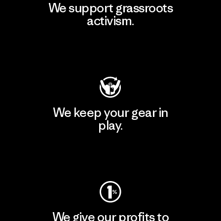
We support grassroots
activism.
Visit Patagonia Action Works
We keep your gear in
play.
Visit Worn Wear
We give our profits to