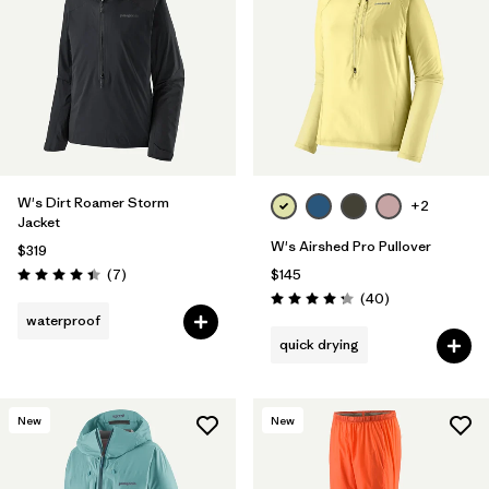
W's Dirt Roamer Storm
+2
Jacket
W's Airshed Pro Pullover
$319
Reviews
(7
)
$145
Rating: 4.4 / 5
Reviews
(40
)
Rating: 4.2 / 5
waterproof
quick drying
New
New