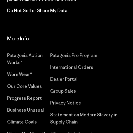
Do Not Sell or Share My Data
More Info
Patagonia Action
Patagonia Pro Program
Works™
International Orders
Worn Wear®
Dealer Portal
Our Core Values
Group Sales
Progress Report
Privacy Notice
Business Unusual
Statement on Modern Slavery in
Climate Goals
Supply Chain