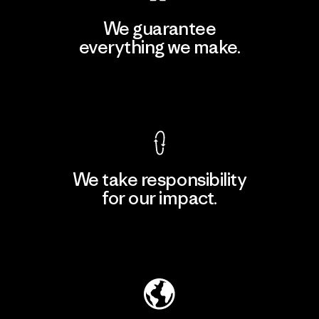
We guarantee
everything we make.
View Ironclad Guarantee
We take responsibility
for our impact.
Explore Our Footprint