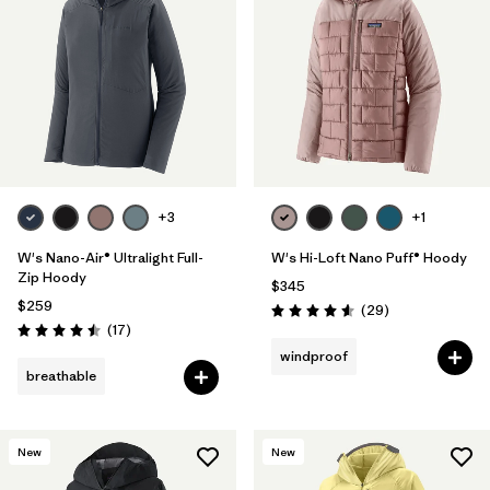
+3
+1
W's Nano-Air® Ultralight Full-
W's Hi-Loft Nano Puff® Hoody
Zip Hoody
$345
$259
Reviews
(29
)
Rating: 4.6 / 5
Reviews
(17
)
Rating: 4.5 / 5
windproof
breathable
New
New