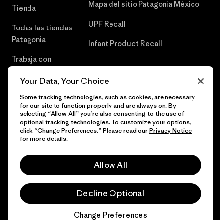
Mapa del sitio Patagonia México
Tienda
UPF Recall
Todas las tiendas
Patagonia
Infant Product Recall
Trabaja con
Nosotros
Your Data, Your Choice
Prensa
Some tracking technologies, such as cookies, are necessary
for our site to function properly and are always on. By
selecting “Allow All” you’re also consenting to the use of
optional tracking technologies. To customize your options,
click “Change Preferences.” Please read our
Privacy Notice
© 2026 Patagonia, Inc. Todos los derechos reservados.
for more details.
Allow All
español
Decline Optional
Change Preferences