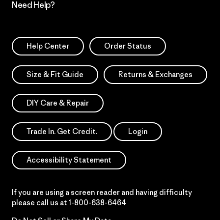
Need Help?
Help Center
Order Status
Size & Fit Guide
Returns & Exchanges
DIY Care & Repair
Trade In. Get Credit.
Login
Accessibility Statement
If you are using a screen reader and having difficulty
please call us at
1-800-638-6464