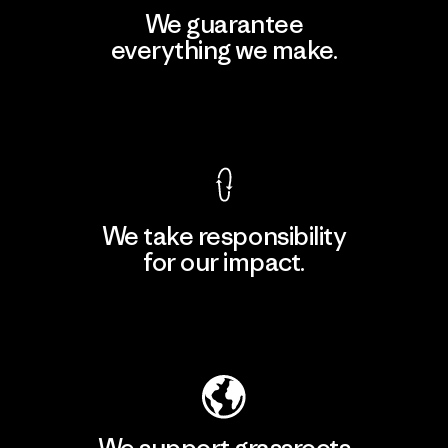
We guarantee
everything we make.
View Ironclad Guarantee
We take responsibility
for our impact.
Explore Our Footprint
We support grassroots