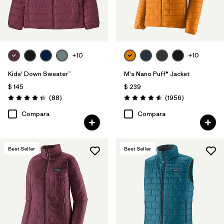
+10
+10
Kids' Down Sweater™
M's Nano Puff® Jacket
$ 145
$ 239
Comentarios
Comentarios
(88
)
(1956
)
Valoración: 4.3 / 5
Valoración: 4.6 / 5
Compara
Compara
Best Seller
Best Seller