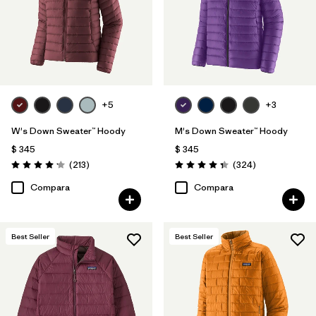
+5
+3
W's Down Sweater™ Hoody
M's Down Sweater™ Hoody
$ 345
$ 345
Comentarios
Comentarios
(213
)
(324
)
Valoración: 4.2 / 5
Valoración: 4.4 / 5
Compara
Compara
Best Seller
Best Seller