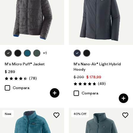
+1
M's Micro Puff® Jacket
M's Nano-Air® Light Hybrid
Hoody
$ 289
$ 299
$ 178,99
Comentarios
(78
)
Valoración: 4.4 / 5
Comentarios
(49
)
Valoración: 4.8 / 5
Compara
Compara
New
40
% Off