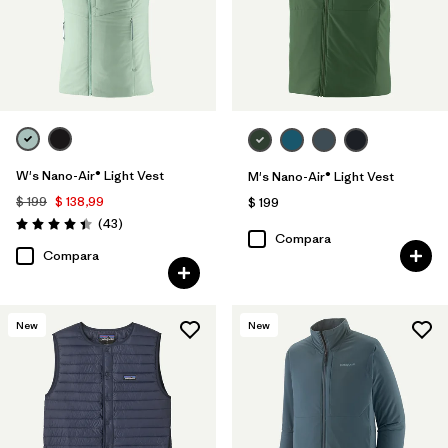
W's Nano-Air® Light Vest
M's Nano-Air® Light Vest
$ 199
$ 138,99
$ 199
Comentarios
(43
)
Valoración: 4.4 / 5
Compara
Compara
New
New