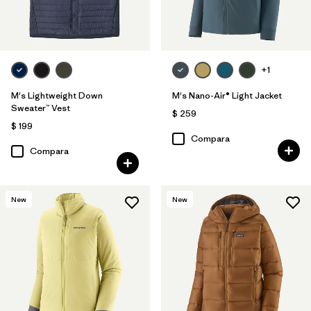
+1
M's Lightweight Down
M's Nano-Air® Light Jacket
Sweater™ Vest
$ 259
$ 199
Compara
Compara
New
New