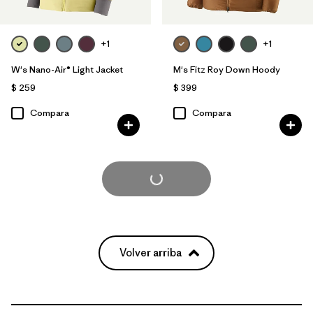
+1
+1
W's Nano-Air® Light Jacket
M's Fitz Roy Down Hoody
$ 259
$ 399
Compara
Compara
Cargar Más
Volver arriba