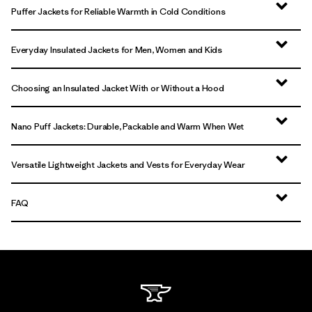
Puffer Jackets for Reliable Warmth in Cold Conditions
Everyday Insulated Jackets for Men, Women and Kids
Choosing an Insulated Jacket With or Without a Hood
Nano Puff Jackets: Durable, Packable and Warm When Wet
Versatile Lightweight Jackets and Vests for Everyday Wear
FAQ