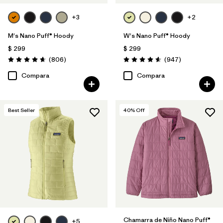
+3
+2
M's Nano Puff® Hoody
W's Nano Puff® Hoody
$ 299
$ 299
Comentarios
Comentarios
(806
)
(947
)
Valoración: 4.6 / 5
Valoración: 4.6 / 5
Compara
Compara
Best Seller
40
% Off
Chamarra de Niño Nano Puff®
+5