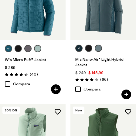
M's Nano-Air® Light Hybrid
W's Micro Puff® Jacket
Jacket
$ 289
$ 249
$ 148,99
Comentarios
(40
)
Valoración: 4.4 / 5
Comentarios
(66
)
Valoración: 4.2 / 5
Compara
Compara
30
% Off
New