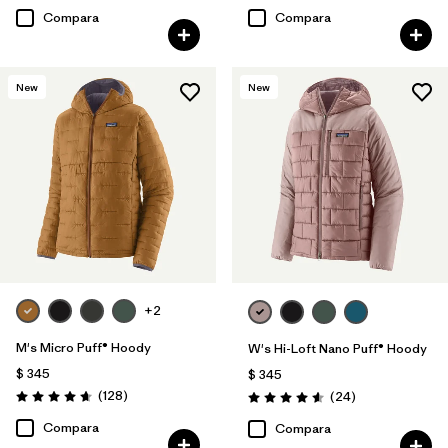
Compara
Compara
New
New
+2
M's Micro Puff® Hoody
W's Hi-Loft Nano Puff® Hoody
$ 345
$ 345
Comentarios
(128
)
Comentarios
(24
)
Valoración: 4.6 / 5
Valoración: 4.6 / 5
Compara
Compara