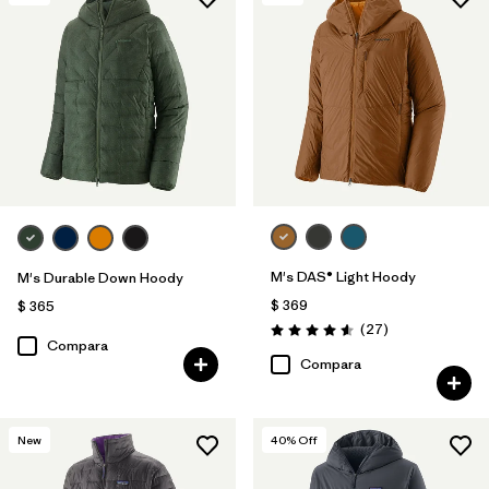
M's DAS® Light Hoody
M's Durable Down Hoody
$ 369
$ 365
Comentarios
(27
)
Valoración: 4.6 / 5
Compara
Compara
New
40
% Off