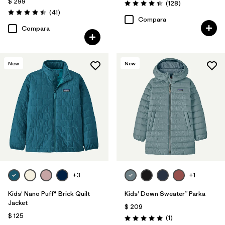
$ 299
Comentarios
(128
)
Valoración: 4.4 / 5
Comentarios
(41
)
Valoración: 4.4 / 5
Compara
Compara
New
New
+3
+1
Kids' Nano Puff® Brick Quilt
Kids' Down Sweater™ Parka
Jacket
$ 209
$ 125
Comentarios
(1
)
Valoración: 5.0 / 5