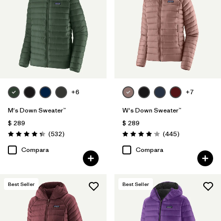
Filtrar por
Color
Filtrar por
Features
Filtrar por
Materials & Processes
1
+6
+7
Filtrar por
Sport
M's Down Sweater™
W's Down Sweater™
Filtrar por
Kids
$ 289
$ 289
Comentarios
Comentarios
(532
)
(445
)
Valoración: 4.4 / 5
Valoración: 4.1 / 5
Filtrar por
Gender
Compara
Compara
Filtrar por
Warmth Index
Best Seller
Best Seller