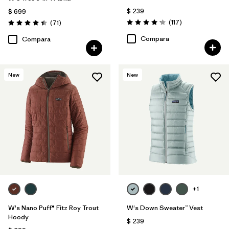
$ 239
$ 699
Comentarios
Comentarios
(117
)
(71
)
Valoración: 4.2 / 5
Valoración: 4.4 / 5
Compara
Compara
New
New
+1
W's Nano Puff® Fitz Roy Trout
W's Down Sweater™ Vest
Hoody
$ 239