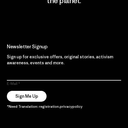
the planet.
Read Our Commitment
Newsletter Signup
Sign up for exclusive offers, original stories, activism
awareness, events and more.
E-Mail
Sign Me Up
*Need Translation: registration.privacypolicy