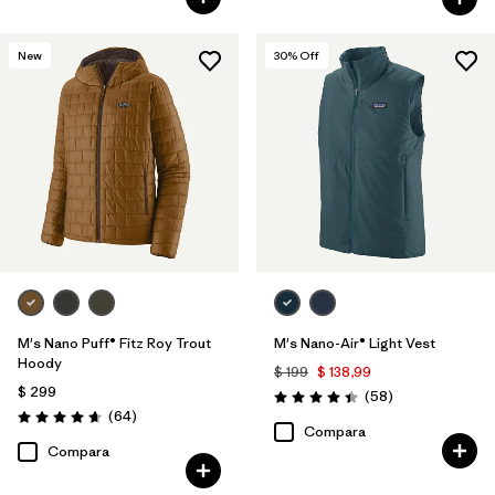
New
30
% Off
M's Nano Puff® Fitz Roy Trout
M's Nano-Air® Light Vest
Hoody
$ 199
$ 138,99
$ 299
Comentarios
(58
)
Valoración: 4.4 / 5
Comentarios
(64
)
Valoración: 4.7 / 5
Compara
Compara