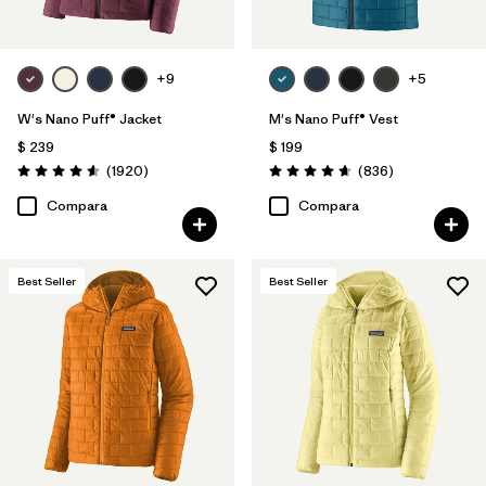
+9
+5
W's Nano Puff® Jacket
M's Nano Puff® Vest
$ 239
$ 199
Comentarios
Comentarios
(1920
)
(836
)
Valoración: 4.6 / 5
Valoración: 4.7 / 5
Compara
Compara
Best Seller
Best Seller