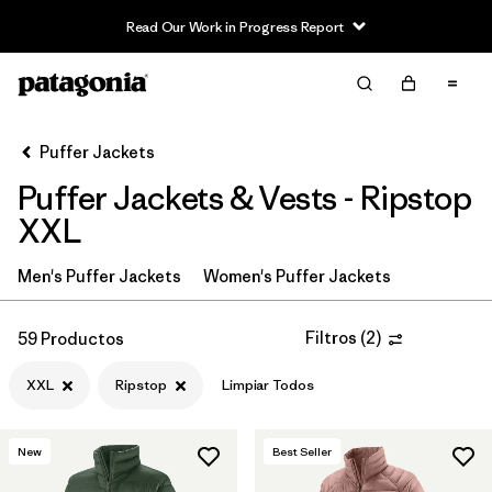
Read Our Work in Progress Report
Filter & Sort
Limpiar Todos
In-Store Pickup
Selecciona una tienda
Puffer Jackets
Puffer Jackets & Vests - Ripstop
Ordenar Por
XXL
Filtrar por
Category
Men's Puffer Jackets
Women's Puffer Jackets
Filtrar por
Product Family
Filtros
(
2
)
59 Productos
Filtrar por
Price
XXL
Ripstop
Limpiar Todos
Filtrar por
Size
1
New
Best Seller
Filtrar por
Fit