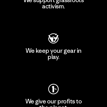
activism.
Visit Patagonia Action Works
We keep your gear in
play.
Visit Worn Wear
We give our profits to