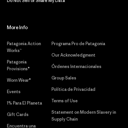
Do Not Sell or Share My Data
More Info
Patagonia Action
Programa Pro de Patagonia
Works™
Our Acknowledgment
Patagonia
Órdenes Internacionales
Provisions®
Group Sales
Worn Wear®
Política de Privacidad
Events
Terms of Use
1% Para El Planeta
Statement on Modern Slavery in
Gift Cards
Supply Chain
Encuentra una