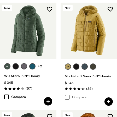
New
New
+2
W's Micro Puff® Hoody
M's Hi-Loft Nano Puff® Hoody
$ 345
$ 345
Comentarios
(57
)
Comentarios
(34
)
Valoración: 4.1 / 5
Valoración: 4.3 / 5
Compara
Compara
New
New