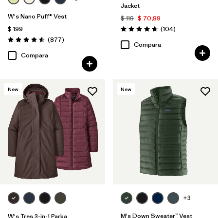
Jacket
W's Nano Puff® Vest
$ 119
$ 70,99
Comentarios
$ 199
(104
)
Valoración: 4.7 / 5
Comentarios
(877
)
Valoración: 4.6 / 5
Compara
Compara
New
New
+3
M's Down Sweater™ Vest
W's Tres 3-in-1 Parka