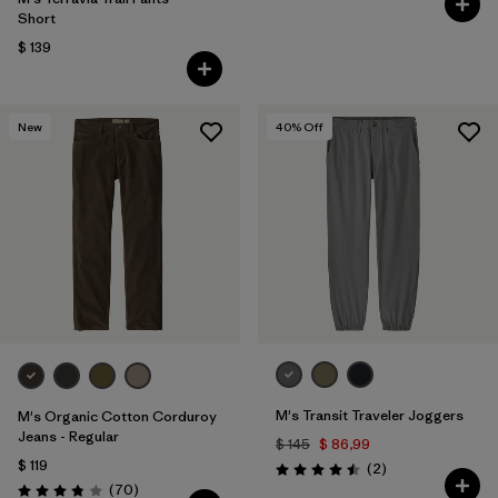
Short
$ 139
New
40
% Off
M's Transit Traveler Joggers
M's Organic Cotton Corduroy
Jeans - Regular
$ 145
$ 86,99
$ 119
Comentarios
(2
)
Valoración: 4.5 / 5
Comentarios
(70
)