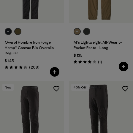
Overol Hombre Iron Forge
M's Lightweight All-Wear 5-
Hemp® Canvas Bib Overalls -
Pocket Pants - Long
Regular
$ 135
$ 145
Comentarios
(1
)
Valoración: 4.0 / 5
Comentarios
(208
)
Valoración: 4.3 / 5
New
40
% Off