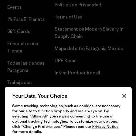
Política de Privacidad
Events
Terms of Use
1% Para El Planeta
Statement on Modern Slavery in
Gift Cards
Supply Chain
Encuentra una
Mapa del sitio Patagonia México
Tienda
UPF Recall
Todas las tiendas
Patagonia
Infant Product Recall
Trabaja con
Nosotros
Your Data, Your Choice
Prensa
Some tracking technologies, such as cookies, are necessary
for our site to function properly and are always on. By
selecting “Allow All” you’re also consenting to the use of
optional tracking technologies. To customize your options,
click “Change Preferences.” Please read our
Privacy Notice
© 2026 Patagonia, Inc. Todos los derechos reservados.
for more details.