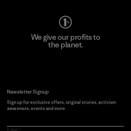
Visit Worn Wear
We give our profits to
the planet.
Read Our Commitment
Newsletter Signup
Sign up for exclusive offers, original stories, activism
awareness, events and more.
E-Mail