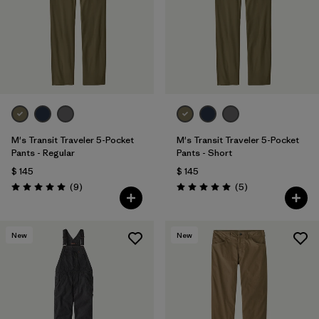
M's Transit Traveler 5-Pocket
M's Transit Traveler 5-Pocket
Pants - Regular
Pants - Short
$ 145
$ 145
Comentarios
Comentarios
(9
)
(5
)
Valoración: 5.0 / 5
Valoración: 5.0 / 5
New
New