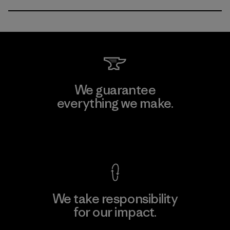
We guarantee
everything we make.
View Ironclad Guarantee
We take responsibility
for our impact.