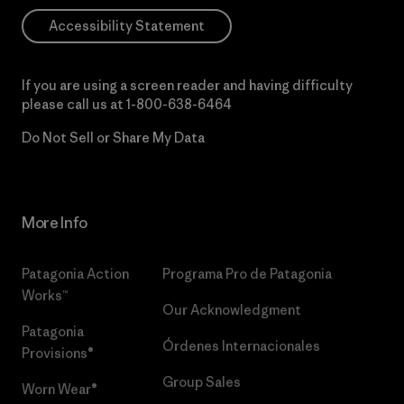
Accessibility Statement
If you are using a screen reader and having difficulty
please call us at
1-800-638-6464
Do Not Sell or Share My Data
More Info
Patagonia Action
Programa Pro de Patagonia
Works™
Our Acknowledgment
Patagonia
Órdenes Internacionales
Provisions®
Group Sales
Worn Wear®