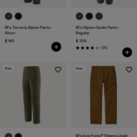
M's Terravia Alpine Pants -
M's Alpine Guide Pants -
Short
Regular
$ 165
$ 259
Comentarios
(31
)
Valoración: 3.9 / 5
New
New
M's Iron Forge® Fleece-Lined