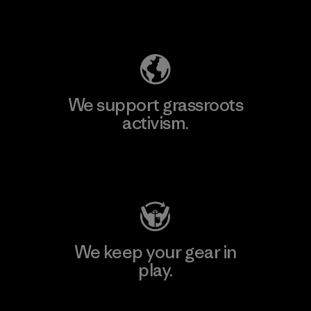
Explore Our Footprint
We support grassroots
activism.
Visit Patagonia Action Works
We keep your gear in
play.