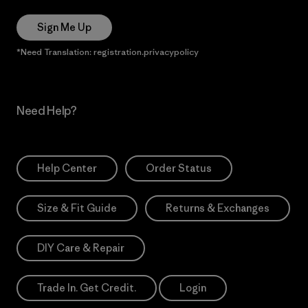
Sign Me Up
*Need Translation: registration.privacypolicy
Need Help?
Help Center
Order Status
Size & Fit Guide
Returns & Exchanges
DIY Care & Repair
Trade In. Get Credit.
Login