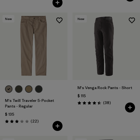
Valoración: 3.8 / 5
New
New
M's Venga Rock Pants - Short
$ 115
M's Twill Traveler 5-Pocket
Comentarios
(38
)
Valoración: 4.5 / 5
Pants - Regular
$ 135
Comentarios
(22
)
Valoración: 3.0 / 5