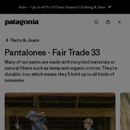
Sale — Up to 40% Off Past-Season Clothing & Gear
Filter & Sort
Limpiar Todos
In-Store Pickup
Selecciona una tienda
Pants & Jeans
Pantalones - Fair Trade 33
Ordenar Por
Many of our pants are made with recycled materials or
Filtrar por
Category
natural fibers such as hemp and organic cotton. They’re
durable, too, which means they’ll hold up to all kinds of
Filtrar por
Price
nonsense.
Filtrar por
Size
1
Filtrar por
Fit
Filtrar por
Color