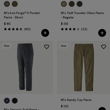
M's Iron Forge® 5-Pocket
M's Twill Traveler Chino Pants
Pants - Short
- Regular
$ 85
$ 135
Comentarios
Comentarios
(80
)
(22
)
Valoración: 4.5 / 5
Valoración: 4.2 / 5
New
New
M's Sandy Cay Pants
$ 125
M's Terravia Trail Pants -