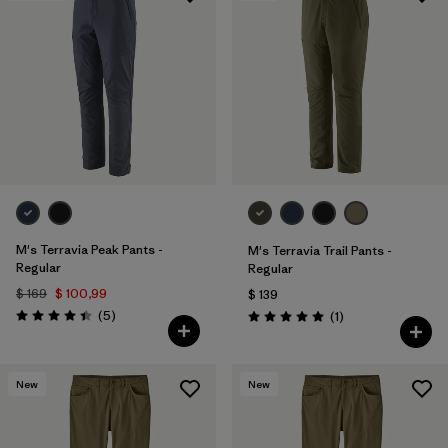
M's Terravia Peak Pants -
M's Terravia Trail Pants -
Regular
Regular
$ 169
$ 100,99
$ 139
Comentarios
(5
)
Comentarios
(1
)
Valoración: 4.4 / 5
Valoración: 5.0 / 5
New
New