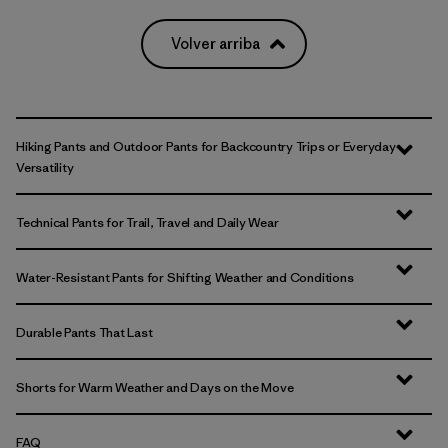
Volver arriba
Hiking Pants and Outdoor Pants for Backcountry Trips or Everyday
Versatility
Technical Pants for Trail, Travel and Daily Wear
Water-Resistant Pants for Shifting Weather and Conditions
Durable Pants That Last
Shorts for Warm Weather and Days on the Move
FAQ