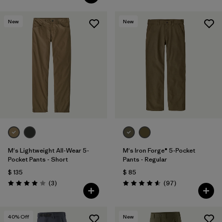
New
New
M's Lightweight All-Wear 5-
M's Iron Forge® 5-Pocket
Pocket Pants - Short
Pants - Regular
$ 135
$ 85
Comentarios
Comentarios
(3
)
(97
)
Valoración: 4.0 / 5
Valoración: 4.6 / 5
40
% Off
New