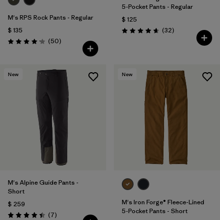
5-Pocket Pants - Regular
M's RPS Rock Pants - Regular
$ 125
Comentarios
$ 135
(32
)
Valoración: 4.7 / 5
Comentarios
(50
)
Valoración: 4.2 / 5
New
New
M's Alpine Guide Pants -
Short
M's Iron Forge® Fleece-Lined
$ 259
5-Pocket Pants - Short
Comentarios
(7
)
Valoración: 4.4 / 5