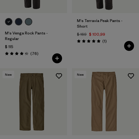
M's Terravia Peak Pants -
Short
M's Venga Rock Pants -
$ 169
$ 100,99
Regular
Comentarios
(1
)
Valoración: 5.0 / 5
$ 115
Comentarios
(76
)
Valoración: 4.3 / 5
New
New