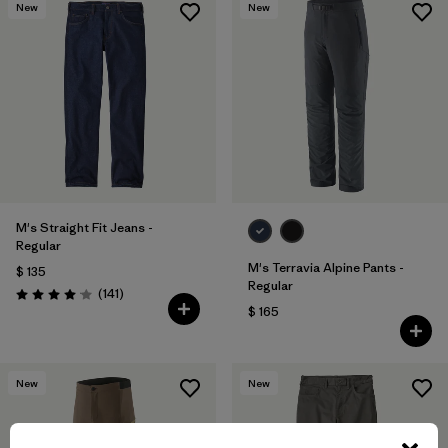
New
New
M's Straight Fit Jeans -
Regular
M's Terravia Alpine Pants -
$ 135
Regular
Comentarios
(141
)
Valoración: 4.1 / 5
$ 165
New
New