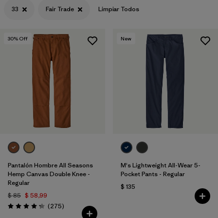
33
Fair Trade
Limpiar Todos
30
% Off
New
Pantalón Hombre All Seasons
M's Lightweight All-Wear 5-
Hemp Canvas Double Knee -
Pocket Pants - Regular
Regular
$ 135
$ 85
$ 58,99
Comentarios
(275
)
Valoración: 4.2 / 5