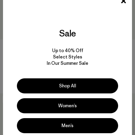
Sale
Up to 40% Off
Select Styles
M's Dirt Craft Pants
M's Twill Traveler 5-Pocket
In Our Summer Sale
Pants - Short
$ 149
$ 135
Comentarios
(56
)
Valoración: 4.3 / 5
Comentarios
(8
)
Valoración: 4.0 / 5
Shop All
New
New
Women’s
Men’s