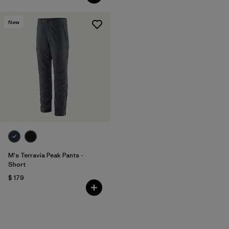
New
M's Terravia Peak Pants -
Short
$ 179