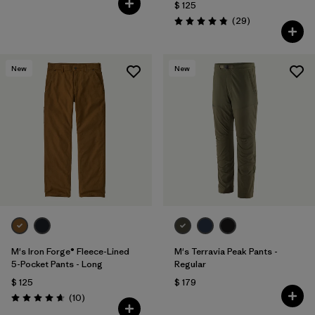
$ 125
Comentarios
(29
)
Valoración: 4.9 / 5
New
New
M's Iron Forge® Fleece-Lined
M's Terravia Peak Pants -
5-Pocket Pants - Long
Regular
$ 125
$ 179
Comentarios
(10
)
Valoración: 4.7 / 5