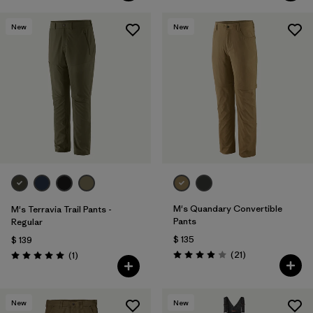
New
New
M's Quandary Convertible
M's Terravia Trail Pants -
Pants
Regular
$ 135
$ 139
Comentarios
Comentarios
(21
)
(1
)
Valoración: 3.9 / 5
Valoración: 5.0 / 5
New
New