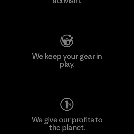
activism.
Visit Patagonia Action Works
We keep your gear in
play.
Visit Worn Wear
We give our profits to
the planet.