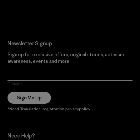
Read Our Commitment
Newsletter Signup
Sign up for exclusive offers, original stories, activism
awareness, events and more.
E-Mail
Sign Me Up
*Need Translation: registration.privacypolicy
Need Help?