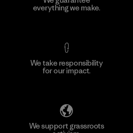
We guarantee
everything we make.
View Ironclad Guarantee
We take responsibility
for our impact.
Explore Our Footprint
We support grassroots