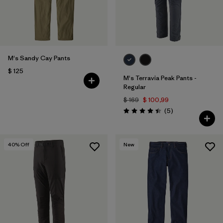
M's Sandy Cay Pants
$ 125
M's Terravia Peak Pants -
Regular
$ 169
$ 100,99
Comentarios
(5
)
Valoración: 4.4 / 5
40
% Off
New