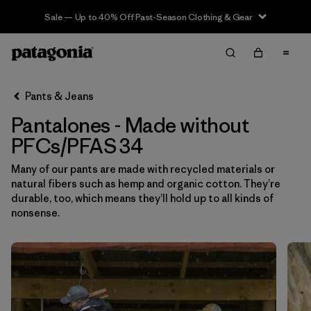
Sale — Up to 40% Off Past-Season Clothing & Gear
Filter & Sort
Limpiar Todos
In-Store Pickup
Selecciona una tienda
Pants & Jeans
Pantalones - Made without
Ordenar Por
PFCs/PFAS 34
Filtrar por
Category
Many of our pants are made with recycled materials or
natural fibers such as hemp and organic cotton. They’re
Filtrar por
Price
durable, too, which means they’ll hold up to all kinds of
nonsense.
Filtrar por
Size
1
Filtrar por
Fit
Filtrar por
Color