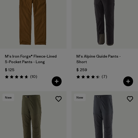
M's Iron Forge® Fleece-Lined
M's Alpine Guide Pants -
5-Pocket Pants - Long
Short
$ 125
$ 259
Comentarios
Comentarios
(10
)
(7
)
Valoración: 4.7 / 5
Valoración: 4.4 / 5
New
New