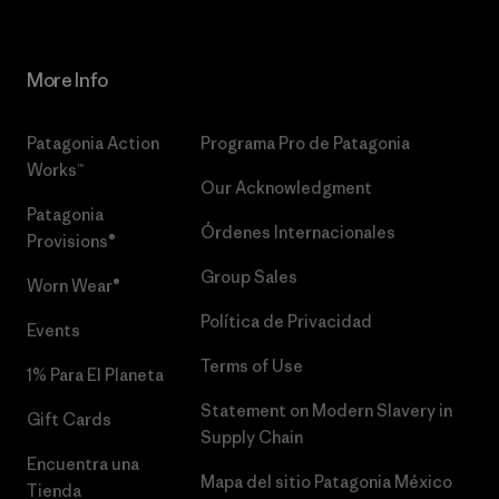
More Info
Patagonia Action
Programa Pro de Patagonia
Works™
Our Acknowledgment
Patagonia
Órdenes Internacionales
Provisions®
Group Sales
Worn Wear®
Política de Privacidad
Events
Terms of Use
1% Para El Planeta
Statement on Modern Slavery in
Gift Cards
Supply Chain
Encuentra una
Mapa del sitio Patagonia México
Tienda