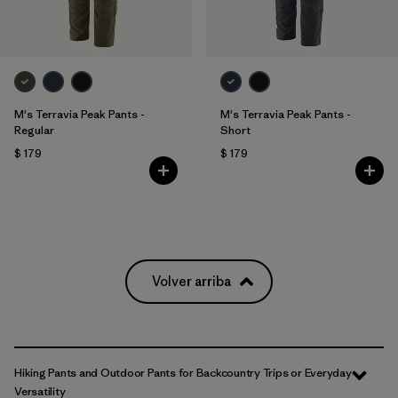
M's Terravia Peak Pants -
M's Terravia Peak Pants -
Regular
Short
$ 179
$ 179
Volver arriba
Hiking Pants and Outdoor Pants for Backcountry Trips or Everyday
Versatility