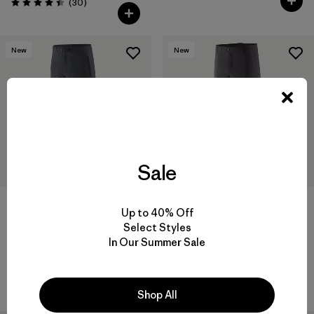
Comentarios
(30
)
Valoración: 4.4 / 5
New
New
Sale
Up to 40% Off
Select Styles
M's Terravia Alpine Pants -
M's Alpine Guide Pants -
In Our Summer Sale
Regular
Regular
$ 165
$ 259
Comentarios
(31
)
Valoración: 3.9 / 5
Shop All