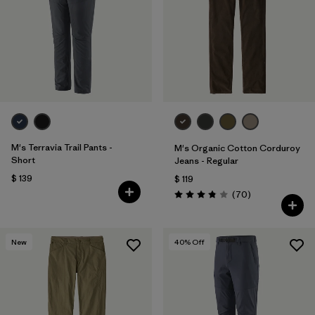
M's Terravia Trail Pants -
M's Organic Cotton Corduroy
Short
Jeans - Regular
$ 139
$ 119
Comentarios
(70
)
Valoración: 3.8 / 5
New
40
% Off