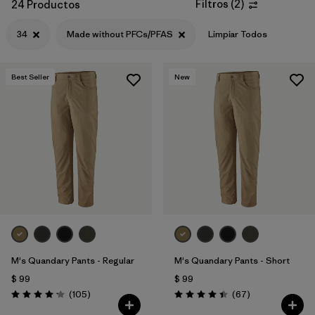
Filtros
(
2
)
24 Productos
34
Made without PFCs/PFAS
Limpiar Todos
Best Seller
New
M's Quandary Pants - Regular
M's Quandary Pants - Short
$ 99
$ 99
Comentarios
Comentarios
(105
)
(67
)
Valoración: 4.2 / 5
Valoración: 4.4 / 5