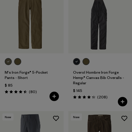
M's Iron Forge® 5-Pocket
Overol Hombre Iron Forge
Pants - Short
Hemp® Canvas Bib Overalls -
Regular
$ 85
$ 145
Comentarios
(80
)
Valoración: 4.5 / 5
Comentarios
(208
)
Valoración: 4.3 / 5
New
New