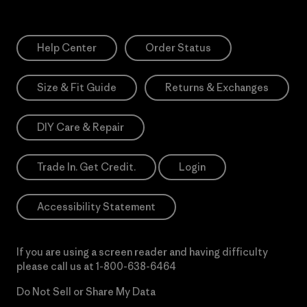
Help Center
Order Status
Size & Fit Guide
Returns & Exchanges
DIY Care & Repair
Trade In. Get Credit.
Login
Accessibility Statement
If you are using a screen reader and having difficulty
please call us at
1-800-638-6464
Do Not Sell or Share My Data