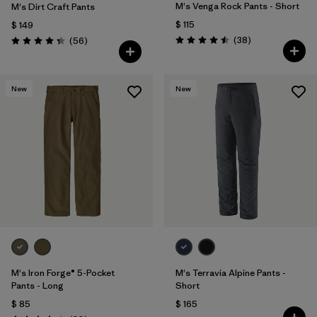
M's Venga Rock Pants - Short
M's Dirt Craft Pants
$ 115
$ 149
Comentarios
Comentarios
(38
)
(56
)
Valoración: 4.5 / 5
Valoración: 4.3 / 5
New
New
M's Iron Forge® 5-Pocket
M's Terravia Alpine Pants -
Pants - Long
Short
$ 85
$ 165