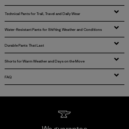
Technical Pants for Trail, Travel and Daily Wear
Water-Resistant Pants for Shifting Weather and Conditions
Durable Pants That Last
Shorts for Warm Weather and Days on the Move
FAQ