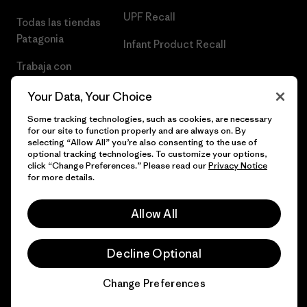
UPF Recall
Todas las tiendas
Patagonia
Infant Product Recall
Trabaja con
Nosotros
Your Data, Your Choice
Prensa
Some tracking technologies, such as cookies, are necessary
for our site to function properly and are always on. By
selecting “Allow All” you’re also consenting to the use of
optional tracking technologies. To customize your options,
click “Change Preferences.” Please read our
Privacy Notice
© 2026 Patagonia, Inc. Todos los derechos reservados.
for more details.
Allow All
español
Decline Optional
Change Preferences
Chat