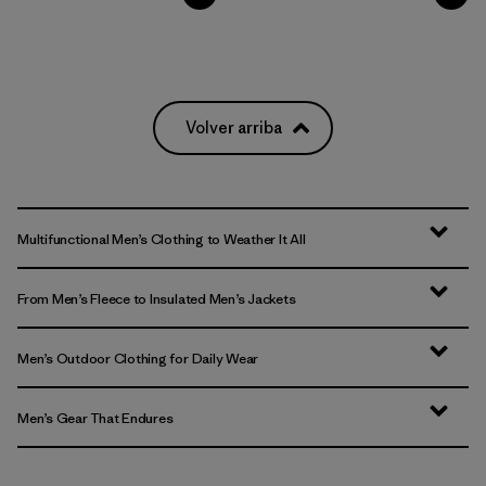
Volver arriba
Multifunctional Men’s Clothing to Weather It All
From Men’s Fleece to Insulated Men’s Jackets
Men’s Outdoor Clothing for Daily Wear
Men’s Gear That Endures