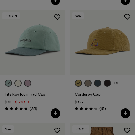
30
% Off
New
+3
Fitz Roy Icon Trad Cap
Corduroy Cap
$ 39
$ 26,99
$ 55
Comentarios
Comentarios
(25
)
(15
)
Valoración: 4.8 / 5
Valoración: 4.3 / 5
New
30
% Off