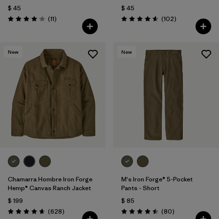
$ 45
$ 45
Comentarios
Comentarios
(11
)
(102
)
Valoración: 4.1 / 5
Valoración: 4.6 / 5
New
New
Chamarra Hombre Iron Forge
M's Iron Forge® 5-Pocket
Hemp® Canvas Ranch Jacket
Pants - Short
$ 199
$ 85
Comentarios
Comentarios
(628
)
(80
)
Valoración: 4.7 / 5
Valoración: 4.5 / 5