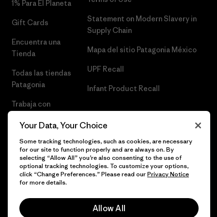
1% Para El Planeta
Statement on Modern Slavery in
Gift Cards
Supply Chain
Encuentra una
Mapa del sitio Patagonia México
Tienda
UPF Recall
Todas las tiendas
Patagonia
Infant Product Recall
Trabaja con
Nosotros
Your Data, Your Choice
Prensa
Some tracking technologies, such as cookies, are necessary
for our site to function properly and are always on. By
selecting “Allow All” you’re also consenting to the use of
optional tracking technologies. To customize your options,
click “Change Preferences.” Please read our
Privacy Notice
© 2026 Patagonia, Inc. Todos los derechos reservados.
for more details.
Allow All