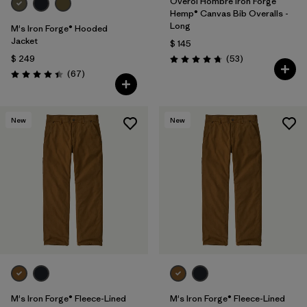
Overol Hombre Iron Forge
Hemp® Canvas Bib Overalls -
Long
M's Iron Forge® Hooded
Jacket
$ 145
Comentarios
$ 249
(53
)
Valoración: 4.8 / 5
Comentarios
(67
)
Valoración: 4.4 / 5
New
New
M's Iron Forge® Fleece-Lined
M's Iron Forge® Fleece-Lined