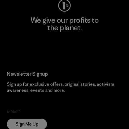
We give our profits to
the planet.
Read Our Commitment
Newsletter Signup
Sign up for exclusive offers, original stories, activism
awareness, events and more.
E-Mail
Sign Me Up