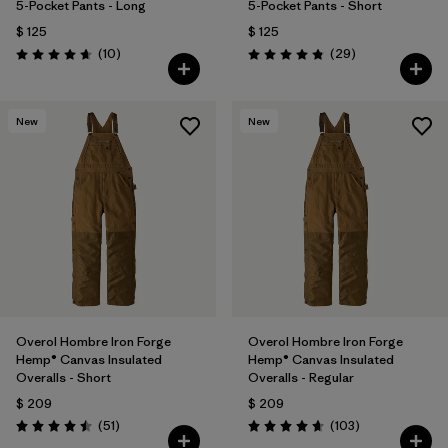
5-Pocket Pants - Long
5-Pocket Pants - Short
$ 125
$ 125
Comentarios
Comentarios
(10
)
(29
)
Valoración: 4.7 / 5
Valoración: 4.9 / 5
New
New
Overol Hombre Iron Forge
Overol Hombre Iron Forge
Hemp® Canvas Insulated
Hemp® Canvas Insulated
Overalls - Short
Overalls - Regular
$ 209
$ 209
Comentarios
Comentarios
(51
)
(103
)
Valoración: 4.5 / 5
Valoración: 4.7 / 5