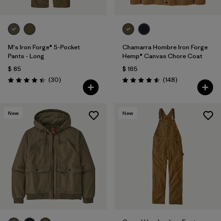
M's Iron Forge® 5-Pocket
Chamarra Hombre Iron Forge
Pants - Long
Hemp® Canvas Chore Coat
$ 85
$ 165
Comentarios
Comentarios
(30
)
(148
)
Valoración: 4.4 / 5
Valoración: 4.6 / 5
New
New