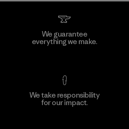
We guarantee
everything we make.
View Ironclad Guarantee
We take responsibility
for our impact.
Explore Our Footprint