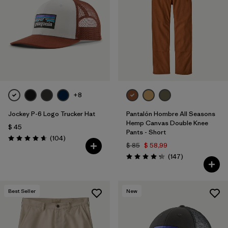
Filtrar por
Features
1
Filtrar por
Materials & Fabric
1
+8
Jockey P-6 Logo Trucker Hat
Pantalón Hombre All Seasons
Hemp Canvas Double Knee
$ 45
Pants - Short
Comentarios
(104
)
Valoración: 4.7 / 5
$ 85
$ 58,99
Comentarios
(147
)
Valoración: 4.3 / 5
Best Seller
New