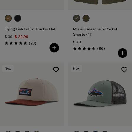
Flying Fish LoPro Trucker Hat
M's All Seasons 5-Pocket
Shorts - 11"
$ 39
$ 22,99
$ 79
Comentarios
(23
)
Valoración: 5.0 / 5
Comentarios
(86
)
Valoración: 4.6 / 5
New
New