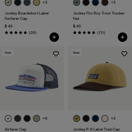
+2
+3
Jockey Boardshort Label
Jockey Fitz Roy Trout Trucker
Funfarer Cap
Hat
$ 45
$ 45
Comentarios
Comentarios
(26
)
(70
)
Valoración: 4.8 / 5
Valoración: 4.8 / 5
New
New
+6
+3
Airfarer Cap
Jockey P-6 Label Trad Cap