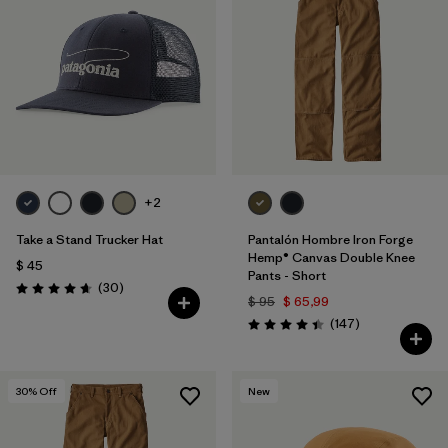
+2
Take a Stand Trucker Hat
Pantalón Hombre Iron Forge
Hemp® Canvas Double Knee
$ 45
Pants - Short
Comentarios
(30
)
Valoración: 4.6 / 5
$ 95
$ 65,99
Comentarios
(147
)
Valoración: 4.4 / 5
30
% Off
New