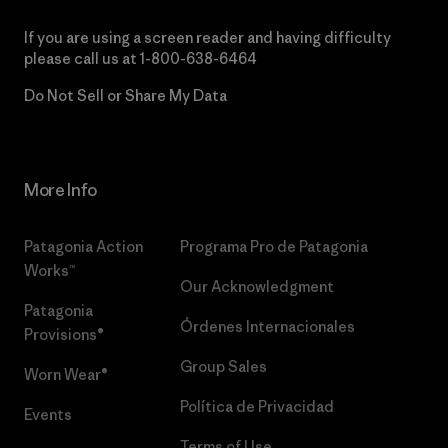
If you are using a screen reader and having difficulty
please call us at
1-800-638-6464
Do Not Sell or Share My Data
More Info
Patagonia Action
Programa Pro de Patagonia
Works™
Our Acknowledgment
Patagonia
Órdenes Internacionales
Provisions®
Group Sales
Worn Wear®
Política de Privacidad
Events
Terms of Use