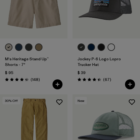
M's Heritage Stand Up™
Jockey P-6 Logo Lopro
Shorts - 7"
Trucker Hat
$ 95
$ 39
Comentarios
Comentarios
(148
)
(67
)
Valoración: 4.4 / 5
Valoración: 4.4 / 5
30
% Off
New