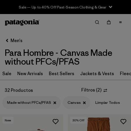
Sale — Up to 40% Off Past-Season Clothing & Gear
Filter & Sort
Limpiar Todos
In-Store Pickup
Selecciona una tienda
Men's
Para Hombre - Canvas Made
Ordenar Por
without PFCs/PFAS
Filtrar por
Category
Sale
New Arrivals
Best Sellers
Jackets & Vests
Flee
Filtrar por
Price
Filtros
(
2
)
32 Productos
Filtrar por
Size
Made without PFCs/PFAS
Canvas
Limpiar Todos
Filtrar por
Fit
New
30
% Off
Filtrar por
Color