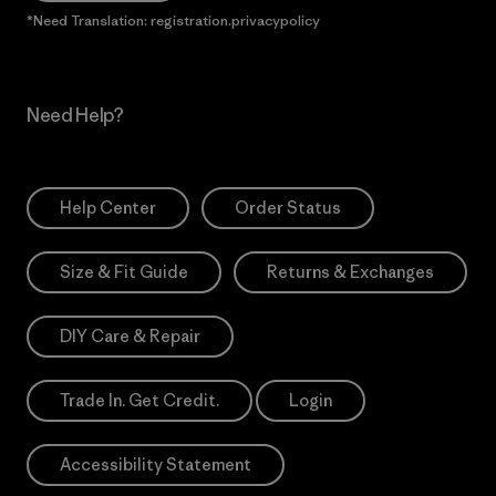
*Need Translation: registration.privacypolicy
Need Help?
Help Center
Order Status
Size & Fit Guide
Returns & Exchanges
DIY Care & Repair
Trade In. Get Credit.
Login
Accessibility Statement