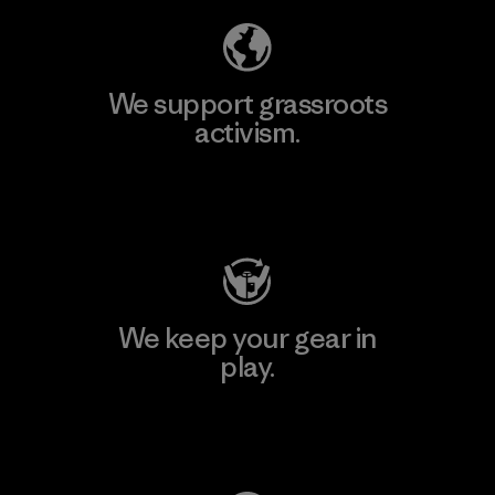
We support grassroots
activism.
Visit Patagonia Action Works
We keep your gear in
play.
Visit Worn Wear