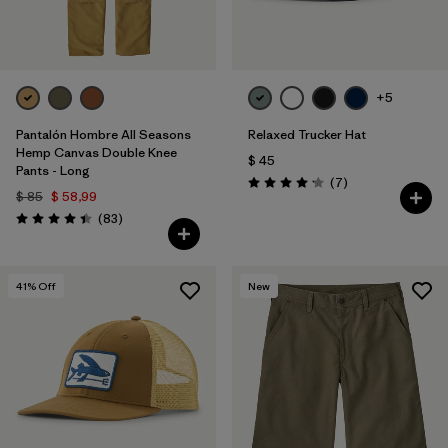
+5
Pantalón Hombre All Seasons
Relaxed Trucker Hat
Hemp Canvas Double Knee
$ 45
Pants - Long
Comentarios
(7
)
Valoración: 4.1 / 5
$ 85
$ 58,99
Comentarios
(83
)
Valoración: 4.4 / 5
41
% Off
New